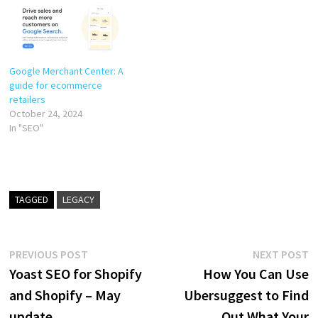
Google Merchant Center: A
guide for ecommerce
retailers
October 24, 2024
In "SEO"
TAGGED
LEGACY
Post
Previous
N
PREVIOUS POST
NEXT POST
post:
p
Yoast SEO for Shopify
How You Can Use
navigation
and Shopify – May
Ubersuggest to Find
update
Out What Your