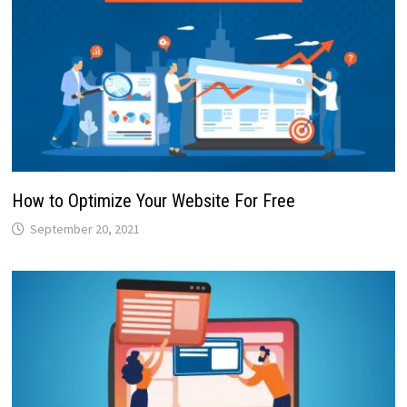
How to Optimize Your Website For Free
September 20, 2021