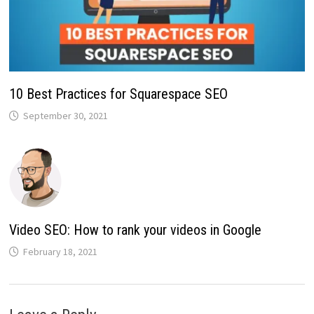
10 Best Practices for Squarespace SEO
September 30, 2021
Video SEO: How to rank your videos in Google
February 18, 2021