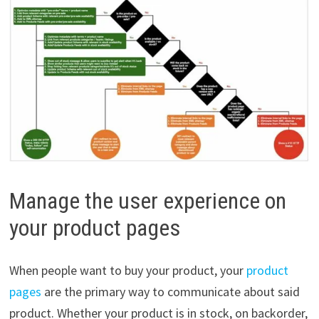
Manage the user experience on
your product pages
When people want to buy your product, your
product
pages
are the primary way to communicate about said
product. Whether your product is in stock, on backorder,