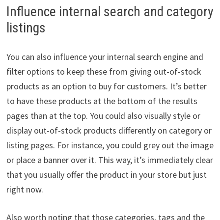
Influence internal search and category
listings
You can also influence your internal search engine and
filter options to keep these from giving out-of-stock
products as an option to buy for customers. It’s better
to have these products at the bottom of the results
pages than at the top. You could also visually style or
display out-of-stock products differently on category or
listing pages. For instance, you could grey out the image
or place a banner over it. This way, it’s immediately clear
that you usually offer the product in your store but just
right now.
Also worth noting that those categories, tags and the