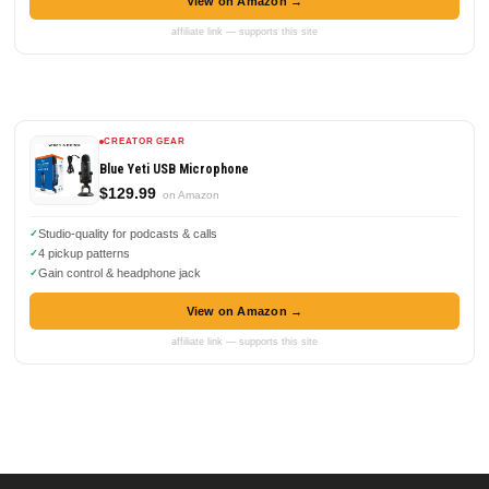
View on Amazon →
affiliate link — supports this site
CREATOR GEAR
Blue Yeti USB Microphone
$129.99
on Amazon
Studio-quality for podcasts & calls
4 pickup patterns
Gain control & headphone jack
View on Amazon →
affiliate link — supports this site