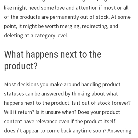
like might need some love and attention if most or all
of the products are permanently out of stock. At some
point, it might be worth merging, redirecting, and
deleting at a category level.
What happens next to the
product?
Most decisions you make around handling product
statuses can be answered by thinking about what
happens next to the product. Is it out of stock forever?
Will it return? Is it unsure when? Does your product
content have relevance even if the product itself
doesn’t appear to come back anytime soon? Answering