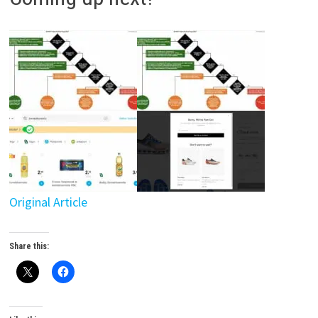
Original Article
Share this: