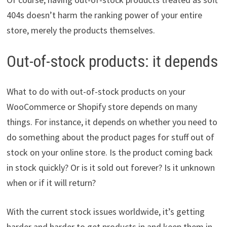
404s doesn’t harm the ranking power of your entire
store, merely the products themselves.
Out-of-stock products: it depends
What to do with out-of-stock products on your
WooCommerce or Shopify store depends on many
things. For instance, it depends on whether you need to
do something about the product pages for stuff out of
stock on your online store. Is the product coming back
in stock quickly? Or is it sold out forever? Is it unknown
when or if it will return?
With the current stock issues worldwide, it’s getting
harder and harder to get products in and keep them in