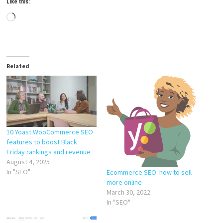
Like this:
Loading…
Related
10 Yoast WooCommerce SEO
features to boost Black
Friday rankings and revenue
August 4, 2025
In "SEO"
Ecommerce SEO: how to sell
more online
March 30, 2022
In "SEO"