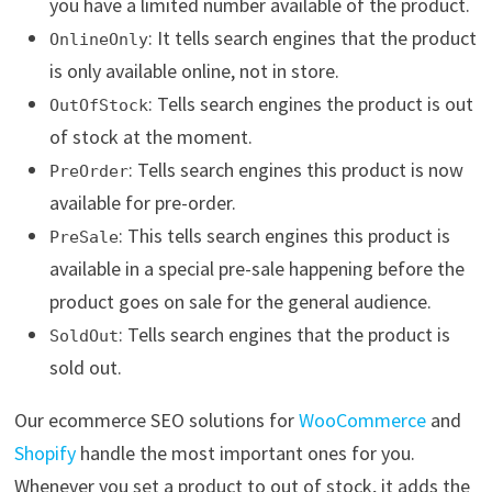
you have a limited number available of the product.
: It tells search engines that the product
OnlineOnly
is only available online, not in store.
: Tells search engines the product is out
OutOfStock
of stock at the moment.
: Tells search engines this product is now
PreOrder
available for pre-order.
: This tells search engines this product is
PreSale
available in a special pre-sale happening before the
product goes on sale for the general audience.
: Tells search engines that the product is
SoldOut
sold out.
Our ecommerce SEO solutions for
WooCommerce
and
Shopify
handle the most important ones for you.
Whenever you set a product to out of stock, it adds the