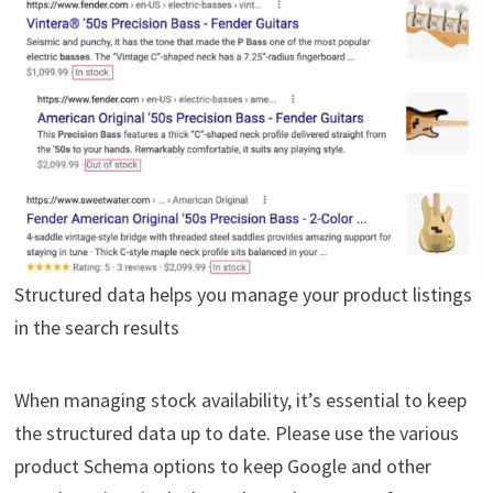
Structured data helps you manage your product listings
in the search results
When managing stock availability, it’s essential to keep
the structured data up to date. Please use the various
product Schema options to keep Google and other