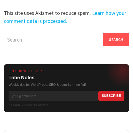
This site uses Akismet to reduce spam.
Learn how your
comment data is processed.
Search
for:
FREE NEWSLETTER
Tribe Notes
Weekly tips for WordPress, SEO & security — no fluff.
No spam. Unsubscribe anytime.