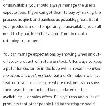
or unavailable, you should always manage the user’s
expectations. If you can get them to buy by making the
process as quick and painless as possible, great. But if
your products are — temporarily — unavailable, you still
need to try and keep the visitor. Turn them into
returning customers.
You can manage expectations by showing when an out-
of-stock product will return in stock. Offer ways to keep
a potential customer in the loop with an
email me when
the product is back in stock
feature. Or make a wishlist
feature in your online store where customers can save
their favorite product and keep updated on the
availability — or sales offers. Plus, you can add a list of
products that other people find interesting to see if