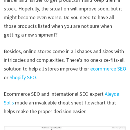
stock. Hopefully, the situation will improve soon, but it
might become even worse. Do you need to have all
those products listed when you are not sure when
getting a new shipment?
Besides, online stores come in all shapes and sizes with
intricacies and complexities. There’s no one-size-fits-all
solution to help all stores improve their
ecommerce SEO
or
Shopify SEO
.
Ecommerce SEO and international SEO expert
Aleyda
Solis
made an invaluable cheat sheet flowchart that
helps make the proper decision easier.