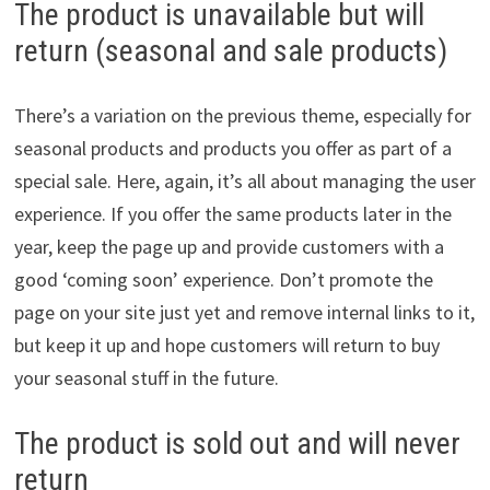
The product is unavailable but will
return (seasonal and sale products)
There’s a variation on the previous theme, especially for
seasonal products and products you offer as part of a
special sale. Here, again, it’s all about managing the user
experience. If you offer the same products later in the
year, keep the page up and provide customers with a
good ‘coming soon’ experience. Don’t promote the
page on your site just yet and remove internal links to it,
but keep it up and hope customers will return to buy
your seasonal stuff in the future.
The product is sold out and will never
return