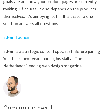
goals are and how your product pages are currently
ranking. Of course, it also depends on the products
themselves. It’s annoying, but in this case, no one
solution answers all questions!
Edwin Toonen
Edwin is a strategic content specialist. Before joining
Yoast, he spent years honing his skill at The
Netherlands’ leading web design magazine.
Coming up next!