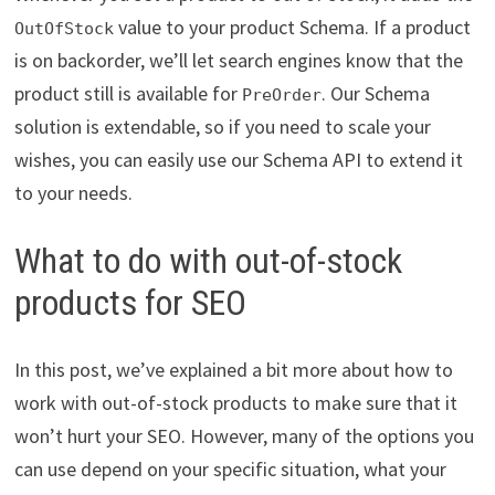
value to your product Schema. If a product
OutOfStock
is on backorder, we’ll let search engines know that the
product still is available for
. Our Schema
PreOrder
solution is extendable, so if you need to scale your
wishes, you can easily use our Schema API to extend it
to your needs.
What to do with out-of-stock
products for SEO
In this post, we’ve explained a bit more about how to
work with out-of-stock products to make sure that it
won’t hurt your SEO. However, many of the options you
can use depend on your specific situation, what your