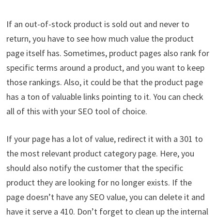
If an out-of-stock product is sold out and never to
return, you have to see how much value the product
page itself has. Sometimes, product pages also rank for
specific terms around a product, and you want to keep
those rankings. Also, it could be that the product page
has a ton of valuable links pointing to it. You can check
all of this with your SEO tool of choice.
If your page has a lot of value, redirect it with a 301 to
the most relevant product category page. Here, you
should also notify the customer that the specific
product they are looking for no longer exists. If the
page doesn’t have any SEO value, you can delete it and
have it serve a 410. Don’t forget to clean up the internal