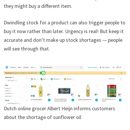
they might buy a different item.
Dwindling stock for a product can also trigger people to
buy it now rather than later. Urgency is real! But keep it
accurate and don’t make up stock shortages — people
will see through that.
Dutch online grocer Albert Heijn informs customers
about the shortage of sunflower oil