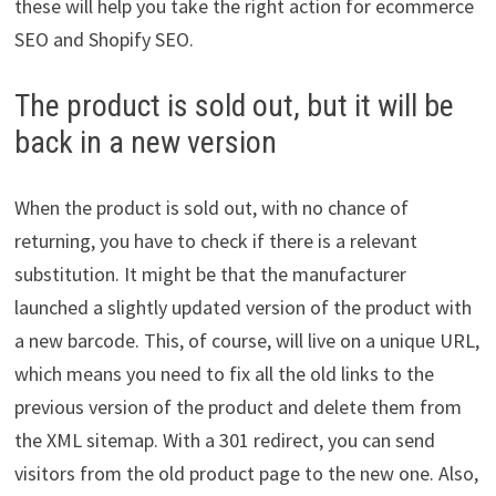
these will help you take the right action for ecommerce
SEO and Shopify SEO.
The product is sold out, but it will be
back in a new version
When the product is sold out, with no chance of
returning, you have to check if there is a relevant
substitution. It might be that the manufacturer
launched a slightly updated version of the product with
a new barcode. This, of course, will live on a unique URL,
which means you need to fix all the old links to the
previous version of the product and delete them from
the XML sitemap. With a 301 redirect, you can send
visitors from the old product page to the new one. Also,