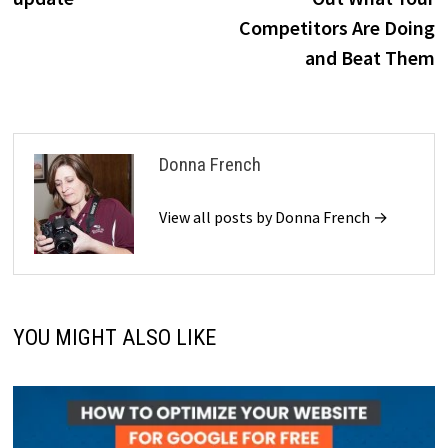
Competitors Are Doing
and Beat Them
Donna French
View all posts by Donna French →
YOU MIGHT ALSO LIKE