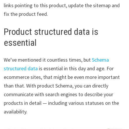
links pointing to this product, update the sitemap and
fix the product feed.
Product structured data is
essential
We’ve mentioned it countless times, but
Schema
structured data
is essential in this day and age. For
ecommerce sites, that might be even more important
than that. With product Schema, you can directly
communicate with search engines to describe your
products in detail — including various statuses on the
availability.