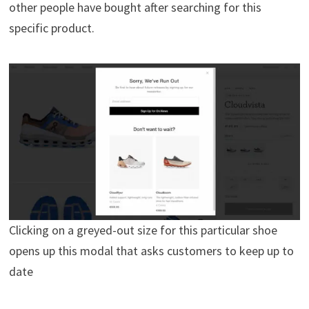
other people have bought after searching for this
specific product.
Clicking on a greyed-out size for this particular shoe
opens up this modal that asks customers to keep up to
date