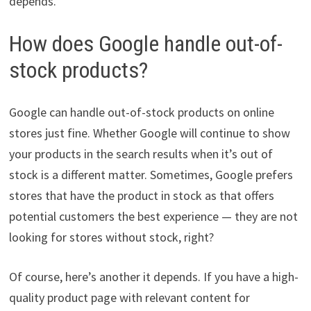
depends.
How does Google handle out-of-
stock products?
Google can handle out-of-stock products on online
stores just fine. Whether Google will continue to show
your products in the search results when it’s out of
stock is a different matter. Sometimes, Google prefers
stores that have the product in stock as that offers
potential customers the best experience — they are not
looking for stores without stock, right?
Of course, here’s another it depends. If you have a high-
quality product page with relevant content for