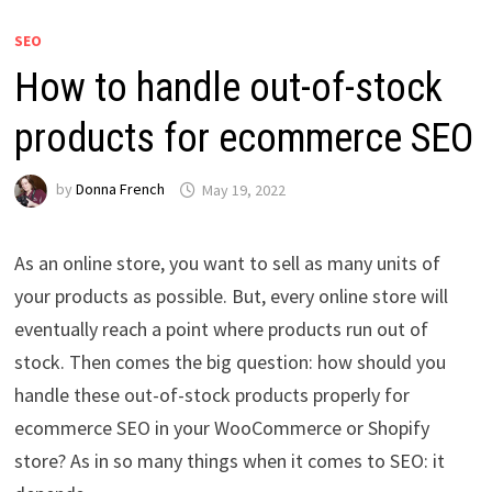
SEO
How to handle out-of-stock
products for ecommerce SEO
by
Donna French
May 19, 2022
As an online store, you want to sell as many units of
your products as possible. But, every online store will
eventually reach a point where products run out of
stock. Then comes the big question: how should you
handle these out-of-stock products properly for
ecommerce SEO in your WooCommerce or Shopify
store? As in so many things when it comes to SEO: it