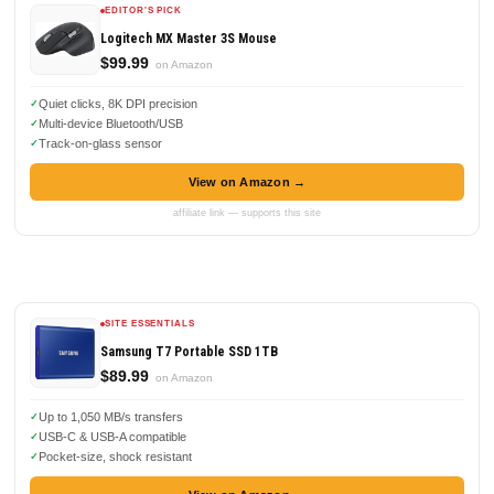
EDITOR'S PICK
Logitech MX Master 3S Mouse
$99.99
on Amazon
Quiet clicks, 8K DPI precision
Multi-device Bluetooth/USB
Track-on-glass sensor
View on Amazon →
affiliate link — supports this site
SITE ESSENTIALS
Samsung T7 Portable SSD 1TB
$89.99
on Amazon
Up to 1,050 MB/s transfers
USB-C & USB-A compatible
Pocket-size, shock resistant