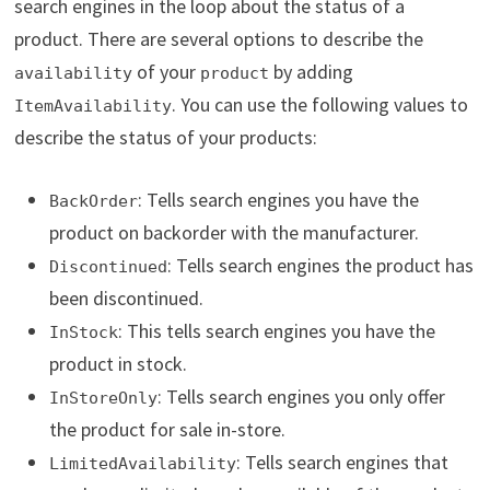
search engines in the loop about the status of a
product. There are several options to describe the
of your
by adding
availability
product
. You can use the following values to
ItemAvailability
describe the status of your products:
: Tells search engines you have the
BackOrder
product on backorder with the manufacturer.
: Tells search engines the product has
Discontinued
been discontinued.
: This tells search engines you have the
InStock
product in stock.
: Tells search engines you only offer
InStoreOnly
the product for sale in-store.
: Tells search engines that
LimitedAvailability