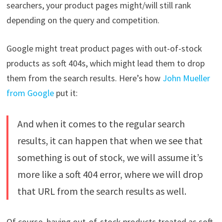
searchers, your product pages might/will still rank
depending on the query and competition.
Google might treat product pages with out-of-stock
products as soft 404s, which might lead them to drop
them from the search results. Here’s how
John Mueller
from Google
put it:
And when it comes to the regular search
results, it can happen that when we see that
something is out of stock, we will assume it’s
more like a soft 404 error, where we will drop
that URL from the search results as well.
Of course, having out-of-stock products treated as soft