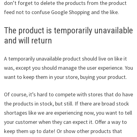
don’t forget to delete the products from the product
feed not to confuse Google Shopping and the like.
The product is temporarily unavailable
and will return
A temporarily unavailable product should live on like it
was, except you should manage the user experience. You
want to keep them in your store, buying your product.
Of course, it’s hard to compete with stores that do have
the products in stock, but still. If there are broad stock
shortages like we are experiencing now, you want to tell
your customer when they can expect it. Offer a way to
keep them up to date! Or show other products that