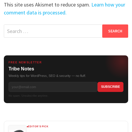
This site uses Akismet to reduce spam.
Learn how your
comment data is processed.
Search
for:
FREE NEWSLETTER
Tribe Notes
Weekly tips for WordPress, SEO & security — no fluff.
No spam. Unsubscribe anytime.
EDITOR'S PICK