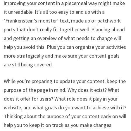
improving your content in a piecemeal way might make
it unreadable. It’s all too easy to end up with a
‘Frankenstein’s monster’ text, made up of patchwork
parts that don’t really fit together well. Planning ahead
and getting an overview of what needs to change will
help you avoid this. Plus you can organize your activities
more strategically and make sure your content goals
are still being covered.
While you’re preparing to update your content, keep the
purpose of the page in mind. Why does it exist? What
does it offer for users? What role does it play in your
website, and what goals do you want to achieve with it?
Thinking about the purpose of your content early on will
help you to keep it on track as you make changes.