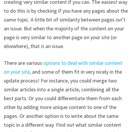
creating very similar content if you can. The easiest way
to do this is by checking if you have any pages about the
same topic. A little bit of similarity between pages isn’t
an issue. But when the majority of the content on your
page is very similar to another page on your site (or
elsewhere), that
is
an issue.
There are various
options to deal with similar content
on your site
, and some of them fit in very nicely in the
update process! For instance, you could merge two
similar articles into a single article, combining all the
best parts. Or you could differentiate them from each
other by adding more unique content to one of the
pages. Or another option is to write about the same
topic in a different way. Find out what similar content