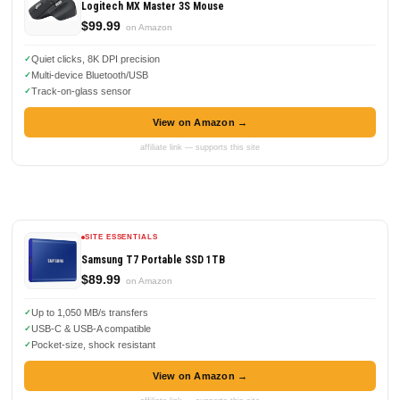
Logitech MX Master 3S Mouse
$99.99
on Amazon
Quiet clicks, 8K DPI precision
Multi-device Bluetooth/USB
Track-on-glass sensor
View on Amazon →
affiliate link — supports this site
SITE ESSENTIALS
Samsung T7 Portable SSD 1TB
$89.99
on Amazon
Up to 1,050 MB/s transfers
USB-C & USB-A compatible
Pocket-size, shock resistant
View on Amazon →