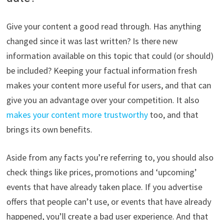
Give your content a good read through. Has anything
changed since it was last written? Is there new
information available on this topic that could (or should)
be included? Keeping your factual information fresh
makes your content more useful for users, and that can
give you an advantage over your competition. It also
makes your content more trustworthy
too, and that
brings its own benefits.
Aside from any facts you’re referring to, you should also
check things like prices, promotions and ‘upcoming’
events that have already taken place. If you advertise
offers that people can’t use, or events that have already
happened, you’ll create a bad user experience. And that