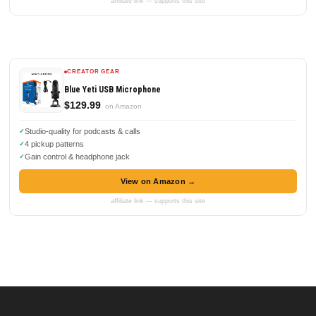
affiliate link — supports this site
CREATOR GEAR
Blue Yeti USB Microphone
$129.99
on Amazon
Studio-quality for podcasts & calls
4 pickup patterns
Gain control & headphone jack
View on Amazon →
affiliate link — supports this site