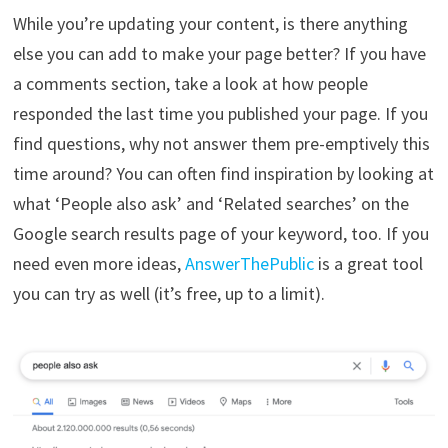
While you’re updating your content, is there anything
else you can add to make your page better? If you have
a comments section, take a look at how people
responded the last time you published your page. If you
find questions, why not answer them pre-emptively this
time around? You can often find inspiration by looking at
what ‘People also ask’ and ‘Related searches’ on the
Google search results page of your keyword, too. If you
need even more ideas,
AnswerThePublic
is a great tool
you can try as well (it’s free, up to a limit).