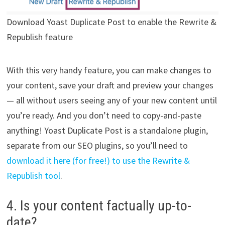
Download Yoast Duplicate Post to enable the Rewrite &
Republish feature
With this very handy feature, you can make changes to
your content, save your draft and preview your changes
— all without users seeing any of your new content until
you’re ready. And you don’t need to copy-and-paste
anything! Yoast Duplicate Post is a standalone plugin,
separate from our SEO plugins, so you’ll need to
download it here (for free!) to use the Rewrite &
Republish tool
.
4. Is your content factually up-to-
date?