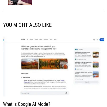
YOU MIGHT ALSO LIKE
What is Google AI Mode?