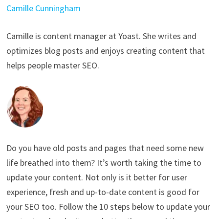
Camille Cunningham
Camille is content manager at Yoast. She writes and
optimizes blog posts and enjoys creating content that
helps people master SEO.
Do you have old posts and pages that need some new
life breathed into them? It’s worth taking the time to
update your content. Not only is it better for user
experience, fresh and up-to-date content is good for
your SEO too. Follow the 10 steps below to update your