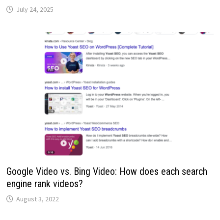
July 24, 2025
Google Video vs. Bing Video: How does each search
engine rank videos?
August 3, 2022