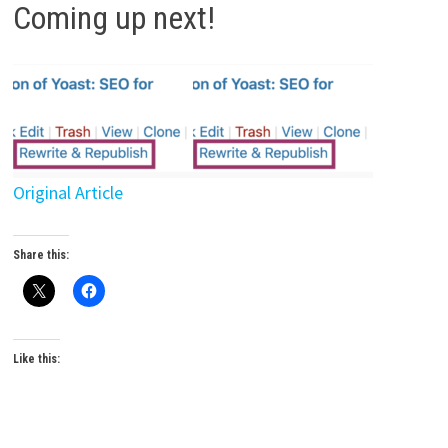
Coming up next!
Original Article
Share this:
Like this: