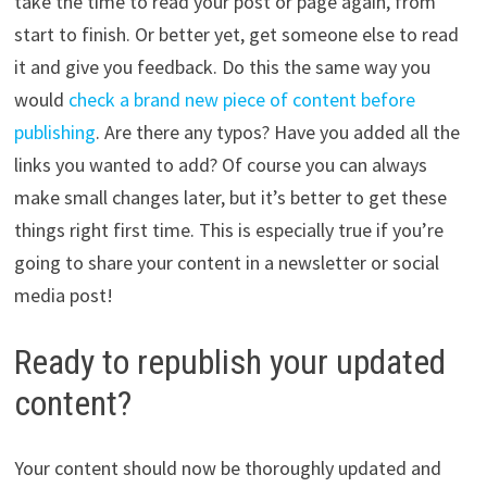
take the time to read your post or page again, from
start to finish. Or better yet, get someone else to read
it and give you feedback. Do this the same way you
would
check a brand new piece of content before
publishing
. Are there any typos? Have you added all the
links you wanted to add? Of course you can always
make small changes later, but it’s better to get these
things right first time. This is especially true if you’re
going to share your content in a newsletter or social
media post!
Ready to republish your updated
content?
Your content should now be thoroughly updated and