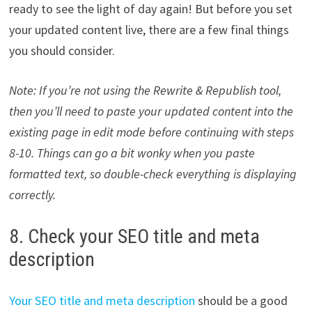
ready to see the light of day again! But before you set
your updated content live, there are a few final things
you should consider.
Note: If you’re not using the Rewrite & Republish tool,
then you’ll need to paste your updated content into the
existing page in edit mode before continuing with steps
8-10. Things can go a bit wonky when you paste
formatted text, so double-check everything is displaying
correctly.
8. Check your SEO title and meta
description
Your SEO title and meta description
should be a good