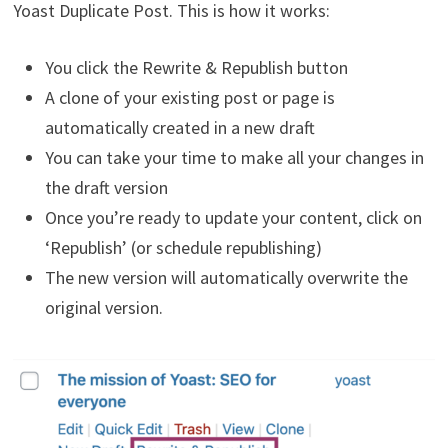
Yoast Duplicate Post. This is how it works:
You click the Rewrite & Republish button
A clone of your existing post or page is
automatically created in a new draft
You can take your time to make all your changes in
the draft version
Once you’re ready to update your content, click on
‘Republish’ (or schedule republishing)
The new version will automatically overwrite the
original version.