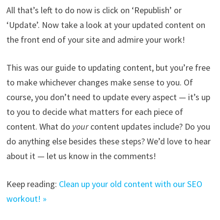
All that’s left to do now is click on ‘Republish’ or
‘Update’. Now take a look at your updated content on
the front end of your site and admire your work!
This was our guide to updating content, but you’re free
to make whichever changes make sense to you. Of
course, you don’t need to update every aspect — it’s up
to you to decide what matters for each piece of
content. What do
your
content updates include? Do you
do anything else besides these steps? We’d love to hear
about it — let us know in the comments!
Keep reading:
Clean up your old content with our SEO
workout! »