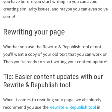
you have before you start writing so you can avoid
creating similarity issues, and maybe you can even solve
some!
Rewriting your page
Whether you use the Rewrite & Republish tool or not,
you’ll want a copy of your old text that you can work on.
Then you’re ready to start writing your content update!
Tip: Easier content updates with our
Rewrite & Republish tool
When it comes to rewriting your page, we absolutely
recommend you use the
Rewrite & Republish tool
in