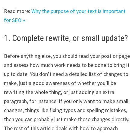
Read more:
Why the purpose of your text is important
for SEO »
1. Complete rewrite, or small update?
Before anything else, you should read your post or page
and assess how much work needs to be done to bring it
up to date. You don’t need a detailed list of changes to
make, just a good awareness of whether you’ll be
rewriting the whole thing, or just adding an extra
paragraph, for instance. If you only want to make small
changes, things like fixing typos and spelling mistakes,
then you can probably just make these changes directly.
The rest of this article deals with how to approach