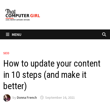
Skip
to
content
MENU
SEO
How to update your content
in 10 steps (and make it
better)
by
Donna French
September 16, 2021