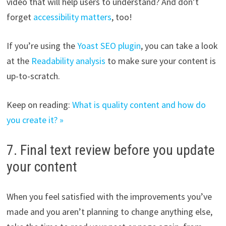
video that will help users to understand? And don’t
forget
accessibility matters
, too!
If you’re using the
Yoast SEO plugin
, you can take a look
at the
Readability analysis
to make sure your content is
up-to-scratch.
Keep on reading:
What is quality content and how do
you create it? »
7. Final text review before you update
your content
When you feel satisfied with the improvements you’ve
made and you aren’t planning to change anything else,