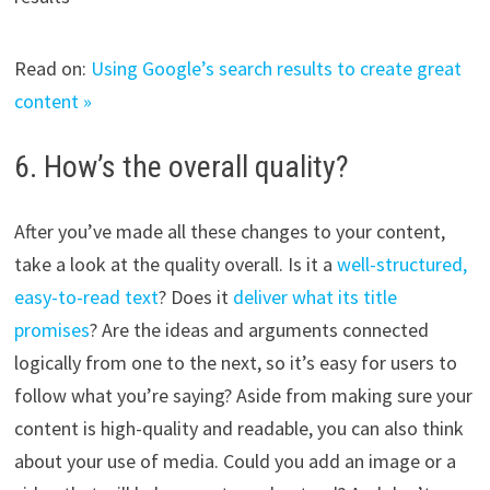
Read on:
Using Google’s search results to create great
content »
6. How’s the overall quality?
After you’ve made all these changes to your content,
take a look at the quality overall. Is it a
well-structured,
easy-to-read text
? Does it
deliver what its title
promises
? Are the ideas and arguments connected
logically from one to the next, so it’s easy for users to
follow what you’re saying? Aside from making sure your
content is high-quality and readable, you can also think
about your use of media. Could you add an image or a