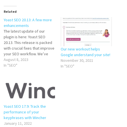
Related
Yoast SEO 20.13: A few more
enhancements
The latest update of our
plugin is here: Yoast SEO
20.13. This release is packed
with crucial fixes that improve
Our new workout helps
your SEO workflow. We’ve
Google understand your site!
focused on enhancing
August 8, 2023
November 30, 2021
compatibility and
In "SEO"
In "SEO"
performance, making your
SEO efforts smoother and
more effective. So, let’s dive
into the details of our latest
release. Compatibility with…
Yoast SEO 17.9: Track the
performance of your
keyphrases with Wincher
January 11, 2022