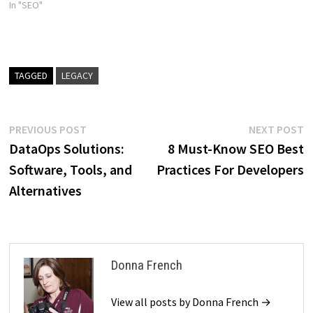
In "SEO"
TAGGED
LEGACY
Post
Previous
N
PREVIOUS POST
NEXT POST
post:
p
DataOps Solutions:
8 Must-Know SEO Best
navigation
Software, Tools, and
Practices For Developers
Alternatives
Donna French
View all posts by Donna French →