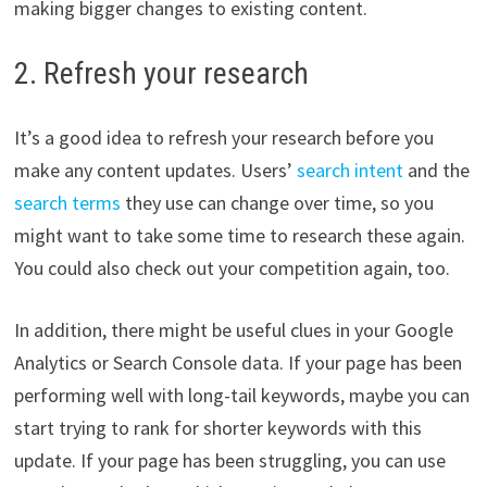
making bigger changes to existing content.
2. Refresh your research
It’s a good idea to refresh your research before you
make any content updates. Users’
search intent
and the
search terms
they use can change over time, so you
might want to take some time to research these again.
You could also check out your competition again, too.
In addition, there might be useful clues in your Google
Analytics or Search Console data. If your page has been
performing well with long-tail keywords, maybe you can
start trying to rank for shorter keywords with this
update. If your page has been struggling, you can use