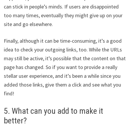
can stick in people’s minds. If users are disappointed
too many times, eventually they might give up on your
site and go elsewhere.
Finally, although it can be time-consuming, it’s a good
idea to check your outgoing links, too. While the URLs
may still be active, it’s possible that the content on that
page has changed. So if you want to provide a really
stellar user experience, and it’s been a while since you
added those links, give them a click and see what you
find!
5. What can you add to make it
better?