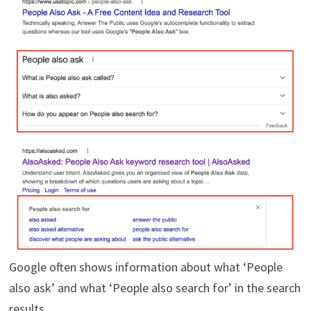
Google often shows information about what ‘People
also ask’ and what ‘People also search for’ in the search
results