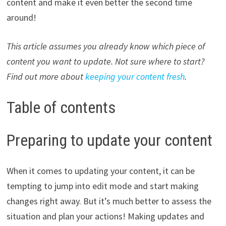
content and make it even better the second time
around!
This article assumes you already know which piece of
content you want to update. Not sure where to start?
Find out more about
keeping your content fresh
.
Table of contents
Preparing to update your content
When it comes to updating your content, it can be
tempting to jump into edit mode and start making
changes right away. But it’s much better to assess the
situation and plan your actions! Making updates and