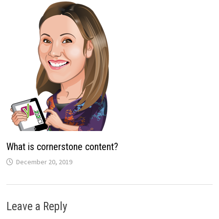
What is cornerstone content?
December 20, 2019
Leave a Reply