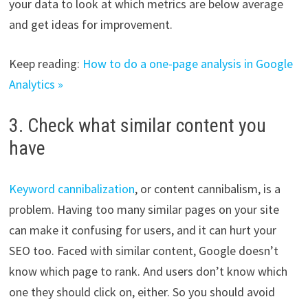
your data to look at which metrics are below average
and get ideas for improvement.
Keep reading:
How to do a one-page analysis in Google
Analytics »
3. Check what similar content you
have
Keyword cannibalization
, or content cannibalism, is a
problem. Having too many similar pages on your site
can make it confusing for users, and it can hurt your
SEO too. Faced with similar content, Google doesn’t
know which page to rank. And users don’t know which
one they should click on, either. So you should avoid