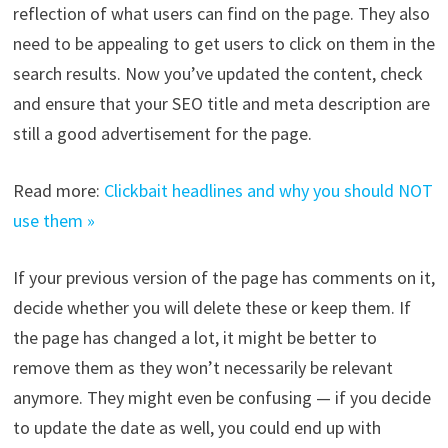
reflection of what users can find on the page. They also
need to be appealing to get users to click on them in the
search results. Now you’ve updated the content, check
and ensure that your SEO title and meta description are
still a good advertisement for the page.
Read more:
Clickbait headlines and why you should NOT
use them »
If your previous version of the page has comments on it,
decide whether you will delete these or keep them. If
the page has changed a lot, it might be better to
remove them as they won’t necessarily be relevant
anymore. They might even be confusing — if you decide
to update the date as well, you could end up with