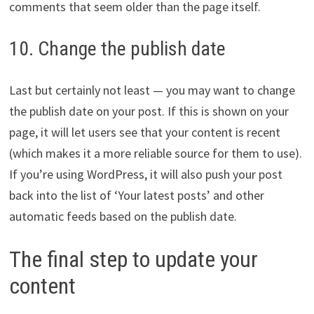
comments that seem older than the page itself.
10. Change the publish date
Last but certainly not least — you may want to change
the publish date on your post. If this is shown on your
page, it will let users see that your content is recent
(which makes it a more reliable source for them to use).
If you’re using WordPress, it will also push your post
back into the list of ‘Your latest posts’ and other
automatic feeds based on the publish date.
The final step to update your
content