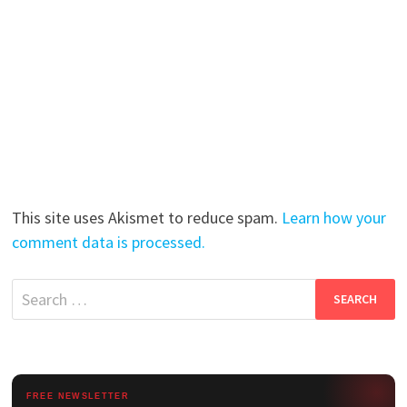
This site uses Akismet to reduce spam.
Learn how your
comment data is processed.
Search
for:
FREE NEWSLETTER