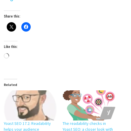
Share this:
Like this:
Loading…
Related
The readability checks in
Yoast SEO 17.2: Readability
Yoast SEO: a closer look with
helps your audience