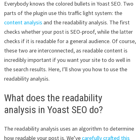
Everybody knows the colored bullets in Yoast SEO. Two
parts of the plugin use this traffic light system: the
content analysis
and the readability analysis. The first
checks whether your post is SEO-proof, while the latter
checks if it is readable for a general audience. Of course,
these two are interconnected, as readable content is
incredibly important if you want your site to do well in
the search results. Here, I’ll show you how to use the
readability analysis.
What does the readability
analysis in Yoast SEO do?
The readability analysis uses an algorithm to determine
how readable your post is. We’ve
carefully crafted this