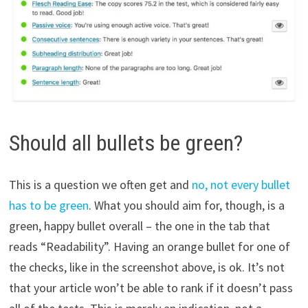
Should all bullets be green?
This is a question we often get and
no, not every bullet
has to be green
. What you should aim for, though, is a
green, happy bullet overall – the one in the tab that
reads “Readability”. Having an orange bullet for one of
the checks, like in the screenshot above, is ok. It’s not
that your article won’t be able to rank if it doesn’t pass