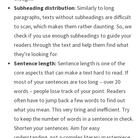
Subheading distribution
: Similarly to long
paragraphs, texts without subheadings are difficult
to scan, which makes them rather daunting. So, we
check if you use enough subheadings to guide your
readers through the text and help them find what
they’re looking for.
Sentence length:
Sentence length is one of the
core aspects that can make a text hard to read. If
most of your sentences are too long – over 20
words – people lose track of your point. Readers
often have to jump back a few words to find out
what you mean. This very tiring and inefficient. Try
to keep the number of words in a sentence in check.
Shorten your sentences. Aim for easy
understanding, not a complex literary masterpiece.