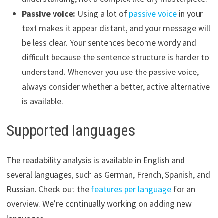
Passive voice:
Using a lot of
passive voice
in your
text makes it appear distant, and your message will
be less clear. Your sentences become wordy and
difficult because the sentence structure is harder to
understand. Whenever you use the passive voice,
always consider whether a better, active alternative
is available.
Supported languages
The readability analysis is available in English and
several languages, such as German, French, Spanish, and
Russian. Check out the
features per language
for an
overview. We’re continually working on adding new