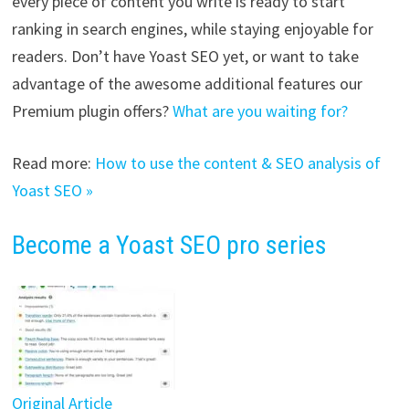
every piece of content you write is ready to start
ranking in search engines, while staying enjoyable for
readers. Don’t have Yoast SEO yet, or want to take
advantage of the awesome additional features our
Premium plugin offers?
What are you waiting for?
Read more:
How to use the content & SEO analysis of
Yoast SEO »
Become a Yoast SEO pro series
Original Article