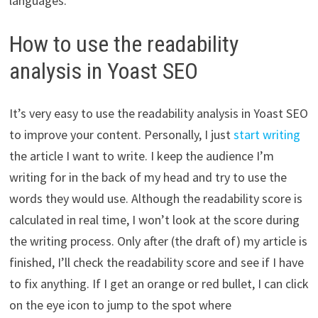
languages.
How to use the readability
analysis in Yoast SEO
It’s very easy to use the readability analysis in Yoast SEO
to improve your content. Personally, I just
start writing
the article I want to write. I keep the audience I’m
writing for in the back of my head and try to use the
words they would use. Although the readability score is
calculated in real time, I won’t look at the score during
the writing process. Only after (the draft of) my article is
finished, I’ll check the readability score and see if I have
to fix anything. If I get an orange or red bullet, I can click
on the eye icon to jump to the spot where