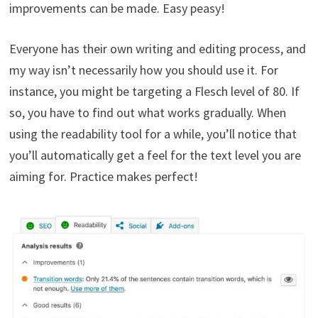
improvements can be made. Easy peasy!
Everyone has their own writing and editing process, and
my way isn’t necessarily how you should use it. For
instance, you might be targeting a Flesch level of 80. If
so, you have to find out what works gradually. When
using the readability tool for a while, you’ll notice that
you’ll automatically get a feel for the text level you are
aiming for. Practice makes perfect!