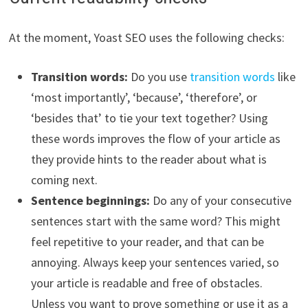
At the moment, Yoast SEO uses the following checks:
Transition words:
Do you use
transition words
like
‘most importantly’, ‘because’, ‘therefore’, or
‘besides that’ to tie your text together? Using
these words improves the flow of your article as
they provide hints to the reader about what is
coming next.
Sentence beginnings:
Do any of your consecutive
sentences start with the same word? This might
feel repetitive to your reader, and that can be
annoying. Always keep your sentences varied, so
your article is readable and free of obstacles.
Unless you want to prove something or use it as a