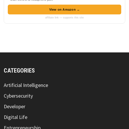
View on Amazon →
affiliate link — supports this site
CATEGORIES
Artificial Intelligence
Cybersecurity
Developer
Digital Life
Entrepreneurship