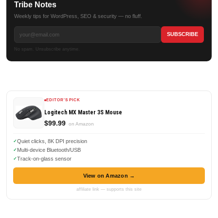
Tribe Notes
Weekly tips for WordPress, SEO & security — no fluff.
No spam. Unsubscribe anytime.
EDITOR'S PICK
Logitech MX Master 3S Mouse
$99.99
on Amazon
Quiet clicks, 8K DPI precision
Multi-device Bluetooth/USB
Track-on-glass sensor
View on Amazon →
affiliate link — supports this site