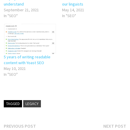
our linguists
understand
May 14, 2021
September 21, 2021
In "SEO"
In "SEO"
5 years of writing readable
content with Yoast SEO
May 10, 2021
In "SEO"
TAGGED
LEGACY
Post
Previous
N
PREVIOUS POST
NEXT POST