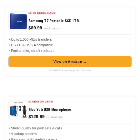
SITE ESSENTIALS
Samsung T7 Portable SSD 1TB
$89.99
on Amazon
Up to 1,050 MB/s transfers
USB-C & USB-A compatible
Pocket-size, shock resistant
View on Amazon →
affiliate link — supports this site
CREATOR GEAR
Blue Yeti USB Microphone
$129.99
on Amazon
Studio-quality for podcasts & calls
4 pickup patterns
Gain control & headphone jack