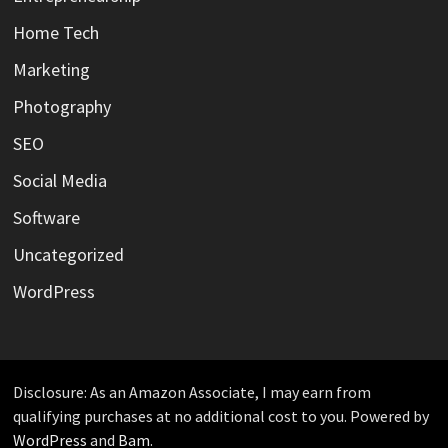
Home Tech
Marketing
Photography
SEO
Social Media
Software
Uncategorized
WordPress
Disclosure: As an Amazon Associate, I may earn from
qualifying purchases at no additional cost to you. Powered by
WordPress
and
Bam
.