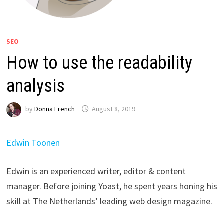
SEO
How to use the readability
analysis
by
Donna French
August 8, 2019
Edwin Toonen
Edwin is an experienced writer, editor & content
manager. Before joining Yoast, he spent years honing his
skill at The Netherlands’ leading web design magazine.