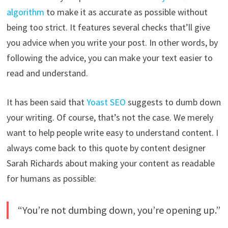
algorithm
to make it as accurate as possible without
being too strict. It features several checks that’ll give
you advice when you write your post. In other words, by
following the advice, you can make your text easier to
read and understand.
It has been said that
Yoast SEO
suggests to dumb down
your writing. Of course, that’s not the case. We merely
want to help people write easy to understand content. I
always come back to this quote by content designer
Sarah Richards about making your content as readable
for humans as possible:
“You’re not dumbing down, you’re opening up.”