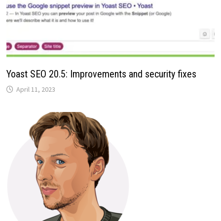
Yoast SEO 20.5: Improvements and security fixes
April 11, 2023