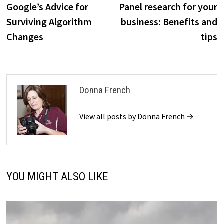
post:
p
Google’s Advice for
Panel research for your
navigation
Surviving Algorithm
business: Benefits and
Changes
tips
Donna French
View all posts by Donna French →
YOU MIGHT ALSO LIKE