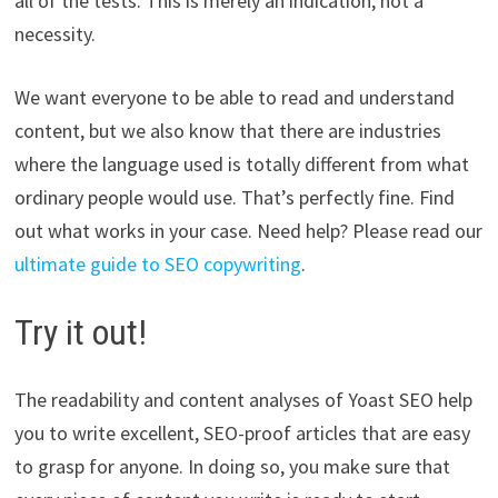
all of the tests. This is merely an indication, not a
necessity.
We want everyone to be able to read and understand
content, but we also know that there are industries
where the language used is totally different from what
ordinary people would use. That’s perfectly fine. Find
out what works in your case. Need help? Please read our
ultimate guide to SEO copywriting
.
Try it out!
The readability and content analyses of Yoast SEO help
you to write excellent, SEO-proof articles that are easy
to grasp for anyone. In doing so, you make sure that