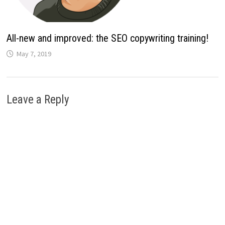
All-new and improved: the SEO copywriting training!
May 7, 2019
Leave a Reply