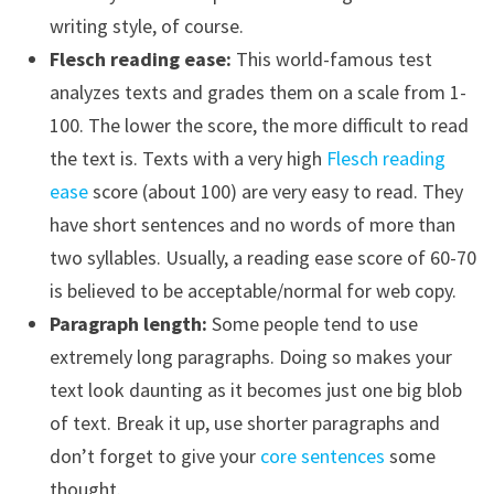
writing style, of course.
Flesch reading ease:
This world-famous test
analyzes texts and grades them on a scale from 1-
100. The lower the score, the more difficult to read
the text is. Texts with a very high
Flesch reading
ease
score (about 100) are very easy to read. They
have short sentences and no words of more than
two syllables. Usually, a reading ease score of 60-70
is believed to be acceptable/normal for web copy.
Paragraph length:
Some people tend to use
extremely long paragraphs. Doing so makes your
text look daunting as it becomes just one big blob
of text. Break it up, use shorter paragraphs and
don’t forget to give your
core sentences
some
thought.