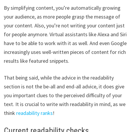
By simplifying content, you’re automatically growing
your audience, as more people grasp the message of
your content. Also, you’re not writing your content just
for people anymore. Virtual assistants like Alexa and Siri
have to be able to work with it as well. And even Google
increasingly uses well-written pieces of content for rich
results like featured snippets.
That being said, while the advice in the readability
section is not the be-all and end-all advice, it does give
you important clues to the perceived difficulty of your
text. It is crucial to write with readability in mind, as we
think
readability ranks
!
Current readability checks