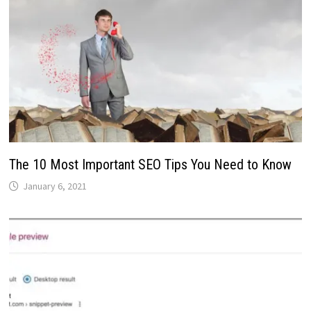
The 10 Most Important SEO Tips You Need to Know
January 6, 2021