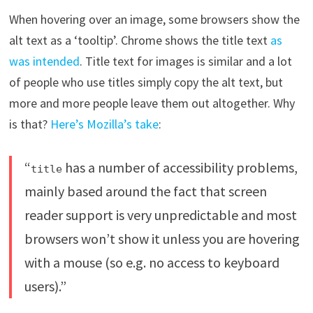
When hovering over an image, some browsers show the
alt text as a ‘tooltip’. Chrome shows the title text
as
was intended
. Title text for images is similar and a lot
of people who use titles simply copy the alt text, but
more and more people leave them out altogether. Why
is that?
Here’s Mozilla’s take
:
“
has a number of accessibility problems,
title
mainly based around the fact that screen
reader support is very unpredictable and most
browsers won’t show it unless you are hovering
with a mouse (so e.g. no access to keyboard
users).”