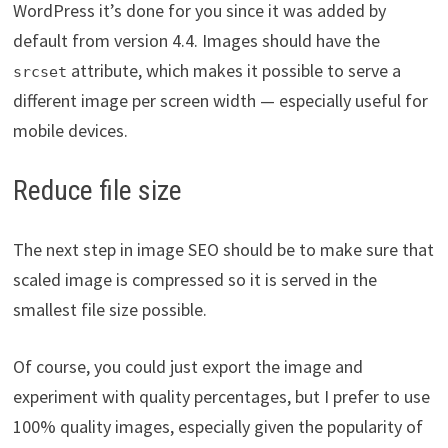
WordPress it’s done for you since it was added by
default from version 4.4. Images should have the
attribute, which makes it possible to serve a
srcset
different image per screen width — especially useful for
mobile devices.
Reduce file size
The next step in image SEO should be to make sure that
scaled image is compressed so it is served in the
smallest file size possible.
Of course, you could just export the image and
experiment with quality percentages, but I prefer to use
100% quality images, especially given the popularity of