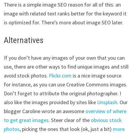
There is a simple image SEO reason for all of this: an
image with related text ranks better for the keyword it
is optimized for. There’s more about image SEO later.
Alternatives
If you don’t have any images of your own that you can
use, there are other ways to find unique images and still
avoid stock photos.
Flickr.com
is a nice image source
for instance, as you can use Creative Commons images.
Don’t forget to attribute the original photographer. I
also like the images provided by sites like
Unsplash
. Our
blogger Caroline wrote an awesome
overview of where
to get great images
. Steer clear of the
obvious stock
photos
, picking the ones that look (ok, just a bit)
more