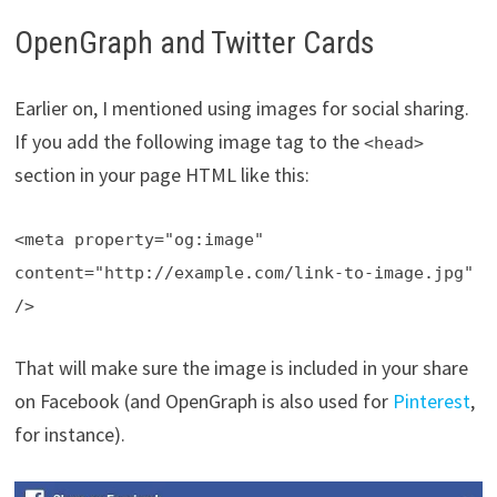
OpenGraph and Twitter Cards
Earlier on, I mentioned using images for social sharing.
If you add the following image tag to the
<head>
section in your page HTML like this:
<meta property="og:image"
content="http://example.com/link-to-image.jpg"
/>
That will make sure the image is included in your share
on Facebook (and OpenGraph is also used for
Pinterest
,
for instance).