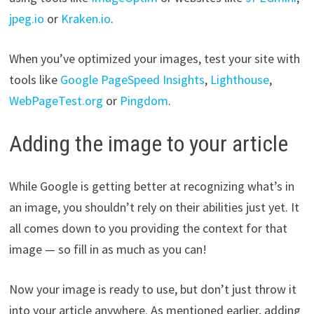
jpeg.io
or
Kraken.io
.
When you’ve optimized your images, test your site with
tools like
Google PageSpeed Insights
,
Lighthouse
,
WebPageTest.org
or
Pingdom
.
Adding the image to your article
While Google is getting better at recognizing what’s in
an image, you shouldn’t rely on their abilities just yet. It
all comes down to you providing the context for that
image — so fill in as much as you can!
Now your image is ready to use, but don’t just throw it
into your article anywhere. As mentioned earlier, adding