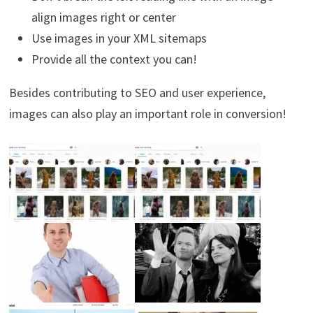
align images right or center
Use images in your XML sitemaps
Provide all the context you can!
Besides contributing to SEO and user experience,
images can also play an important role in conversion!