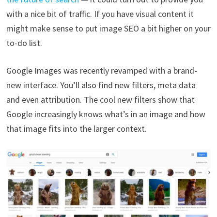
with a nice bit of traffic. If you have visual content it
might make sense to put image SEO a bit higher on your
to-do list.
Google Images was recently revamped with a brand-
new interface. You’ll also find new filters, meta data
and even attribution. The cool new filters show that
Google increasingly knows what’s in an image and how
that image fits into the larger context.