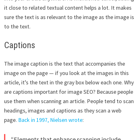
it close to related textual content helps a lot. It makes
sure the text is as relevant to the image as the image is
to the text.
Captions
The image caption is the text that accompanies the
image on the page — if you look at the images in this
article, it’s the text in the gray box below each one. Why
are captions important for image SEO? Because people
use them when scanning an article. People tend to scan
headings, images and captions as they scan a web
page.
Back in 1997, Nielsen wrote
:
“Elements that enhance scanning include