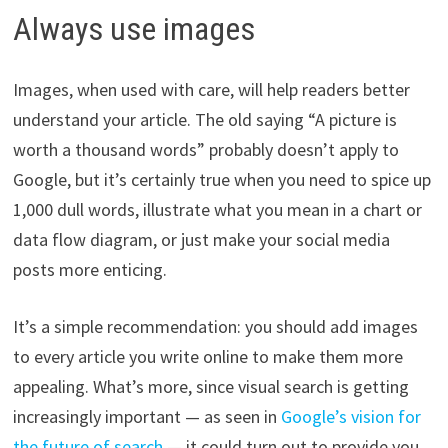
Always use images
Images, when used with care, will help readers better
understand your article. The old saying “A picture is
worth a thousand words” probably doesn’t apply to
Google, but it’s certainly true when you need to spice up
1,000 dull words, illustrate what you mean in a chart or
data flow diagram, or just make your social media
posts more enticing.
It’s a simple recommendation: you should add images
to every article you write online to make them more
appealing. What’s more, since visual search is getting
increasingly important — as seen in
Google’s vision for
the future of search
— it could turn out to provide you