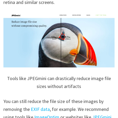
retina and similar screens.
Tools like JPEGmini can drastically reduce image file
sizes without artifacts
You can still reduce the file size of these images by
removing the
EXIF data
, for example. We recommend
using tools like
ImageOptim
or websites like
JPEGmini
,