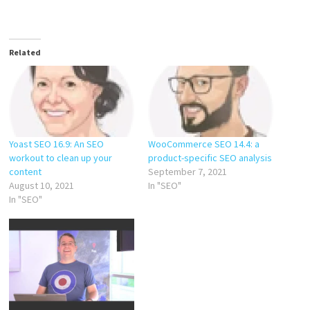
Related
Yoast SEO 16.9: An SEO
WooCommerce SEO 14.4: a
workout to clean up your
product-specific SEO analysis
content
September 7, 2021
August 10, 2021
In "SEO"
In "SEO"