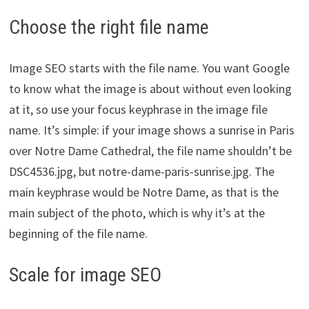
Choose the right file name
Image SEO starts with the file name. You want Google
to know what the image is about without even looking
at it, so use your focus keyphrase in the image file
name. It’s simple: if your image shows a sunrise in Paris
over Notre Dame Cathedral, the file name shouldn’t be
DSC4536.jpg, but notre-dame-paris-sunrise.jpg. The
main keyphrase would be Notre Dame, as that is the
main subject of the photo, which is why it’s at the
beginning of the file name.
Scale for image SEO