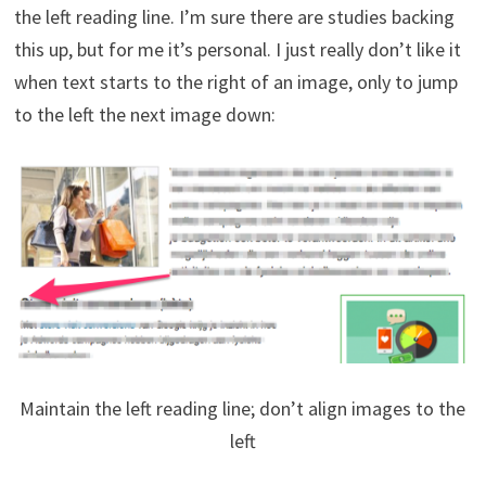
the left reading line. I’m sure there are studies backing
this up, but for me it’s personal. I just really don’t like it
when text starts to the right of an image, only to jump
to the left the next image down:
Maintain the left reading line; don’t align images to the
left