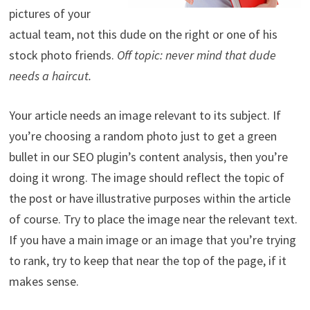
pictures of your
actual team, not this dude on the right or one of his
stock photo friends.
Off topic: never mind that dude
needs a haircut.
Your article needs an image relevant to its subject. If
you’re choosing a random photo just to get a green
bullet in our SEO plugin’s content analysis, then you’re
doing it wrong. The image should reflect the topic of
the post or have illustrative purposes within the article
of course. Try to place the image near the relevant text.
If you have a main image or an image that you’re trying
to rank, try to keep that near the top of the page, if it
makes sense.