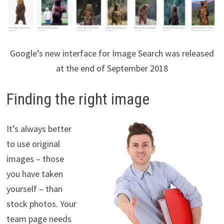
Google’s new interface for Image Search was released
at the end of September 2018
Finding the right image
It’s always better
to use original
images – those
you have taken
yourself – than
stock photos. Your
team page needs