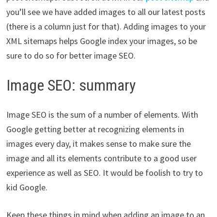
you’ll see we have added images to all our latest posts
(there is a column just for that). Adding images to your
XML sitemaps helps Google index your images, so be
sure to do so for better image SEO.
Image SEO: summary
Image SEO is the sum of a number of elements. With
Google getting better at recognizing elements in
images every day, it makes sense to make sure the
image and all its elements contribute to a good user
experience as well as SEO. It would be foolish to try to
kid Google.
Keep these things in mind when adding an image to an