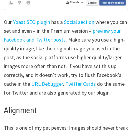
Our
Yoast SEO plugin
has a
Social section
where you can
set and even – in the Premium version –
preview your
Facebook and Twitter posts
. Make sure you use a high-
quality image, like the original image you used in the
post, as the social platforms use higher quality/larger
images more often than not. If you have set this up
correctly, and it doesn’t work, try to flush Facebook’s
cache in the
URL Debugger
.
Twitter Cards
do the same
for Twitter and are also generated by our plugin.
Alignment
This is one of my pet peeves: Images should never break