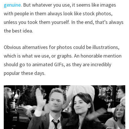
genuine
. But whatever you use, it seems like images
with people in them always look like stock photos,
unless you took them yourself. In the end, that’s always
the best idea.
Obvious alternatives for photos could be illustrations,
which is what we use, or graphs. An honorable mention
should go to animated GIFs, as they are incredibly
popular these days.