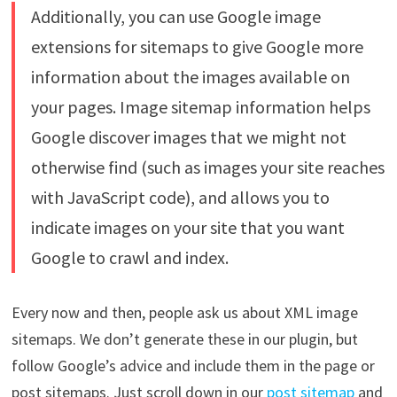
Additionally, you can use Google image
extensions for sitemaps to give Google more
information about the images available on
your pages. Image sitemap information helps
Google discover images that we might not
otherwise find (such as images your site reaches
with JavaScript code), and allows you to
indicate images on your site that you want
Google to crawl and index.
Every now and then, people ask us about XML image
sitemaps. We don’t generate these in our plugin, but
follow Google’s advice and include them in the page or
post sitemaps. Just scroll down in our
post sitemap
and