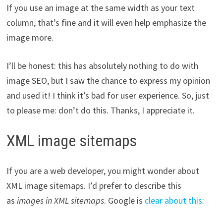
If you use an image at the same width as your text
column, that’s fine and it will even help emphasize the
image more.
I’ll be honest: this has absolutely nothing to do with
image SEO, but I saw the chance to express my opinion
and used it! I think it’s bad for user experience. So, just
to please me: don’t do this. Thanks, I appreciate it.
XML image sitemaps
If you are a web developer, you might wonder about
XML image sitemaps. I’d prefer to describe this
as
images in XML sitemaps
. Google is
clear about this
: