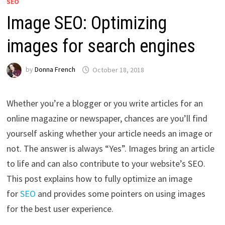
SEO
Image SEO: Optimizing
images for search engines
by
Donna French
October 18, 2018
Whether you’re a blogger or you write articles for an
online magazine or newspaper, chances are you’ll find
yourself asking whether your article needs an image or
not. The answer is always “Yes”. Images bring an article
to life and can also contribute to your website’s SEO.
This post explains how to fully optimize an image
for
SEO
and provides some pointers on using images
for the best user experience.