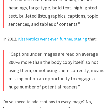
headings, large type, bold text, highlighted
text, bulleted lists, graphics, captions, topic
sentences, and tables of contents.”
In 2012,
KissMetrics went even further, stating
that:
“Captions under images are read on average
300% more than the body copy itself, so not
using them, or not using them correctly, means
missing out on an opportunity to engage a
huge number of potential readers.”
Do you need to add captions to every image? No,