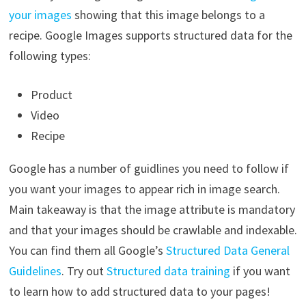
your images
showing that this image belongs to a
recipe. Google Images supports structured data for the
following types:
Product
Video
Recipe
Google has a number of guidlines you need to follow if
you want your images to appear rich in image search.
Main takeaway is that the image attribute is mandatory
and that your images should be crawlable and indexable.
You can find them all Google’s
Structured Data General
Guidelines
. Try out
Structured data training
if you want
to learn how to add structured data to your pages!