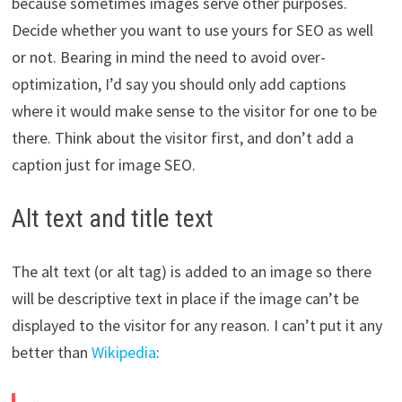
because sometimes images serve other purposes.
Decide whether you want to use yours for SEO as well
or not. Bearing in mind the need to avoid over-
optimization, I’d say you should only add captions
where it would make sense to the visitor for one to be
there. Think about the visitor first, and don’t add a
caption just for image SEO.
Alt text and title text
The alt text (or alt tag) is added to an image so there
will be descriptive text in place if the image can’t be
displayed to the visitor for any reason. I can’t put it any
better than
Wikipedia
: