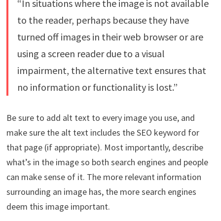
“In situations where the image is not available
to the reader, perhaps because they have
turned off images in their web browser or are
using a screen reader due to a visual
impairment, the alternative text ensures that
no information or functionality is lost.”
Be sure to add alt text to every image you use, and
make sure the alt text includes the SEO keyword for
that page (if appropriate). Most importantly, describe
what’s in the image so both search engines and people
can make sense of it. The more relevant information
surrounding an image has, the more search engines
deem this image important.