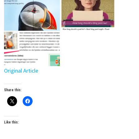
Original Article
Share this:
Like this: