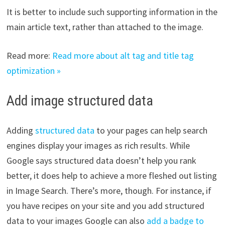
It is better to include such supporting information in the
main article text, rather than attached to the image.
Read more:
Read more about alt tag and title tag
optimization »
Add image structured data
Adding
structured data
to your pages can help search
engines display your images as rich results. While
Google says structured data doesn’t help you rank
better, it does help to achieve a more fleshed out listing
in Image Search. There’s more, though. For instance, if
you have recipes on your site and you add structured
data to your images Google can also
add a badge to