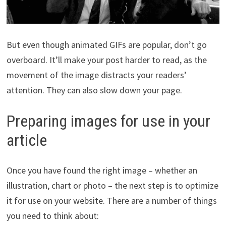
But even though animated GIFs are popular, don’t go
overboard. It’ll make your post harder to read, as the
movement of the image distracts your readers’
attention. They can also slow down your page.
Preparing images for use in your
article
Once you have found the right image – whether an
illustration, chart or photo – the next step is to optimize
it for use on your website. There are a number of things
you need to think about: