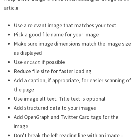
article:
Use a relevant image that matches your text
Pick a good file name for your image
Make sure image dimensions match the image size
as displayed
Use
if possible
srcset
Reduce file size for faster loading
Add a caption, if appropriate, for easier scanning of
the page
Use image alt text. Title text is optional
Add structured data to your images
Add OpenGraph and Twitter Card tags for the
image
Don’t break the left reading line with an image –