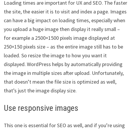
Loading times are important for UX and SEO. The faster
the site, the easier it is to visit and index a page. Images
can have a big impact on loading times, especially when
you upload a huge image then display it really small –
for example a 2500×1500 pixels image displayed at
250×150 pixels size – as the entire image still has to be
loaded. So resize the image to how you want it
displayed. WordPress helps by automatically providing
the image in multiple sizes after upload. Unfortunately,
that doesn’t mean the file size is optimized as well,
that’s just the image display size.
Use responsive images
This one is essential for SEO as well, and if you’re using