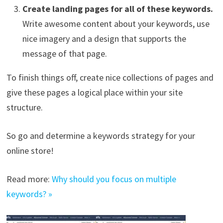
Create landing pages for all of these keywords.
Write awesome content about your keywords, use
nice imagery and a design that supports the
message of that page.
To finish things off, create nice collections of pages and
give these pages a logical place within your site
structure.
So go and determine a keywords strategy for your
online store!
Read more:
Why should you focus on multiple
keywords? »