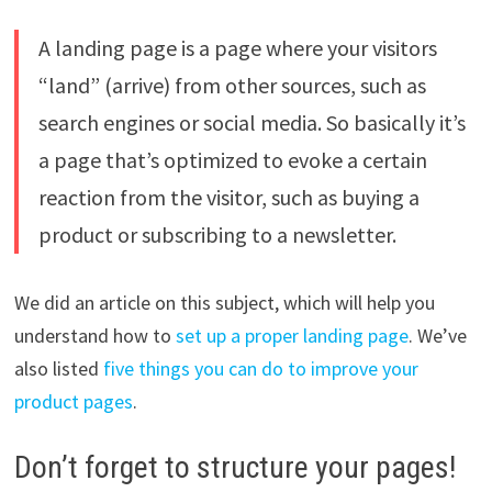
A landing page is a page where your visitors
“land” (arrive) from other sources, such as
search engines or social media. So basically it’s
a page that’s optimized to evoke a certain
reaction from the visitor, such as buying a
product or subscribing to a newsletter.
We did an article on this subject, which will help you
understand how to
set up a proper landing page
. We’ve
also listed
five things you can do to improve your
product pages
.
Don’t forget to structure your pages!