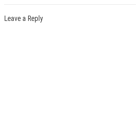
Leave a Reply