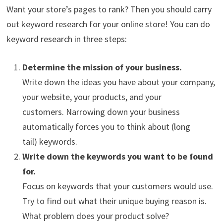
Want your store’s pages to rank? Then you should carry
out keyword research for your online store! You can do
keyword research in three steps:
Determine the mission of your business.
Write down the ideas you have about your company,
your website, your products, and your
customers. Narrowing down your business
automatically forces you to think about (long
tail) keywords.
Write down the keywords you want to be found
for.
Focus on keywords that your customers would use.
Try to find out what their unique buying reason is.
What problem does your product solve?