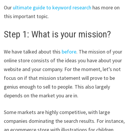
Our
ultimate guide to keyword research
has more on
this important topic.
Step 1: What is your mission?
We have talked about this
before
. The mission of your
online store consists of the ideas you have about your
website and your company. For the moment, let’s not
focus on if that mission statement will prove to be
genius enough to sell to people. This also largely
depends on the market you are in.
Some markets are highly competitive, with large
companies dominating the search results. For instance,
an ecommerce store with illustrations for children