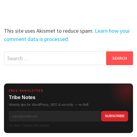
This site uses Akismet to reduce spam.
Learn how your
comment data is processed.
Search
for:
FREE NEWSLETTER
Tribe Notes
Weekly tips for WordPress, SEO & security — no fluff.
No spam. Unsubscribe anytime.