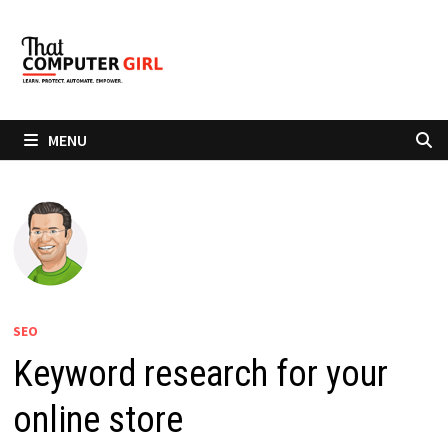
Skip
to
content
MENU
SEO
Keyword research for your
online store