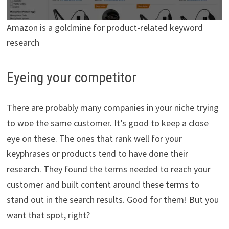
Amazon is a goldmine for product-related keyword
research
Eyeing your competitor
There are probably many companies in your niche trying
to woe the same customer. It’s good to keep a close
eye on these. The ones that rank well for your
keyphrases or products tend to have done their
research. They found the terms needed to reach your
customer and built content around these terms to
stand out in the search results. Good for them! But you
want that spot, right?