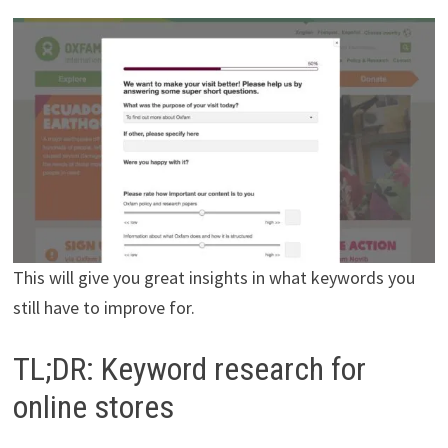
This will give you great insights in what keywords you
still have to improve for.
TL;DR: Keyword research for
online stores