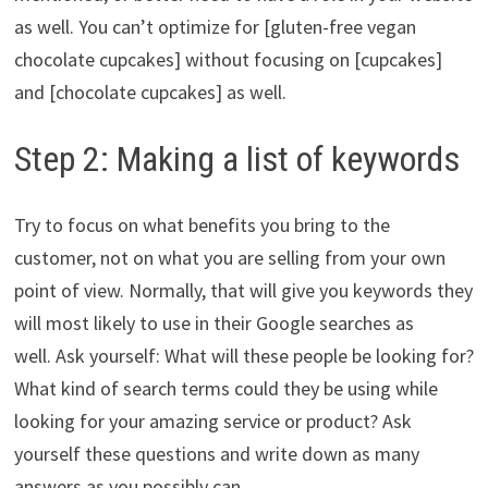
as well. You can’t optimize for [gluten-free vegan
chocolate cupcakes] without focusing on [cupcakes]
and [chocolate cupcakes] as well.
Step 2: Making a list of keywords
Try to focus on what benefits you bring to the
customer, not on what you are selling from your own
point of view. Normally, that will give you keywords they
will most likely to use in their Google searches as
well. Ask yourself: What will these people be looking for?
What kind of search terms could they be using while
looking for your amazing service or product? Ask
yourself these questions and write down as many
answers as you possibly can.