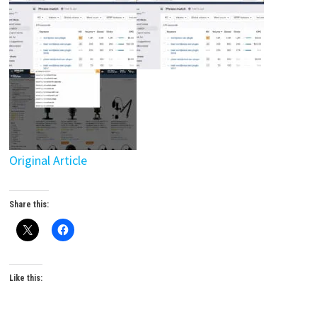
Original Article
Share this:
Like this: