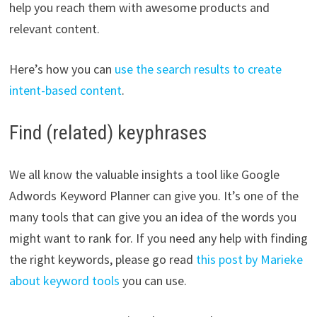
help you reach them with awesome products and
relevant content.
Here’s how you can
use the search results to create
intent-based content
.
Find (related) keyphrases
We all know the valuable insights a tool like Google
Adwords Keyword Planner can give you. It’s one of the
many tools that can give you an idea of the words you
might want to rank for. If you need any help with finding
the right keywords, please go read
this post by Marieke
about keyword tools
you can use.