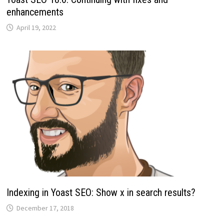
enhancements
April 19, 2022
Indexing in Yoast SEO: Show x in search results?
December 17, 2018