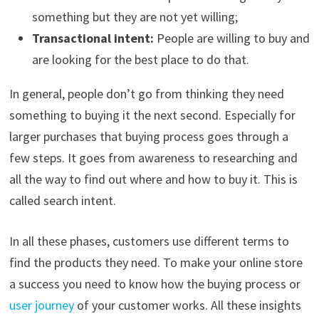
something but they are not yet willing;
Transactional intent:
People are willing to buy and
are looking for the best place to do that.
In general, people don’t go from thinking they need
something to buying it the next second. Especially for
larger purchases that buying process goes through a
few steps. It goes from awareness to researching and
all the way to find out where and how to buy it. This is
called search intent.
In all these phases, customers use different terms to
find the products they need. To make your online store
a success you need to know how the buying process or
user journey
of your customer works. All these insights