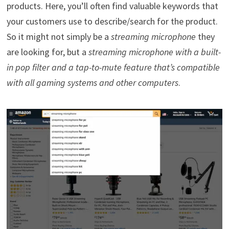
products. Here, you’ll often find valuable keywords that
your customers use to describe/search for the product.
So it might not simply be a
streaming microphone
they
are looking for, but a
streaming microphone with a built-
in pop filter and a tap-to-mute feature that’s compatible
with all gaming systems and other computers
.