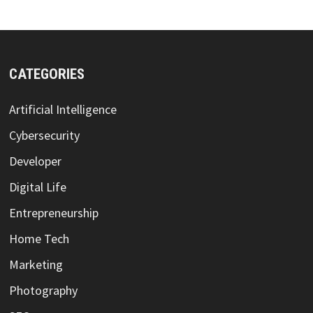
CATEGORIES
Artificial Intelligence
Cybersecurity
Developer
Digital Life
Entrepreneurship
Home Tech
Marketing
Photography