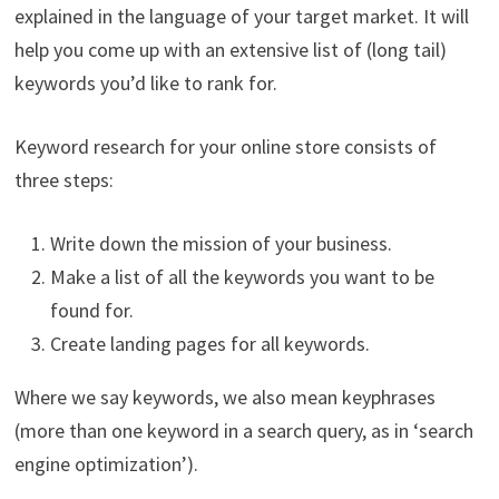
explained in the language of your target market. It will
help you come up with an extensive list of (long tail)
keywords you’d like to rank for.
Keyword research for your online store consists of
three steps:
Write down the mission of your business.
Make a list of all the keywords you want to be
found for.
Create landing pages for all keywords.
Where we say keywords, we also mean keyphrases
(more than one keyword in a search query, as in ‘search
engine optimization’).