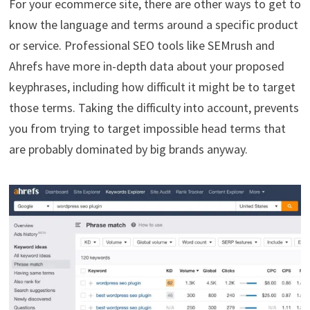
For your ecommerce site, there are other ways to get to
know the language and terms around a specific product
or service. Professional SEO tools like SEMrush and
Ahrefs have more in-depth data about your proposed
keyphrases, including how difficult it might be to target
those terms. Taking the difficulty into account, prevents
you from trying to target impossible head terms that
are probably dominated by big brands anyway.