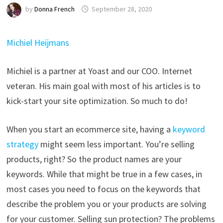
by
Donna French
September 28, 2020
Michiel Heijmans
Michiel is a partner at Yoast and our COO. Internet
veteran. His main goal with most of his articles is to
kick-start your site optimization. So much to do!
When you start an ecommerce site, having a
keyword
strategy
might seem less important. You’re selling
products, right? So the product names are your
keywords. While that might be true in a few cases, in
most cases you need to focus on the keywords that
describe the problem you or your products are solving
for your customer. Selling sun protection? The problems