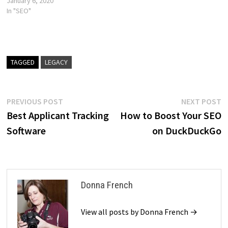
January 6, 2020
In "SEO"
TAGGED
LEGACY
Post
Previous
N
PREVIOUS POST
NEXT POST
post:
p
Best Applicant Tracking
How to Boost Your SEO
navigation
Software
on DuckDuckGo
Donna French
View all posts by Donna French →