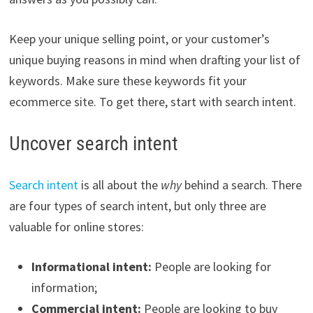
Keep your unique selling point, or your customer’s
unique buying reasons in mind when drafting your list of
keywords. Make sure these keywords fit your
ecommerce site. To get there, start with search intent.
Uncover search intent
Search intent
is all about the
why
behind a search. There
are four types of search intent, but only three are
valuable for online stores:
Informational intent:
People are looking for
information;
Commercial intent:
People are looking to buy