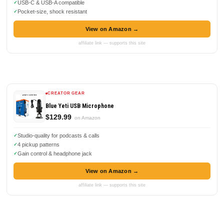
USB-C & USB-A compatible
Pocket-size, shock resistant
View on Amazon →
affiliate link — supports this site
CREATOR GEAR
Blue Yeti USB Microphone
$129.99
on Amazon
Studio-quality for podcasts & calls
4 pickup patterns
Gain control & headphone jack
View on Amazon →
affiliate link — supports this site