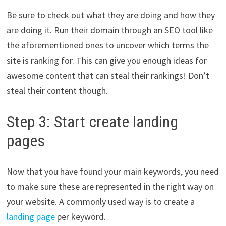
Be sure to check out what they are doing and how they
are doing it. Run their domain through an SEO tool like
the aforementioned ones to uncover which terms the
site is ranking for. This can give you enough ideas for
awesome content that can steal their rankings! Don’t
steal their content though.
Step 3: Start create landing
pages
Now that you have found your main keywords, you need
to make sure these are represented in the right way on
your website. A commonly used way is to create a
landing page
per keyword.