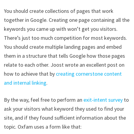
You should create collections of pages that work
together in Google. Creating one page containing all the
keywords you came up with won’t get you visitors.
There’s just too much competition for most keywords.
You should create multiple landing pages and embed
them in a structure that tells Google how those pages
relate to each other. Joost wrote an excellent post on
how to achieve that by
creating cornerstone content
and internal linking
.
By the way, feel free to perform an
exit-intent survey
to
ask your visitors what keyword they used to find your
site, and if they found sufficient information about the
topic. Oxfam uses a form like that: