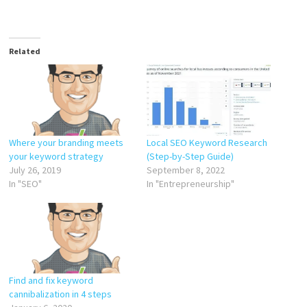
Related
Where your branding meets
Local SEO Keyword Research
your keyword strategy
(Step-by-Step Guide)
July 26, 2019
September 8, 2022
In "SEO"
In "Entrepreneurship"
Find and fix keyword
cannibalization in 4 steps