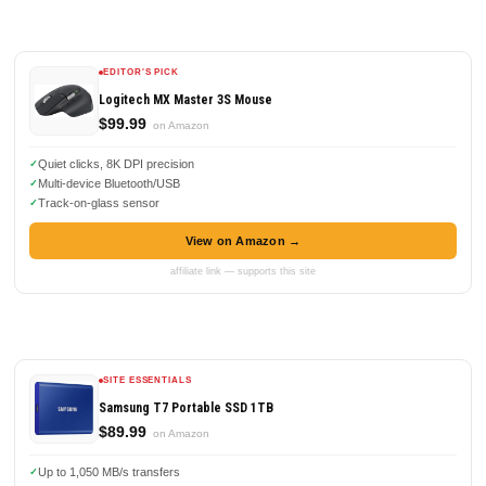
EDITOR'S PICK
Logitech MX Master 3S Mouse
$99.99
on Amazon
Quiet clicks, 8K DPI precision
Multi-device Bluetooth/USB
Track-on-glass sensor
View on Amazon →
affiliate link — supports this site
SITE ESSENTIALS
Samsung T7 Portable SSD 1TB
$89.99
on Amazon
Up to 1,050 MB/s transfers