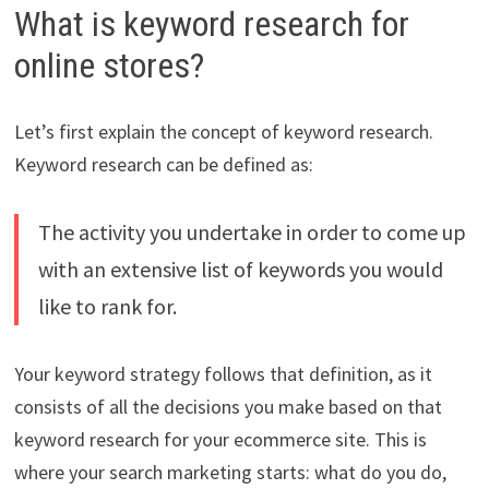
What is keyword research for
online stores?
Let’s first explain the concept of keyword research.
Keyword research can be defined as:
The activity you undertake in order to come up
with an extensive list of keywords you would
like to rank for.
Your keyword strategy follows that definition, as it
consists of all the decisions you make based on that
keyword research for your ecommerce site. This is
where your search marketing starts: what do you do,