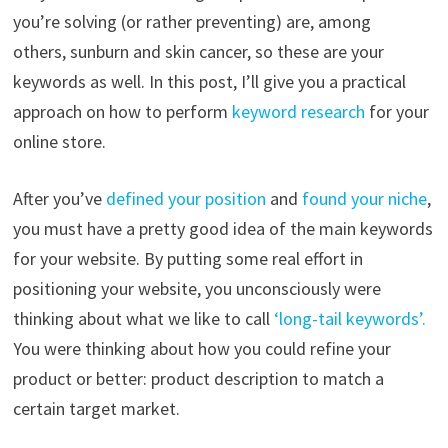
you’re solving (or rather preventing) are, among
others, sunburn and skin cancer, so these are your
keywords as well. In this post, I’ll give you a practical
approach on how to perform
keyword research
for your
online store.
After you’ve
defined your position
and
found your niche
,
you must have a pretty good idea of the main keywords
for your website. By putting some real effort in
positioning your website, you unconsciously were
thinking about what we like to call
‘long-tail keywords’.
You were thinking about how you could refine your
product or better: product description to match a
certain target market.