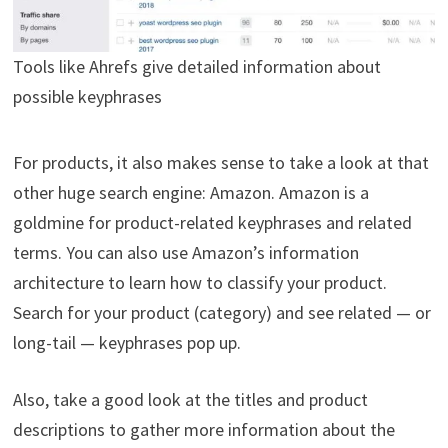
Tools like Ahrefs give detailed information about
possible keyphrases
For products, it also makes sense to take a look at that
other huge search engine: Amazon. Amazon is a
goldmine for product-related keyphrases and related
terms. You can also use Amazon’s information
architecture to learn how to classify your product.
Search for your product (category) and see related — or
long-tail — keyphrases pop up.
Also, take a good look at the titles and product
descriptions to gather more information about the