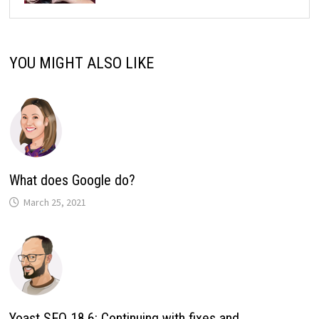
YOU MIGHT ALSO LIKE
What does Google do?
March 25, 2021
Yoast SEO 18.6: Continuing with fixes and