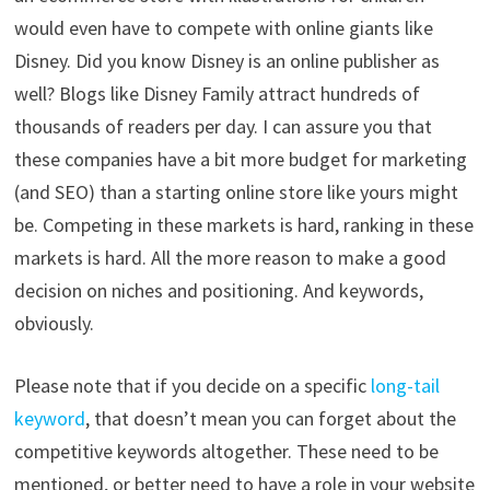
would even have to compete with online giants like
Disney. Did you know Disney is an online publisher as
well? Blogs like Disney Family attract hundreds of
thousands of readers per day. I can assure you that
these companies have a bit more budget for marketing
(and SEO) than a starting online store like yours might
be. Competing in these markets is hard, ranking in these
markets is hard. All the more reason to make a good
decision on niches and positioning. And keywords,
obviously.
Please note that if you decide on a specific
long-tail
keyword
, that doesn’t mean you can forget about the
competitive keywords altogether. These need to be
mentioned, or better need to have a role in your website