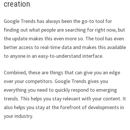
creation
Google Trends has always been the go-to tool for
finding out what people are searching for right now, but
the update makes this even more so. The tool has even
better access to real-time data and makes this available
to anyone in an easy-to-understand interface.
Combined, these are things that can give you an edge
over your competitors. Google Trends gives you
everything you need to quickly respond to emerging
trends. This helps you stay relevant with your content. It
also helps you stay at the forefront of developments in
your industry.