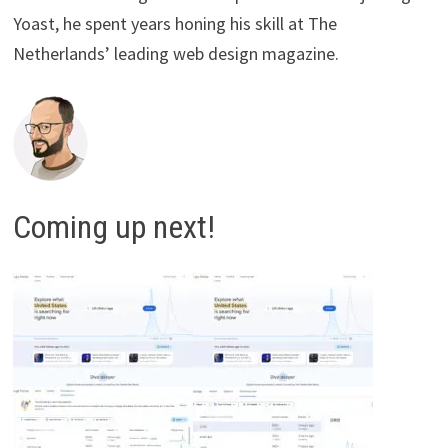
Yoast, he spent years honing his skill at The
Netherlands’ leading web design magazine.
Coming up next!