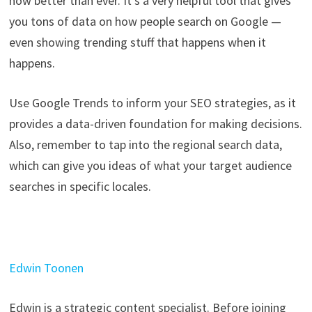
now better than ever. It’s a very helpful tool that gives
you tons of data on how people search on Google —
even showing trending stuff that happens when it
happens.
Use Google Trends to inform your SEO strategies, as it
provides a data-driven foundation for making decisions.
Also, remember to tap into the regional search data,
which can give you ideas of what your target audience
searches in specific locales.
Edwin Toonen
Edwin is a strategic content specialist. Before joining