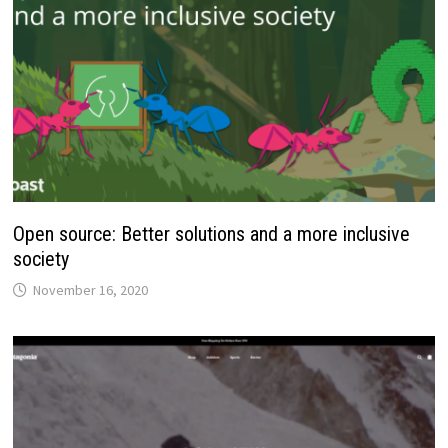
Open source: Better solutions and a more inclusive
society
November 16, 2020