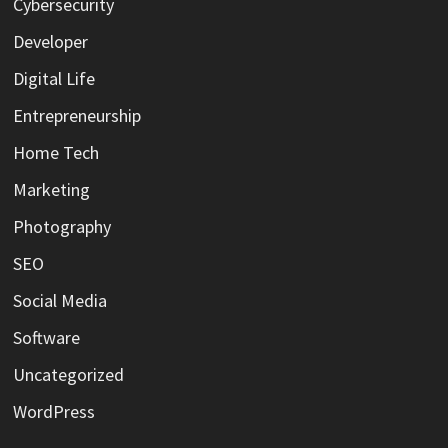
Cybersecurity
Developer
Digital Life
Entrepreneurship
Home Tech
Marketing
Photography
SEO
Social Media
Software
Uncategorized
WordPress