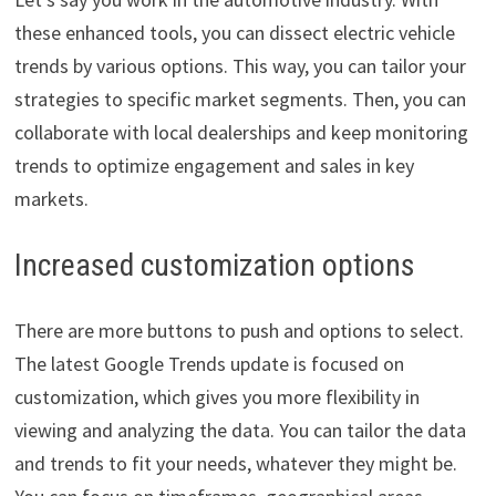
these enhanced tools, you can dissect electric vehicle
trends by various options. This way, you can tailor your
strategies to specific market segments. Then, you can
collaborate with local dealerships and keep monitoring
trends to optimize engagement and sales in key
markets.
Increased customization options
There are more buttons to push and options to select.
The latest Google Trends update is focused on
customization, which gives you more flexibility in
viewing and analyzing the data. You can tailor the data
and trends to fit your needs, whatever they might be.