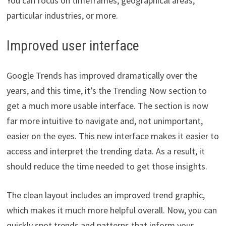
You can focus on timeframes, geographical areas,
particular industries, or more.
Improved user interface
Google Trends has improved dramatically over the
years, and this time, it’s the Trending Now section to
get a much more usable interface. The section is now
far more intuitive to navigate and, not unimportant,
easier on the eyes. This new interface makes it easier to
access and interpret the trending data. As a result, it
should reduce the time needed to get those insights.
The clean layout includes an improved trend graphic,
which makes it much more helpful overall. Now, you can
quickly spot trends and patterns that inform your