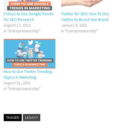
5 Ways to Use Google Trends
Twitter for SEO: How To Use
for SEO Research
Twitter to Boost Your Brand
August 17, 2022
January 8, 2021
In "Entrepreneurship"
In "Entrepreneurship"
How to Use Twitter Trending
Topics in Marketing
August 31, 2021
In "Entrepreneurship"
TAGGED
LEGACY