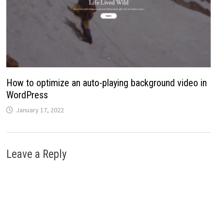
How to optimize an auto-playing background video in
WordPress
January 17, 2022
Leave a Reply