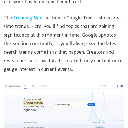
decisions based on searcher interest.
The
Trending Now
section in Google Trends shows real-
time trends. Here, you’ll find topics that are gaining
significance at this moment in time. Google updates
this section constantly, so you’ll always see the latest
search trends come in as they happen. Creators and
researchers use this data to create timely content or to
gauge interest in current events.