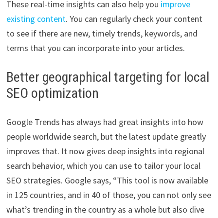
These real-time insights can also help you
improve
existing content
. You can regularly check your content
to see if there are new, timely trends, keywords, and
terms that you can incorporate into your articles.
Better geographical targeting for local
SEO optimization
Google Trends has always had great insights into how
people worldwide search, but the latest update greatly
improves that. It now gives deep insights into regional
search behavior, which you can use to tailor your local
SEO strategies. Google says, “This tool is now available
in 125 countries, and in 40 of those, you can not only see
what’s trending in the country as a whole but also dive