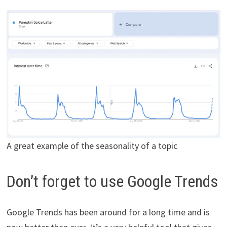
A great example of the seasonality of a topic
Don’t forget to use Google Trends
Google Trends has been around for a long time and is