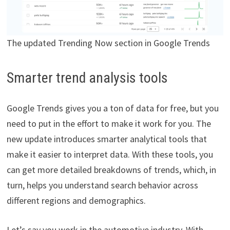
The updated Trending Now section in Google Trends
Smarter trend analysis tools
Google Trends gives you a ton of data for free, but you
need to put in the effort to make it work for you. The
new update introduces smarter analytical tools that
make it easier to interpret data. With these tools, you
can get more detailed breakdowns of trends, which, in
turn, helps you understand search behavior across
different regions and demographics.
Let’s say you work in the automotive industry. With