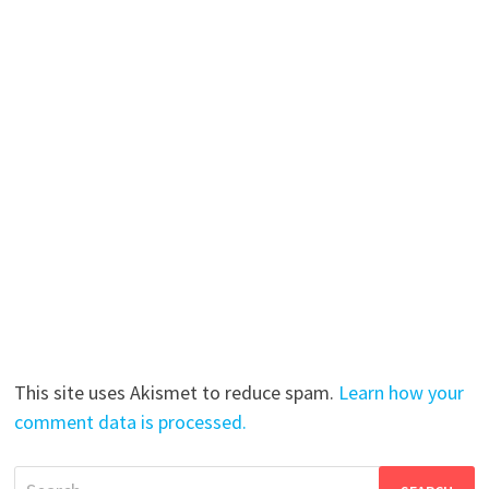
This site uses Akismet to reduce spam.
Learn how your
comment data is processed.
Search