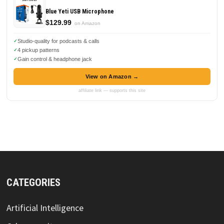
Blue Yeti USB Microphone
$129.99
on Amazon
Studio-quality for podcasts & calls
4 pickup patterns
Gain control & headphone jack
View on Amazon →
affiliate link — supports this site
CATEGORIES
Artificial Intelligence