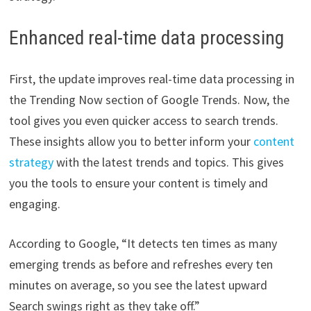
Enhanced real-time data processing
First, the update improves real-time data processing in
the Trending Now section of Google Trends. Now, the
tool gives you even quicker access to search trends.
These insights allow you to better inform your
content
strategy
with the latest trends and topics. This gives
you the tools to ensure your content is timely and
engaging.
According to Google, “It detects ten times as many
emerging trends as before and refreshes every ten
minutes on average, so you see the latest upward
Search swings right as they take off.”