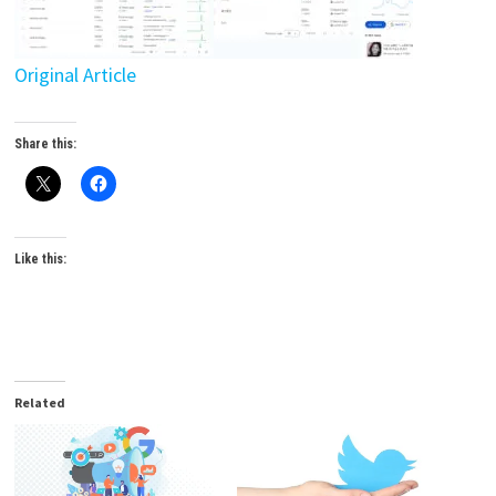
Original Article
Share this:
Like this:
Related