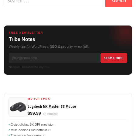
for:
FREE NEWSLETTER
Tribe Notes
Weekly tips for WordPress, SEO & security — no fluff.
No spam. Unsubscribe anytime.
EDITOR'S PICK
Logitech MX Master 3S Mouse
$99.99
on Amazon
Quiet clicks, 8K DPI precision
Multi-device Bluetooth/USB
Track-on-glass sensor