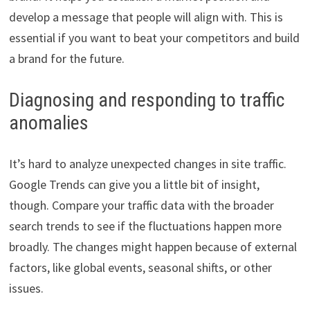
develop a message that people will align with. This is
essential if you want to beat your competitors and build
a brand for the future.
Diagnosing and responding to traffic
anomalies
It’s hard to analyze unexpected changes in site traffic.
Google Trends can give you a little bit of insight,
though. Compare your traffic data with the broader
search trends to see if the fluctuations happen more
broadly. The changes might happen because of external
factors, like global events, seasonal shifts, or other
issues.