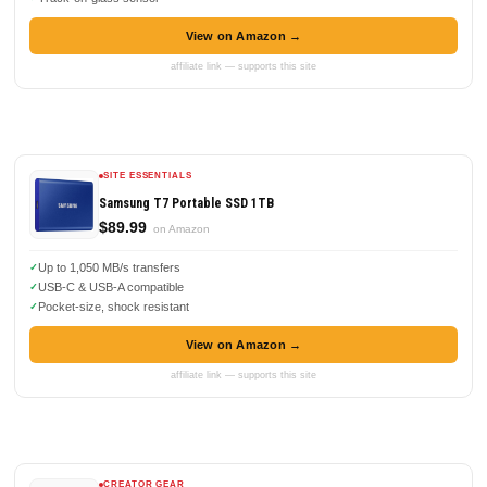
View on Amazon →
affiliate link — supports this site
SITE ESSENTIALS
Samsung T7 Portable SSD 1TB
$89.99
on Amazon
Up to 1,050 MB/s transfers
USB-C & USB-A compatible
Pocket-size, shock resistant
View on Amazon →
affiliate link — supports this site
CREATOR GEAR