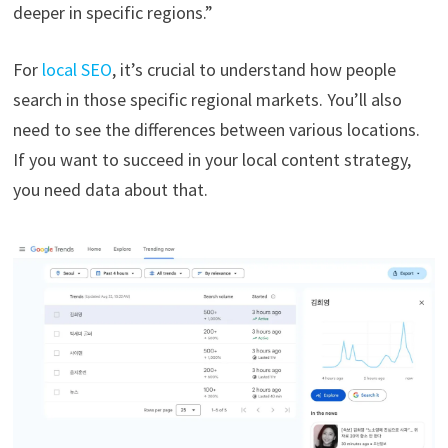
deeper in specific regions.”
For
local SEO
, it’s crucial to understand how people
search in those specific regional markets. You’ll also
need to see the differences between various locations.
If you want to succeed in your local content strategy,
you need data about that.