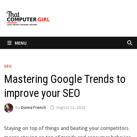
Skip
to
content
MENU
SEO
Mastering Google Trends to
improve your SEO
by
Donna French
August 22, 2024
Staying on top of things and beating your competitors