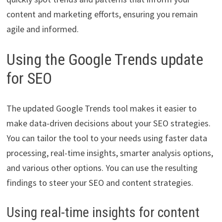
content and marketing efforts, ensuring you remain
agile and informed.
Using the Google Trends update
for SEO
The updated Google Trends tool makes it easier to
make data-driven decisions about your SEO strategies.
You can tailor the tool to your needs using faster data
processing, real-time insights, smarter analysis options,
and various other options. You can use the resulting
findings to steer your SEO and content strategies.
Using real-time insights for content