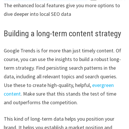
The enhanced local features give you more options to
dive deeper into local SEO data
Building a long-term content strategy
Google Trends is for more than just timely content. Of
course, you can use the insights to build a robust long-
term strategy. Find persisting search patterns in the
data, including all relevant topics and search queries.
Use these to create high-quality, helpful,
evergreen
content
. Make sure that this stands the test of time
and outperforms the competition.
This kind of long-term data helps you position your
brand. It helps you establish a market position and