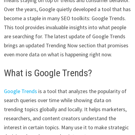
means staying on top of trends and consumer behavior.
Over the years, Google quietly developed a tool that has
become a staple in many SEO toolkits: Google Trends.
This tool provides invaluable insights into what people
are searching for. The latest update of Google Trends
brings an updated Trending Now section that promises
even more data on what is happening right now.
What is Google Trends?
Google Trends
is a tool that analyzes the popularity of
search queries over time while showing data on
trending topics globally and locally. It helps marketers,
researchers, and content creators understand the
interest in certain topics. Many use it to make strategic