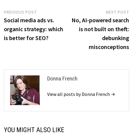
Post
Previous
N
PREVIOUS POST
NEXT POST
post:
p
Social media ads vs.
No, AI-powered search
navigation
organic strategy: which
is not built on theft:
is better for SEO?
debunking
misconceptions
Donna French
View all posts by Donna French →
YOU MIGHT ALSO LIKE