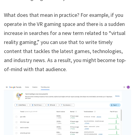
What does that mean in practice? For example, if you
operate in the VR gaming space and there is a sudden
increase in searches for a new term related to “virtual
reality gaming,” you can use that to write timely
content that tackles the latest games, technologies,
and industry news. As a result, you might become top-
of-mind with that audience.