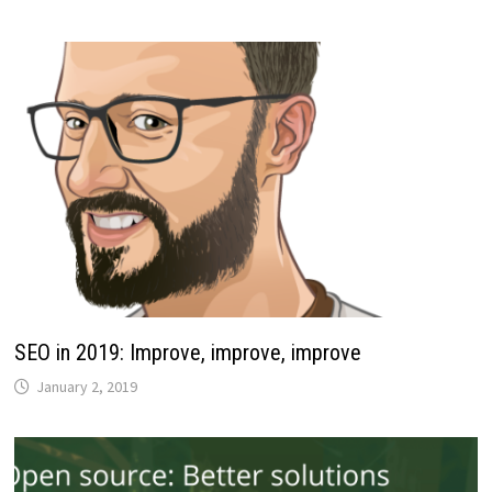
SEO in 2019: Improve, improve, improve
January 2, 2019