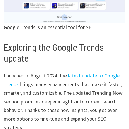
Google Trends is an essential tool for SEO
Exploring the Google Trends
update
Launched in August 2024, the
latest update to Google
Trends
brings many enhancements that make it faster,
smarter, and customizable. The updated Trending Now
section promises deeper insights into current search
behavior. Thanks to these new insights, you get even
more options to fine-tune and expand your SEO
strategy.