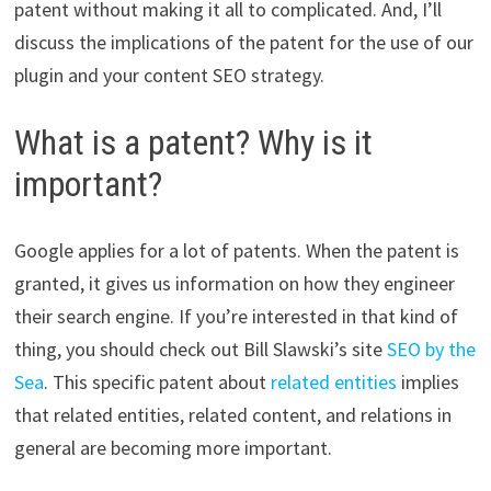
patent without making it all to complicated. And, I’ll
discuss the implications of the patent for the use of our
plugin and your content SEO strategy.
What is a patent? Why is it
important?
Google applies for a lot of patents. When the patent is
granted, it gives us information on how they engineer
their search engine. If you’re interested in that kind of
thing, you should check out Bill Slawski’s site
SEO by the
Sea
. This specific patent about
related entities
implies
that related entities, related content, and relations in
general are becoming more important.