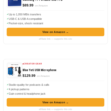
$89.99
on Amazon
Up to 1,050 MB/s transfers
USB-C & USB-A compatible
Pocket-size, shock resistant
View on Amazon →
affiliate link — supports this site
CREATOR GEAR
Blue Yeti USB Microphone
$129.99
on Amazon
Studio-quality for podcasts & calls
4 pickup patterns
Gain control & headphone jack
View on Amazon →
affiliate link — supports this site