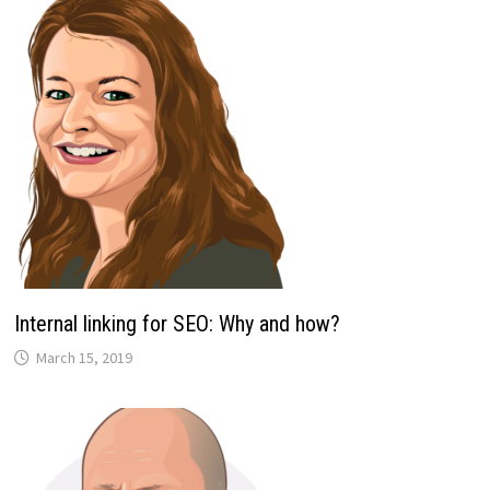
Internal linking for SEO: Why and how?
March 15, 2019