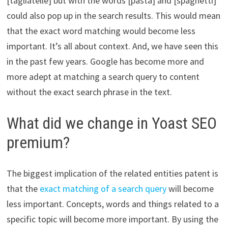
[tagliatelle] but with the words [pasta] and [spaghetti]
could also pop up in the search results. This would mean
that the exact word matching would become less
important. It’s all about context. And, we have seen this
in the past few years. Google has become more and
more adept at matching a search query to content
without the exact search phrase in the text.
What did we change in Yoast SEO
premium?
The biggest implication of the related entities patent is
that the
exact matching of a search query
will become
less important. Concepts, words and things related to a
specific topic will become more important. By using the