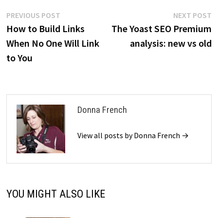
Post
Previous
N
PREVIOUS POST
NEXT POST
post:
p
How to Build Links
The Yoast SEO Premium
navigation
When No One Will Link
analysis: new vs old
to You
Donna French
View all posts by Donna French →
YOU MIGHT ALSO LIKE