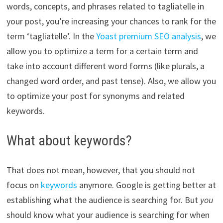
words, concepts, and phrases related to tagliatelle in
your post, you’re increasing your chances to rank for the
term ‘tagliatelle’. In the
Yoast premium SEO analysis
, we
allow you to optimize a term for a certain term and
take into account different word forms (like plurals, a
changed word order, and past tense). Also, we allow you
to optimize your post for synonyms and related
keywords.
What about keywords?
That does not mean, however, that you should not
focus on
keywords
anymore. Google is getting better at
establishing what the audience is searching for. But
you
should know what your audience is searching for when