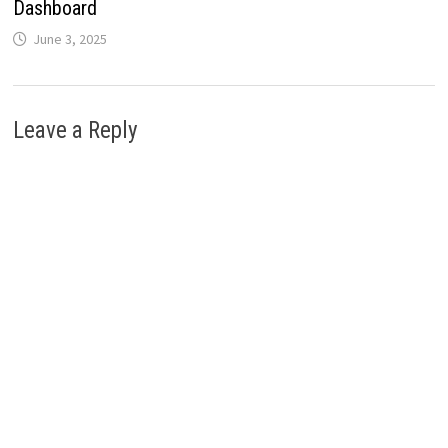
Dashboard
June 3, 2025
Leave a Reply