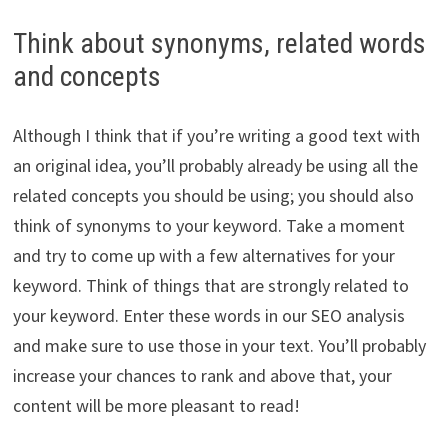
Think about synonyms, related words
and concepts
Although I think that if you’re writing a good text with
an original idea, you’ll probably already be using all the
related concepts you should be using; you should also
think of synonyms to your keyword. Take a moment
and try to come up with a few alternatives for your
keyword. Think of things that are strongly related to
your keyword. Enter these words in our SEO analysis
and make sure to use those in your text. You’ll probably
increase your chances to rank and above that, your
content will be more pleasant to read!