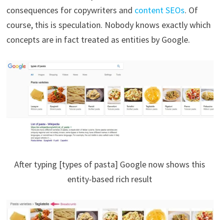
consequences for copywriters and
content SEOs
. Of
course, this is speculation. Nobody knows exactly which
concepts are in fact treated as entities by Google.
After typing [types of pasta] Google now shows this
entity-based rich result