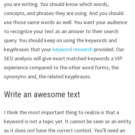
you are writing. You should know which words,
concepts, and phrases they are using. And you should
use those same words as well. You want your audience
to recognize your text as an answer to their search
query. You should keep on using the keywords and
keyphrases that your
keyword research
provided. Our
SEO analysis will give exact matched keywords a VIP
experience compared to the other word forms, the
synonyms and, the related keyphrases.
Write an awesome text
I think the most important thing to realize is that a
keyword is not a topic yet. It cannot be seen as an entity
as it does not have the correct context. You’ll need an