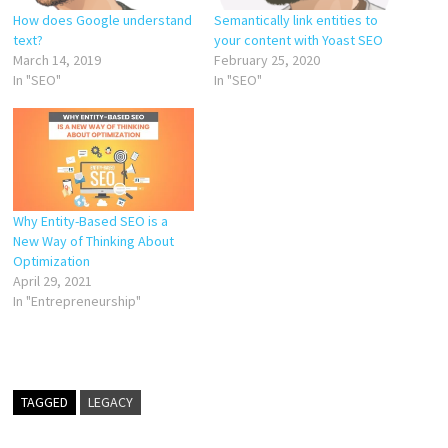
How does Google understand
Semantically link entities to
text?
your content with Yoast SEO
March 14, 2019
February 25, 2020
In "SEO"
In "SEO"
Why Entity-Based SEO is a
New Way of Thinking About
Optimization
April 29, 2021
In "Entrepreneurship"
TAGGED
LEGACY