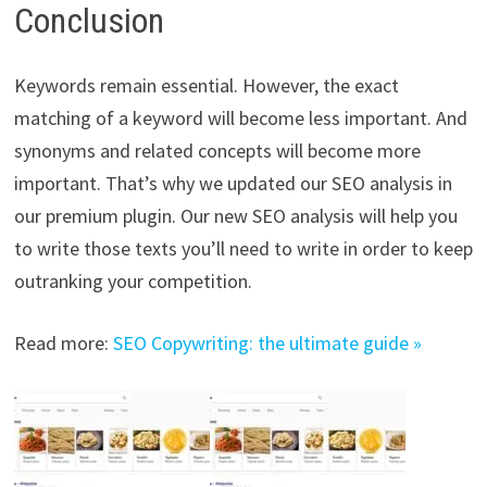
Conclusion
Keywords remain essential. However, the exact
matching of a keyword will become less important. And
synonyms and related concepts will become more
important. That’s why we updated our SEO analysis in
our premium plugin. Our new SEO analysis will help you
to write those texts you’ll need to write in order to keep
outranking your competition.
Read more:
SEO Copywriting: the ultimate guide »