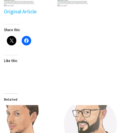
Original Article
Share this:
Like this:
Related