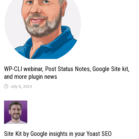
WP-CLI webinar, Post Status Notes, Google Site kit,
and more plugin news
July 8, 2019
Site Kit by Google insights in your Yoast SEO