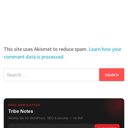
This site uses Akismet to reduce spam.
Learn how your
comment data is processed.
Search
for:
FREE NEWSLETTER
Tribe Notes
Weekly tips for WordPress, SEO & security — no fluff.