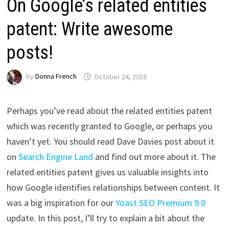
On Google’s related entities
patent: Write awesome
posts!
by
Donna French
October 24, 2018
Perhaps you’ve read about the related entities patent
which was recently granted to Google, or perhaps you
haven’t yet. You should read Dave Davies post about it
on
Search Engine Land
and find out more about it. The
related entities patent gives us valuable insights into
how Google identifies relationships between content. It
was a big inspiration for our
Yoast SEO Premium 9.0
update. In this post, I’ll try to explain a bit about the