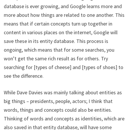
database is ever growing, and Google learns more and
more about how things are related to one another. This
means that if certain concepts turn up together in
content in various places on the internet, Google will
save these in its entity database. This process is
ongoing, which means that for some searches, you
won’t get the same rich result as for others. Try
searching for [types of cheese] and [types of shoes] to
see the difference.
While Dave Davies was mainly talking about entities as
big things – presidents, people, actors; I think that
words, things and concepts could also be entities.
Thinking of words and concepts as identities, which are
also saved in that entity database, will have some