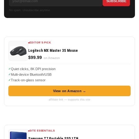
No spam. Unsubscribe anytime.
EDITOR'S PICK
Logitech MX Master 3S Mouse
$99.99
on Amazon
Quiet clicks, 8K DPI precision
Multi-device Bluetooth/USB
Track-on-glass sensor
View on Amazon →
affiliate link — supports this site
SITE ESSENTIALS
Samsung T7 Portable SSD 1TB