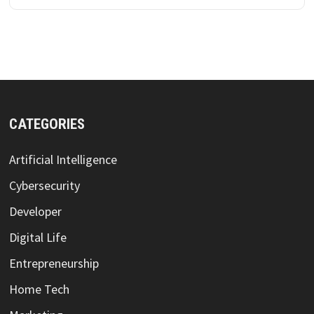
CATEGORIES
Artificial Intelligence
Cybersecurity
Developer
Digital Life
Entrepreneurship
Home Tech