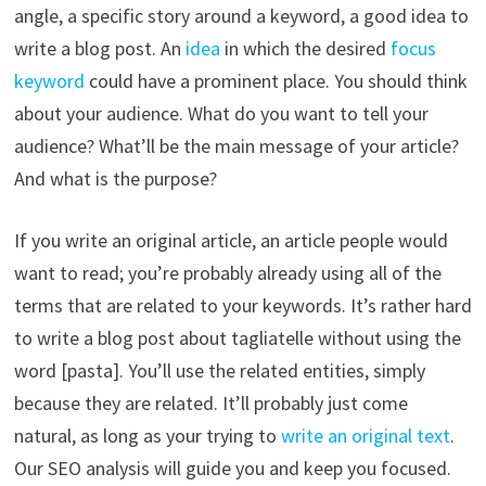
angle, a specific story around a keyword, a good idea to
write a blog post. An
idea
in which the desired
focus
keyword
could have a prominent place. You should think
about your audience. What do you want to tell your
audience? What’ll be the main message of your article?
And what is the purpose?
If you write an original article, an article people would
want to read; you’re probably already using all of the
terms that are related to your keywords. It’s rather hard
to write a blog post about tagliatelle without using the
word [pasta]. You’ll use the related entities, simply
because they are related. It’ll probably just come
natural, as long as your trying to
write an original text
.
Our SEO analysis will guide you and keep you focused.