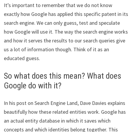
It’s important to remember that we do not know
exactly how Google has applied this specific patent in its
search engine. We can only guess, test and speculate
how Google will use it. The way the search engine works
and how it serves the results to our search queries give
us a lot of information though. Think of it as an
educated guess.
So what does this mean? What does
Google do with it?
In his post on Search Engine Land, Dave Davies explains
beautifully how these related entities work. Google has
an actual entity database in which it saves which
concepts and which identities belong together. This