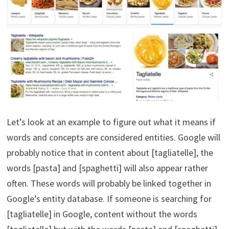
Let’s look at an example to figure out what it means if
words and concepts are considered entities. Google will
probably notice that in content about [tagliatelle], the
words [pasta] and [spaghetti] will also appear rather
often. These words will probably be linked together in
Google’s entity database. If someone is searching for
[tagliatelle] in Google, content without the words