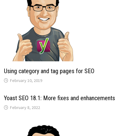
Using category and tag pages for SEO
February 10, 2019
Yoast SEO 18.1: More fixes and enhancements
February 8, 2022