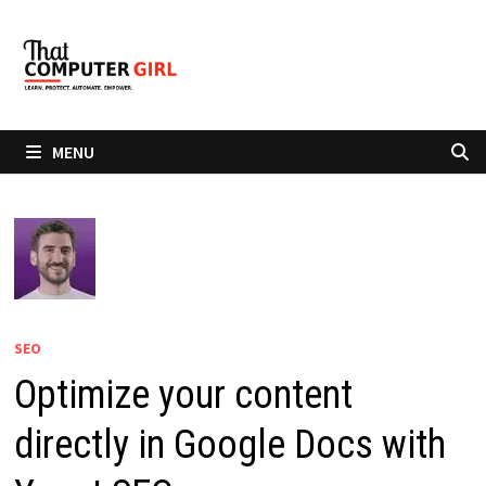
Skip
to
content
MENU
SEO
Optimize your content
directly in Google Docs with