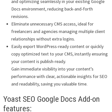
and optimizing seamlessly in your existing Google
Docs environment, reducing back-and-forth
revisions.
Eliminate unnecessary CMS access, ideal for
freelancers and agencies managing multiple client
relationships without extra logins.
Easily export WordPress-ready content or quickly
copy optimized text to your CMS, instantly ensuring
your content is publish-ready.
Gain immediate visibility into your content’s
performance with clear, actionable insights for SEO
and readability, saving you valuable time.
Yoast SEO Google Docs Add-on
features: