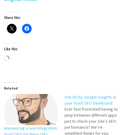
Share this:
Like this:
Loading…
Related
Site Kit by Google insights in
your Yoast SEO Dashboard
Ever feel frustrated having to
jump between different apps
just to check your site’s SEO
performance? We’ve
Announcing a new integration:
simplified things for you.
Yoast SEO for Neos CMS