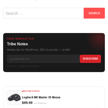
Search
for:
FREE NEWSLETTER
Tribe Notes
Weekly tips for WordPress, SEO & security — no fluff.
No spam. Unsubscribe anytime.
EDITOR'S PICK
Logitech MX Master 3S Mouse
$99.99
on Amazon