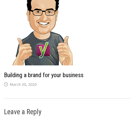
Building a brand for your business
March 30, 2020
Leave a Reply