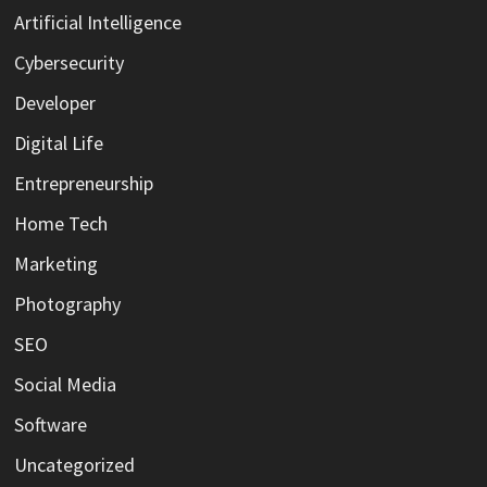
Artificial Intelligence
Cybersecurity
Developer
Digital Life
Entrepreneurship
Home Tech
Marketing
Photography
SEO
Social Media
Software
Uncategorized