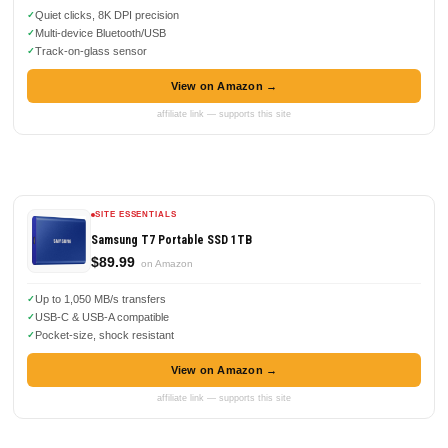
Quiet clicks, 8K DPI precision
Multi-device Bluetooth/USB
Track-on-glass sensor
View on Amazon →
affiliate link — supports this site
SITE ESSENTIALS
Samsung T7 Portable SSD 1TB
$89.99
on Amazon
Up to 1,050 MB/s transfers
USB-C & USB-A compatible
Pocket-size, shock resistant
View on Amazon →
affiliate link — supports this site