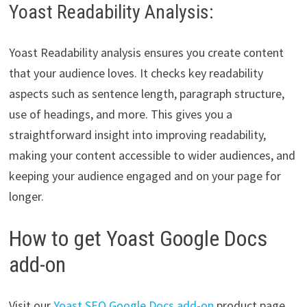
Yoast Readability Analysis:
Yoast Readability analysis ensures you create content
that your audience loves. It checks key readability
aspects such as sentence length, paragraph structure,
use of headings, and more. This gives you a
straightforward insight into improving readability,
making your content accessible to wider audiences, and
keeping your audience engaged and on your page for
longer.
How to get Yoast Google Docs
add-on
Visit our
Yoast SEO Google Docs add-on
product page