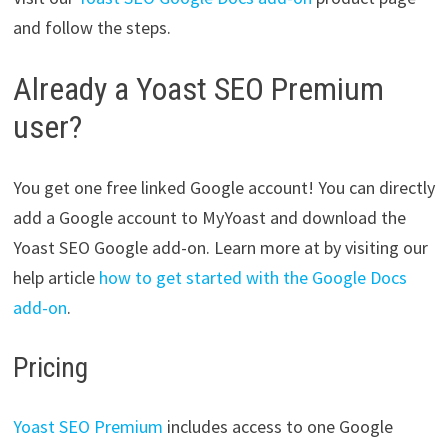
and follow the steps.
Already a Yoast SEO Premium
user?
You get one free linked Google account! You can directly
add a Google account to MyYoast and download the
Yoast SEO Google add-on. Learn more at by visiting our
help article
how to get started with the Google Docs
add-on
.
Pricing
Yoast SEO Premium
includes access to one Google