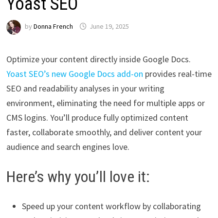
Yoast SEO
by
Donna French
June 19, 2025
Optimize your content directly inside Google Docs.
Yoast SEO’s new Google Docs add-on
provides real-time
SEO and readability analyses in your writing
environment, eliminating the need for multiple apps or
CMS logins. You’ll produce fully optimized content
faster, collaborate smoothly, and deliver content your
audience and search engines love.
Here’s why you’ll love it:
Speed up your content workflow by collaborating