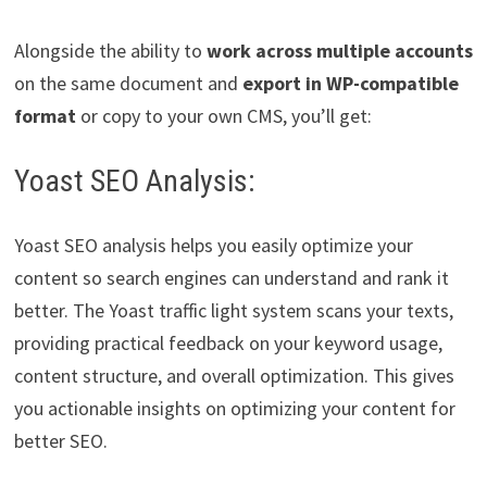
Alongside the ability to
work across multiple accounts
on the same document and
export in WP-compatible
format
or copy to your own CMS, you’ll get:
Yoast SEO Analysis:
Yoast SEO analysis helps you easily optimize your
content so search engines can understand and rank it
better. The Yoast traffic light system scans your texts,
providing practical feedback on your keyword usage,
content structure, and overall optimization. This gives
you actionable insights on optimizing your content for
better SEO.