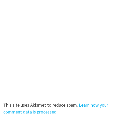
This site uses Akismet to reduce spam.
Learn how your
comment data is processed.