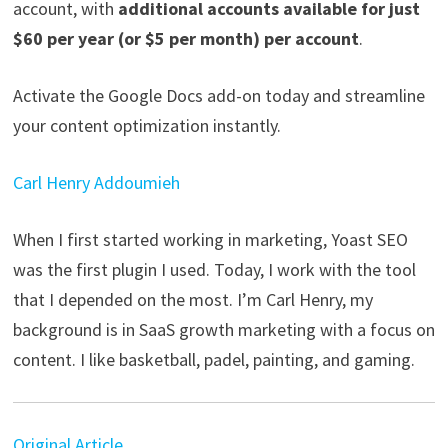
account, with
additional accounts available for just
$60 per year (or $5 per month) per account
.
Activate the Google Docs add-on today and streamline
your content optimization instantly.
Carl Henry Addoumieh
When I first started working in marketing, Yoast SEO
was the first plugin I used. Today, I work with the tool
that I depended on the most. I’m Carl Henry, my
background is in SaaS growth marketing with a focus on
content. I like basketball, padel, painting, and gaming.
Original Article