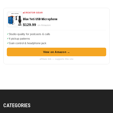
CREATOR GEAR
Blue Yeti USB Microphone
$129.99
on Amazon
Studio-quality for podcasts & calls
4 pickup patterns
Gain control & headphone jack
View on Amazon →
affiliate link — supports this site
CATEGORIES