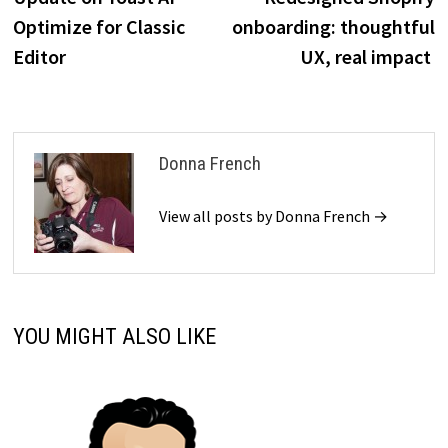
navigation
Optimize for Classic
onboarding: thoughtful
Editor
UX, real impact
Donna French
View all posts by Donna French →
YOU MIGHT ALSO LIKE