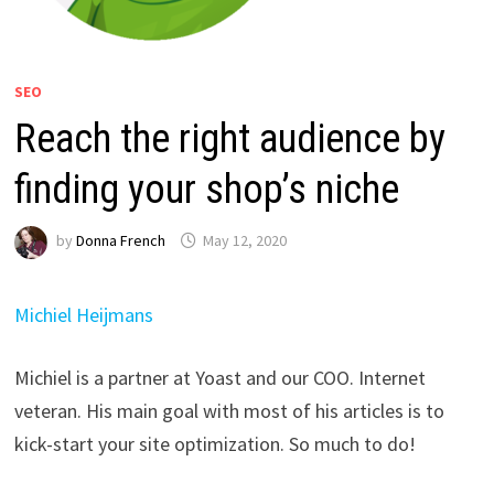
SEO
Reach the right audience by
finding your shop’s niche
by
Donna French
May 12, 2020
Michiel Heijmans
Michiel is a partner at Yoast and our COO. Internet
veteran. His main goal with most of his articles is to
kick-start your site optimization. So much to do!