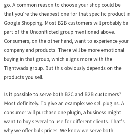
go. A common reason to choose your shop could be
that you’re the cheapest one for that specific product in
Google Shopping. Most B2B customers will probably be
part of the Unconflicted group mentioned above.
Consumers, on the other hand, want to experience your
company and products. There will be more emotional
buying in that group, which aligns more with the
Tightwads group. But this obviously depends on the
products you sell.
Is it possible to serve both B2C and B2B customers?
Most definitely. To give an example: we sell plugins. A
consumer will purchase one plugin, a business might
want to buy several to use for different clients. That’s
why we offer bulk prices. We know we serve both