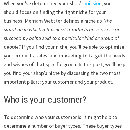
When you’ve determined your shop’s
mission
, you
should focus on finding the right niche for your
business. Merriam Webster defines a niche as
“the
situation in which a business’s products or services can
succeed by being sold to a particular kind or group of
people”.
If you find your niche, you’ll be able to optimize
your products, sales,
and marketing to target the needs
and wishes of that specific group.
In this post, we’ll help
you find your shop’s niche by discussing the two most
important pillars: your customer and your product.
Who is your customer?
To determine who your customer is, it might help to
determine a number of buyer types. These buyer types