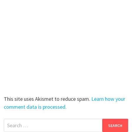
This site uses Akismet to reduce spam.
Learn how your
comment data is processed.
Search
for: