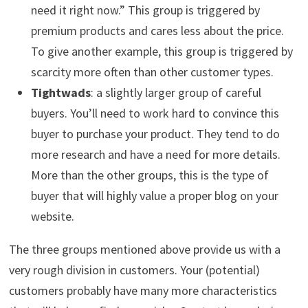
need it right now.” This group is triggered by
premium products and cares less about the price.
To give another example, this group is triggered by
scarcity more often than other customer types.
Tightwads
: a slightly larger group of careful
buyers. You’ll need to work hard to convince this
buyer to purchase your product. They tend to do
more research and have a need for more details.
More than the other groups, this is the type of
buyer that will highly value a proper blog on your
website.
The three groups mentioned above provide us with a
very rough division in customers. Your (potential)
customers probably have many more characteristics