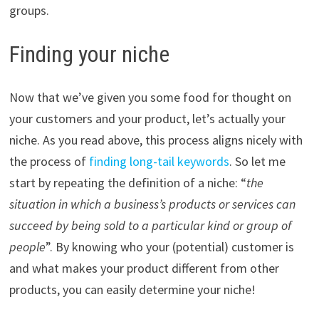
groups.
Finding your niche
Now that we’ve given you some food for thought on
your customers and your product, let’s actually your
niche. As you read above, this process aligns nicely with
the process of
finding long-tail keywords
. So let me
start by repeating the definition of a niche: “
the
situation in which a business’s products or services can
succeed by being sold to a particular kind or group of
people
”. By knowing who your (potential) customer is
and what makes your product different from other
products, you can easily determine your niche!