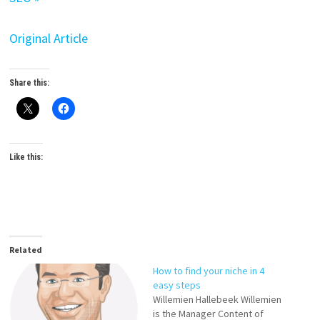
Original Article
Share this:
Like this:
Related
How to find your niche in 4
easy steps
Willemien Hallebeek Willemien
is the Manager Content of