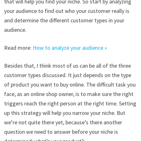
that will help you find your niche. So start by analyzing
your audience to find out who your customer really is
and determine the different customer types in your
audience.
Read more:
How to analyze your audience »
Besides that, I think most of us can be all of the three
customer types discussed. It just depends on the type
of product you want to buy online. The difficult task you
face, as an online shop owner, is to make sure the right
triggers reach the right person at the right time. Setting
up this strategy will help you narrow your niche. But
we’re not quite there yet, because’s there another
question we need to answer before your niche is