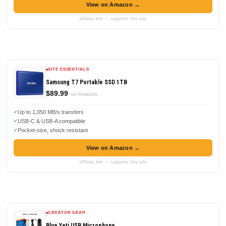
View on Amazon →
affiliate link — supports this site
SITE ESSENTIALS
Samsung T7 Portable SSD 1TB
$89.99
on Amazon
Up to 1,050 MB/s transfers
USB-C & USB-A compatible
Pocket-size, shock resistant
View on Amazon →
affiliate link — supports this site
CREATOR GEAR
Blue Yeti USB Microphone