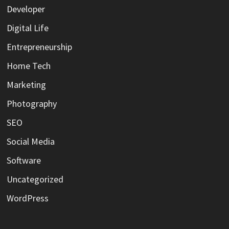
Developer
Digital Life
Entrepreneurship
Home Tech
Marketing
Photography
SEO
Social Media
Software
Uncategorized
WordPress