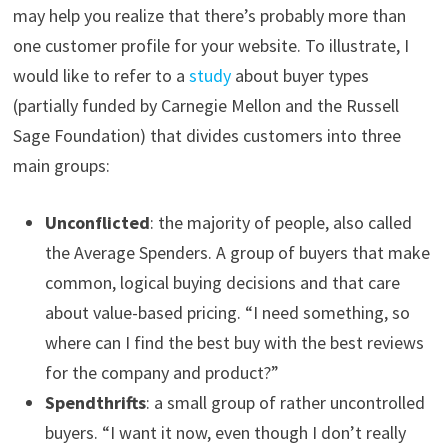
may help you realize that there’s probably more than
one customer profile for your website. To illustrate, I
would like to refer to a
study
about buyer types
(partially funded by Carnegie Mellon and the Russell
Sage Foundation) that divides customers into three
main groups:
Unconflicted
: the majority of people, also called
the Average Spenders. A group of buyers that make
common, logical buying decisions and that care
about value-based pricing. “I need something, so
where can I find the best buy with the best reviews
for the company and product?”
Spendthrifts
: a small group of rather uncontrolled
buyers. “I want it now, even though I don’t really