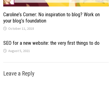
Caroline’s Corner: No inspiration to blog? Work on
your blog’s foundation
October 11, 2018
SEO for a new website: the very first things to do
August 5, 2021
Leave a Reply