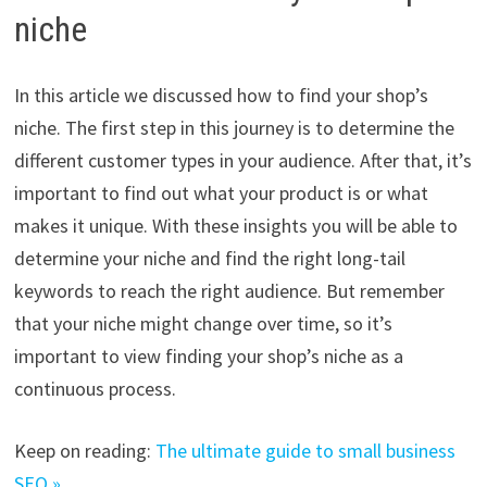
niche
In this article we discussed how to find your shop’s
niche. The first step in this journey is to determine the
different customer types in your audience. After that, it’s
important to find out what your product is or what
makes it unique. With these insights you will be able to
determine your niche and find the right long-tail
keywords to reach the right audience. But remember
that your niche might change over time, so it’s
important to view finding your shop’s niche as a
continuous process.
Keep on reading:
The ultimate guide to small business
SEO »