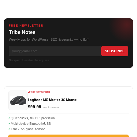
FREE NEWSLETTER
Tribe Notes
Weekly tips for WordPress, SEO & security — no fluff.
No spam. Unsubscribe anytime.
EDITOR'S PICK
Logitech MX Master 3S Mouse
$99.99
on Amazon
Quiet clicks, 8K DPI precision
Multi-device Bluetooth/USB
Track-on-glass sensor