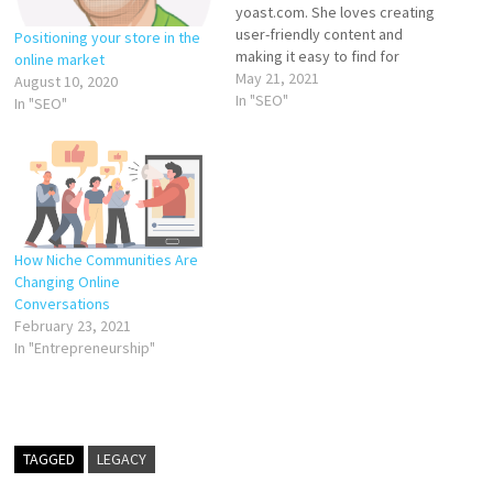
yoast.com. She loves creating
user-friendly content and
Positioning your store in the
making it easy to find for
online market
people and search engines.
May 21, 2021
August 10, 2020
Wondering what a niche is,
In "SEO"
In "SEO"
and how can you find yours?
Google defines a niche as:
“products, services, or
interests that appeal to a
small,…
How Niche Communities Are
Changing Online
Conversations
February 23, 2021
In "Entrepreneurship"
TAGGED
LEGACY