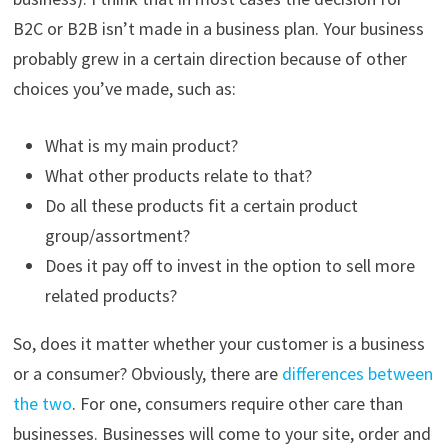
B2C or B2B isn’t made in a business plan. Your business
probably grew in a certain direction because of other
choices you’ve made, such as:
What is my main product?
What other products relate to that?
Do all these products fit a certain product
group/assortment?
Does it pay off to invest in the option to sell more
related products?
So, does it matter whether your customer is a business
or a consumer? Obviously, there are
differences between
the two
. For one, consumers require other care than
businesses. Businesses will come to your site, order and