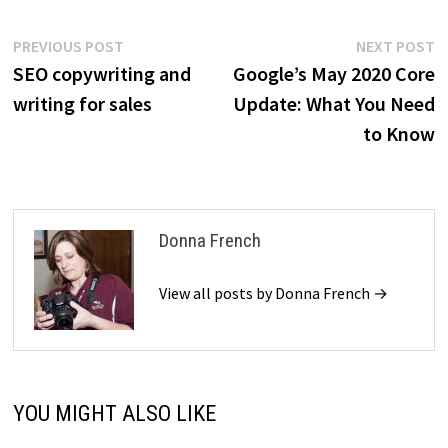
Post
Previous
N
PREVIOUS POST
NEXT POST
post:
p
SEO copywriting and
Google’s May 2020 Core
navigation
writing for sales
Update: What You Need
to Know
Donna French
View all posts by Donna French →
YOU MIGHT ALSO LIKE