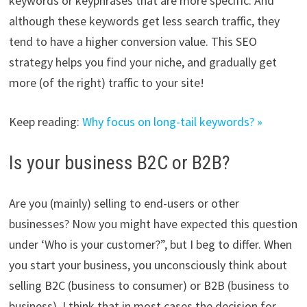
keywords or keyphrases that are more specific. And
although these keywords get less search traffic, they
tend to have a higher conversion value. This SEO
strategy helps you find your niche, and gradually get
more (of the right) traffic to your site!
Keep reading:
Why focus on long-tail keywords? »
Is your business B2C or B2B?
Are you (mainly) selling to end-users or other
businesses? Now you might have expected this question
under ‘Who is your customer?”, but I beg to differ. When
you start your business, you unconsciously think about
selling B2C (business to consumer) or B2B (business to
business). I think that in most cases the decision for