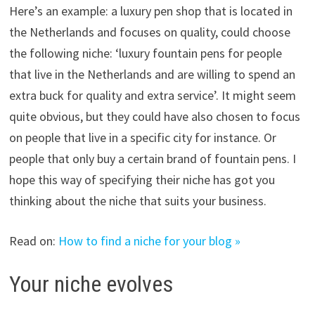
Here’s an example: a luxury pen shop that is located in
the Netherlands and focuses on quality, could choose
the following niche: ‘luxury fountain pens for people
that live in the Netherlands and are willing to spend an
extra buck for quality and extra service’. It might seem
quite obvious, but they could have also chosen to focus
on people that live in a specific city for instance. Or
people that only buy a certain brand of fountain pens. I
hope this way of specifying their niche has got you
thinking about the niche that suits your business.
Read on:
How to find a niche for your blog »
Your niche evolves