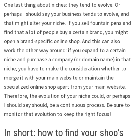
One last thing about niches: they tend to evolve. Or
perhaps I should say your business tends to evolve, and
that might alter your niche. If you sell fountain pens and
find that a lot of people buy a certain brand, you might
open a brand-specific online shop. And this can also
work the other way around: if you expand to a certain
niche and purchase a company (or domain name) in that
niche, you have to make the consideration whether to
merge it with your main website or maintain the
specialized online shop apart from your main website.
Therefore, the evolution of your niche could, or perhaps
I should say should, be a continuous process. Be sure to
monitor that evolution to keep the right focus!
In short: how to find your shop’s