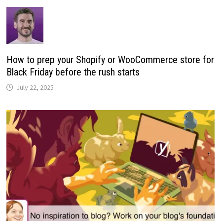
How to prep your Shopify or WooCommerce store for
Black Friday before the rush starts
July 22, 2025