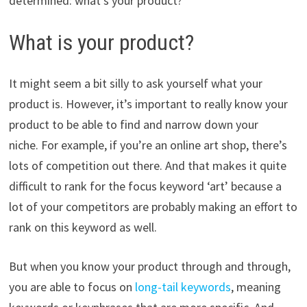
determined: what’s your product?
What is your product?
It might seem a bit silly to ask yourself what your
product is. However, it’s important to really know your
product to be able to find and narrow down your
niche. For example, i
f you’re an online art shop, there’s
lots of competition out there. And that makes it quite
difficult to rank for the focus keyword ‘art’ because a
lot of your competitors are probably making an effort to
rank on this keyword as well.
But when you know your product through and through,
you are able to focus on
long-tail keywords
, meaning