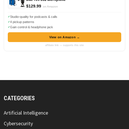
$129.99
on Amazon
Studio-quality for podcasts & calls
4 pickup patterns
Gain control & headphone jack
View on Amazon →
affiliate link — supports this site
CATEGORIES
Artificial Intelligence
Cybersecurity