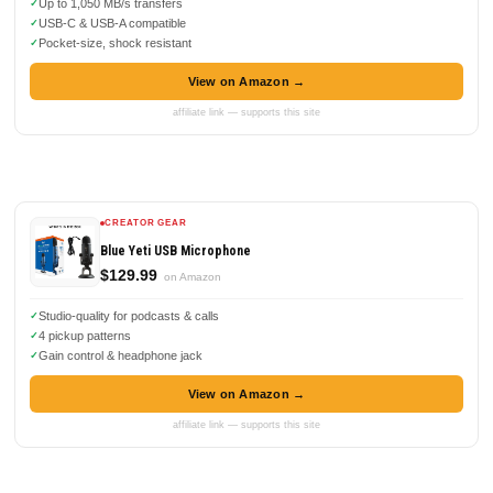
Up to 1,050 MB/s transfers
USB-C & USB-A compatible
Pocket-size, shock resistant
View on Amazon →
affiliate link — supports this site
CREATOR GEAR
Blue Yeti USB Microphone
$129.99
on Amazon
Studio-quality for podcasts & calls
4 pickup patterns
Gain control & headphone jack
View on Amazon →
affiliate link — supports this site