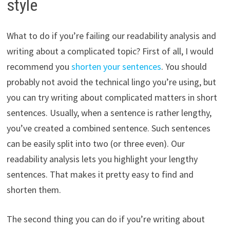
style
What to do if you’re failing our readability analysis and
writing about a complicated topic? First of all, I would
recommend you
shorten your sentences
. You should
probably not avoid the technical lingo you’re using, but
you can try writing about complicated matters in short
sentences. Usually, when a sentence is rather lengthy,
you’ve created a combined sentence. Such sentences
can be easily split into two (or three even). Our
readability analysis lets you highlight your lengthy
sentences. That makes it pretty easy to find and
shorten them.
The second thing you can do if you’re writing about