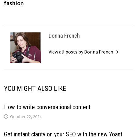
fashion
Donna French
View all posts by Donna French →
YOU MIGHT ALSO LIKE
How to write conversational content
October 22, 2024
Get instant clarity on your SEO with the new Yoast