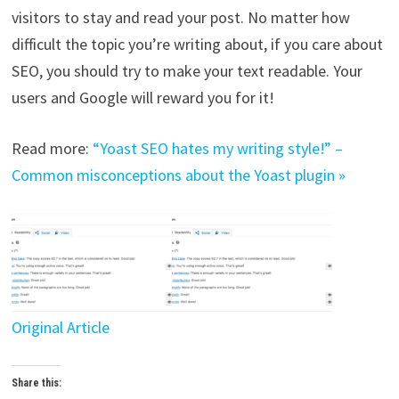
visitors to stay and read your post. No matter how
difficult the topic you’re writing about, if you care about
SEO, you should try to make your text readable. Your
users and Google will reward you for it!
Read more:
“Yoast SEO hates my writing style!” –
Common misconceptions about the Yoast plugin »
Original Article
Share this: