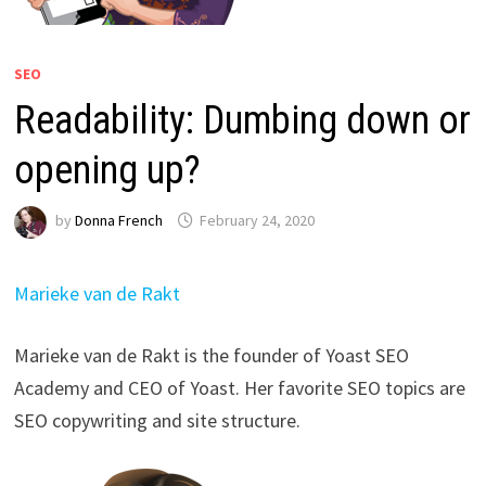
SEO
Readability: Dumbing down or
opening up?
by
Donna French
February 24, 2020
Marieke van de Rakt
Marieke van de Rakt is the founder of Yoast SEO
Academy and CEO of Yoast. Her favorite SEO topics are
SEO copywriting and site structure.