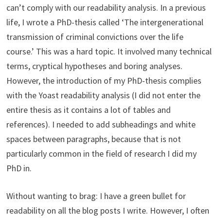
can’t comply with our readability analysis. In a previous
life, I wrote a PhD-thesis called ‘The intergenerational
transmission of criminal convictions over the life
course.’ This was a hard topic. It involved many technical
terms, cryptical hypotheses and boring analyses.
However, the introduction of my PhD-thesis complies
with the Yoast readability analysis (I did not enter the
entire thesis as it contains a lot of tables and
references). I needed to add subheadings and white
spaces between paragraphs, because that is not
particularly common in the field of research I did my
PhD in.
Without wanting to brag: I have a green bullet for
readability on all the blog posts I write. However, I often