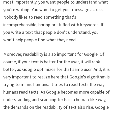
most importantly, you want people to understand what
you’re writing. You want to get your message across.
Nobody likes to read something that’s
incomprehensible, boring or stuffed with keywords. If
you write a text that people don’t understand, you
won’t help people find what they need.
Moreover, readability is also important for Google. Of
course, if your text is better for the user, it will rank
better, as Google optimizes for that same user. And, it is
very important to realize here that Google’s algorithm is
trying to mimic humans. It tries to read texts the way
humans read texts. As Google becomes more capable of
understanding and scanning texts in a human-like way,
the demands on the readability of text also rise. Google