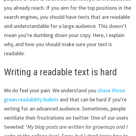
you already reach. If you aim for the top positions in the
search engines, you should have texts that are readable
and understandable for a large audience. This doesn’t
mean you’re dumbing down your copy. Here, I explain
why, and how you should make sure your text is
readable.
Writing a readable text is hard
We do feel your pain. We understand you
chase those
green readability bullets
and that can be hard if you’re
writing for an advanced audience. Sometimes, people
ventilate their frustrations on twitter. One of our users
tweeted: ‘
My blog posts are written for grownups and I
write at the college level. Sorry, but I don’t know how to