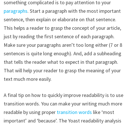
something complicated is to pay attention to your
paragraphs
. Start a paragraph with the most important
sentence, then explain or elaborate on that sentence.
This helps a reader to grasp the concept of your article,
just by reading the first sentence of each paragraph.
Make sure your paragraphs aren’t too long either (7 or 8
sentences is quite long enough). And, add a subheading
that tells the reader what to expect in that paragraph.
That will help your reader to grasp the meaning of your
text much more easily.
A final tip on how to quickly improve readability is to use
transition words. You can make your writing much more
readable by using proper
transition words
like ‘most
important’ and ‘because’. The Yoast readability analysis