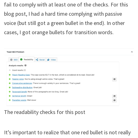
fail to comply with at least one of the checks. For this
blog post, I had a hard time complying with passive
voice (but still got a green bullet in the end). In other
cases, I got orange bullets for transition words.
The readability checks for this post
It’s important to realize that one red bullet is not really