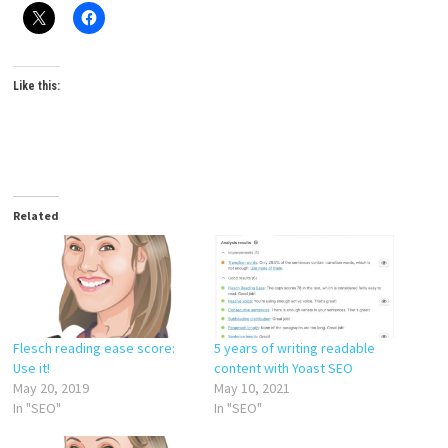
Like this:
Related
Flesch reading ease score:
5 years of writing readable
Use it!
content with Yoast SEO
May 20, 2019
May 10, 2021
In "SEO"
In "SEO"