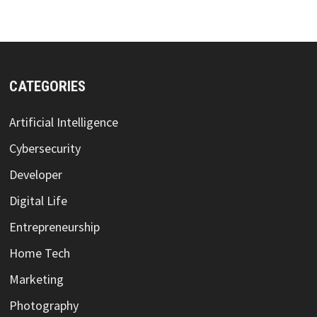
CATEGORIES
Artificial Intelligence
Cybersecurity
Developer
Digital Life
Entrepreneurship
Home Tech
Marketing
Photography