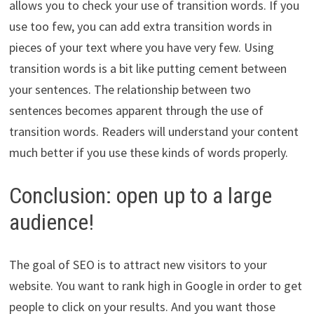
allows you to check your use of transition words. If you
use too few, you can add extra transition words in
pieces of your text where you have very few. Using
transition words is a bit like putting cement between
your sentences. The relationship between two
sentences becomes apparent through the use of
transition words. Readers will understand your content
much better if you use these kinds of words properly.
Conclusion: open up to a large
audience!
The goal of SEO is to attract new visitors to your
website. You want to rank high in Google in order to get
people to click on your results. And you want those