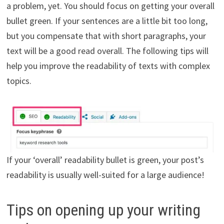
a problem, yet. You should focus on getting your overall
bullet green. If your sentences are a little bit too long,
but you compensate that with short paragraphs, your
text will be a good read overall. The following tips will
help you improve the readability of texts with complex
topics.
If your ‘overall’ readability bullet is green, your post’s
readability is usually well-suited for a large audience!
Tips on opening up your writing