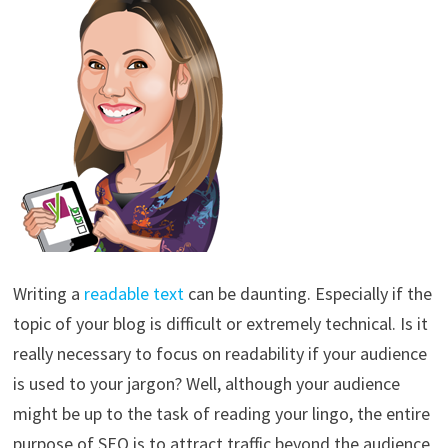
Writing a
readable text
can be daunting. Especially if the
topic of your blog is difficult or extremely technical. Is it
really necessary to focus on readability if your audience
is used to your jargon? Well, although your audience
might be up to the task of reading your lingo, the entire
purpose of SEO is to attract traffic beyond the audience