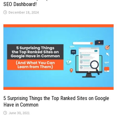
SEO Dashboard!
December 18, 2024
5 Surprising Things the Top Ranked Sites on Google
Have in Common
June 30, 2021