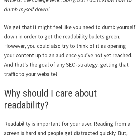
dumb myself down
.’
We get that it might feel like you need to dumb yourself
down in order to get the readability bullets green.
However, you could also try to think of it as opening
your content up to an audience you’ve not yet reached.
And that’s the goal of any SEO-strategy: getting that
traffic to your website!
Why should I care about
readability?
Readability is important for your user. Reading from a
screen is hard and people get distracted quickly. But,