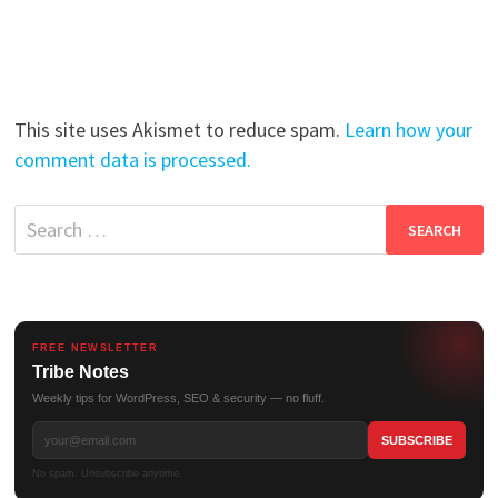
This site uses Akismet to reduce spam.
Learn how your
comment data is processed.
Search
for:
FREE NEWSLETTER
Tribe Notes
Weekly tips for WordPress, SEO & security — no fluff.
No spam. Unsubscribe anytime.