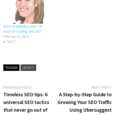
Does readability rank? On
ease of reading and SEO
February 6, 2019
In "SEO"
TAGGED
LEGACY
Post
Previous
N
PREVIOUS POST
NEXT POST
post:
p
Timeless SEO tips: 6
A Step-by-Step Guide to
navigation
universal SEO tactics
Growing Your SEO Traffic
that never go out of
Using Ubersuggest