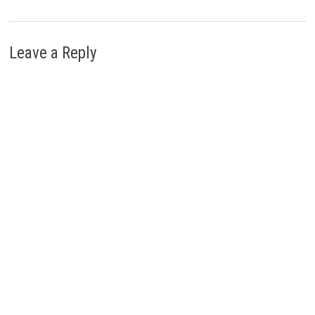
Leave a Reply