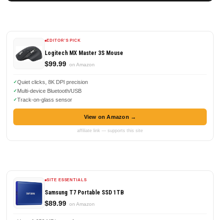
EDITOR'S PICK
Logitech MX Master 3S Mouse
$99.99
on Amazon
Quiet clicks, 8K DPI precision
Multi-device Bluetooth/USB
Track-on-glass sensor
View on Amazon →
affiliate link — supports this site
SITE ESSENTIALS
Samsung T7 Portable SSD 1TB
$89.99
on Amazon