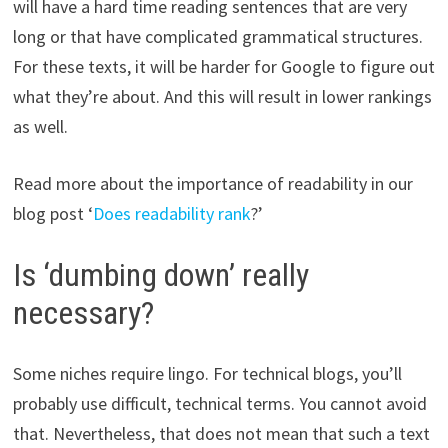
will have a hard time reading sentences that are very
long or that have complicated grammatical structures.
For these texts, it will be harder for Google to figure out
what they’re about. And this will result in lower rankings
as well.
Read more about the importance of readability in our
blog post ‘
Does readability rank
?’
Is ‘dumbing down’ really
necessary?
Some niches require lingo. For technical blogs, you’ll
probably use difficult, technical terms. You cannot avoid
that. Nevertheless, that does not mean that such a text