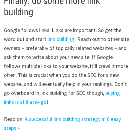
Finally: do some more link
building
Google follows links. Links are important. So get the
word out and start
link building
! Reach out to other site
owners – preferably of topically related websites – and
ask them to write about your new site. If Google
follows multiple links to your website, it’ll crawl it more
often. This is crucial when you do the SEO for a new
website, and will eventually help in your rankings. Don’t
go overboard in link building for SEO though,
buying
links is still a no-go
!
Read on:
A successful link building strategy in 6 easy
steps »