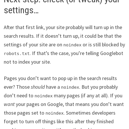
settings…
After that first link, your site probably will turn up in the
search results. If it doesn’t turn up, it could be that the
settings of your site are on
or is still blocked by
noindex
. If that’s the case, you’re telling Googlebot
robots.txt
not to index your site.
Pages you don’t want to pop up in the search results
ever? Those
should
have a
. But you probably
noindex
don’t need to
many pages (if any at all). If you
noindex
want
your pages on Google, that means you don’t want
those pages set to
. Sometimes developers
noindex
forget to turn off things like this after they finished