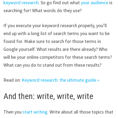
keyword research
. So go find out what
your audience
is
searching for! What words do they use?
If you execute your keyword research properly, you’ll
end up with a long list of search terms you want to be
found for. Make sure to search for those terms in
Google yourself. What results are there
already
? Who
will be your online competitors for these search terms?
What can you do to stand out from these results?
Read on:
Keyword research: the ultimate guide »
And then: write, write, write
Then you
start writing
. Write about all those topics that