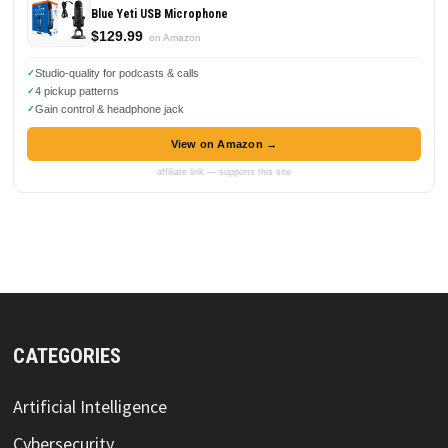
Blue Yeti USB Microphone
$129.99
on Amazon
Studio-quality for podcasts & calls
4 pickup patterns
Gain control & headphone jack
View on Amazon →
affiliate link — supports this site
CATEGORIES
Artificial Intelligence
Cybersecurity