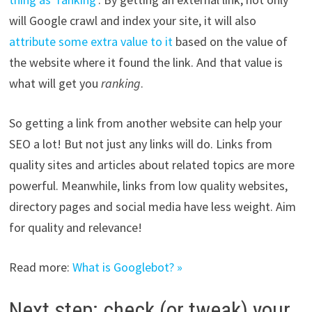
will Google crawl and index your site, it will also
attribute some extra value to it
based on the value of
the website where it found the link. And that value is
what will get you
ranking
.
So getting a link from another website can help your
SEO a lot! But not just any links will do. Links from
quality sites and articles about related topics are more
powerful. Meanwhile, links from low quality websites,
directory pages and social media have less weight. Aim
for quality and relevance!
Read more:
What is Googlebot? »
Next step: check (or tweak) your