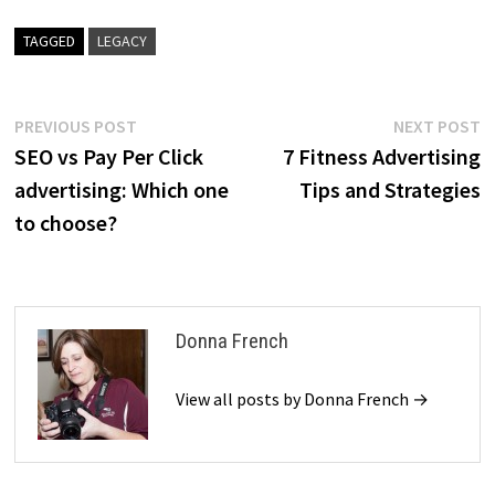
TAGGED
LEGACY
Post
Previous
N
PREVIOUS POST
NEXT POST
post:
p
SEO vs Pay Per Click
7 Fitness Advertising
navigation
advertising: Which one
Tips and Strategies
to choose?
Donna French
View all posts by Donna French →