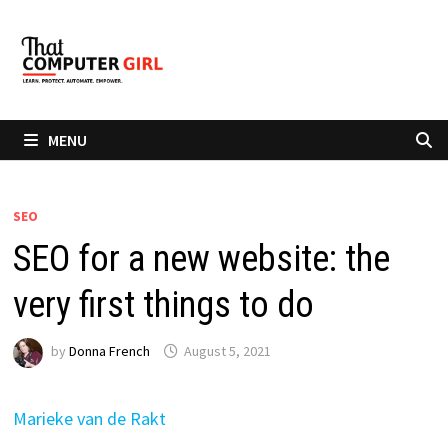
Skip
to
content
MENU
SEO
SEO for a new website: the
very first things to do
by
Donna French
August 5, 2021
Marieke van de Rakt