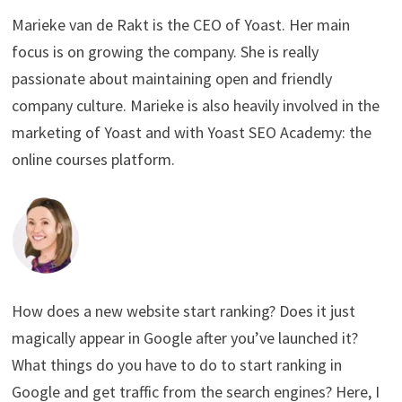
Marieke van de Rakt is the CEO of Yoast. Her main
focus is on growing the company. She is really
passionate about maintaining open and friendly
company culture. Marieke is also heavily involved in the
marketing of Yoast and with Yoast SEO Academy: the
online courses platform.
How does a new website start ranking? Does it just
magically appear in Google after you’ve launched it?
What things do you have to do to start ranking in
Google and get traffic from the search engines? Here, I