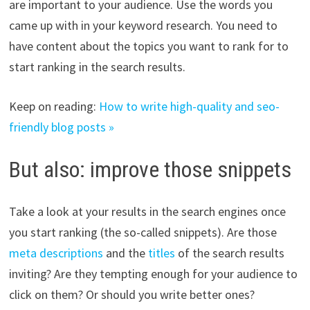
are important to your audience. Use the words you
came up with in your keyword research. You need to
have content about the topics you want to rank for to
start ranking in the search results.
Keep on reading:
How to write high-quality and seo-
friendly blog posts »
But also: improve those snippets
Take a look at your results in the search engines once
you start ranking (the so-called snippets). Are those
meta descriptions
and the
titles
of the search results
inviting? Are they tempting enough for your audience to
click on them? Or should you write better ones?