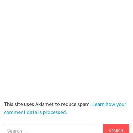
This site uses Akismet to reduce spam.
Learn how your
comment data is processed.
Search