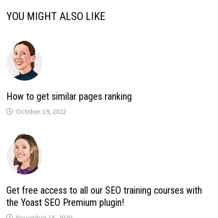
YOU MIGHT ALSO LIKE
How to get similar pages ranking
October 19, 2022
Get free access to all our SEO training courses with
the Yoast SEO Premium plugin!
November 18, 2020