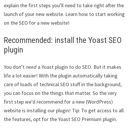
explain the first steps you’ll need to take right after the
launch of your new website. Learn how to start working
on the SEO for a new website!
Recommended: install the Yoast SEO
plugin
You don’t
need
a Yoast plugin to do SEO. But it makes
life a lot easier! With the plugin automatically taking
care of loads of technical SEO stuff in the background,
you can focus on the things that matter. So the very
first step we’d recommend for a new (WordPress)
website is installing our plugin! Tip: To get access to all
the features, opt for the Yoast SEO Premium plugin.