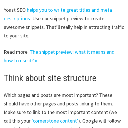
Yoast SEO
helps you to write great titles and meta
descriptions
. Use our snippet preview to create
awesome snippets. That’ll really help in attracting traffic
to your site.
Read more:
The snippet preview: what it means and
how to use it? »
Think about site structure
Which pages and posts are most important? These
should have other pages and posts linking to them.
Make sure to link to the most important content (we
call this your
‘cornerstone content’
). Google will follow