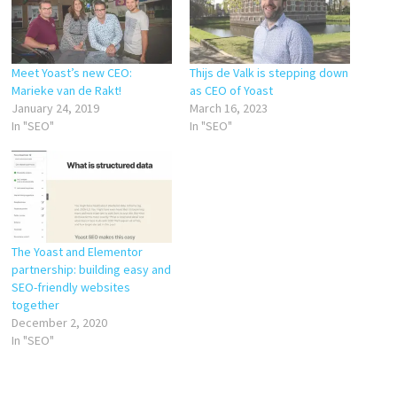
Meet Yoast’s new CEO:
Thijs de Valk is stepping down
Marieke van de Rakt!
as CEO of Yoast
January 24, 2019
March 16, 2023
In "SEO"
In "SEO"
The Yoast and Elementor
partnership: building easy and
SEO-friendly websites
together
December 2, 2020
In "SEO"