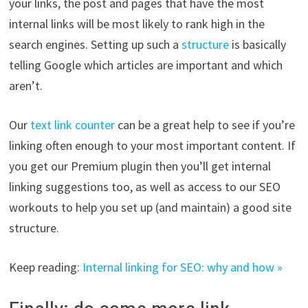
your links, the post and pages that have the most
internal links will be most likely to rank high in the
search engines. Setting up such a
structure
is basically
telling Google which articles are important and which
aren’t.
Our
text link counter
can be a great help to see if you’re
linking often enough to your most important content. If
you get our Premium plugin then you’ll get internal
linking suggestions too, as well as access to our SEO
workouts to help you set up (and maintain) a good site
structure.
Keep reading:
Internal linking for SEO: why and how »