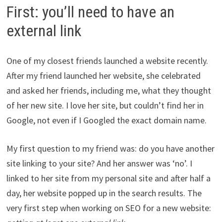
First: you’ll need to have an
external link
One of my closest friends launched a website recently.
After my friend launched her website, she celebrated
and asked her friends, including me, what they thought
of her new site. I love her site, but couldn’t find her in
Google, not even if I Googled the exact domain name.
My first question to my friend was: do you have another
site linking to your site? And her answer was ‘no’. I
linked to her site from my personal site and after half a
day, her website popped up in the search results. The
very first step when working on SEO for a new website: