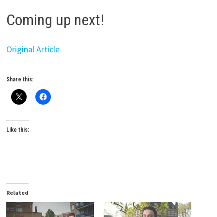
Coming up next!
Original Article
Share this:
Like this:
Related