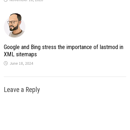
Google and Bing stress the importance of lastmod in
XML sitemaps
June 18, 2024
Leave a Reply