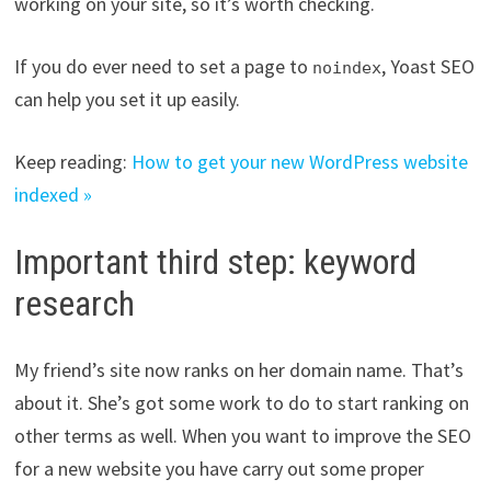
working on your site, so it’s worth checking.
If you do ever need to set a page to
, Yoast SEO
noindex
can help you set it up easily.
Keep reading:
How to get your new WordPress website
indexed »
Important third step: keyword
research
My friend’s site now ranks on her domain name. That’s
about it. She’s got some work to do to start ranking on
other terms as well. When you want to improve the SEO
for a new website you have carry out some proper