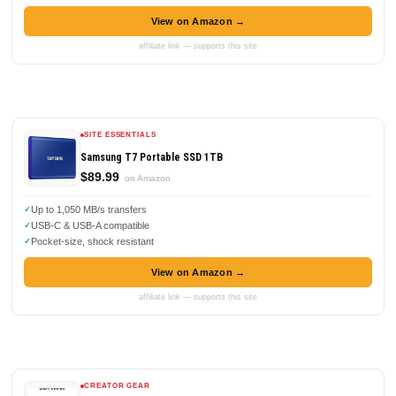
View on Amazon →
affiliate link — supports this site
SITE ESSENTIALS
Samsung T7 Portable SSD 1TB
$89.99
on Amazon
Up to 1,050 MB/s transfers
USB-C & USB-A compatible
Pocket-size, shock resistant
View on Amazon →
affiliate link — supports this site
CREATOR GEAR