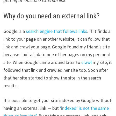
getting
at least one external link.
Why do you need an external link?
Google is a
search engine that follows links
. If it finds a
link to your page on another website, it can follow that
link and crawl your page. Google found my friend’s site
because I put a link to one of her pages on my personal
site. When Google came around later to
crawl
my site, it
followed that link and crawled her site too. Soon after
that her site started to show the site in the search
results.
It
is
possible to get your site indexed by Google without
having an external link — but
‘indexed’ is not the same
thing as ‘ranking’
. By getting an external link, not only