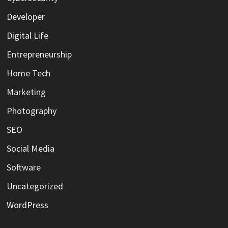
Developer
Digital Life
Entrepreneurship
Home Tech
Marketing
Photography
SEO
Social Media
Software
Uncategorized
WordPress