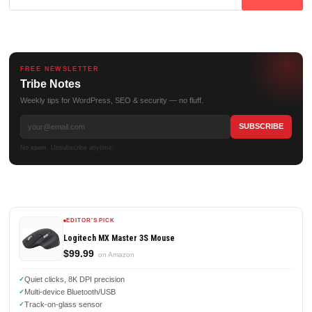
for:
FREE NEWSLETTER
Tribe Notes
Weekly tips for WordPress, SEO & security — no fluff.
No spam. Unsubscribe anytime.
EDITOR'S PICK
Logitech MX Master 3S Mouse
$99.99
on Amazon
Quiet clicks, 8K DPI precision
Multi-device Bluetooth/USB
Track-on-glass sensor