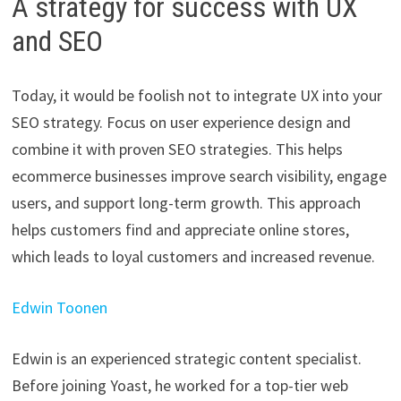
A strategy for success with UX
and SEO
Today, it would be foolish not to integrate UX into your
SEO strategy. Focus on user experience design and
combine it with proven SEO strategies. This helps
ecommerce businesses improve search visibility, engage
users, and support long-term growth. This approach
helps customers find and appreciate online stores,
which leads to loyal customers and increased revenue.
Edwin Toonen
Edwin is an experienced strategic content specialist.
Before joining Yoast, he worked for a top-tier web