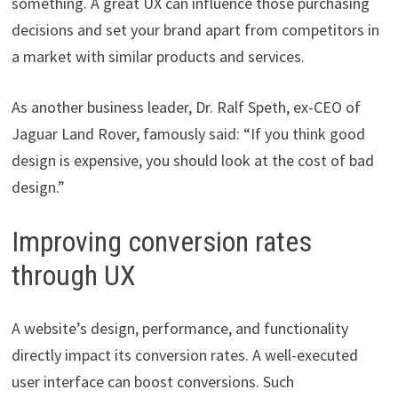
something. A great UX can influence those purchasing
decisions and set your brand apart from competitors in
a market with similar products and services.
As another business leader, Dr. Ralf Speth, ex-CEO of
Jaguar Land Rover, famously said: “If you think good
design is expensive, you should look at the cost of bad
design.”
Improving conversion rates
through UX
A website’s design, performance, and functionality
directly impact its conversion rates. A well-executed
user interface can boost conversions. Such