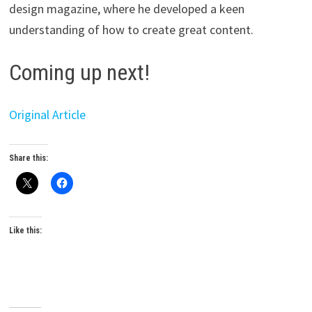
design magazine, where he developed a keen
understanding of how to create great content.
Coming up next!
Original Article
Share this:
Like this: