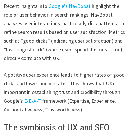
Recent insights into
Google’s NavBoost
highlight the
role of user behavior in search rankings. NavBoost
analyzes user interactions, particularly click patterns, to
refine search results based on user satisfaction. Metrics
such as “good clicks” (indicating user satisfaction) and
“last longest click” (where users spend the most time)
directly correlate with UX.
A positive user experience leads to higher rates of good
clicks and lower bounce rates. This shows that UX is
important in establishing trust and credibility through
Google’s
E-E-A-T
framework (Expertise, Experience,
Authoritativeness, Trustworthiness).
The symbiosis of UX and SEO