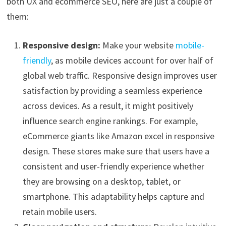
both UX and ecommerce SEO, here are just a couple of
them:
Responsive design:
Make your website
mobile-
friendly
, as mobile devices account for over half of
global web traffic. Responsive design improves user
satisfaction by providing a seamless experience
across devices. As a result, it might positively
influence search engine rankings. For example,
eCommerce giants like Amazon excel in responsive
design. These stores make sure that users have a
consistent and user-friendly experience whether
they are browsing on a desktop, tablet, or
smartphone. This adaptability helps capture and
retain mobile users.