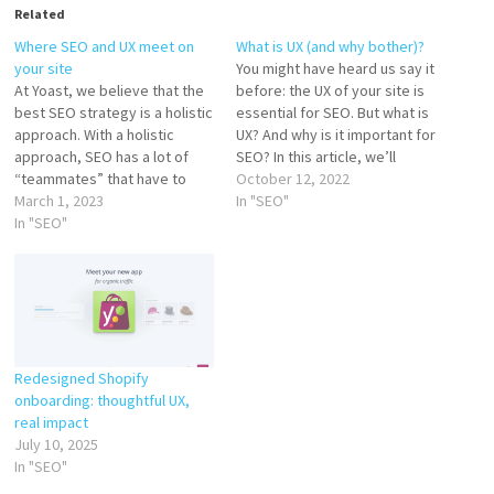
Related
Where SEO and UX meet on
What is UX (and why bother)?
your site
You might have heard us say it
At Yoast, we believe that the
before: the UX of your site is
best SEO strategy is a holistic
essential for SEO. But what is
approach. With a holistic
UX? And why is it important for
approach, SEO has a lot of
SEO? In this article, we’ll
“teammates” that have to
explain what it is and why you
October 12, 2022
work together. Simply
March 1, 2023
shouldn’t overlook it if you
In "SEO"
optimizing your page titles
In "SEO"
want to rank high in Google.…
isn’t enough. You also need to
work on aspects like site
speed, great content, and
user experience…
Redesigned Shopify
onboarding: thoughtful UX,
real impact
July 10, 2025
In "SEO"