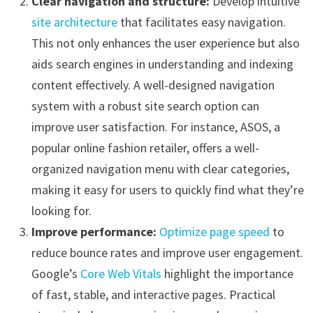
Clear navigation and structure:
Develop intuitive
site architecture
that facilitates easy navigation.
This not only enhances the user experience but also
aids search engines in understanding and indexing
content effectively. A well-designed navigation
system with a robust site search option can
improve user satisfaction. For instance, ASOS, a
popular online fashion retailer, offers a well-
organized navigation menu with clear categories,
making it easy for users to quickly find what they’re
looking for.
Improve performance:
Optimize page speed
to
reduce bounce rates and improve user engagement.
Google’s
Core Web Vitals
highlight the importance
of fast, stable, and interactive pages. Practical