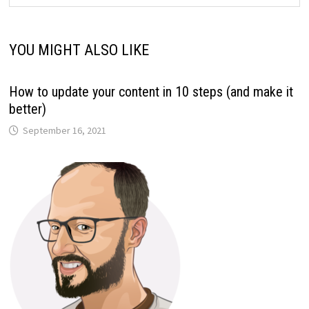
YOU MIGHT ALSO LIKE
How to update your content in 10 steps (and make it
better)
September 16, 2021