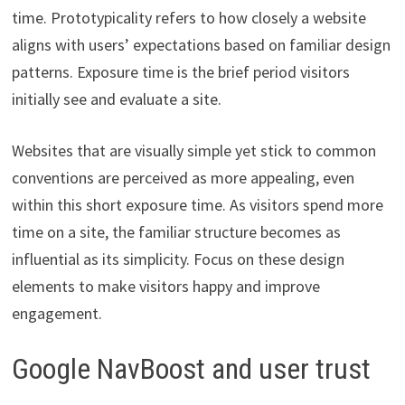
time. Prototypicality refers to how closely a website
aligns with users’ expectations based on familiar design
patterns. Exposure time is the brief period visitors
initially see and evaluate a site.
Websites that are visually simple yet stick to common
conventions are perceived as more appealing, even
within this short exposure time. As visitors spend more
time on a site, the familiar structure becomes as
influential as its simplicity. Focus on these design
elements to make visitors happy and improve
engagement.
Google NavBoost and user trust