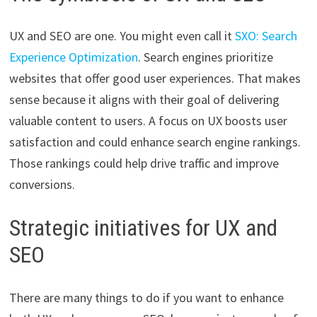
UX and SEO are one. You might even call it
SXO: Search
Experience Optimization
. Search engines prioritize
websites that offer good user experiences. That makes
sense because it aligns with their goal of delivering
valuable content to users. A focus on UX boosts user
satisfaction and could enhance search engine rankings.
Those rankings could help drive traffic and improve
conversions.
Strategic initiatives for UX and
SEO
There are many things to do if you want to enhance