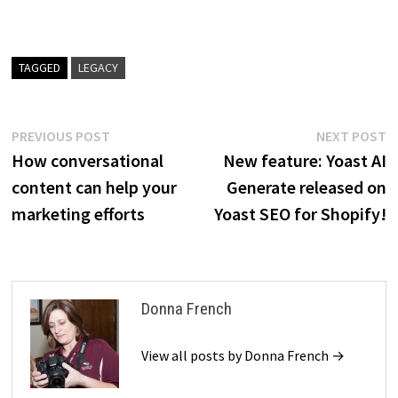
TAGGED
LEGACY
Post
Previous
N
PREVIOUS POST
NEXT POST
post:
p
How conversational
New feature: Yoast AI
navigation
content can help your
Generate released on
marketing efforts
Yoast SEO for Shopify!
Donna French
View all posts by Donna French →