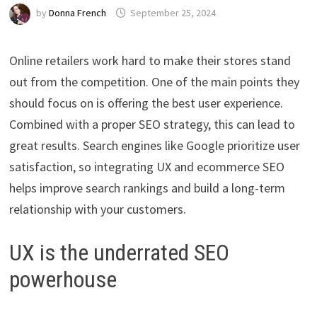
by
Donna French
September 25, 2024
Online retailers work hard to make their stores stand
out from the competition. One of the main points they
should focus on is offering the best user experience.
Combined with a proper SEO strategy, this can lead to
great results. Search engines like Google prioritize user
satisfaction, so integrating UX and ecommerce SEO
helps improve search rankings and build a long-term
relationship with your customers.
UX is the underrated SEO
powerhouse