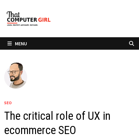
Skip
to
content
MENU
SEO
The critical role of UX in
ecommerce SEO