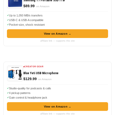
Samsung T7 Portable SSD 1TB
$89.99
on Amazon
Up to 1,050 MB/s transfers
USB-C & USB-A compatible
Pocket-size, shock resistant
View on Amazon →
affiliate link — supports this site
CREATOR GEAR
Blue Yeti USB Microphone
$129.99
on Amazon
Studio-quality for podcasts & calls
4 pickup patterns
Gain control & headphone jack
View on Amazon →
affiliate link — supports this site