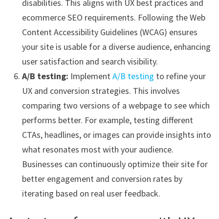
disabilities. This aligns with UX best practices and
ecommerce SEO requirements. Following the Web
Content Accessibility Guidelines (WCAG) ensures
your site is usable for a diverse audience, enhancing
user satisfaction and search visibility.
A/B testing:
Implement
A/B testing
to refine your
UX and conversion strategies. This involves
comparing two versions of a webpage to see which
performs better. For example, testing different
CTAs, headlines, or images can provide insights into
what resonates most with your audience.
Businesses can continuously optimize their site for
better engagement and conversion rates by
iterating based on real user feedback.