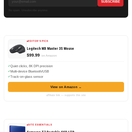
No spam. Unsubscribe anytime.
EDITOR'S PICK
Logitech MX Master 3S Mouse
$99.99
on Amazon
Quiet clicks, 8K DPI precision
Multi-device Bluetooth/USB
Track-on-glass sensor
View on Amazon →
affiliate link — supports this site
SITE ESSENTIALS