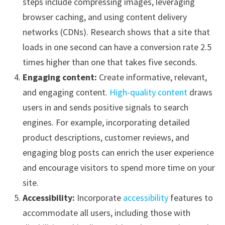
steps include compressing images, leveraging
browser caching, and using content delivery
networks (CDNs). Research shows that a site that
loads in one second can have a conversion rate 2.5
times higher than one that takes five seconds.
Engaging content:
Create informative, relevant,
and engaging content.
High-quality content
draws
users in and sends positive signals to search
engines. For example, incorporating detailed
product descriptions, customer reviews, and
engaging blog posts can enrich the user experience
and encourage visitors to spend more time on your
site.
Accessibility:
Incorporate
accessibility
features to
accommodate all users, including those with