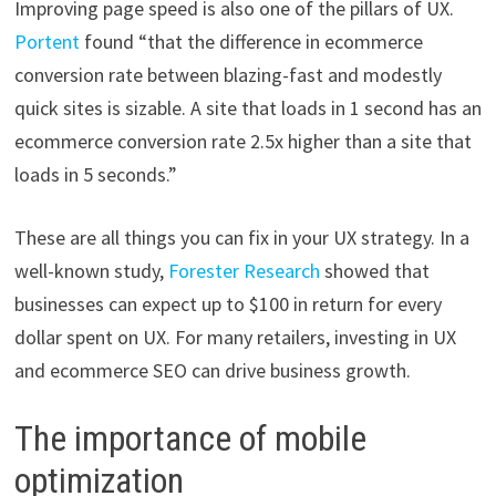
Improving page speed is also one of the pillars of UX.
Portent
found “that the difference in ecommerce
conversion rate between blazing-fast and modestly
quick sites is sizable. A site that loads in 1 second has an
ecommerce conversion rate 2.5x higher than a site that
loads in 5 seconds.”
These are all things you can fix in your UX strategy. In a
well-known study,
Forester Research
showed that
businesses can expect up to $100 in return for every
dollar spent on UX. For many retailers, investing in UX
and ecommerce SEO can drive business growth.
The importance of mobile
optimization