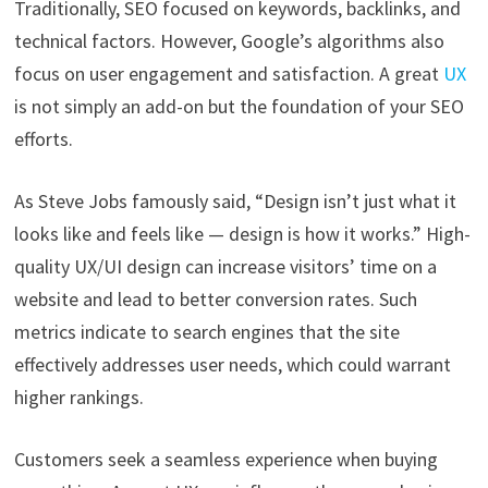
Traditionally, SEO focused on keywords, backlinks, and
technical factors. However, Google’s algorithms also
focus on user engagement and satisfaction. A great
UX
is not simply an add-on but the foundation of your SEO
efforts.
As Steve Jobs famously said, “Design isn’t just what it
looks like and feels like — design is how it works.” High-
quality UX/UI design can increase visitors’ time on a
website and lead to better conversion rates. Such
metrics indicate to search engines that the site
effectively addresses user needs, which could warrant
higher rankings.
Customers seek a seamless experience when buying