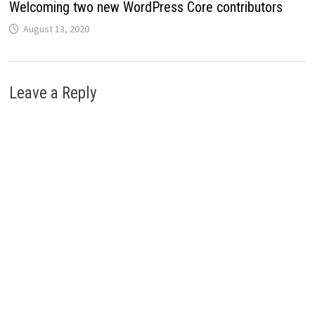
Welcoming two new WordPress Core contributors
August 13, 2020
Leave a Reply