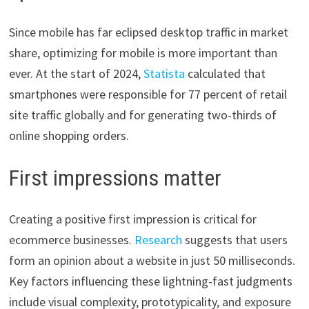
Since mobile has far eclipsed desktop traffic in market
share, optimizing for mobile is more important than
ever. At the start of 2024,
Statista
calculated that
smartphones were responsible for 77 percent of retail
site traffic globally and for generating two-thirds of
online shopping orders.
First impressions matter
Creating a positive first impression is critical for
ecommerce businesses.
Research
suggests that users
form an opinion about a website in just 50 milliseconds.
Key factors influencing these lightning-fast judgments
include visual complexity, prototypicality, and exposure