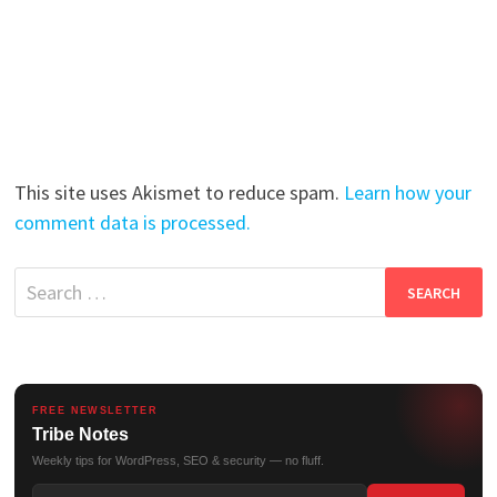
This site uses Akismet to reduce spam.
Learn how your
comment data is processed.
Search
for:
FREE NEWSLETTER
Tribe Notes
Weekly tips for WordPress, SEO & security — no fluff.