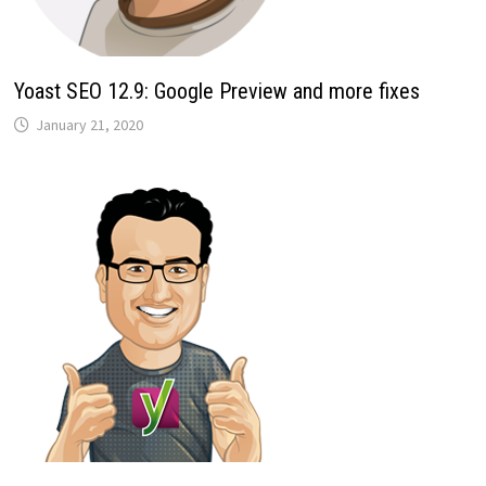
Yoast SEO 12.9: Google Preview and more fixes
January 21, 2020