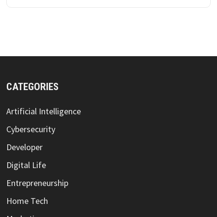
CATEGORIES
Artificial Intelligence
Cybersecurity
Developer
Digital Life
Entrepreneurship
Home Tech