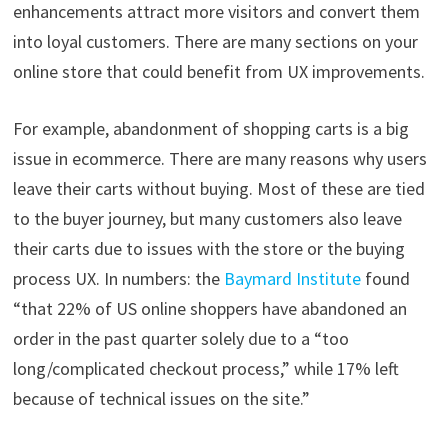
enhancements attract more visitors and convert them
into loyal customers. There are many sections on your
online store that could benefit from UX improvements.
For example, abandonment of shopping carts is a big
issue in ecommerce. There are many reasons why users
leave their carts without buying. Most of these are tied
to the buyer journey, but many customers also leave
their carts due to issues with the store or the buying
process UX. In numbers: the
Baymard Institute
found
“that 22% of US online shoppers have abandoned an
order in the past quarter solely due to a “too
long/complicated checkout process,” while 17% left
because of technical issues on the site.”