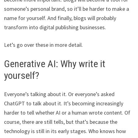
someone’s personal brand, so it’ll be harder to make a
name for yourself. And finally, blogs will probably
transform into digital publishing businesses.
Let’s go over these in more detail.
Generative AI: Why write it
yourself?
Everyone’s talking about it. Or everyone’s asked
ChatGPT to talk about it. It’s becoming increasingly
harder to tell whether AI or a human wrote content. Of
course, there are still tells, but that’s because the
technology is still in its early stages. Who knows how