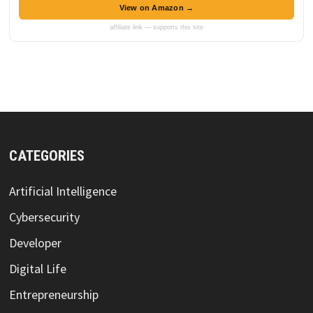
View on Amazon →
affiliate link — supports this site
CATEGORIES
Artificial Intelligence
Cybersecurity
Developer
Digital Life
Entrepreneurship