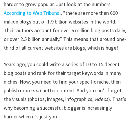
harder to grow popular. Just look at the numbers.
According to Web Tribunal
, “there are more than 600
million blogs out of 1.9 billion websites in the world.
Their authors account for over 6 million blog posts daily,
or over 2.5 billion annually.” This means that around one-
third of all current websites are blogs, which is huge!
Years ago, you could write a series of 10 to 15 decent
blog posts and rank for their target keywords in many
niches. Now, you need to find your specific niche, then
publish more
and
better content. And you can’t forget
the visuals (photos, images, infographics,
videos
). That’s
why becoming a successful blogger is increasingly
harder when it’s just you.