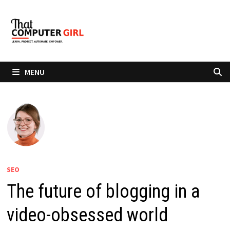
Skip
to
content
MENU
SEO
The future of blogging in a
video-obsessed world