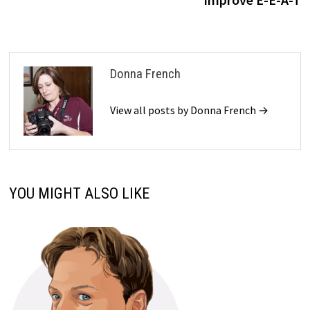
Donna French
View all posts by Donna French →
YOU MIGHT ALSO LIKE