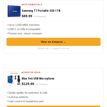
SITE ESSENTIALS
Samsung T7 Portable SSD 1TB
$89.99
on Amazon
Up to 1,050 MB/s transfers
USB-C & USB-A compatible
Pocket-size, shock resistant
View on Amazon →
affiliate link — supports this site
CREATOR GEAR
Blue Yeti USB Microphone
$129.99
on Amazon
Studio-quality for podcasts & calls
4 pickup patterns
Gain control & headphone jack