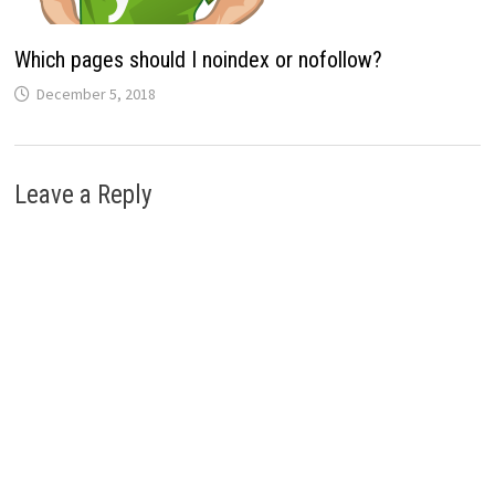
Which pages should I noindex or nofollow?
December 5, 2018
Leave a Reply