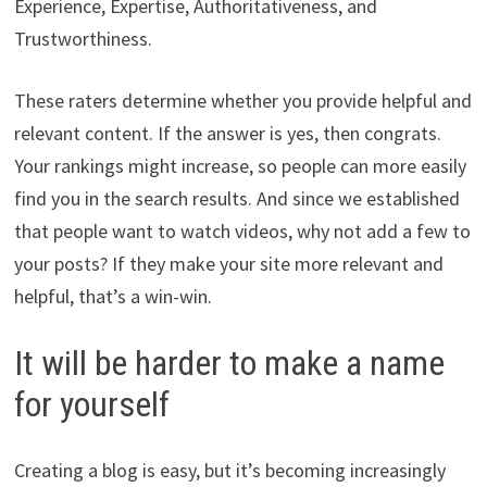
Experience, Expertise, Authoritativeness, and
Trustworthiness.
These raters determine whether you provide helpful and
relevant content. If the answer is yes, then congrats.
Your rankings might increase, so people can more easily
find you in the search results. And since we established
that people want to watch videos, why not add a few to
your posts? If they make your site more relevant and
helpful, that’s a win-win.
It will be harder to make a name
for yourself
Creating a blog is easy, but it’s becoming increasingly