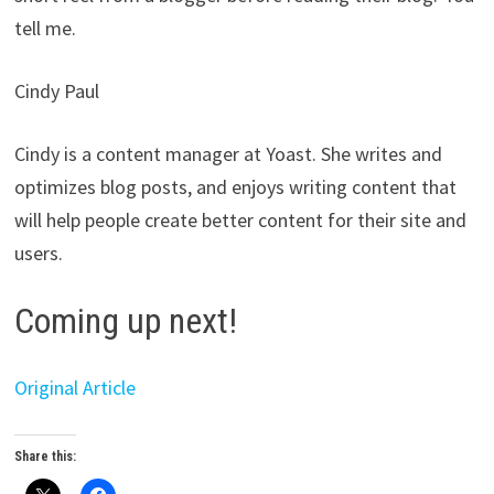
tell me.
Cindy Paul
Cindy is a content manager at Yoast. She writes and
optimizes blog posts, and enjoys writing content that
will help people create better content for their site and
users.
Coming up next!
Original Article
Share this: