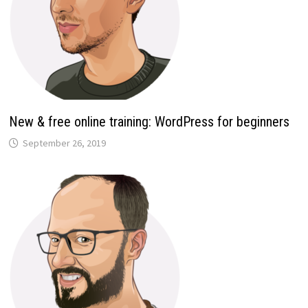
New & free online training: WordPress for beginners
September 26, 2019