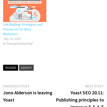
form videos. As TV hasn’t
precipitated the demise of
books…
Link Building Strategies and
Resources for Busy
Marketers
July 13, 2021
In "Entrepreneurship"
TAGGED
LEGACY
Post
Previous
N
PREVIOUS POST
NEXT POST
post:
p
Jono Alderson is leaving
Yoast SEO 20.11:
navigation
Yoast
Publishing principles to
improve E-E-A-T