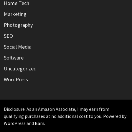
Home Tech
Marketing
Photography
SEO
Social Media
Software
Uncategorized
WordPress
Disclosure: As an Amazon Associate, I may earn from
qualifying purchases at no additional cost to you. Powered by
WordPress
and
Bam
.