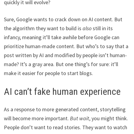
quickly it will evolve?
Sure, Google wants to crack down on AI content. But
the algorithm they want to build is
also
still in its
infancy, meaning it’ll take awhile before Google can
prioritize human-made content. But who’s to say that a
post written by AI and modified by people isn’t human-
made? It’s a gray area. But one thing’s for sure: it’ll
make it easier for people to start blogs.
AI can’t fake human experience
As a response to more generated content, storytelling
will become more important.
But wait
, you might think.
People don’t want to read stories. They want to watch