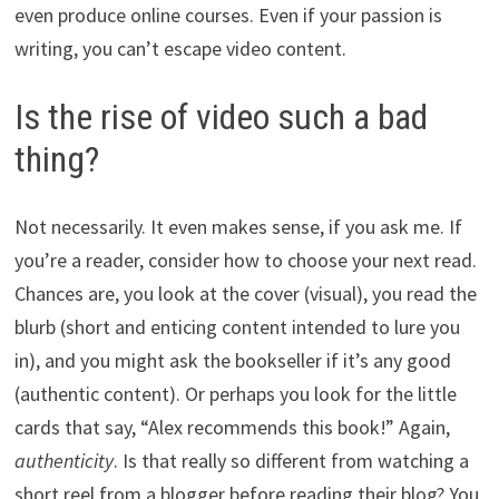
even produce online courses. Even if your passion is
writing, you can’t escape video content.
Is the rise of video such a bad
thing?
Not necessarily. It even makes sense, if you ask me. If
you’re a reader, consider how to choose your next read.
Chances are, you look at the cover (visual), you read the
blurb (short and enticing content intended to lure you
in), and you might ask the bookseller if it’s any good
(authentic content). Or perhaps you look for the little
cards that say, “Alex recommends this book!” Again,
authenticity
. Is that really so different from watching a
short reel from a blogger before reading their blog? You