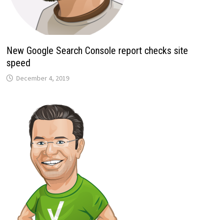
New Google Search Console report checks site
speed
December 4, 2019