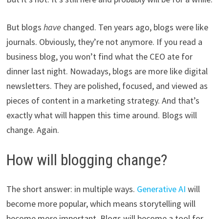
But blogs
have
changed. Ten years ago, blogs were like
journals. Obviously, they’re not anymore. If you read a
business blog, you won’t find what the CEO ate for
dinner last night. Nowadays, blogs are more like digital
newsletters. They are polished, focused, and viewed as
pieces of content in a marketing strategy. And that’s
exactly what will happen this time around. Blogs will
change. Again.
How will blogging change?
The short answer: in multiple ways.
Generative AI
will
become more popular, which means storytelling will
become more important. Blogs will become a tool for