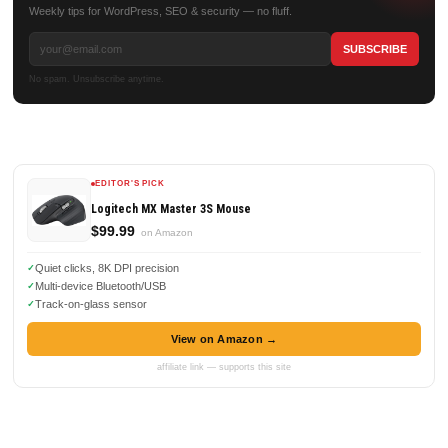
Weekly tips for WordPress, SEO & security — no fluff.
No spam. Unsubscribe anytime.
EDITOR'S PICK
Logitech MX Master 3S Mouse
$99.99
on Amazon
Quiet clicks, 8K DPI precision
Multi-device Bluetooth/USB
Track-on-glass sensor
View on Amazon →
affiliate link — supports this site