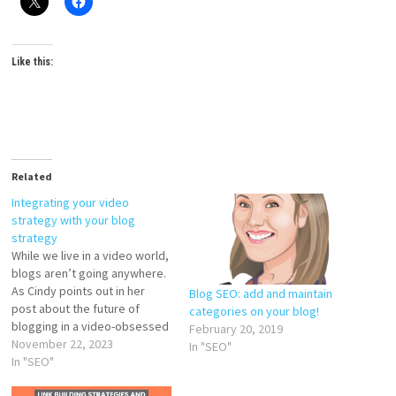
Like this:
Related
Integrating your video
strategy with your blog
strategy
While we live in a video world,
blogs aren’t going anywhere.
As Cindy points out in her
Blog SEO: add and maintain
post about the future of
categories on your blog!
blogging in a video-obsessed
February 20, 2019
world, there’s still space for
November 22, 2023
In "SEO"
blogs and written content in a
In "SEO"
world dominated by short-