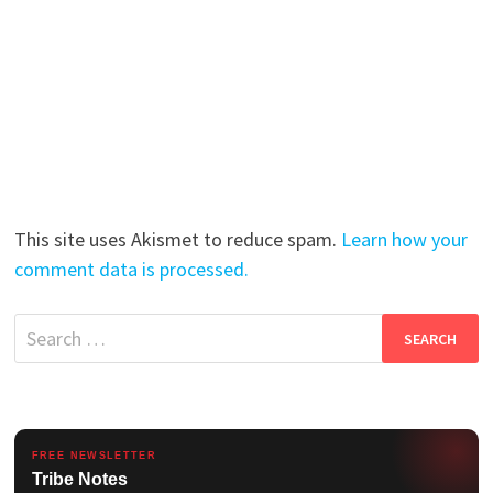
This site uses Akismet to reduce spam.
Learn how your
comment data is processed.
Search
for:
FREE NEWSLETTER
Tribe Notes