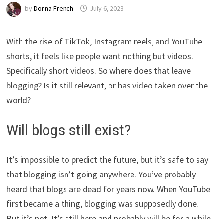
by
Donna French
July 6, 2023
With the rise of TikTok, Instagram reels, and YouTube
shorts, it feels like people want nothing but videos.
Specifically short videos. So where does that leave
blogging? Is it still relevant, or has video taken over the
world?
Will blogs still exist?
It’s impossible to predict the future, but it’s safe to say
that blogging isn’t going anywhere. You’ve probably
heard that blogs are dead for years now. When YouTube
first became a thing, blogging was supposedly done.
But it’s not. It’s still here and probably will be for a while.