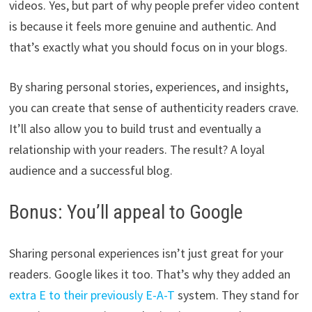
videos. Yes, but part of why people prefer video content
is because it feels more genuine and authentic. And
that’s exactly what you should focus on in your blogs.
By sharing personal stories, experiences, and insights,
you can create that sense of authenticity readers crave.
It’ll also allow you to build trust and eventually a
relationship with your readers. The result? A loyal
audience and a successful blog.
Bonus: You’ll appeal to Google
Sharing personal experiences isn’t just great for your
readers. Google likes it too. That’s why they added an
extra E to their previously E-A-T
system. They stand for