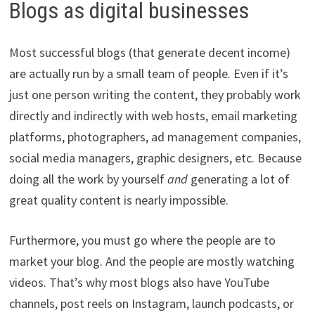
Blogs as digital businesses
Most successful blogs (that generate decent income)
are actually run by a small team of people. Even if it’s
just one person writing the content, they probably work
directly and indirectly with web hosts, email marketing
platforms, photographers, ad management companies,
social media managers, graphic designers, etc. Because
doing all the work by yourself
and
generating a lot of
great quality content is nearly impossible.
Furthermore, you must go where the people are to
market your blog. And the people are mostly watching
videos. That’s why most blogs also have YouTube
channels, post reels on Instagram, launch podcasts, or