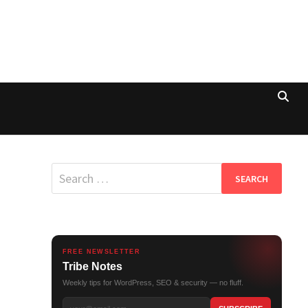
Search
for:
FREE NEWSLETTER
Tribe Notes
Weekly tips for WordPress, SEO & security — no fluff.