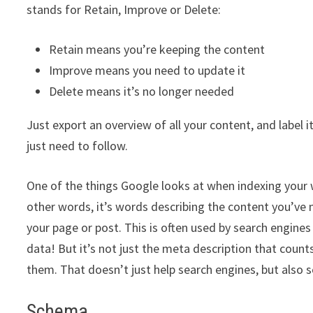
stands for Retain, Improve or Delete:
Retain means you’re keeping the content
Improve means you need to update it
Delete means it’s no longer needed
Just export an overview of all your content, and label it
just need to follow.
One of the things Google looks at when indexing your w
other words, it’s words describing the content you’ve
your page or post. This is often used by search engines 
data! But it’s not just the meta description that count
them. That doesn’t just help search engines, but also sc
Schema