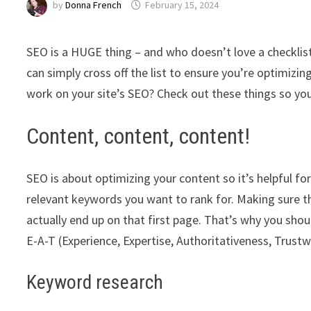
by
Donna French
February 15, 2024
SEO is a HUGE thing – and who doesn’t love a checklis
can simply cross off the list to ensure you’re optimizin
work on your site’s SEO? Check out these things so yo
Content, content, content!
SEO is about optimizing your content so it’s helpful for
relevant keywords you want to rank for. Making sure t
actually end up on that first page. That’s why you sho
E-A-T (Experience, Expertise, Authoritativeness, Trustw
Keyword research