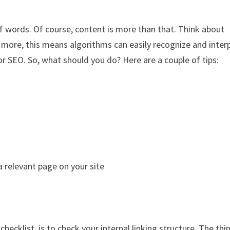
of words. Of course, content is more than that. Think about
 more, this means algorithms can easily recognize and inter
r SEO. So, what should you do? Here are a couple of tips:
 relevant page on your site
ecklist, is to check your internal linking structure. The thin