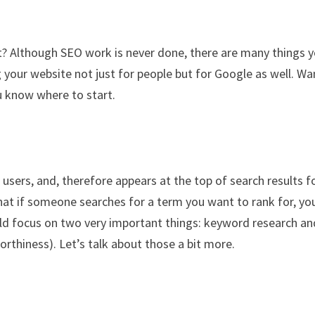
t? Although SEO work is never done, there are many things 
g your website not just for people but for Google as well. Wa
u know where to start.
 users, and, therefore appears at the top of search results f
hat if someone searches for a term you want to rank for, yo
uld focus on two very important things: keyword research an
orthiness). Let’s talk about those a bit more.