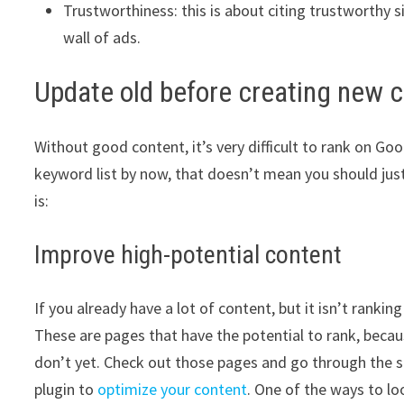
Trustworthiness: this is about citing trustworthy 
wall of ads.
Update old before creating new 
Without good content, it’s very difficult to rank on Go
keyword list by now, that doesn’t mean you should jus
is:
Improve high-potential content
If you already have a lot of content, but it isn’t rank
These are pages that have the potential to rank, beca
don’t yet. Check out those pages and go through the s
plugin to
optimize your content
. One of the ways to lo