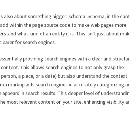
it’s also about something bigger: schema. Schema, in the con
n add within the page source code to make web pages more
stand what kind of an entity it is. This isn’t just about ma
clearer for search engines.
 essentially providing search engines with a clear and struct
r content. This allows search engines to not only grasp the
 person, a place, or a date) but also understand the context
hema markup aids search engines in accurately categorizing 
 appears in search results. This deeper level of understandi
he most relevant content on your site, enhancing visibility 