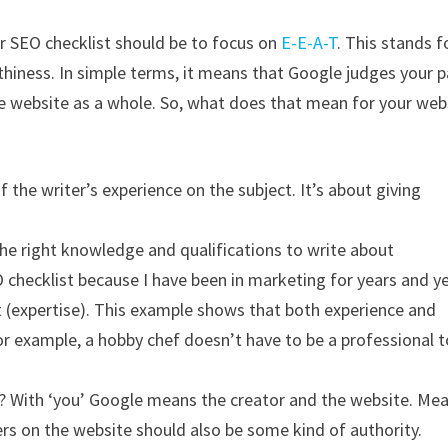
ur SEO checklist should be to focus on
E-E-A-T
. This stands f
thiness. In simple terms, it means that Google judges your 
the website as a whole. So, what does that mean for your web
the writer’s experience on the subject. It’s about giving
the right knowledge and qualifications to write about
 checklist because I have been in marketing for years and y
t (expertise). This example shows that both experience and
For example, a hobby chef doesn’t have to be a professional t
ea? With ‘you’ Google means the creator and the website. Me
ters on the website should also be some kind of authority.