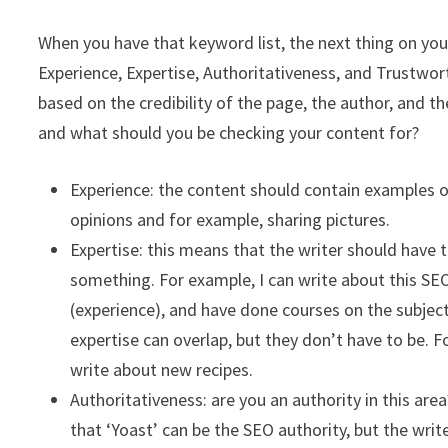
When you have that keyword list, the next thing on yo
Experience, Expertise, Authoritativeness, and Trustwor
based on the credibility of the page, the author, and 
and what should you be checking your content for?
Experience: the content should contain examples of 
opinions and for example, sharing pictures.
Expertise: this means that the writer should have 
something. For example, I can write about this SEO
(experience), and have done courses on the subjec
expertise can overlap, but they don’t have to be. 
write about new recipes.
Authoritativeness: are you an authority in this ar
that ‘Yoast’ can be the SEO authority, but the wri