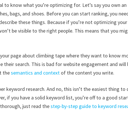
ial to know what you’re optimizing for. Let’s say you own an
shes, bags, and shoes. Before you can start ranking, you nee
escribe these things. Because if you’re not optimizing your
on’t be visible to the right people. This means that you mi
ds your page about climbing tape where they want to know m
ue their search. This is bad for website engagement and will 
t the
semantics and context
of the content you write.
er keyword research. And no, this isn’t the easiest thing to 
, if you have a solid keyword list, you’re off to a good star
 thorough, just read the
step-by-step guide to keyword rese