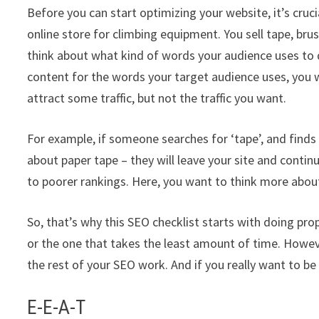
Before you can start optimizing your website, it’s cruc
online store for climbing equipment. You sell tape, bru
think about what kind of words your audience uses to d
content for the words your target audience uses, you w
attract some traffic, but not the traffic you want.
For example, if someone searches for ‘tape’, and fin
about paper tape – they will leave your site and contin
to poorer rankings. Here, you want to think more abou
So, that’s why this SEO checklist starts with doing prop
or the one that takes the least amount of time. However
the rest of your SEO work. And if you really want to be
E-E-A-T