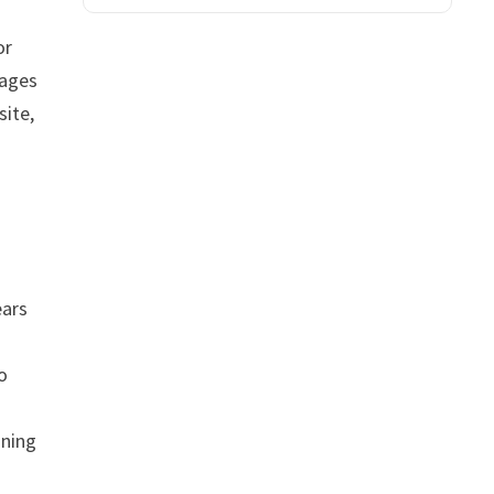
or
pages
site,
ears
o
aning