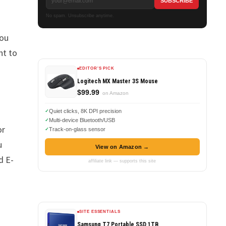
No spam. Unsubscribe anytime.
you
nt to
EDITOR'S PICK
Logitech MX Master 3S Mouse
$99.99
on Amazon
Quiet clicks, 8K DPI precision
Multi-device Bluetooth/USB
or
Track-on-glass sensor
u
View on Amazon →
d E-
affiliate link — supports this site
SITE ESSENTIALS
Samsung T7 Portable SSD 1TB