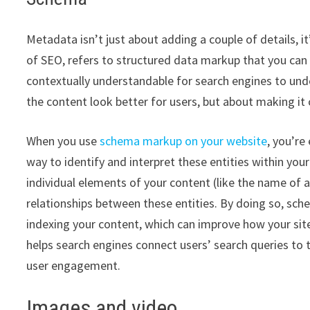
Metadata isn’t just about adding a couple of details, 
of SEO, refers to structured data markup that you ca
contextually understandable for search engines to under
the content look better for users, but about making it 
When you use
schema markup on your website
, you’re
way to identify and interpret these entities within you
individual elements of your content (like the name of a
relationships between these entities. By doing so, sc
indexing your content, which can improve how your site
helps search engines connect users’ search queries to t
user engagement.
Images and video