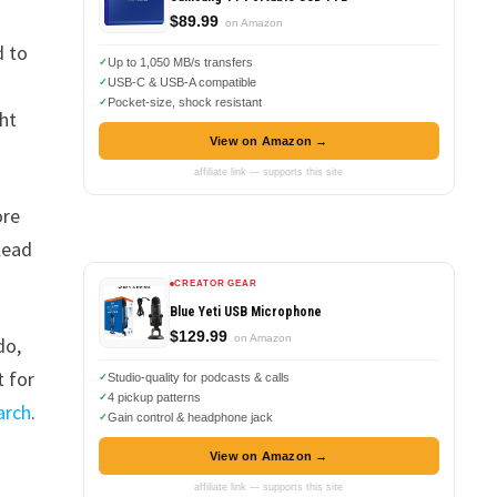
$89.99
on Amazon
d to
Up to 1,050 MB/s transfers
USB-C & USB-A compatible
Pocket-size, shock resistant
ght
View on Amazon →
affiliate link — supports this site
ore
lead
CREATOR GEAR
Blue Yeti USB Microphone
$129.99
on Amazon
do,
t for
Studio-quality for podcasts & calls
4 pickup patterns
arch
.
Gain control & headphone jack
View on Amazon →
affiliate link — supports this site