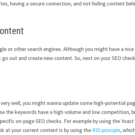
sites, having a secure connection, and not hiding content beh
content
ogle or other search engines. Although you might have a nice
t go out and create new content. So, next on your SEO check
ing very well, you might wanna update some high-potential pa
use the keywords have a high volume and low competition, b
pecific on-page SEO checks. For example by using the Yoast
ok at your current content is by using the
RID principle
, whic