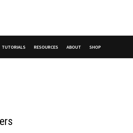
TUTORIALS
RESOURCES
ABOUT
SHOP
ers