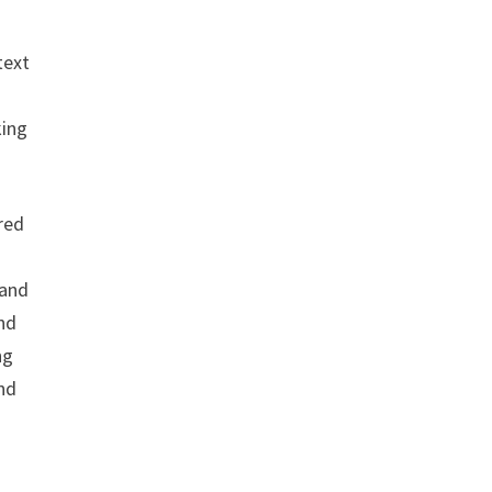
text
king
ured
 and
and
ng
and