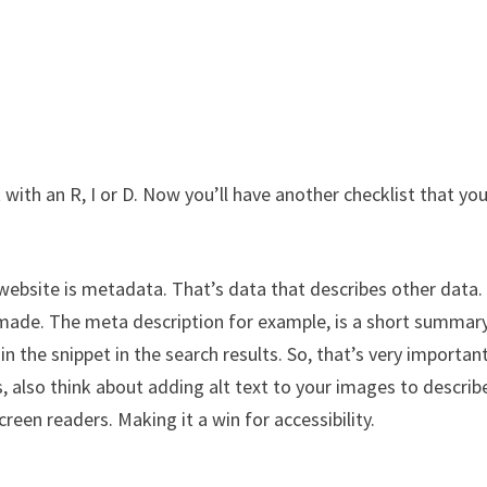
 with an R, I or D. Now you’ll have another checklist that you
ebsite is metadata. That’s data that describes other data. 
 made. The meta description for example, is a short summar
in the snippet in the search results. So, that’s very importan
s, also think about adding alt text to your images to describ
reen readers. Making it a win for accessibility.