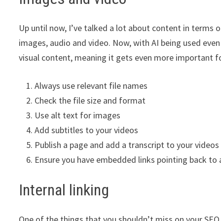
Up until now, I’ve talked a lot about content in terms 
images, audio and video. Now, with AI being used even
visual content, meaning it gets even more important fo
Always use relevant file names
Check the file size and format
Use alt text for images
Add subtitles to your videos
Publish a page and add a transcript to your videos
Ensure you have embedded links pointing back to a
Internal linking
One of the things that you shouldn’t miss on your SEO ch