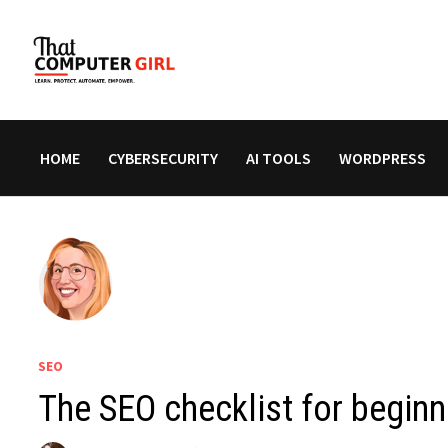
Skip
to
content
HOME
CYBERSECURITY
AI TOOLS
WORDPRESS
SEO
The SEO checklist for beginn