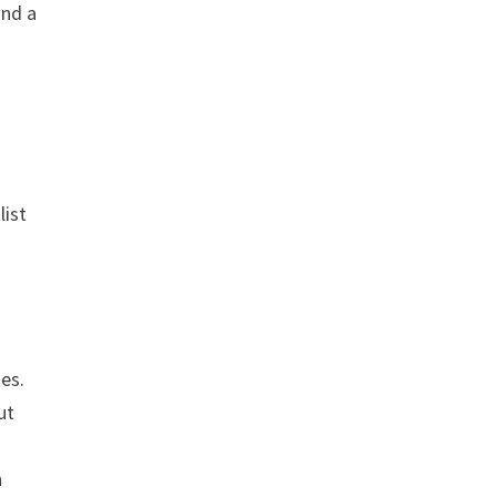
ind a
list
ges.
ut
h