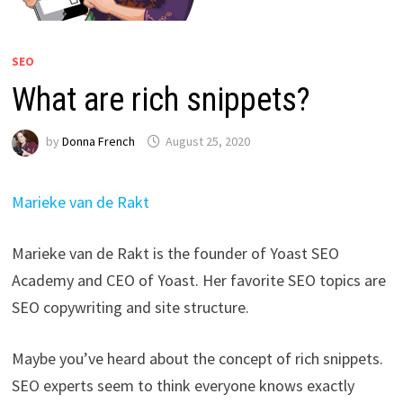
SEO
What are rich snippets?
by
Donna French
August 25, 2020
Marieke van de Rakt
Marieke van de Rakt is the founder of Yoast SEO
Academy and CEO of Yoast. Her favorite SEO topics are
SEO copywriting and site structure.
Maybe you’ve heard about the concept of rich snippets.
SEO experts seem to think everyone knows exactly