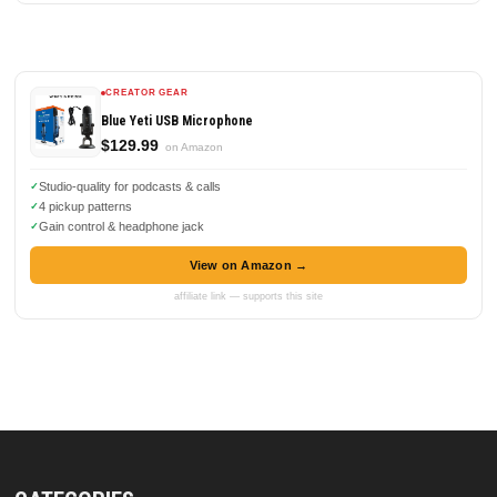
CREATOR GEAR
Blue Yeti USB Microphone
$129.99
on Amazon
Studio-quality for podcasts & calls
4 pickup patterns
Gain control & headphone jack
View on Amazon →
affiliate link — supports this site