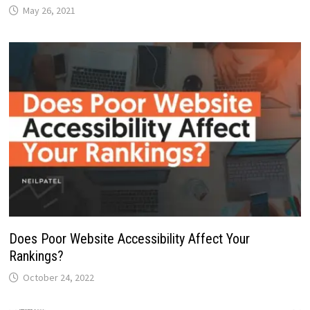
May 26, 2021
Does Poor Website Accessibility Affect Your
Rankings?
October 24, 2022