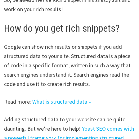
work on your rich results!
How do you get rich snippets?
Google can show rich results or snippets if you add
structured data to your site. Structured data is a piece
of code in a specific format, written in such a way that
search engines understand it. Search engines read the
code and use it to create rich results.
Read more:
What is structured data »
Adding structured data to your website can be quite
daunting. But we’re here to help!
Yoast SEO comes with
a powerful framework for implementing structured