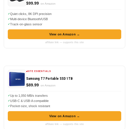
$99.99
on Amazon
Quiet clicks, 8K DPI precision
Multi-device Bluetooth/USB
Track-on-glass sensor
View on Amazon →
affiliate link — supports this site
SITE ESSENTIALS
Samsung T7 Portable SSD 1TB
$89.99
on Amazon
Up to 1,050 MB/s transfers
USB-C & USB-A compatible
Pocket-size, shock resistant
View on Amazon →
affiliate link — supports this site