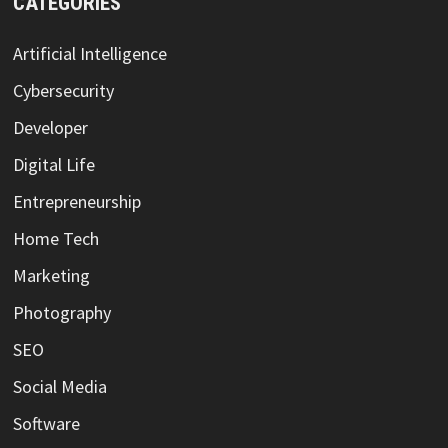
CATEGORIES
Artificial Intelligence
Cybersecurity
Developer
Digital Life
Entrepreneurship
Home Tech
Marketing
Photography
SEO
Social Media
Software