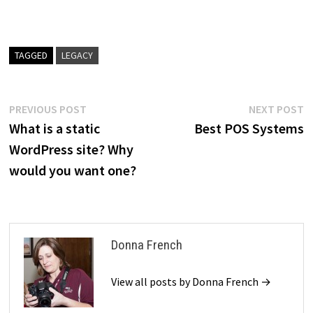
TAGGED
LEGACY
Post
Previous
N
PREVIOUS POST
NEXT POST
post:
p
What is a static
Best POS Systems
navigation
WordPress site? Why
would you want one?
Donna French
View all posts by Donna French →