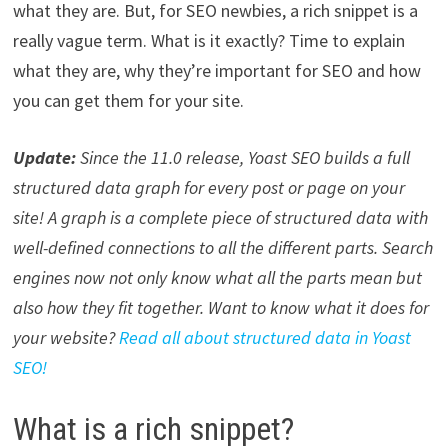
what they are. But, for SEO newbies, a rich snippet is a
really vague term. What is it exactly? Time to explain
what they are, why they’re important for SEO and how
you can get them for your site.
Update:
Since the 11.0 release, Yoast SEO builds a full
structured data graph for every post or page on your
site! A graph is a complete piece of structured data with
well-defined connections to all the different parts. Search
engines now not only know what all the parts mean but
also how they fit together. Want to know what it does for
your website?
Read all about structured data in Yoast
SEO!
What is a rich snippet?