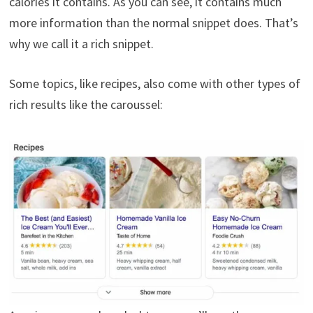
calories it contains. As you can see, it contains much
more information than the normal snippet does. That’s
why we call it a rich snippet.
Some topics, like recipes, also come with other types of
rich results like the caroussel: