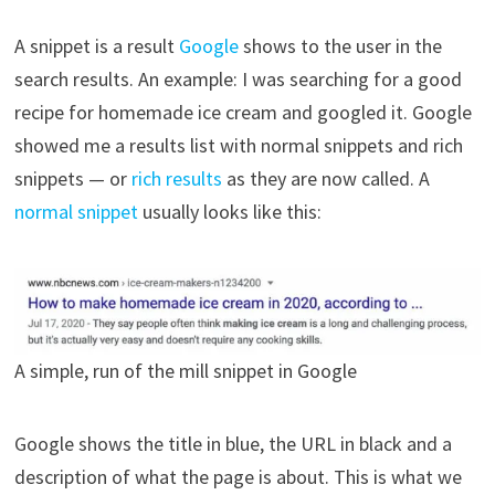
A snippet is a result
Google
shows to the user in the
search results. An example: I was searching for a good
recipe for homemade ice cream and googled it. Google
showed me a results list with normal snippets and rich
snippets — or
rich results
as they are now called. A
normal snippet
usually looks like this:
A simple, run of the mill snippet in Google
Google shows the title in blue, the URL in black and a
description of what the page is about. This is what we