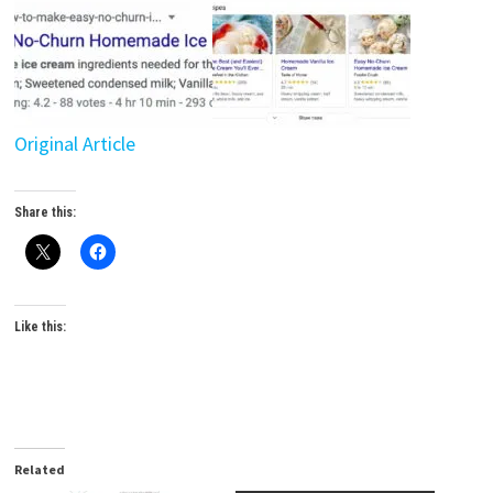
Original Article
Share this:
Like this:
Related