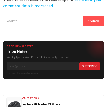
comment data is processed.
Search
for:
FREE NEWSLETTER
Tribe Notes
Weekly tips for WordPress, SEO & security — no fluff.
No spam. Unsubscribe anytime.
EDITOR'S PICK
Logitech MX Master 3S Mouse