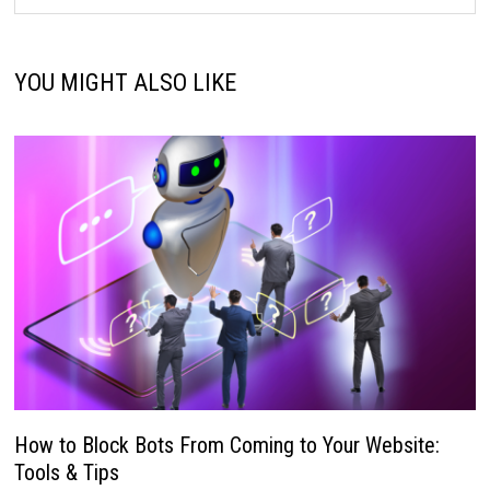
YOU MIGHT ALSO LIKE
How to Block Bots From Coming to Your Website:
Tools & Tips