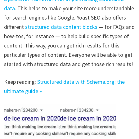
data
. This helps to make your site more understandable
for search engines like Google. Yoast SEO also offers
different
structured data content blocks
— for FAQs and
how-tos, for instance — to help build specific types of
content. This way, you can get rich results for this
particular types of content. Everyone will be able to get
started with structured data and get those rich results!
Keep reading:
Structured data with Schema.org: the
ultimate guide »