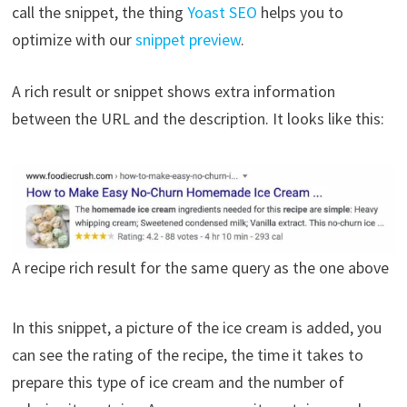
call the snippet, the thing
Yoast SEO
helps you to
optimize with our
snippet preview
.
A rich result or snippet shows extra information
between the URL and the description. It looks like this:
A recipe rich result for the same query as the one above
In this snippet, a picture of the ice cream is added, you
can see the rating of the recipe, the time it takes to
prepare this type of ice cream and the number of