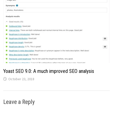
Yoast SEO 9.0: A much improved SEO analysis
October 23, 2018
Leave a Reply