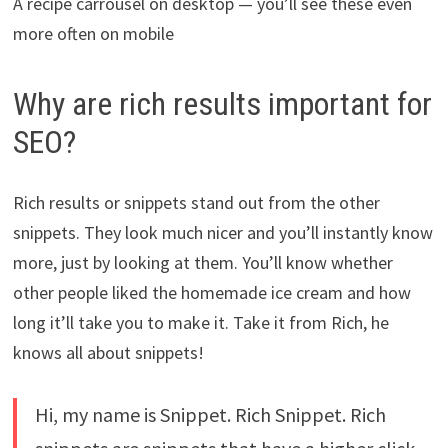
A recipe carrousel on desktop — you’ll see these even
more often on mobile
Why are rich results important for
SEO?
Rich results or snippets stand out from the other
snippets. They look much nicer and you’ll instantly know
more, just by looking at them. You’ll know whether
other people liked the homemade ice cream and how
long it’ll take you to make it. Take it from Rich, he
knows all about snippets!
Hi, my name is Snippet. Rich Snippet. Rich