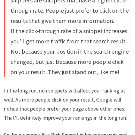
snippets are snippets that have a higher click-
through rate. People just prefer to click on the
results that give them more information.
If the click-through rate of a snippet increases,
you’ll get more traffic from that search result.
Not because your position in the search engine
changed, but just because more people click
on your result. They just stand out, like me!
In the long run, rich snippets will affect your ranking as
well. As more people click on your result, Google will
notice that people prefer your page above other ones.
That’ll definitely improve your rankings in the long run!
So, be awesome like Rich Snippet in his snazzy suit and