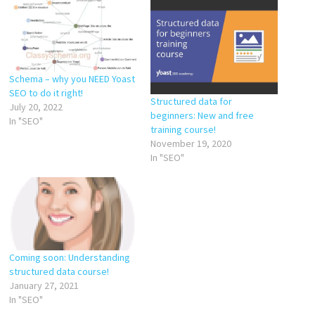
Schema – why you NEED Yoast
SEO to do it right!
Structured data for
July 20, 2022
beginners: New and free
In "SEO"
training course!
November 19, 2020
In "SEO"
Coming soon: Understanding
structured data course!
January 27, 2021
In "SEO"