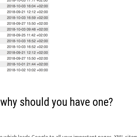
 why should you have one?
 which leads Google to all your important pages. XML site