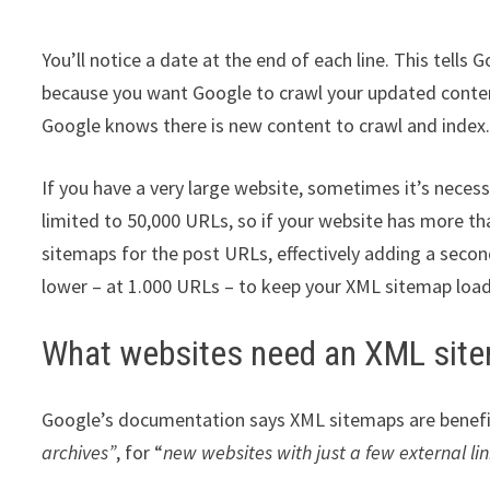
You’ll notice a date at the end of each line. This tell
because you want Google to crawl your updated conten
Google knows there is new content to crawl and index
If you have a very large website, sometimes it’s necess
limited to 50,000 URLs, so if your website has more t
sitemaps for the post URLs, effectively adding a secon
lower – at 1.000 URLs – to keep your XML sitemap load
What websites need an XML sit
Google’s documentation says XML sitemaps are benefic
archives”
, for “
new websites with just a few external link