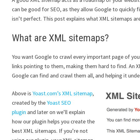
can be good for SEO, as they allow Google to quickly fi
isn’t perfect. This post explains what XML sitemaps ar
What are XML sitemaps?
You want Google to crawl every important page of you
links pointing to them, making them hard to find. An 
Google can find and crawl them all, and helping it und
Above is
Yoast.com’s XML sitemap
,
created by the
Yoast SEO
plugin
and later on we’ll explain
how our plugin helps you create the
best XML sitemaps. If you’re not