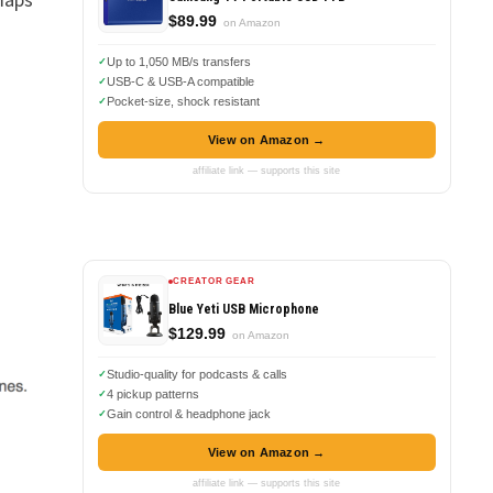
$89.99
on Amazon
g
Up to 1,050 MB/s transfers
USB-C & USB-A compatible
Pocket-size, shock resistant
View on Amazon →
affiliate link — supports this site
CREATOR GEAR
Blue Yeti USB Microphone
$129.99
on Amazon
Studio-quality for podcasts & calls
4 pickup patterns
Gain control & headphone jack
View on Amazon →
affiliate link — supports this site