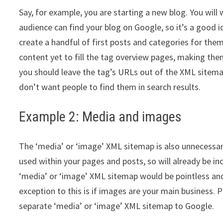
Say, for example, you are starting a new blog. You wil
audience can find your blog on Google, so it’s a good 
create a handful of first posts and categories for the
content yet to fill the tag overview pages, making them 
you should leave the tag’s URLs out of the XML sitema
don’t want people to find them in search results.
Example 2: Media and images
The ‘media’ or ‘image’ XML sitemap is also unnecessar
used within your pages and posts, so will already be in
‘media’ or ‘image’ XML sitemap would be pointless an
exception to this is if images are your main business.
separate ‘media’ or ‘image’ XML sitemap to Google.