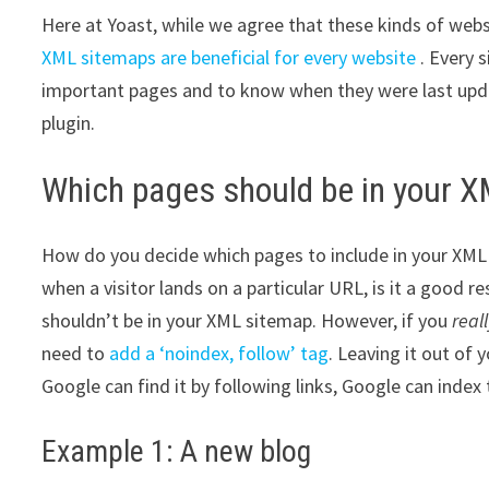
Here at Yoast, while we agree that these kinds of webs
XML sitemaps are beneficial for every website
. Every 
important pages and to know when they were last updat
plugin.
Which pages should be in your 
How do you decide which pages to include in your XML 
when a visitor lands on a particular URL, is it a good re
shouldn’t be in your XML sitemap. However, if you
real
need to
add a ‘noindex, follow’ tag
. Leaving it out of
Google can find it by following links, Google can index
Example 1: A new blog