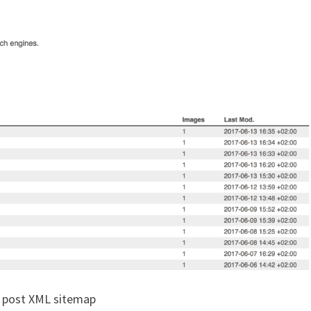
 post XML sitemap