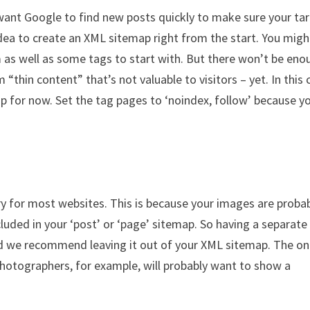
l want Google to find new posts quickly to make sure your ta
idea to create an XML sitemap right from the start. You migh
m as well as some tags to start with. But there won’t be eno
“thin content” that’s not valuable to visitors – yet. In this 
p for now. Set the tag pages to ‘noindex, follow’ because y
y for most websites. This is because your images are proba
cluded in your ‘post’ or ‘page’ sitemap. So having a separate
d we recommend leaving it out of your XML sitemap. The on
 Photographers, for example, will probably want to show a