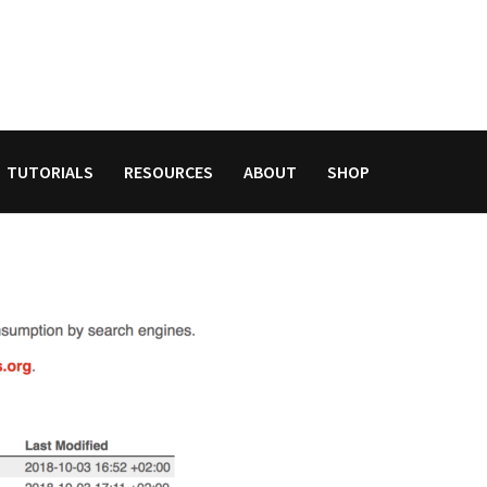
TUTORIALS
RESOURCES
ABOUT
SHOP