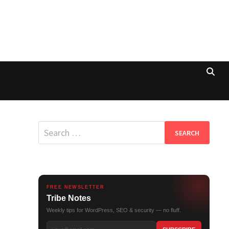
Search
for:
FREE NEWSLETTER
Tribe Notes
Weekly tips for WordPress, SEO & security — no fluff.