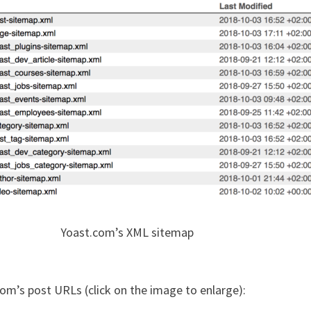
Yoast.com’s XML sitemap
com’s post URLs (click on the image to enlarge):