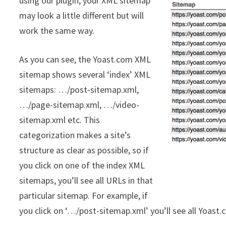
using our plugin, your XML sitemap
may look a little different but will
work the same way.
As you can see, the Yoast.com XML
sitemap shows several ‘index’ XML
sitemaps: …/post-sitemap.xml,
…/page-sitemap.xml, …/video-
sitemap.xml etc. This
categorization makes a site’s
structure as clear as possible, so if
you click on one of the index XML
sitemaps, you’ll see all URLs in that
particular sitemap. For example, if
you click on ‘…/post-sitemap.xml’ you’ll see all Yoast.