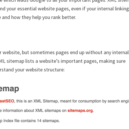
nd your essential website pages, even if your internal linkin
e and how they help you rank better.
r website, but sometimes pages end up without any internal
XML sitemap lists a website’s important pages, making sure
erstand your website structure: