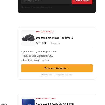
No spam. Unsubscribe anytime.
EDITOR'S PICK
Logitech MX Master 3S Mouse
$99.99
on Amazon
Quiet clicks, 8K DPI precision
Multi-device Bluetooth/USB
Track-on-glass sensor
View on Amazon →
affiliate link — supports this site
SITE ESSENTIALS
maps
Samsung T7 Portable SSD 1TB