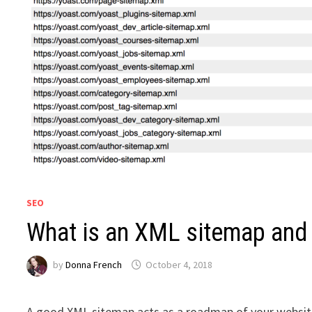
SEO
What is an XML sitemap and
by
Donna French
October 4, 2018
A good XML sitemap acts as a roadmap of your website