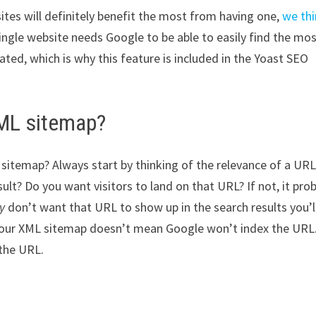
ites will definitely benefit the most from having one,
we th
single website needs Google to be able to easily find the mo
ed, which is why this feature is included in the Yoast SEO
XML sitemap?
sitemap? Always start by thinking of the relevance of a URL
sult? Do you want visitors to land on that URL? If not, it pro
ly
don’t want that URL to show up in the search results you’l
 your XML sitemap doesn’t mean Google won’t index the URL.
 the URL.