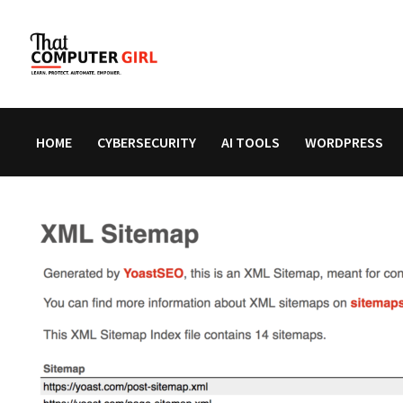
Skip
to
content
HOME
CYBERSECURITY
AI TOOLS
WORDPRESS