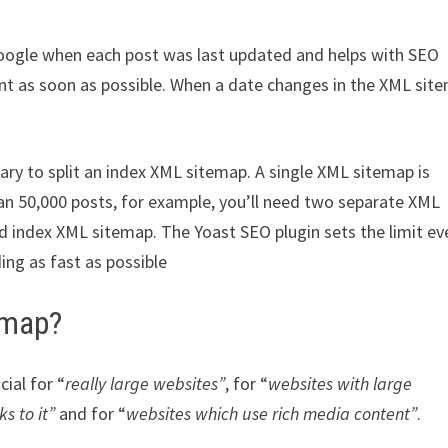
s Google when each post was last updated and helps with SEO
t as soon as possible. When a date changes in the XML sit
.
ary to split an index XML sitemap. A single XML sitemap is
han 50,000 posts, for example, you’ll need two separate XML
d index XML sitemap. The Yoast SEO plugin sets the limit ev
ing as fast as possible
emap?
ial for “
really large websites”
, for “
websites with large
s to it”
and for “
websites which use rich media content”
.