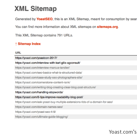
Yoast.com’s