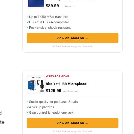
$89.99
on Amazon
Up to 1,050 MB/s transfers
USB-C & USB-A compatible
Pocket-size, shock resistant
View on Amazon →
affiliate link — supports this site
CREATOR GEAR
Blue Yeti USB Microphone
$129.99
on Amazon
Studio-quality for podcasts & calls
4 pickup patterns
d
Gain control & headphone jack
te.
View on Amazon →
affiliate link — supports this site