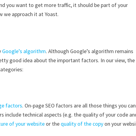
and you want to get more traffic, it should be part of your
ow we approach it at Yoast.
y
Google’s algorithm
. Although Google’s algorithm remains
retty good idea about the important factors. In our view, the
categories:
ge factors
. On-page SEO factors are all those things you can
s include technical aspects (e.g. the quality of your code an
ture of your website
or the
quality of the copy
on your websi