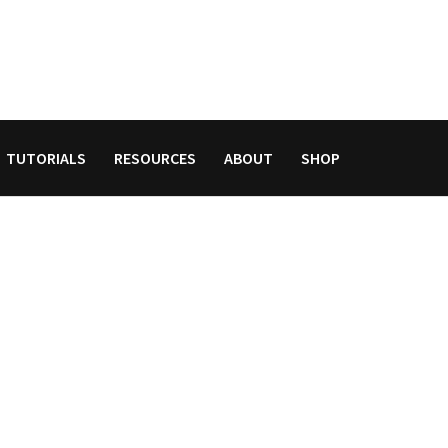
TUTORIALS
RESOURCES
ABOUT
SHOP