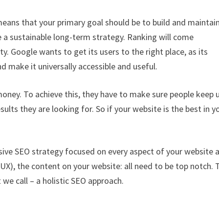
 means that your primary goal should be to build and maintai
se a sustainable long-term strategy. Ranking will come
ty. Google wants to get its users to the right place, as its
nd make it universally accessible and useful.
money. To achieve this, they have to make sure people keep 
lts they are looking for. So if your website is the best in y
ive SEO strategy focused on every aspect of your website 
UX), the content on your website: all need to be top notch. 
 we call – a holistic SEO approach.