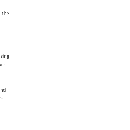
n the
using
our
and
To