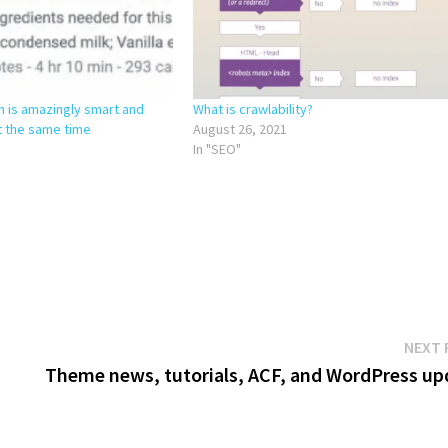
m is amazingly smart and
What is crawlability?
t the same time
August 26, 2021
In "SEO"
NEXT 
Theme news, tutorials, ACF, and WordPress up