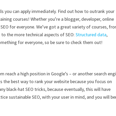
lls you can apply immediately. Find out how to outrank your
aining courses! Whether you’re a blogger, developer, online
n SEO for everyone. We’ve got a great variety of courses, fr
g
to the more technical aspects of SEO:
Structured data
,
something for everyone, so be sure to check them out!
m reach a high position in Google’s – or another search eng
O is the best way to rank your website because you focus on
y black-hat SEO tricks, because eventually, this will have
ice sustainable SEO, with your user in mind, and you will be