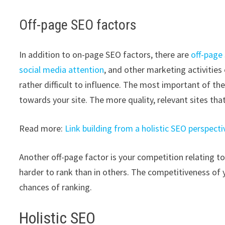
Off-page SEO factors
In addition to on-page SEO factors, there are
off-page
social media attention
, and other marketing activitie
rather difficult to influence. The most important of th
towards your site. The more quality, relevant sites that
Read more:
Link building from a holistic SEO perspecti
Another off-page factor is your competition relating to
harder to rank than in others. The competitiveness of 
chances of ranking.
Holistic SEO