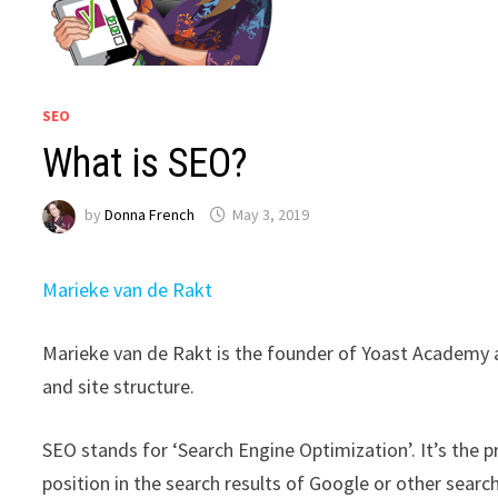
SEO
What is SEO?
by
Donna French
May 3, 2019
Marieke van de Rakt
Marieke van de Rakt is the founder of Yoast Academy 
and site structure.
SEO stands for ‘Search Engine Optimization’. It’s the
position in the search results of Google or other sear