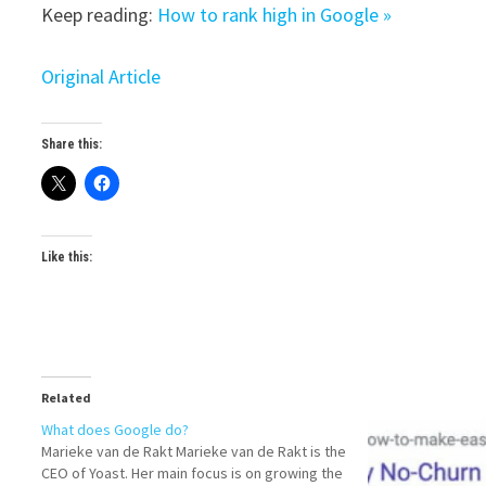
Keep reading:
How to rank high in Google »
Original Article
Share this:
Like this:
Related
What does Google do?
Marieke van de Rakt Marieke van de Rakt is the
CEO of Yoast. Her main focus is on growing the