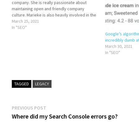
company. She is really passionate about
maintaining open and friendly company
culture. Marieke is also heavily involved in the
marketing of Yoast and with Yoast SEO
March 25, 2021
Academy: the online courses…
In "SEO"
Google’s algorith
incredibly dumb a
March 30, 2021
In "SEO"
TAGGED
LEGACY
Post
Previous
PREVIOUS POST
post:
Where did my Search Console errors go?
navigation