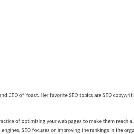
and CEO of Yoast. Her favorite SEO topics are SEO copywrit
 practice of optimizing your web pages to make them reach a
ch engines. SEO focuses on improving the rankings in the org