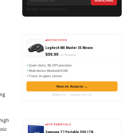
No spam. Unsubscribe anytime.
EDITOR'S PICK
Logitech MX Master 3S Mouse
$99.99
on Amazon
Quiet clicks, 8K DPI precision
Multi-device Bluetooth/USB
Track-on-glass sensor
View on Amazon →
ing
affiliate link — supports this site
 high
SITE ESSENTIALS
anic
Samsung T7 Portable SSD 1TB