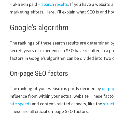
– aka non paid –
search results
. If you have a website 
marketing efforts. Here, I’ll explain what SEO is and h
Google’s algorithm
The rankings of these search results are determined b
secret, years of experience in SEO have resulted in a p
factors in Google’s algorithm can be divided into two 
On-page SEO factors
The ranking of your website is partly decided by
on-pa
influence from within your actual website. These factor
site speed
) and content-related aspects, like the
struc
These are all crucial on-page SEO factors.