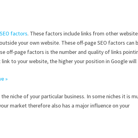
 SEO factors
. These factors include links from other website
s outside your own website. These off-page SEO factors can 
ese off-page factors is the number and quality of links pointi
 link to your website, the higher your position in Google will 
ve »
 the niche of your particular business. In some niches it is m
your market therefore also has a major influence on your