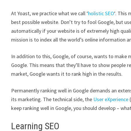
At Yoast, we practice what we call ‘
holistic SEO
‘. This
best possible website. Don’t try to fool Google, but u
automatically if your website is of extremely high quali
mission is to index all the world’s online information a
In addition to this, Google, of course, wants to make 
Google. This means that they’ll have to show people resu
market, Google wants it to rank high in the results.
Permanently ranking well in Google demands an extens
its marketing. The technical side, the
User eXperience
(
keep ranking well in Google, you should develop – what
Learning SEO