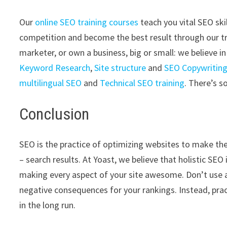
Our
online SEO training courses
teach you vital SEO ski
competition and become the best result through our tr
marketer, or own a business, big or small: we believe i
Keyword Research
,
Site structure
and
SEO Copywritin
multilingual SEO
and
Technical SEO training
. There’s 
Conclusion
SEO is the practice of optimizing websites to make the
– search results. At Yoast, we believe that holistic SE
making every aspect of your site awesome. Don’t use an
negative consequences for your rankings. Instead, pract
in the long run.