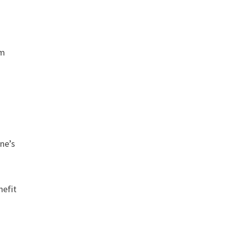
om
ine’s
nefit