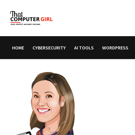
Skip
to
content
HOME
CYBERSECURITY
AI TOOLS
WORDPRESS