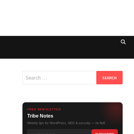
Search
for:
FREE NEWSLETTER
Tribe Notes
Weekly tips for WordPress, SEO & security — no fluff.