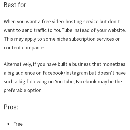
Best for:
When you want a free video-hosting service but don’t
want to send traffic to YouTube instead of your website.
This may apply to some niche subscription services or
content companies.
Alternatively, if you have built a business that monetizes
a big audience on Facebook/Instagram but doesn’t have
such a big following on YouTube, Facebook may be the
preferable option.
Pros:
Free