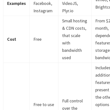
Examples
Facebook,
VideoJS,
Brightc
Instagram
Plyr.io
Small hosting
From $2
& CDN costs,
month,
that scale
depend
Cost
Free
with
feature
bandwidth
storage
used
bandwi
Include
additio
feature
present
the oth
Full control
Free to use
options 
over the