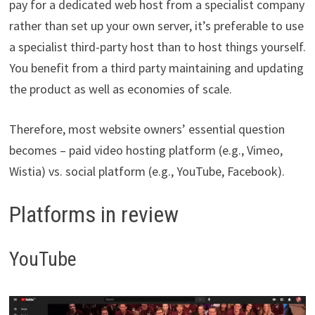
pay for a dedicated web host from a specialist company
rather than set up your own server, it’s preferable to use
a specialist third-party host than to host things yourself.
You benefit from a third party maintaining and updating
the product as well as economies of scale.
Therefore, most website owners’ essential question
becomes – paid video hosting platform (e.g., Vimeo,
Wistia) vs. social platform (e.g., YouTube, Facebook).
Platforms in review
YouTube