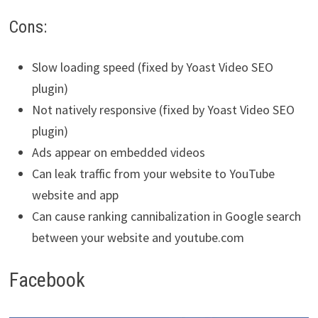
Cons:
Slow loading speed (fixed by Yoast Video SEO
plugin)
Not natively responsive (fixed by Yoast Video SEO
plugin)
Ads appear on embedded videos
Can leak traffic from your website to YouTube
website and app
Can cause ranking cannibalization in Google search
between your website and youtube.com
Facebook