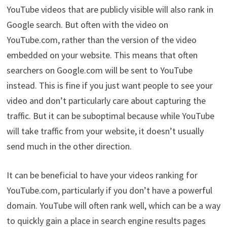
YouTube videos that are publicly visible will also rank in
Google search. But often with the video on
YouTube.com, rather than the version of the video
embedded on your website. This means that often
searchers on Google.com will be sent to YouTube
instead. This is fine if you just want people to see your
video and don’t particularly care about capturing the
traffic. But it can be suboptimal because while YouTube
will take traffic from your website, it doesn’t usually
send much in the other direction.
It can be beneficial to have your videos ranking for
YouTube.com, particularly if you don’t have a powerful
domain. YouTube will often rank well, which can be a way
to quickly gain a place in search engine results pages