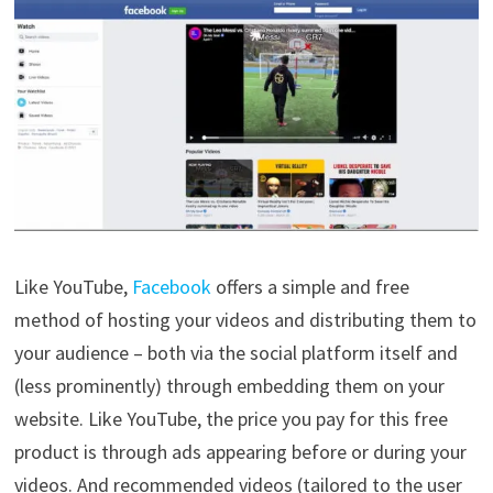
Like YouTube,
Facebook
offers a simple and free
method of hosting your videos and distributing them to
your audience – both via the social platform itself and
(less prominently) through embedding them on your
website. Like YouTube, the price you pay for this free
product is through ads appearing before or during your
videos. And recommended videos (tailored to the user