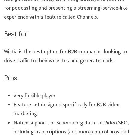
for podcasting and presenting a streaming-service-like
experience with a feature called Channels.
Best for:
Wistia is the best option for B2B companies looking to
drive traffic to their websites and generate leads.
Pros:
Very flexible player
Feature set designed specifically for B2B video
marketing
Native support for Schema.org data for Video SEO,
including transcriptions (and more control provided