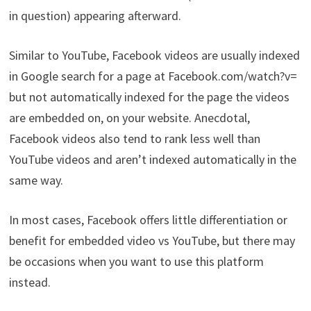
in question) appearing afterward.
Similar to YouTube, Facebook videos are usually indexed
in Google search for a page at Facebook.com/watch?v=
but not automatically indexed for the page the videos
are embedded on, on your website. Anecdotal,
Facebook videos also tend to rank less well than
YouTube videos and aren’t indexed automatically in the
same way.
In most cases, Facebook offers little differentiation or
benefit for embedded video vs YouTube, but there may
be occasions when you want to use this platform
instead.