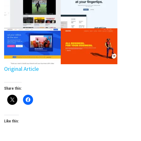
Original Article
Share this:
Like this: