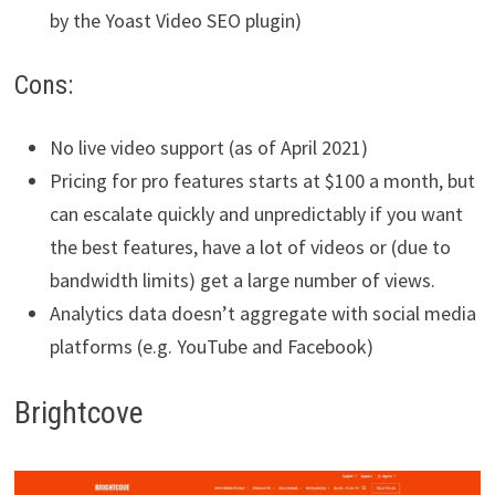
by the Yoast Video SEO plugin)
Cons:
No live video support (as of April 2021)
Pricing for pro features starts at $100 a month, but
can escalate quickly and unpredictably if you want
the best features, have a lot of videos or (due to
bandwidth limits) get a large number of views.
Analytics data doesn’t aggregate with social media
platforms (e.g. YouTube and Facebook)
Brightcove