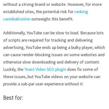
without a strong brand or website. However, for more
established sites, the potential risk for
ranking
cannibalization
outweighs this benefit.
Additionally, YouTube can be slow to load. Because lots
of scripts are required for tracking and delivering
advertising, YouTube ends up being a bulky player, which
can cause render-blocking issues on some websites and
otherwise slow downloading and delivery of content.
Luckily, the
Yoast Video SEO plugin
does fix some of
these issues, but YouTube videos on your website can
provide a sub-par user experience without it.
Best for: