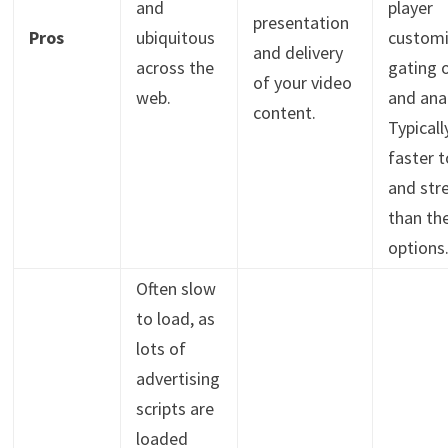
and
player
presentation
Pros
ubiquitous
customi
and delivery
across the
gating 
of your video
web.
and anal
content.
Typicall
faster t
and str
than th
options
Often slow
to load, as
lots of
advertising
scripts are
loaded