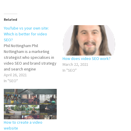
Related
YouTube vs your own site:
Which is better for video
SEO?
Phil Nottingham Phil
Nottingham is a marketing
strategist who specialises in
How does video SEO work?
video SEO and brand strategy
March 22, 2021
and search engine
In "SEO"
optimization. One of the big
April 26, 2021
questions with video SEO is
In "SEO"
whether you’re better off
hosting all your videos on
YouTube or whether you
should host them on a
different platform. Hosting…
How to create a video
website