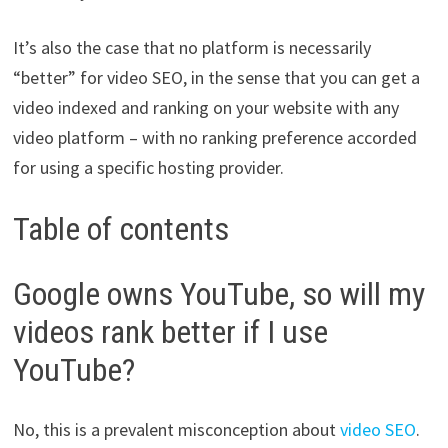
It’s also the case that no platform is necessarily
“better” for video SEO, in the sense that you can get a
video indexed and ranking on your website with any
video platform – with no ranking preference accorded
for using a specific hosting provider.
Table of contents
Google owns YouTube, so will my
videos rank better if I use
YouTube?
No, this is a prevalent misconception about
video SEO
.