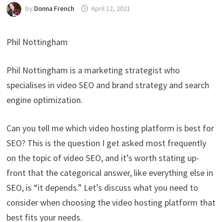
by
Donna French
April 12, 2021
Phil Nottingham
Phil Nottingham is a marketing strategist who
specialises in video SEO and brand strategy and search
engine optimization.
Can you tell me which video hosting platform is best for
SEO? This is the question I get asked most frequently
on the topic of video SEO, and it’s worth stating up-
front that the categorical answer, like everything else in
SEO, is “it depends.” Let’s discuss what you need to
consider when choosing the video hosting platform that
best fits your needs.