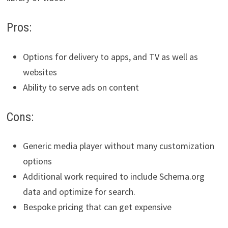
Pros:
Options for delivery to apps, and TV as well as
websites
Ability to serve ads on content
Cons:
Generic media player without many customization
options
Additional work required to include Schema.org
data and optimize for search.
Bespoke pricing that can get expensive