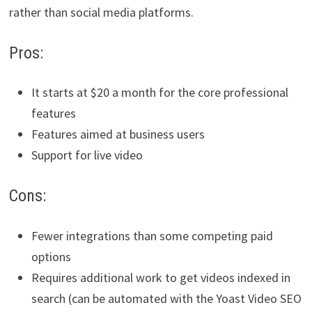
rather than social media platforms.
Pros:
It starts at $20 a month for the core professional
features
Features aimed at business users
Support for live video
Cons:
Fewer integrations than some competing paid
options
Requires additional work to get videos indexed in
search (can be automated with the Yoast Video SEO