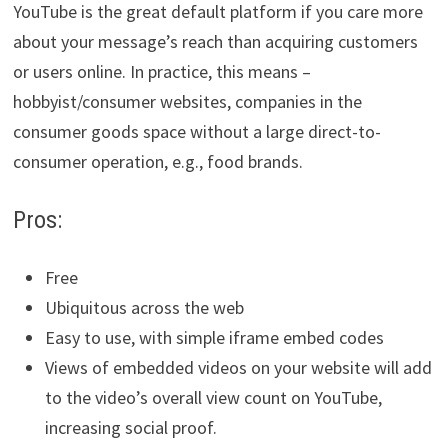
YouTube is the great default platform if you care more
about your message’s reach than acquiring customers
or users online. In practice, this means –
hobbyist/consumer websites, companies in the
consumer goods space without a large direct-to-
consumer operation, e.g., food brands.
Pros:
Free
Ubiquitous across the web
Easy to use, with simple iframe embed codes
Views of embedded videos on your website will add
to the video’s overall view count on YouTube,
increasing social proof.