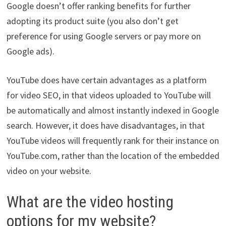
Google doesn’t offer ranking benefits for further
adopting its product suite (you also don’t get
preference for using Google servers or pay more on
Google ads).
YouTube does have certain advantages as a platform
for video SEO, in that videos uploaded to YouTube will
be automatically and almost instantly indexed in Google
search. However, it does have disadvantages, in that
YouTube videos will frequently rank for their instance on
YouTube.com, rather than the location of the embedded
video on your website.
What are the video hosting
options for my website?