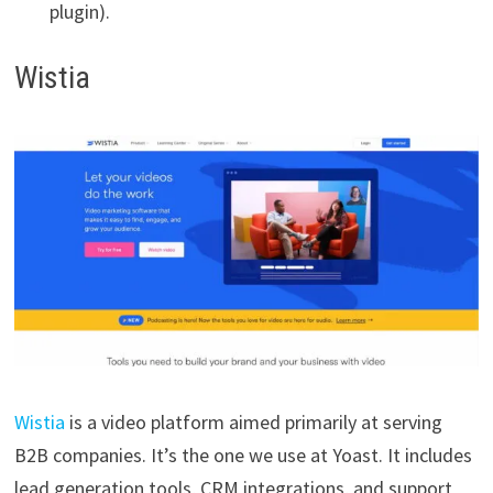
plugin).
Wistia
Wistia
is a video platform aimed primarily at serving
B2B companies. It’s the one we use at Yoast. It includes
lead generation tools, CRM integrations, and support