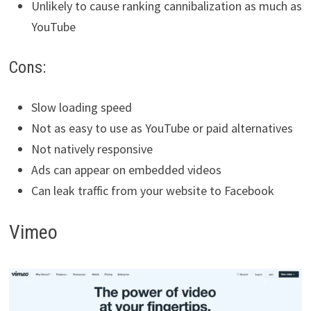
Unlikely to cause ranking cannibalization as much as
YouTube
Cons:
Slow loading speed
Not as easy to use as YouTube or paid alternatives
Not natively responsive
Ads can appear on embedded videos
Can leak traffic from your website to Facebook
Vimeo