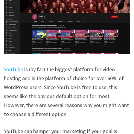
YouTube
is (by far) the biggest platform for video
hosting and is the platform of choice for over 60% of
WordPress users. Since YouTube is free to use, this
seems like the obvious default option for most.
However, there are several reasons why you might want
to choose a different option.
YouTube can hamper your marketing if your goal is