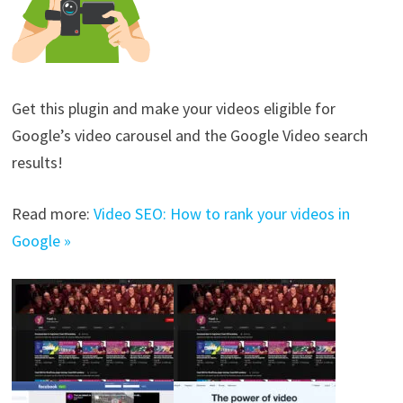
Get this plugin and make your videos eligible for
Google’s video carousel and the Google Video search
results!
Read more:
Video SEO: How to rank your videos in
Google »