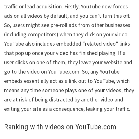
traffic or lead acquisition. Firstly, YouTube now forces
ads on all videos by default, and you can’t turn this off.
So, users might see pre-roll ads from other businesses
(including competitors) when they click on your video.
YouTube also includes embedded “related video” links
that pop up once your video has finished playing. If a
user clicks on one of them, they leave your website and
go to the video on YouTube.com. So, any YouTube
embeds essentially act as a link out to YouTube, which
means any time someone plays one of your videos, they
are at risk of being distracted by another video and
exiting your site as a consequence, leaking your traffic.
Ranking with videos on YouTube.com