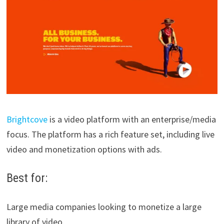
Brightcove
is a video platform with an enterprise/media
focus. The platform has a rich feature set, including live
video and monetization options with ads.
Best for:
Large media companies looking to monetize a large
library of video.