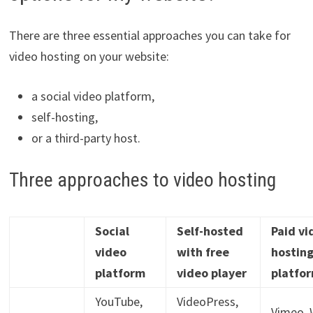
There are three essential approaches you can take for
video hosting on your website:
a social video platform,
self-hosting,
or a third-party host.
Three approaches to video hosting
Social
Self-hosted
Paid vi
video
with free
hostin
platform
video player
platfo
YouTube,
VideoPress,
Vimeo, W