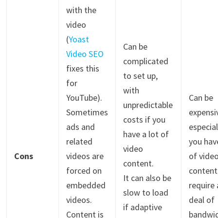
with the
video
(
Yoast
Can be
Video SEO
complicated
fixes this
to set up,
for
with
YouTube).
Can be
unpredictable
Sometimes
expensi
costs if you
ads and
especial
have a lot of
related
you have
video
Cons
videos are
of vide
content.
forced on
content
It can also be
embedded
require 
slow to load
videos.
deal of
if adaptive
Content is
bandwid