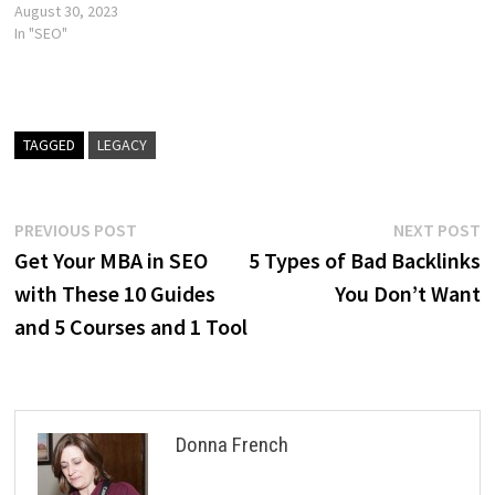
August 30, 2023
In "SEO"
TAGGED
LEGACY
Post
Previous
N
PREVIOUS POST
NEXT POST
post:
p
Get Your MBA in SEO
5 Types of Bad Backlinks
navigation
with These 10 Guides
You Don’t Want
and 5 Courses and 1 Tool
Donna French