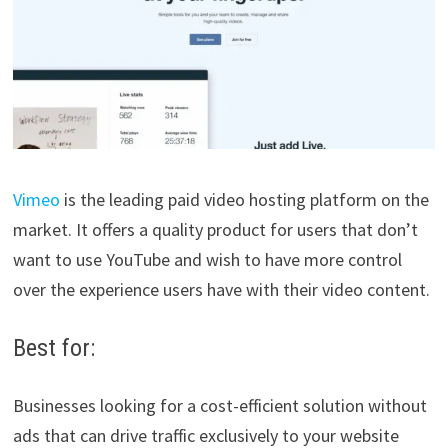
Vimeo
is the leading paid video hosting platform on the
market. It offers a quality product for users that don’t
want to use YouTube and wish to have more control
over the experience users have with their video content.
Best for:
Businesses looking for a cost-efficient solution without
ads that can drive traffic exclusively to your website