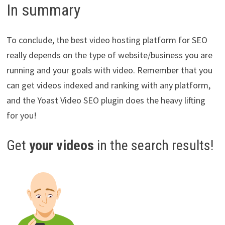
In summary
To conclude, the best video hosting platform for SEO
really depends on the type of website/business you are
running and your goals with video. Remember that you
can get videos indexed and ranking with any platform,
and the Yoast Video SEO plugin does the heavy lifting
for you!
Get
your videos
in the search results!