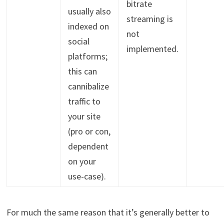
bitrate
usually also
streaming is
indexed on
not
social
implemented.
platforms;
this can
cannibalize
traffic to
your site
(pro or con,
dependent
on your
use-case).
For much the same reason that it’s generally better to