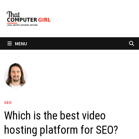
Skip
to
content
MENU
SEO
Which is the best video
hosting platform for SEO?