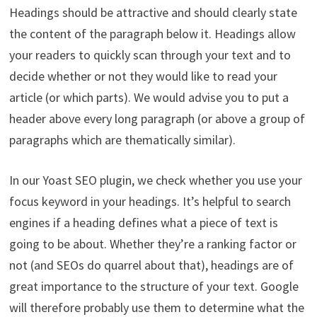
Headings should be attractive and should clearly state
the content of the paragraph below it.
Headings allow
your readers to quickly scan through your text and to
decide whether or not they would like to read your
article (or which parts).
We would advise you to put a
header above every long paragraph (or above a group of
paragraphs which are thematically similar).
In our Yoast SEO plugin, we check whether you use your
focus keyword in your headings. It’s helpful to search
engines if a heading defines what a piece of text is
going to be about. Whether they’re a ranking factor or
not (and SEOs do quarrel about that), headings are of
great importance to the structure of your text. Google
will therefore probably use them to determine what the