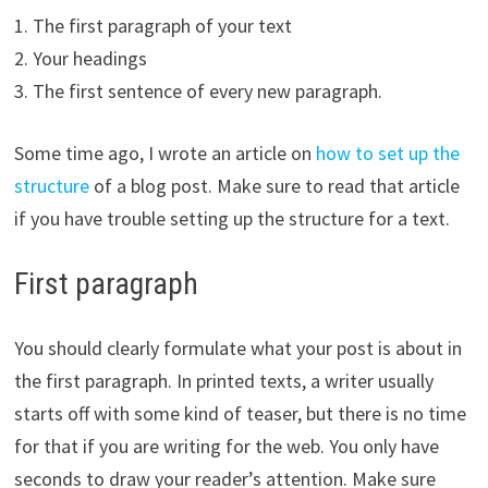
1. The first paragraph of your text
2. Your headings
3. The first sentence of every new paragraph.
Some time ago, I wrote an article on
how to set up the
structure
of a blog post. Make sure to read that article
if you have trouble setting up the structure for a text.
First paragraph
You should clearly formulate what your post is about in
the first paragraph. In printed texts, a writer usually
starts off with some kind of teaser, but there is no time
for that if you are writing for the web. You only have
seconds to draw your reader’s attention. Make sure