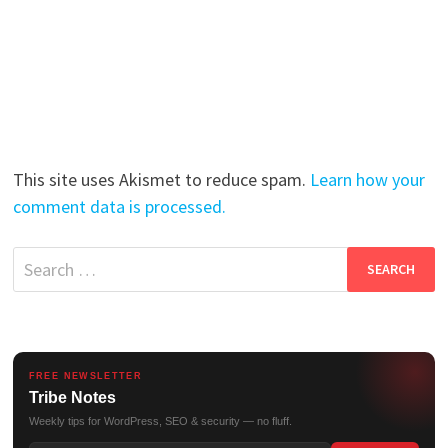
This site uses Akismet to reduce spam.
Learn how your
comment data is processed.
Search
for:
FREE NEWSLETTER
Tribe Notes
Weekly tips for WordPress, SEO & security — no fluff.