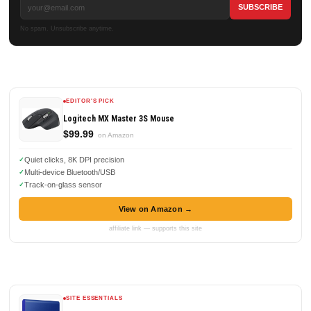
No spam. Unsubscribe anytime.
EDITOR'S PICK
Logitech MX Master 3S Mouse
$99.99
on Amazon
Quiet clicks, 8K DPI precision
Multi-device Bluetooth/USB
Track-on-glass sensor
View on Amazon →
affiliate link — supports this site
SITE ESSENTIALS