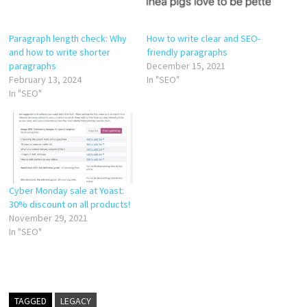
Paragraph length check: Why
How to write clear and SEO-
and how to write shorter
friendly paragraphs
paragraphs
December 15, 2021
February 13, 2024
In "SEO"
In "SEO"
Cyber Monday sale at Yoast:
30% discount on all products!
November 29, 2021
In "SEO"
TAGGED
LEGACY