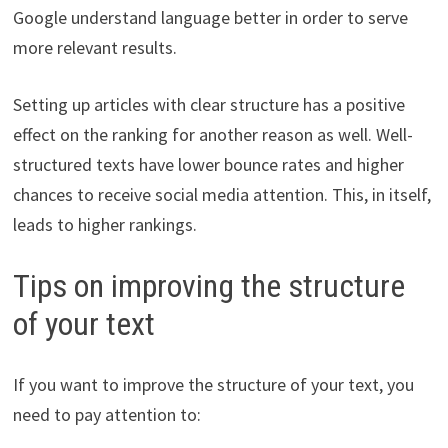
Google understand language better in order to serve
more relevant results.
Setting up articles with clear structure has a positive
effect on the ranking for another reason as well. Well-
structured texts have lower bounce rates and higher
chances to receive social media attention. This, in itself,
leads to higher rankings.
Tips on improving the structure
of your text
If you want to improve the structure of your text, you
need to pay attention to: