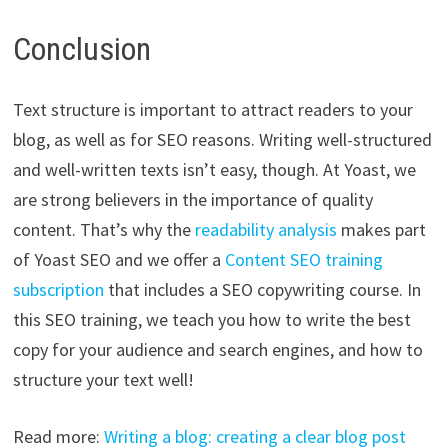
Conclusion
Text structure is important to attract readers to your
blog, as well as for SEO reasons. Writing well-structured
and well-written texts isn’t easy, though. At Yoast, we
are strong believers in the importance of quality
content. That’s why the
readability analysis
makes part
of Yoast SEO and we offer a
Content SEO training
subscription
that includes a SEO copywriting course. In
this SEO training, we teach you how to write the best
copy for your audience and search engines, and how to
structure your text well!
Read more:
Writing a blog: creating a clear blog post