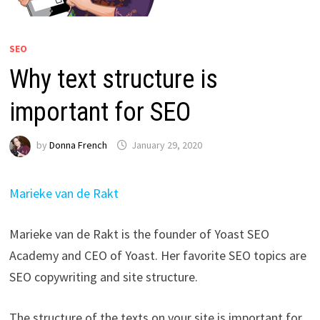
SEO
Why text structure is
important for SEO
by
Donna French
January 29, 2020
Marieke van de Rakt
Marieke van de Rakt is the founder of Yoast SEO
Academy and CEO of Yoast. Her favorite SEO topics are
SEO copywriting and site structure.
The structure of the texts on your site is important for