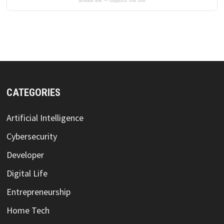
affiliate link — supports this site
CATEGORIES
Artificial Intelligence
Cybersecurity
Developer
Digital Life
Entrepreneurship
Home Tech