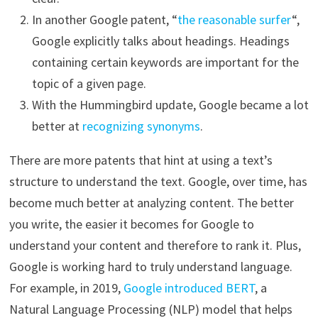
In another Google patent, “
the reasonable surfer
“,
Google explicitly talks about headings. Headings
containing certain keywords are important for the
topic of a given page.
With the Hummingbird update, Google became a lot
better at
recognizing synonyms
.
There are more patents that hint at using a text’s
structure to understand the text. Google, over time, has
become much better at analyzing content. The better
you write, the easier it becomes for Google to
understand your content and therefore to rank it. Plus,
Google is working hard to truly understand language.
For example, in 2019,
Google introduced BERT
, a
Natural Language Processing (NLP) model that helps