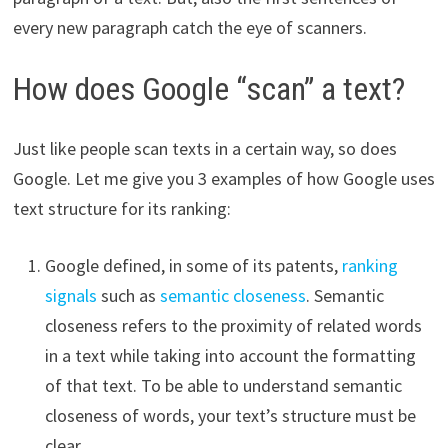
every new paragraph catch the eye of scanners.
How does Google “scan” a text?
Just like people scan texts in a certain way, so does
Google. Let me give you 3 examples of how Google uses
text structure for its ranking:
Google defined, in some of its patents,
ranking
signals
such as
semantic closeness
. Semantic
closeness refers to the proximity of related words
in a text while taking into account the formatting
of that text. To be able to understand semantic
closeness of words, your text’s structure must be
clear.