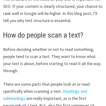
SEO. If your content is clearly structured, your chance to
rank well in Google will be higher. In this blog post, I’ll
tell you why text structure is essential.
How do people scan a text?
Before deciding whether or not to read something,
people tend to scan a text. They want to know what
your text is about, before starting to read it all the way
through.
There are some parts that people look at or read
specifically when scanning a text.
Headings and
subheadings
are really important, as is the first
paragraph of a text. But, also the first sentences of