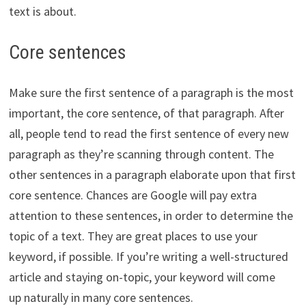
text is about.
Core sentences
Make sure the first sentence of a paragraph is the most
important, the core sentence, of that paragraph. After
all, people tend to read the first sentence of every new
paragraph as they’re scanning through content.
The
other sentences in a paragraph elaborate upon that first
core sentence. Chances are Google will pay extra
attention to these sentences, in order to determine the
topic of a text. They are great places to use your
keyword, if possible. If you’re writing a well-structured
article and staying on-topic, your keyword will come
up naturally in many core sentences.