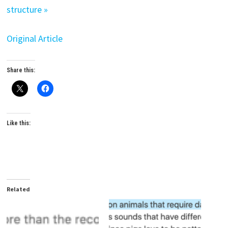
structure »
Original Article
Share this:
Like this:
Related