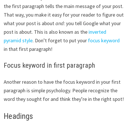
the first paragraph tells the main message of your post.
That way, you make it easy for your reader to figure out
what your post is about
and:
you tell Google what your
post is about. This is also known as the
inverted
pyramid style
. Don’t forget to put your
focus keyword
in that first paragraph!
Focus keyword in first paragraph
Another reason to have the focus keyword in your first
paragraph is simple psychology. People recognize the
word they sought for and think they’re in the right spot!
Headings