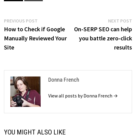
Post
Previous
N
PREVIOUS POST
NEXT POST
post:
p
How to Check if Google
On-SERP SEO can help
navigation
Manually Reviewed Your
you battle zero-click
Site
results
Donna French
View all posts by Donna French →
YOU MIGHT ALSO LIKE