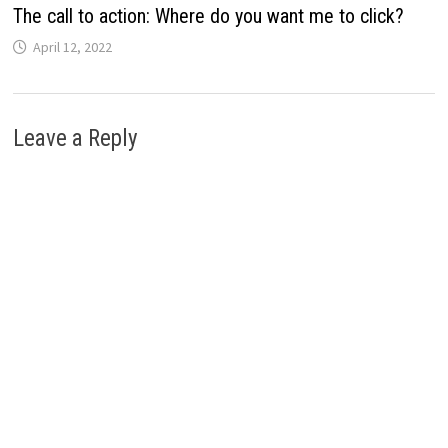
The call to action: Where do you want me to click?
April 12, 2022
Leave a Reply