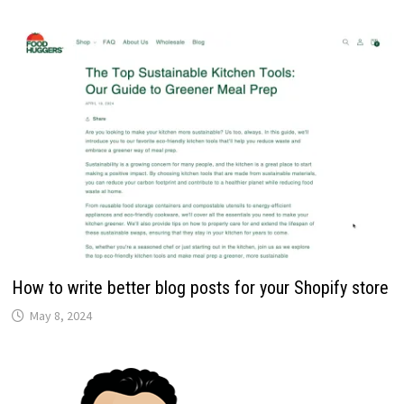
How to write better blog posts for your Shopify store
May 8, 2024