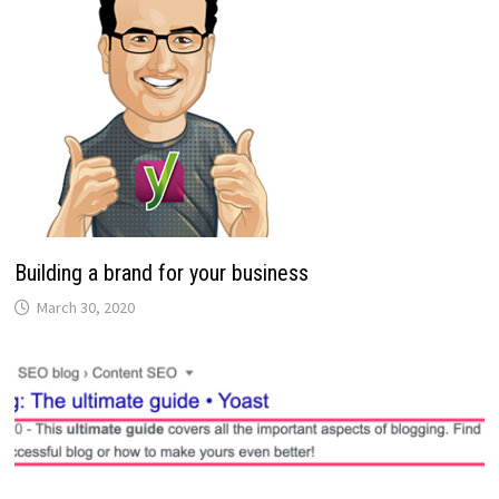
Building a brand for your business
March 30, 2020