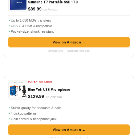
Samsung T7 Portable SSD 1TB
$89.99
on Amazon
Up to 1,050 MB/s transfers
USB-C & USB-A compatible
Pocket-size, shock resistant
View on Amazon →
affiliate link — supports this site
CREATOR GEAR
Blue Yeti USB Microphone
$129.99
on Amazon
Studio-quality for podcasts & calls
4 pickup patterns
Gain control & headphone jack
View on Amazon →