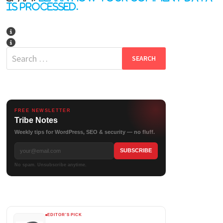
is processed.
Search
for:
FREE NEWSLETTER
Tribe Notes
Weekly tips for WordPress, SEO & security — no fluff.
No spam. Unsubscribe anytime.
EDITOR'S PICK