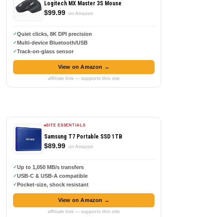
Logitech MX Master 3S Mouse
$99.99
on Amazon
Quiet clicks, 8K DPI precision
Multi-device Bluetooth/USB
Track-on-glass sensor
View on Amazon →
affiliate link — supports this site
SITE ESSENTIALS
Samsung T7 Portable SSD 1TB
$89.99
on Amazon
Up to 1,050 MB/s transfers
USB-C & USB-A compatible
Pocket-size, shock resistant
View on Amazon →
affiliate link — supports this site