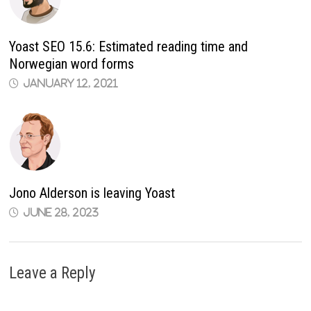
Yoast SEO 15.6: Estimated reading time and
Norwegian word forms
January 12, 2021
Jono Alderson is leaving Yoast
June 28, 2023
Leave a Reply