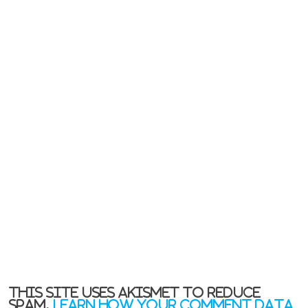
This site uses Akismet to reduce
spam.
Learn how your comment data