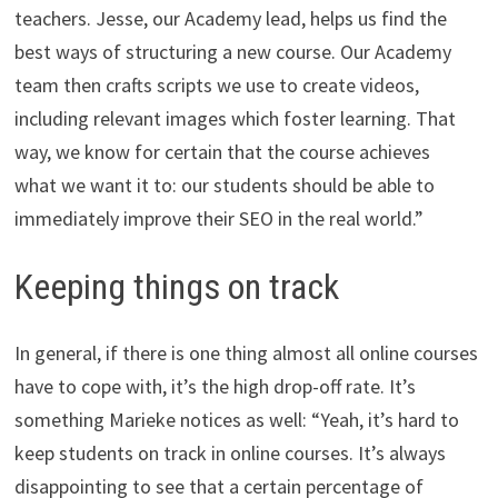
teachers. Jesse, our Academy lead, helps us find the
best ways of structuring a new course. Our Academy
team then crafts scripts we use to create videos,
including relevant images which foster learning. That
way, we know for certain that the course achieves
what we want it to: our students should be able to
immediately improve their SEO in the real world.”
Keeping things on track
In general, if there is one thing almost all online courses
have to cope with, it’s the high drop-off rate. It’s
something Marieke notices as well: “Yeah, it’s hard to
keep students on track in online courses. It’s always
disappointing to see that a certain percentage of