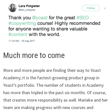
Much more to come
More and more people are finding their way to Yoast
Academy; it is the fastest-growing product group in
Yoast’s portfolio. The number of students in Academy
has more than tripled in the past six months. Of course,
that creates more responsibility as well. Marieke and her
team are making progress with new courses and