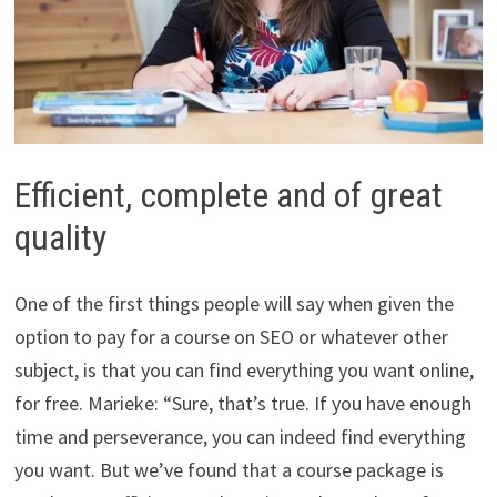
Efficient, complete and of great
quality
One of the first things people will say when given the
option to pay for a course on SEO or whatever other
subject, is that you can find everything you want online,
for free. Marieke: “Sure, that’s true. If you have enough
time and perseverance, you can indeed find everything
you want. But we’ve found that a course package is