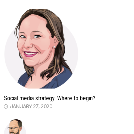
Social media strategy: Where to begin?
January 27, 2020