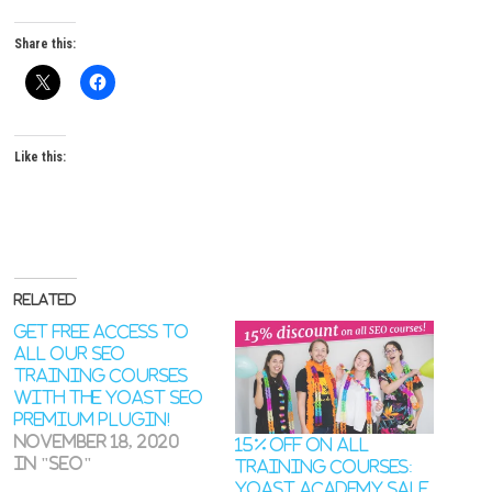
Share this:
Like this:
Related
Get free access to
all our SEO
training courses
with the Yoast SEO
Premium plugin!
November 18, 2020
15% off on all
In "SEO"
training courses:
Yoast Academy sale