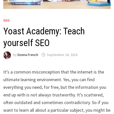
SEO
Yoast Academy: Teach
yourself SEO
by
Donna French
September 18, 2018
It’s a common misconception that the internet is the
ultimate learning environment. Yes, you can find
everything you need, for free, but the information you
end up with is not always trustworthy. It’s scattered,
often outdated and sometimes contradictory. So if you
want to learn all about a particular subject, you might be