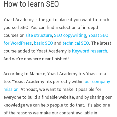
How to learn SEO
Yoast Academy is the go-to place if you want to teach
yourself SEO. You can find a selection of in-depth
courses on
site structure
,
SEO copywriting
,
Yoast SEO
for WordPress
,
basic SEO
and
technical SEO
. The latest
course added to Yoast Academy is
Keyword research
.
And we’re nowhere near finished!
According to Marieke, Yoast Academy fits Yoast to a
tee: “Yoast Academy fits perfectly within
our company
mission
. At Yoast, we want to make it possible for
everyone to build a findable website, and by sharing our
knowledge we can help people to do that. It’s also one
of the reasons we make our content available in