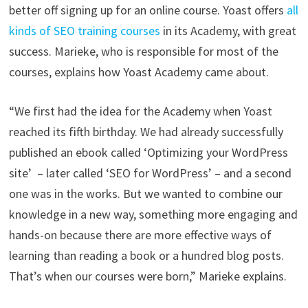
better off signing up for an online course. Yoast offers
all
kinds of SEO training courses
in its Academy, with great
success. Marieke, who is responsible for most of the
courses, explains how Yoast Academy came about.
“We first had the idea for the Academy when Yoast
reached its fifth birthday. We had already successfully
published an ebook called ‘Optimizing your WordPress
site’ – later called ‘SEO for WordPress’ – and a second
one was in the works. But we wanted to combine our
knowledge in a new way, something more engaging and
hands-on because there are more effective ways of
learning than reading a book or a hundred blog posts.
That’s when our courses were born,” Marieke explains.