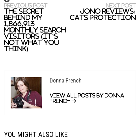
Previous
N
Post
PREVIOUS POST
NEXT POST
post:
p
The Secret
Jono reviews:
navigation
Behind My
Cats Protection
1,866,913
Monthly Search
Visitors (It’s
Not What You
Think)
Donna French
View all posts by Donna
French →
YOU MIGHT ALSO LIKE