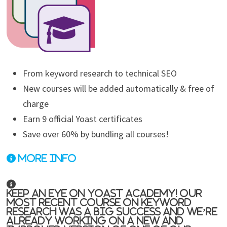
From keyword research to technical SEO
New courses will be added automatically & free of
charge
Earn 9 official Yoast certificates
Save over 60% by bundling all courses!
More info
Keep an eye on Yoast Academy! Our
most recent course on keyword
research was a big success and we’re
already working on a new and