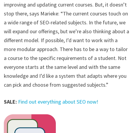
improving and updating current courses. But, it doesn’t
stop there, says Marieke: “The current courses touch on
a wide range of SEO-related subjects. In the future, we
will expand our offerings, but we’re also thinking about a
different model. If possible, I’d want to work with a
more modular approach. There has to be a way to tailor
a course to the specific requirements of a student. Not
everyone starts at the same level and with the same
knowledge and I’d like a system that adapts where you
can pick and choose from suggested subjects.”
SALE:
Find out everything about SEO now!