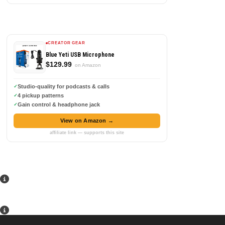
CREATOR GEAR
Blue Yeti USB Microphone
$129.99
on Amazon
Studio-quality for podcasts & calls
4 pickup patterns
Gain control & headphone jack
View on Amazon →
affiliate link — supports this site