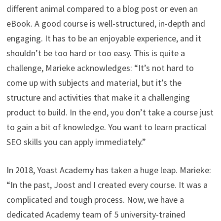
different animal compared to a blog post or even an
eBook. A good course is well-structured, in-depth and
engaging. It has to be an enjoyable experience, and it
shouldn’t be too hard or too easy. This is quite a
challenge, Marieke acknowledges: “It’s not hard to
come up with subjects and material, but it’s the
structure and activities that make it a challenging
product to build. In the end, you don’t take a course just
to gain a bit of knowledge. You want to learn practical
SEO skills you can apply immediately.”
In 2018, Yoast Academy has taken a huge leap. Marieke:
“In the past, Joost and I created every course. It was a
complicated and tough process. Now, we have a
dedicated Academy team of 5 university-trained