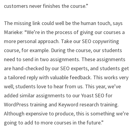
customers never finishes the course.”
The missing link could well be the human touch, says
Marieke: “We’re in the process of giving our courses a
more personal approach. Take our SEO copywriting
course, for example. During the course, our students
need to send in two assignments. These assignments
are hand-checked by our SEO experts, and students get
a tailored reply with valuable feedback. This works very
well; students love to hear from us. This year, we’ve
added similar assignments to our Yoast SEO for
WordPress training and Keyword research training.
Although expensive to produce, this is something we’re
going to add to more courses in the future.”