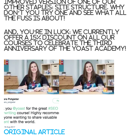
improved version of one of our
other staples: site structure. Why
don’t you try one and see what all
the fuss is about!
And, you’re in luck: we currently
offer a 15% discount on all our
courses to celebrate the third
anniversary of the Yoast Academy!
Original Article