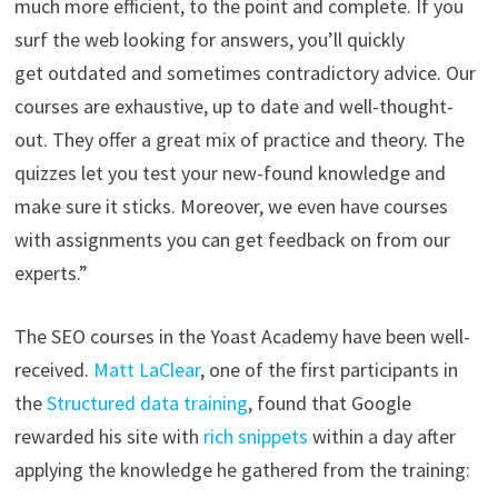
much more efficient, to the point and complete. If you
surf the web looking for answers, you’ll quickly
get outdated and sometimes contradictory advice. Our
courses are exhaustive, up to date and well-thought-
out. They offer a great mix of practice and theory. The
quizzes let you test your new-found knowledge and
make sure it sticks. Moreover, we even have courses
with assignments you can get feedback on from our
experts.”
The SEO courses in the Yoast Academy have been well-
received.
Matt LaClear
, one of the first participants in
the
Structured data training
, found that Google
rewarded his site with
rich snippets
within a day after
applying the knowledge he gathered from the training: