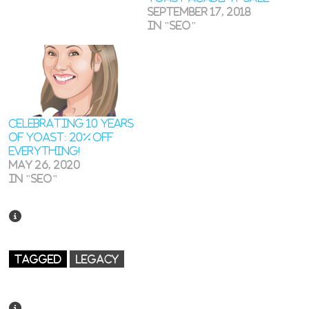
September 17, 2018
In "SEO"
Celebrating 10 years
of Yoast: 20% off
everything!
May 26, 2020
In "SEO"
TAGGED
LEGACY