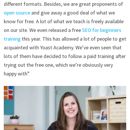
different formats. Besides, we are great proponents of
open source
and give away a good deal of what we
know for free. A lot of what we teach is freely available
on our site. We even released a free
SEO for beginners
training
this year. This has allowed a lot of people to get
acquainted with Yoast Academy. We’ve even seen that
lots of them have decided to follow a paid training after
trying out the free one, which we’re obviously very
happy with”