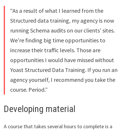
“As a result of what I learned from the
Structured data training, my agency is now
running Schema audits on our clients’ sites.
We’re finding big time opportunities to
increase their traffic levels. Those are
opportunities I would have missed without
Yoast Structured Data Training. If you run an
agency yourself, I recommend you take the
course. Period.”
Developing material
A course that takes several hours to complete is a