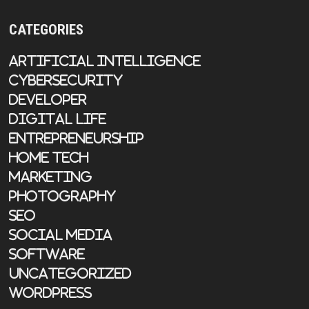
CATEGORIES
Artificial Intelligence
Cybersecurity
Developer
Digital Life
Entrepreneurship
Home Tech
Marketing
Photography
SEO
Social Media
Software
Uncategorized
WordPress