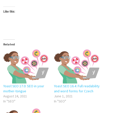
Like this:
Related
Yoast SEO 17.0: SEO in your
Yoast SEO 16.4: Full readability
mother-tongue
and word forms for Czech
August 24, 2021
June 1, 2021
In "SEO"
In "SEO"