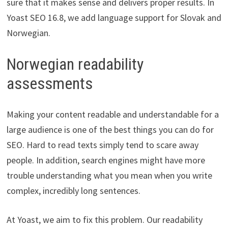
sure that it makes sense and delivers proper results. In
Yoast SEO 16.8, we add language support for Slovak and
Norwegian.
Norwegian readability
assessments
Making your content readable and understandable for a
large audience is one of the best things you can do for
SEO. Hard to read texts simply tend to scare away
people. In addition, search engines might have more
trouble understanding what you mean when you write
complex, incredibly long sentences.
At Yoast, we aim to fix this problem. Our readability