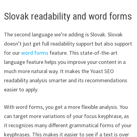
Slovak readability and word forms
The second language we’re adding is Slovak. Slovak
doesn’t just get full readability support but also support
for our
word forms
feature. This state-of-the-art
language feature helps you improve your content in a
much more natural way. It makes the Yoast SEO
readability analysis smarter and its recommendations
easier to apply.
With word forms, you get a more flexible analysis. You
can target more variations of your focus keyphrase, as
it recognizes many different grammatical forms of your
keyphrases. This makes it easier to see if a text is over