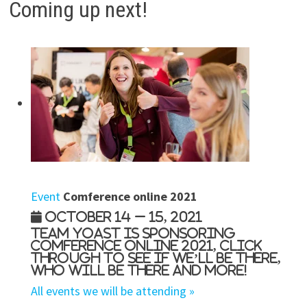
Coming up next!
Event
Comference online 2021
October 14 – 15, 2021
Team Yoast is Sponsoring
Comference online 2021, click
through to see if we’ll be there,
who will be there and more!
All events we will be attending »