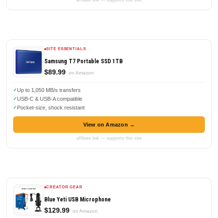
SITE ESSENTIALS
Samsung T7 Portable SSD 1TB
$89.99
on Amazon
Up to 1,050 MB/s transfers
USB-C & USB-A compatible
Pocket-size, shock resistant
View on Amazon →
affiliate link — supports this site
CREATOR GEAR
Blue Yeti USB Microphone
$129.99
on Amazon