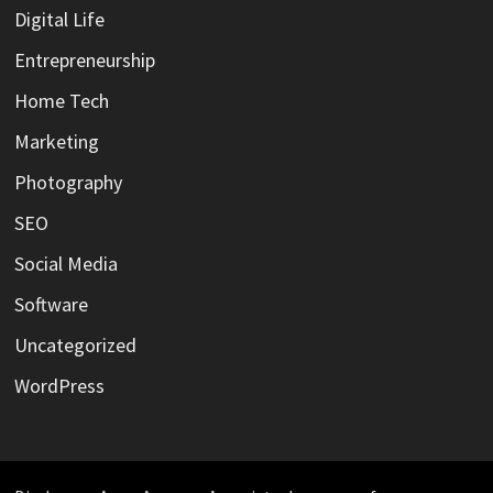
Digital Life
Entrepreneurship
Home Tech
Marketing
Photography
SEO
Social Media
Software
Uncategorized
WordPress