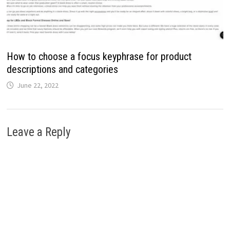
How to choose a focus keyphrase for product
descriptions and categories
June 22, 2022
Leave a Reply