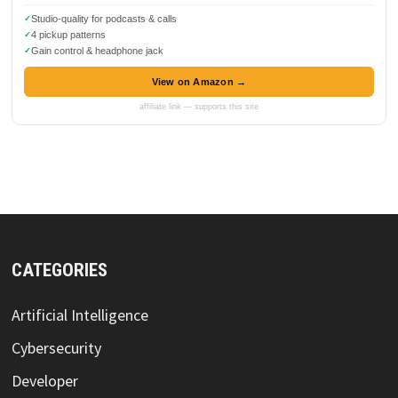
Studio-quality for podcasts & calls
4 pickup patterns
Gain control & headphone jack
View on Amazon →
affiliate link — supports this site
CATEGORIES
Artificial Intelligence
Cybersecurity
Developer