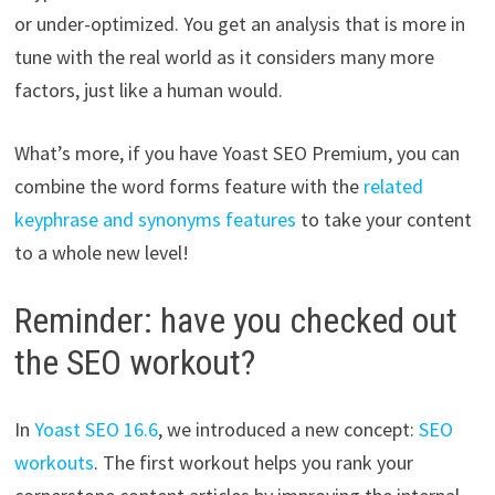
or under-optimized. You get an analysis that is more in
tune with the real world as it considers many more
factors, just like a human would.
What’s more, if you have Yoast SEO Premium, you can
combine the word forms feature with the
related
keyphrase and synonyms features
to take your content
to a whole new level!
Reminder: have you checked out
the SEO workout?
In
Yoast SEO 16.6
, we introduced a new concept:
SEO
workouts
. The first workout helps you rank your