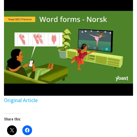
Original Article
Share this: