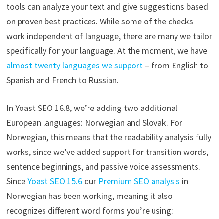
tools can analyze your text and give suggestions based
on proven best practices. While some of the checks
work independent of language, there are many we tailor
specifically for your language. At the moment, we have
almost twenty languages we support
– from English to
Spanish and French to Russian.
In Yoast SEO 16.8, we’re adding two additional
European languages: Norwegian and Slovak. For
Norwegian, this means that the readability analysis fully
works, since we’ve added support for transition words,
sentence beginnings, and passive voice assessments.
Since
Yoast SEO 15.6
our
Premium SEO analysis
in
Norwegian has been working, meaning it also
recognizes different word forms you’re using: