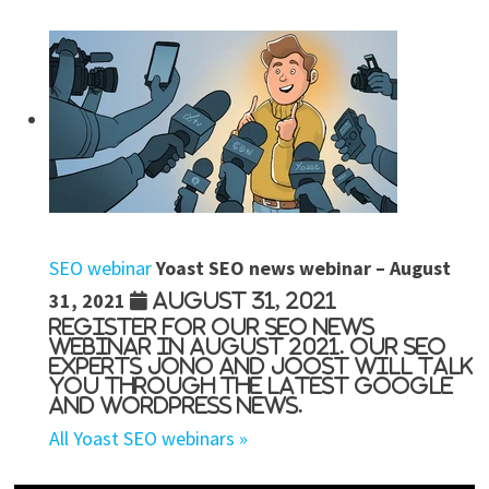
SEO webinar
Yoast SEO news webinar – August
31, 2021
August 31, 2021
Register for our SEO news
webinar in August 2021. Our SEO
experts Jono and Joost will talk
you through the latest Google
and WordPress news.
All Yoast SEO webinars »