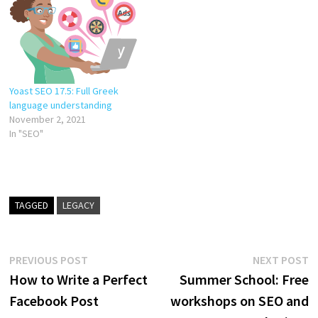
Yoast SEO 17.5: Full Greek
language understanding
November 2, 2021
In "SEO"
TAGGED
LEGACY
Post
Previous
N
PREVIOUS POST
NEXT POST
post:
p
How to Write a Perfect
Summer School: Free
navigation
Facebook Post
workshops on SEO and