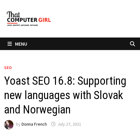
Skip
to
content
MENU
SEO
Yoast SEO 16.8: Supporting
new languages with Slovak
and Norwegian
by
Donna French
July 27, 2021