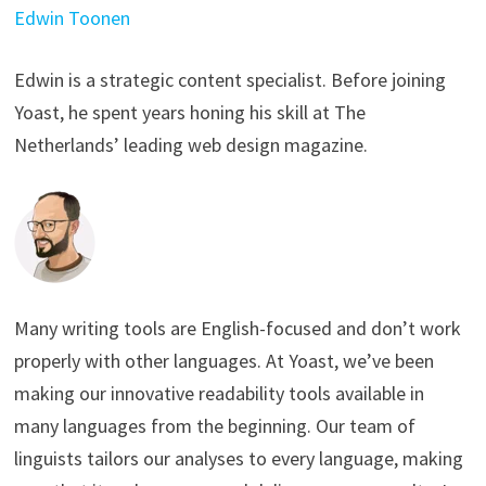
Edwin Toonen
Edwin is a strategic content specialist. Before joining
Yoast, he spent years honing his skill at The
Netherlands’ leading web design magazine.
Many writing tools are English-focused and don’t work
properly with other languages. At Yoast, we’ve been
making our innovative readability tools available in
many languages from the beginning. Our team of
linguists tailors our analyses to every language, making