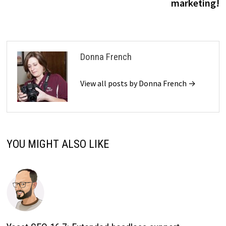
marketing!
Donna French
View all posts by Donna French →
YOU MIGHT ALSO LIKE