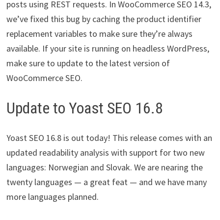
posts using REST requests. In WooCommerce SEO 14.3,
we’ve fixed this bug by caching the product identifier
replacement variables to make sure they’re always
available. If your site is running on headless WordPress,
make sure to update to the latest version of
WooCommerce SEO.
Update to Yoast SEO 16.8
Yoast SEO 16.8 is out today! This release comes with an
updated readability analysis with support for two new
languages: Norwegian and Slovak. We are nearing the
twenty languages — a great feat — and we have many
more languages planned.