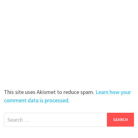
This site uses Akismet to reduce spam.
Learn how your
comment data is processed.
Search
for: