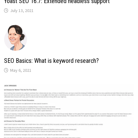
Yoast SEO 16.7: Extended headless support
July 13, 2021
SEO Basics: What is keyword research?
May 6, 2021