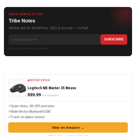
FREE NEWSLETTER
Tribe Notes
Weekly tips for WordPress, SEO & security — no fluff.
No spam. Unsubscribe anytime.
EDITOR'S PICK
Logitech MX Master 3S Mouse
$99.99
on Amazon
Quiet clicks, 8K DPI precision
Multi-device Bluetooth/USB
Track-on-glass sensor
View on Amazon →
affiliate link — supports this site