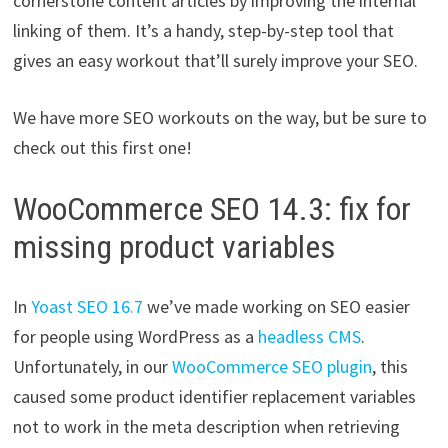
cornerstone content articles by improving the internal
linking of them. It’s a handy, step-by-step tool that
gives an easy workout that’ll surely improve your SEO.
We have more SEO workouts on the way, but be sure to
check out this first one!
WooCommerce SEO 14.3: fix for
missing product variables
In
Yoast SEO 16.7
we’ve made working on SEO easier
for people using WordPress as a
headless CMS
.
Unfortunately, in our
WooCommerce SEO plugin
, this
caused some product identifier replacement variables
not to work in the meta description when retrieving