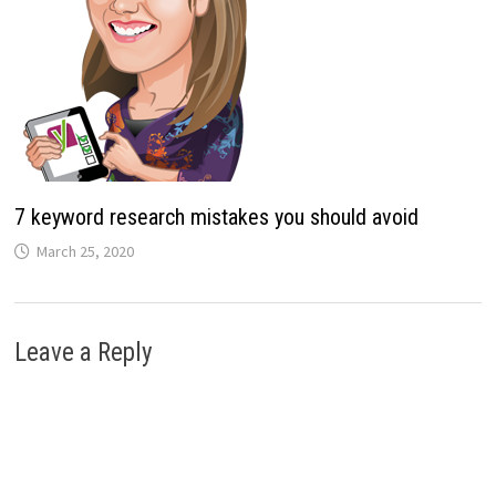
7 keyword research mistakes you should avoid
March 25, 2020
Leave a Reply