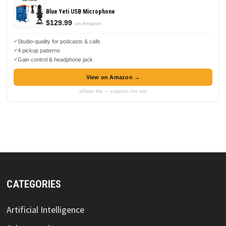
Blue Yeti USB Microphone
$129.99
on Amazon
Studio-quality for podcasts & calls
4 pickup patterns
Gain control & headphone jack
View on Amazon →
affiliate link — supports this site
CATEGORIES
Artificial Intelligence