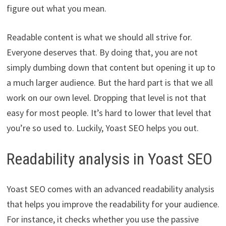
figure out what you mean.
Readable content is what we should all strive for.
Everyone deserves that. By doing that, you are not
simply dumbing down that content but opening it up to
a much larger audience. But the hard part is that we all
work on our own level. Dropping that level is not that
easy for most people. It’s hard to lower that level that
you’re so used to. Luckily, Yoast SEO helps you out.
Readability analysis in Yoast SEO
Yoast SEO comes with an advanced readability analysis
that helps you improve the readability for your audience.
For instance, it checks whether you use the passive