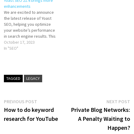
Yoast SEO 21.4 brings more
enhancements
We are excited to announce
the latest release of Yoast
SEO, helping you optimize
your website’s performance
in search engine results. This
update improves our features
October 17, 2023
and brings enhancements
In "SEO"
that will take your SEO efforts
to the next level. Get ready
for Yoast SEO 21.4! More
assessment improvements At
Yoast,…
TAGGED
LEGACY
Post
Previous
N
PREVIOUS POST
NEXT POST
post:
p
How to do keyword
Private Blog Networks:
navigation
research for YouTube
A Penalty Waiting to
Happen?