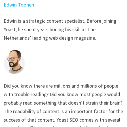
Edwin Toonen
Edwin is a strategic content specialist. Before joining
Yoast, he spent years honing his skill at The
Netherlands’ leading web design magazine.
Did you know there are millions and millions of people
with trouble reading? Did you know most people would
probably read something that doesn’t strain their brain?
The readability of content is an important factor for the
success of that content. Yoast SEO comes with several