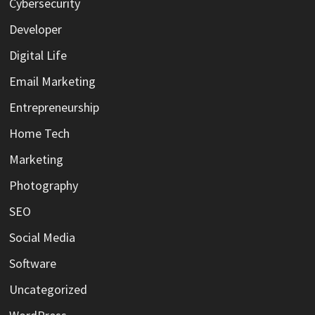
Cybersecurity
Developer
Digital Life
Email Marketing
Entrepreneurship
Home Tech
Marketing
Photography
SEO
Social Media
Software
Uncategorized