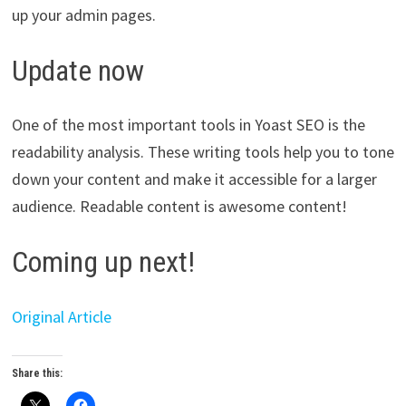
up your admin pages.
Update now
One of the most important tools in Yoast SEO is the
readability analysis. These writing tools help you to tone
down your content and make it accessible for a larger
audience. Readable content is awesome content!
Coming up next!
Original Article
Share this: