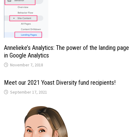
Annelieke’s Analytics: The power of the landing page
in Google Analytics
November 7, 2018
Meet our 2021 Yoast Diversity fund recipients!
September 17, 2021