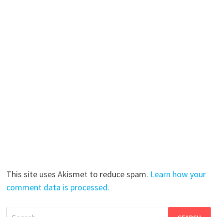
This site uses Akismet to reduce spam.
Learn how your
comment data is processed.
Search