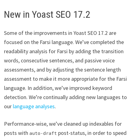
New in Yoast SEO 17.2
Some of the improvements in Yoast SEO 17.2 are
focused on the Farsi language. We’ve completed the
readability analysis for Farsi by adding the transition
words, consecutive sentences, and passive voice
assessments, and by adjusting the sentence length
assessment to make it more appropriate for the Farsi
language. In addition, we’ve improved keyword
detection. We’re continually adding new languages to
our
language analyses
.
Performance-wise, we’ve cleaned up indexables for
posts with
post-status, in order to speed
auto-draft