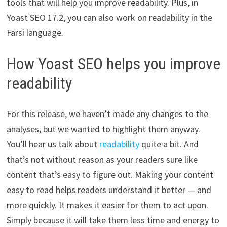
tools that will help you improve readability. Plus, in
Yoast SEO 17.2, you can also work on readability in the
Farsi language.
How Yoast SEO helps you improve
readability
For this release, we haven’t made any changes to the
analyses, but we wanted to highlight them anyway.
You’ll hear us talk about
readability
quite a bit. And
that’s not without reason as your readers sure like
content that’s easy to figure out. Making your content
easy to read helps readers understand it better — and
more quickly. It makes it easier for them to act upon.
Simply because it will take them less time and energy to