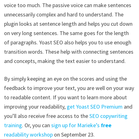
voice too much. The passive voice can make sentences
unnecessarily complex and hard to understand. The
plugin looks at sentence length and helps you cut down
on very long sentences. The same goes for the length
of paragraphs. Yoast SEO also helps you to use enough
transition words. These help with connecting sentences
and concepts, making the text easier to understand.
By simply keeping an eye on the scores and using the
feedback to improve your text, you are well on your way
to readable content. If you want to learn more about
improving your readability,
get Yoast SEO Premium
and
you’ll also receive free access to the
SEO copywriting
training
. Or, you can
sign up for Marieke’s
free
readability workshop
on September 23.