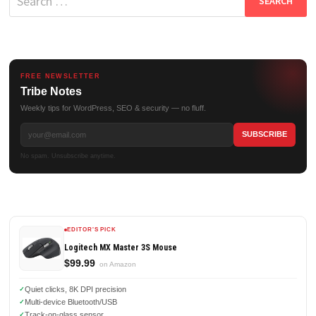
for:
FREE NEWSLETTER
Tribe Notes
Weekly tips for WordPress, SEO & security — no fluff.
No spam. Unsubscribe anytime.
EDITOR'S PICK
Logitech MX Master 3S Mouse
$99.99
on Amazon
Quiet clicks, 8K DPI precision
Multi-device Bluetooth/USB
Track-on-glass sensor