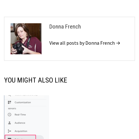
Donna French
View all posts by Donna French →
YOU MIGHT ALSO LIKE