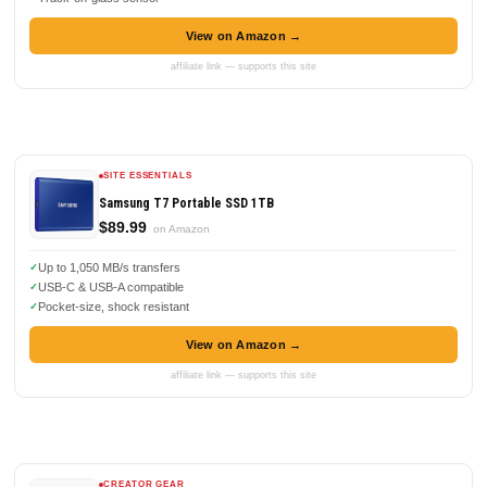
View on Amazon →
affiliate link — supports this site
SITE ESSENTIALS
Samsung T7 Portable SSD 1TB
$89.99
on Amazon
Up to 1,050 MB/s transfers
USB-C & USB-A compatible
Pocket-size, shock resistant
View on Amazon →
affiliate link — supports this site
CREATOR GEAR