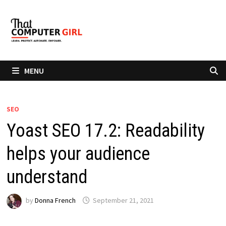
Skip
to
content
MENU
SEO
Yoast SEO 17.2: Readability
helps your audience
understand
by
Donna French
September 21, 2021