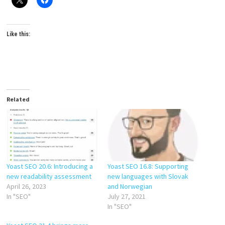
Like this:
Related
Yoast SEO 20.6: Introducing a
Yoast SEO 16.8: Supporting
new readability assessment
new languages with Slovak
April 26, 2023
and Norwegian
In "SEO"
July 27, 2021
In "SEO"