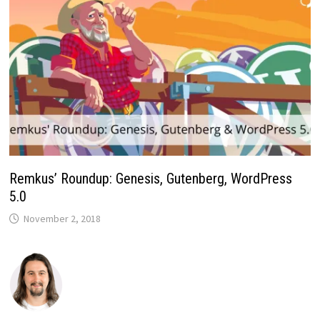
Remkus’ Roundup: Genesis, Gutenberg, WordPress
5.0
November 2, 2018