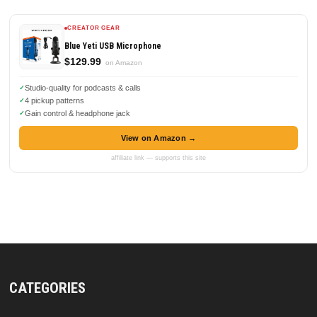
CREATOR GEAR
Blue Yeti USB Microphone
$129.99
on Amazon
Studio-quality for podcasts & calls
4 pickup patterns
Gain control & headphone jack
View on Amazon →
affiliate link — supports this site
CATEGORIES