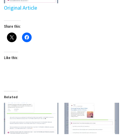
Original Article
Share this:
Like this:
Related