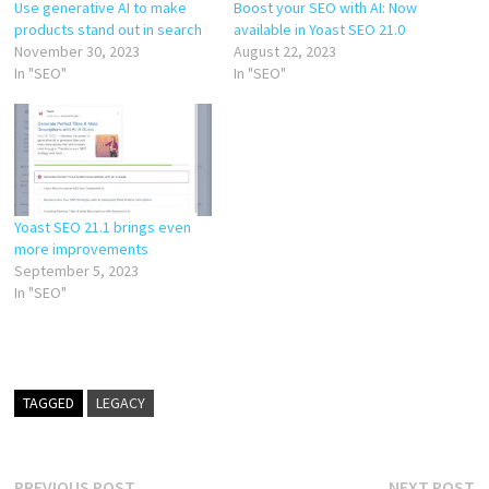
Use generative AI to make
Boost your SEO with AI: Now
products stand out in search
available in Yoast SEO 21.0
November 30, 2023
August 22, 2023
In "SEO"
In "SEO"
Yoast SEO 21.1 brings even
more improvements
September 5, 2023
In "SEO"
TAGGED
LEGACY
Previous
N
PREVIOUS POST
NEXT POST