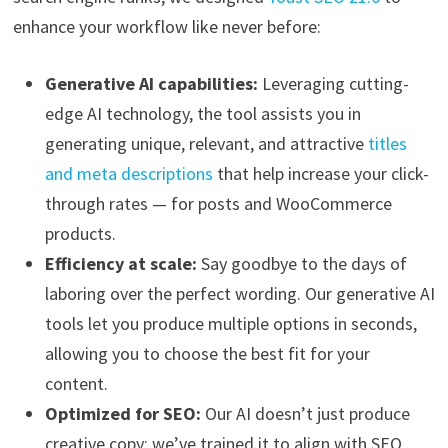
enhance your workflow like never before:
Generative AI capabilities:
Leveraging cutting-
edge AI technology, the tool assists you in
generating unique, relevant, and attractive
titles
and meta descriptions
that help increase your click-
through rates — for posts and WooCommerce
products.
Efficiency at scale:
Say goodbye to the days of
laboring over the perfect wording. Our generative AI
tools let you produce multiple options in seconds,
allowing you to choose the best fit for your
content.
Optimized for SEO:
Our AI doesn’t just produce
creative copy; we’ve trained it to align with SEO