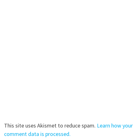
This site uses Akismet to reduce spam.
Learn how your
comment data is processed.