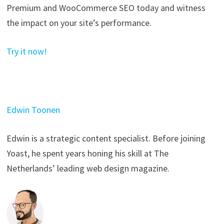
Premium and WooCommerce SEO today and witness
the impact on your site’s performance.
Try it now!
Edwin Toonen
Edwin is a strategic content specialist. Before joining
Yoast, he spent years honing his skill at The
Netherlands’ leading web design magazine.