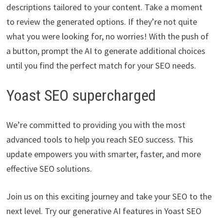
descriptions tailored to your content. Take a moment
to review the generated options. If they’re not quite
what you were looking for, no worries! With the push of
a button, prompt the AI to generate additional choices
until you find the perfect match for your SEO needs.
Yoast SEO supercharged
We’re committed to providing you with the most
advanced tools to help you reach SEO success. This
update empowers you with smarter, faster, and more
effective SEO solutions.
Join us on this exciting journey and take your SEO to the
next level. Try our generative AI features in Yoast SEO