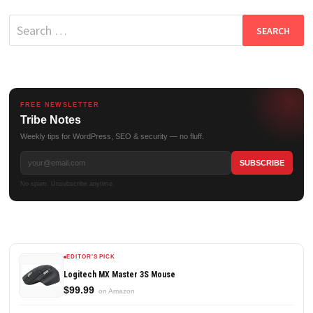
Search
for:
FREE NEWSLETTER
Tribe Notes
Weekly tips for WordPress, SEO & security — no fluff.
No spam. Unsubscribe anytime.
EDITOR'S PICK
Logitech MX Master 3S Mouse
$99.99
on Amazon