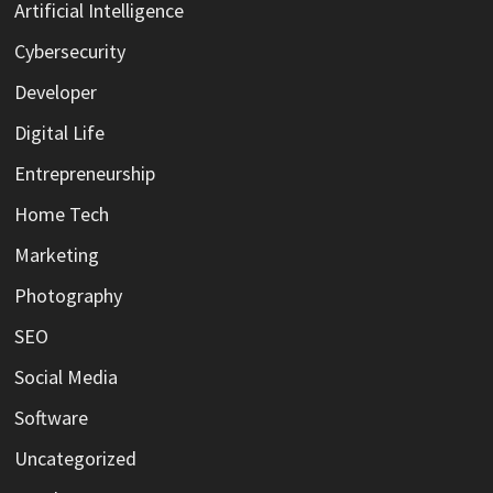
Artificial Intelligence
Cybersecurity
Developer
Digital Life
Entrepreneurship
Home Tech
Marketing
Photography
SEO
Social Media
Software
Uncategorized