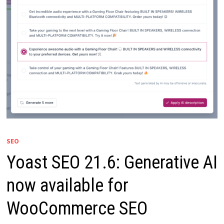
SEO
Yoast SEO 21.6: Generative AI
now available for
WooCommerce SEO