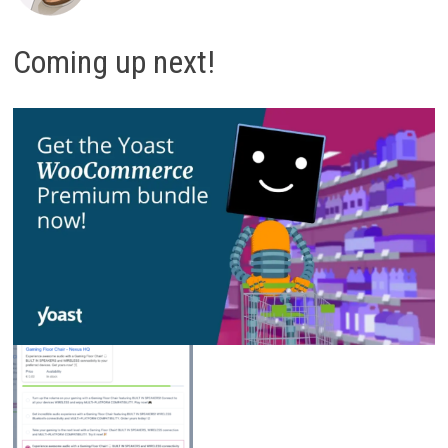
Coming up next!