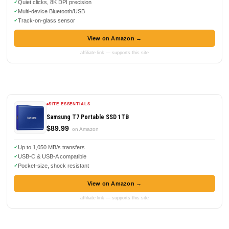
Quiet clicks, 8K DPI precision
Multi-device Bluetooth/USB
Track-on-glass sensor
View on Amazon →
affiliate link — supports this site
SITE ESSENTIALS
Samsung T7 Portable SSD 1TB
$89.99
on Amazon
Up to 1,050 MB/s transfers
USB-C & USB-A compatible
Pocket-size, shock resistant
View on Amazon →
affiliate link — supports this site