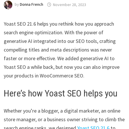
by
Donna French
November 28, 2023
Yoast SEO 21.6 helps you rethink how you approach
search engine optimization. With the power of
generative AI integrated into our SEO tools, crafting
compelling titles and meta descriptions was never
faster or more effective. We added generative AI to
Yoast SEO a while back, but now you can also improve
your products in WooCommerce SEO.
Here’s how Yoast SEO helps you
Whether you’re a blogger, a digital marketer, an online
store manager, or a business owner striving to climb the
search engine ranks, we designed
Yoast SEO 21.6
to