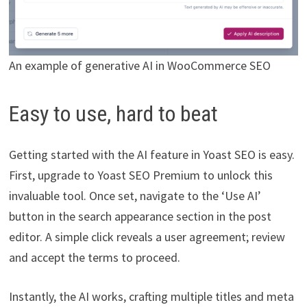
An example of generative AI in WooCommerce SEO
Easy to use, hard to beat
Getting started with the AI feature in Yoast SEO is easy.
First, upgrade to Yoast SEO Premium to unlock this
invaluable tool. Once set, navigate to the ‘Use AI’
button in the search appearance section in the post
editor. A simple click reveals a user agreement; review
and accept the terms to proceed.
Instantly, the AI works, crafting multiple titles and meta