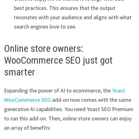
best practices. This ensures that the output
resonates with your audience and aligns with what
search engines love to see.
Online store owners:
WooCommerce SEO just got
smarter
Expanding the power of AI to ecommerce, the
Yoast
WooCommerce SEO
add-on now comes with the same
generative AI capabilities. You need Yoast SEO Premium
to run this add-on. Then, online store owners can enjoy
an array of benefits: