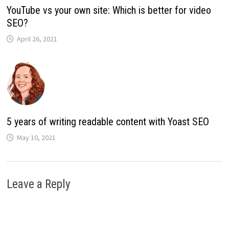
YouTube vs your own site: Which is better for video
SEO?
April 26, 2021
5 years of writing readable content with Yoast SEO
May 10, 2021
Leave a Reply