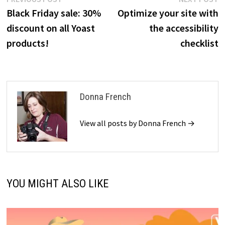
Post
post:
p
Black Friday sale: 30%
Optimize your site with
navigation
discount on all Yoast
the accessibility
products!
checklist
Donna French
View all posts by Donna French →
YOU MIGHT ALSO LIKE