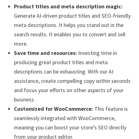
Product titles and meta description magic:
Generate AI-driven product titles and SEO-friendly
meta descriptions. It helps you stand out in the
search results. It enables you to convert and sell
more.
Save time and resources:
Investing time in
producing great product titles and meta
descriptions can be exhausting. With our AI
assistance, create compelling copy within seconds
and focus your efforts on other aspects of your
business.
Customized for WooCommerce:
This feature is
seamlessly integrated with WooCommerce,
meaning you can boost your store’s SEO directly
from your product editor.