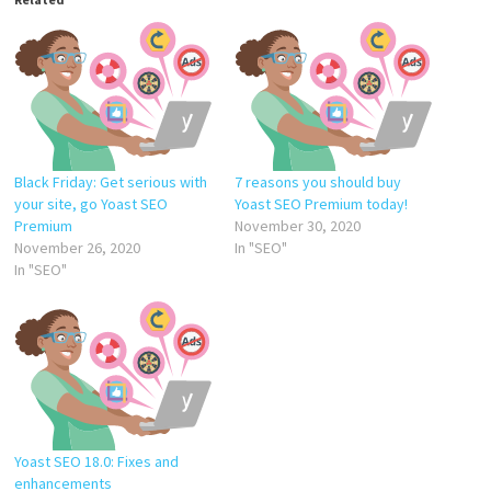
Black Friday: Get serious with
7 reasons you should buy
your site, go Yoast SEO
Yoast SEO Premium today!
Premium
November 30, 2020
November 26, 2020
In "SEO"
In "SEO"
Yoast SEO 18.0: Fixes and
enhancements