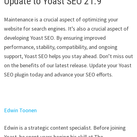
Update to Yoast SEO 21.9
Maintenance is a crucial aspect of optimizing your
website for search engines. It’s also a crucial aspect of
developing Yoast SEO. By ensuring improved
performance, stability, compatibility, and ongoing
support, Yoast SEO helps you stay ahead. Don’t miss out
on the benefits of our latest release. Update your Yoast
SEO plugin today and advance your SEO efforts.
Edwin Toonen
Edwin is a strategic content specialist. Before joining
Yoast, he spent years honing his skill at The