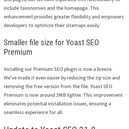
include taxonomies and the homepage. This
enhancement provides greater flexibility and empowers
developers to optimize their sitemaps easily.
Smaller file size for Yoast SEO
Premium
Installing our Premium SEO plugin is now a breeze.
We’ve made it even easier by reducing the zip size and
removing the free version from the file. Yoast SEO
Premium is now around 3MB lighter. This improvement
eliminates potential installation issues, ensuring a
seamless experience for all.