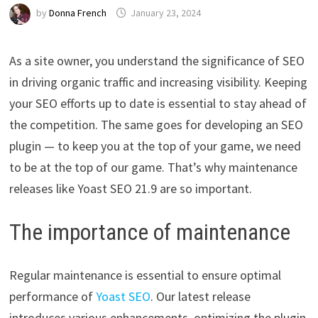
by
Donna French
January 23, 2024
As a site owner, you understand the significance of SEO
in driving organic traffic and increasing visibility. Keeping
your SEO efforts up to date is essential to stay ahead of
the competition. The same goes for developing an SEO
plugin — to keep you at the top of your game, we need
to be at the top of our game. That’s why maintenance
releases like Yoast SEO 21.9 are so important.
The importance of maintenance
Regular maintenance is essential to ensure optimal
performance of
Yoast SEO
. Our latest release
introduces various enhancements, optimizing the plugin