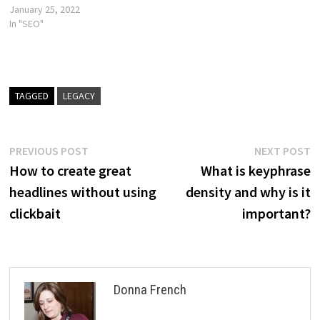
January 25, 2022
In "SEO"
TAGGED
LEGACY
Post
Previous
N
PREVIOUS POST
NEXT POST
post:
p
How to create great
What is keyphrase
navigation
headlines without using
density and why is it
clickbait
important?
Donna French