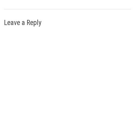
Leave a Reply