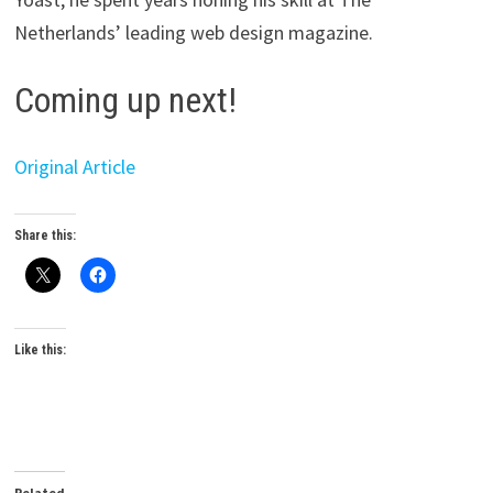
Netherlands’ leading web design magazine.
Coming up next!
Original Article
Share this:
Like this:
Related