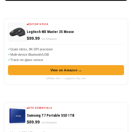
EDITOR'S PICK
Logitech MX Master 3S Mouse
$99.99
on Amazon
Quiet clicks, 8K DPI precision
Multi-device Bluetooth/USB
Track-on-glass sensor
View on Amazon →
affiliate link — supports this site
SITE ESSENTIALS
Samsung T7 Portable SSD 1TB
$89.99
on Amazon