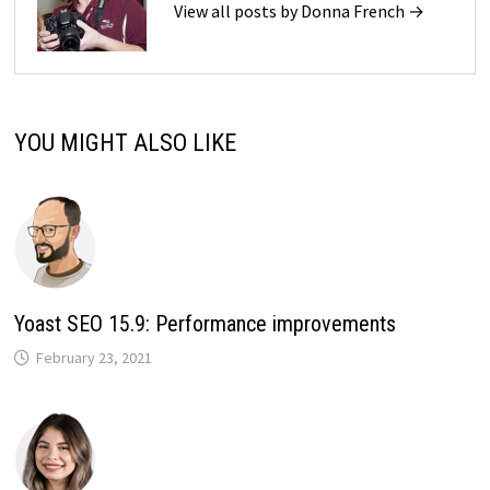
View all posts by Donna French →
YOU MIGHT ALSO LIKE
Yoast SEO 15.9: Performance improvements
February 23, 2021