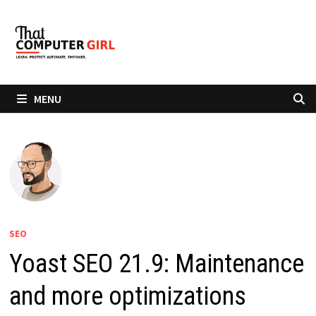
Skip
to
content
MENU
SEO
Yoast SEO 21.9: Maintenance
and more optimizations