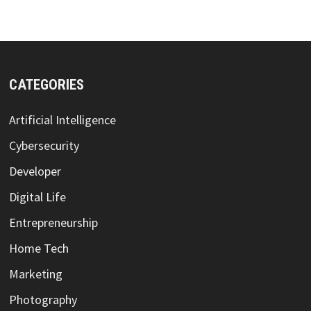
CATEGORIES
Artificial Intelligence
Cybersecurity
Developer
Digital Life
Entrepreneurship
Home Tech
Marketing
Photography