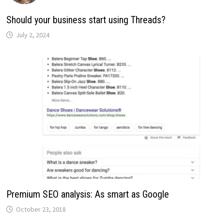
Should your business start using Threads?
July 2, 2024
Premium SEO analysis: As smart as Google
October 23, 2018