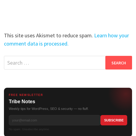
This site uses Akismet to reduce spam.
Learn how your
comment data is processed.
Search
for:
FREE NEWSLETTER
Tribe Notes
Weekly tips for WordPress, SEO & security — no fluff.
No spam. Unsubscribe anytime.