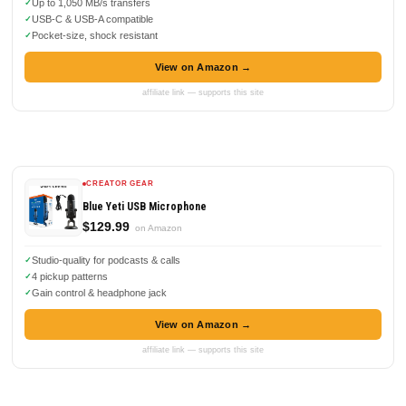
Up to 1,050 MB/s transfers
USB-C & USB-A compatible
Pocket-size, shock resistant
View on Amazon →
affiliate link — supports this site
CREATOR GEAR
Blue Yeti USB Microphone
$129.99
on Amazon
Studio-quality for podcasts & calls
4 pickup patterns
Gain control & headphone jack
View on Amazon →
affiliate link — supports this site