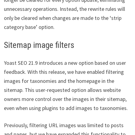
unnecessary operations. Instead, the rewrite rules will
only be cleared when changes are made to the ‘strip
category base’ option.
Sitemap image filters
Yoast SEO 21.9 introduces a new option based on user
feedback. With this release, we have enabled filtering
images for taxonomies and the homepage in the
sitemap. This user-requested option allows website
owners more control over the images in their sitemap,
even when using plugins to add images to taxonomies.
Previously, filtering URL images was limited to posts
and pages, but we have expanded this functionality to