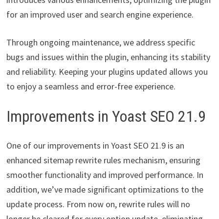
for an improved user and search engine experience.
Through ongoing maintenance, we address specific
bugs and issues within the plugin, enhancing its stability
and reliability. Keeping your plugins updated allows you
to enjoy a seamless and error-free experience.
Improvements in Yoast SEO 21.9
One of our improvements in Yoast SEO 21.9 is an
enhanced sitemap rewrite rules mechanism, ensuring
smoother functionality and improved performance. In
addition, we’ve made significant optimizations to the
update process. From now on, rewrite rules will no
longer be cleared for every option update, eliminating