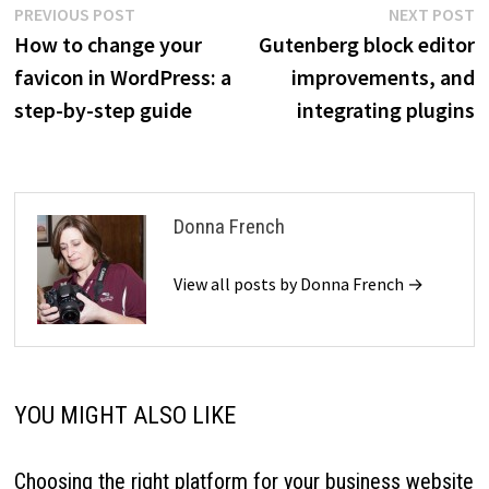
Post
Previous
N
PREVIOUS POST
NEXT POST
post:
p
How to change your
Gutenberg block editor
navigation
favicon in WordPress: a
improvements, and
step-by-step guide
integrating plugins
Donna French
View all posts by Donna French →
YOU MIGHT ALSO LIKE
Choosing the right platform for your business website