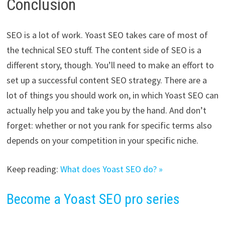
Conclusion
SEO is a lot of work. Yoast SEO takes care of most of
the technical SEO stuff. The content side of SEO is a
different story, though. You’ll need to make an effort to
set up a successful content SEO strategy. There are a
lot of things you should work on, in which Yoast SEO can
actually help you and take you by the hand. And don’t
forget: w
hether or not you rank for specific terms also
depends on your competition in your specific niche.
Keep reading:
What does Yoast SEO do? »
Become a Yoast SEO pro series