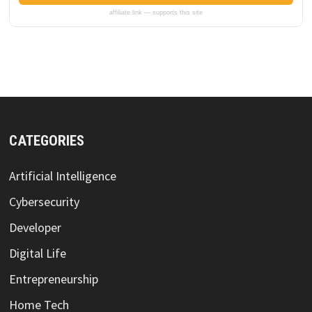
affiliate link — supports this site
CATEGORIES
Artificial Intelligence
Cybersecurity
Developer
Digital Life
Entrepreneurship
Home Tech