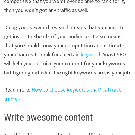
competitive that you won’t ever be able to rank for it,
then you won’t get any traffic as well.
Doing your keyword research means that you need to
get inside the heads of your audience. It also means
that you should know your competition and estimate
your chances to rank for a certain
keyword
. Yoast SEO
will help you optimize your content for your keywords,
but figuring out what the right keywords are, is your job.
Read more:
How to choose keywords that’ll attract
traffic »
Write awesome content