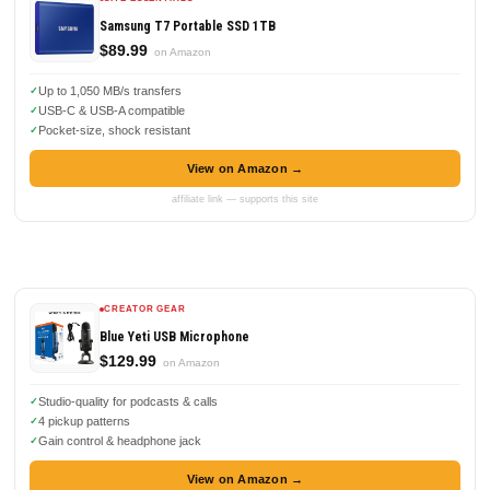
Samsung T7 Portable SSD 1TB
$89.99
on Amazon
Up to 1,050 MB/s transfers
USB-C & USB-A compatible
Pocket-size, shock resistant
View on Amazon →
affiliate link — supports this site
CREATOR GEAR
Blue Yeti USB Microphone
$129.99
on Amazon
Studio-quality for podcasts & calls
4 pickup patterns
Gain control & headphone jack
View on Amazon →