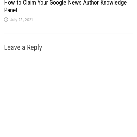
How to Claim Your Google News Author Knowledge
Panel
July 28, 2021
Leave a Reply