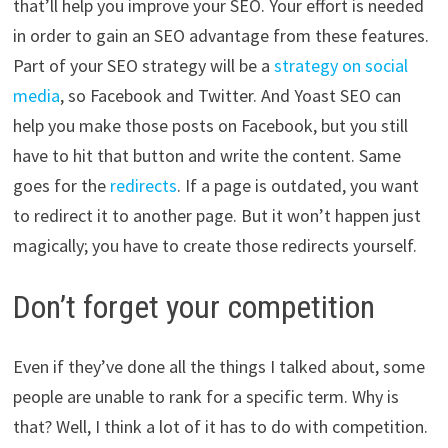
that’ll help you improve your SEO. Your effort is needed
in order to gain an SEO advantage from these features.
Part of your SEO strategy will be a
strategy on social
media
, so Facebook and Twitter. And Yoast SEO can
help you make those posts on Facebook, but you still
have to hit that button and write the content. Same
goes for the
redirects
. If a page is outdated, you want
to redirect it to another page. But it won’t happen just
magically; you have to create those redirects yourself.
Don’t forget your competition
Even if they’ve done all the things I talked about, some
people are unable to rank for a specific term. Why is
that? Well, I think a lot of it has to do with competition.