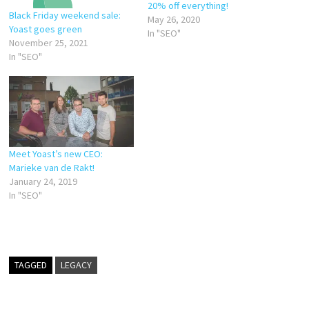
20% off everything!
Black Friday weekend sale:
May 26, 2020
Yoast goes green
In "SEO"
November 25, 2021
In "SEO"
Meet Yoast’s new CEO:
Marieke van de Rakt!
January 24, 2019
In "SEO"
TAGGED
LEGACY