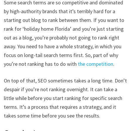
Some search terms are so competitive and dominated
by high-authority brands that it’s terribly hard for a
starting out blog to rank between them. If you want to
rank for ‘holiday home Florida’ and you’re just starting
out as a blog, you’re probably not going to rank right
away. You need to have a whole strategy, in which you
focus on long-tail search terms first. So, part of why
you’re not ranking has to do with
the competition
.
On top of that, SEO sometimes takes a long time. Don’t
despair if you’re not ranking overnight. It can take a
little while before you start ranking for specific search
terms. It’s a process that requires a strategy, and it
takes some time before you see the results.