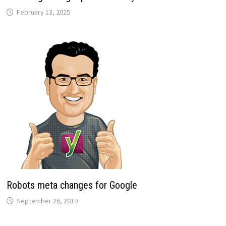
February 13, 2025
Robots meta changes for Google
September 26, 2019