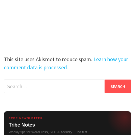
This site uses Akismet to reduce spam.
Learn how your
comment data is processed.
Search
for:
FREE NEWSLETTER
Tribe Notes
Weekly tips for WordPress, SEO & security — no fluff.