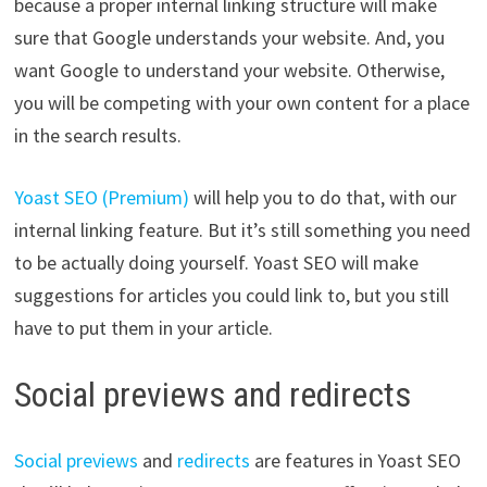
because a proper internal linking structure will make
sure that Google understands your website. And, you
want Google to understand your website. Otherwise,
you will be competing with your own content for a place
in the search results.
Yoast SEO (Premium)
will help you to do that, with our
internal linking feature. But it’s still something you need
to be actually doing yourself. Yoast SEO will make
suggestions for articles you could link to, but you still
have to put them in your article.
Social previews and redirects
Social previews
and
redirects
are features in Yoast SEO