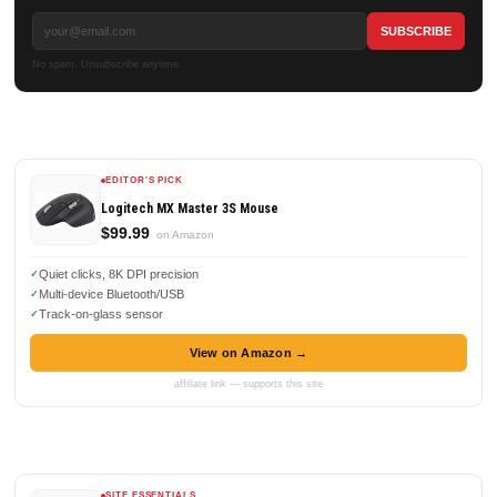
No spam. Unsubscribe anytime.
EDITOR'S PICK
Logitech MX Master 3S Mouse
$99.99
on Amazon
Quiet clicks, 8K DPI precision
Multi-device Bluetooth/USB
Track-on-glass sensor
View on Amazon →
affiliate link — supports this site
SITE ESSENTIALS