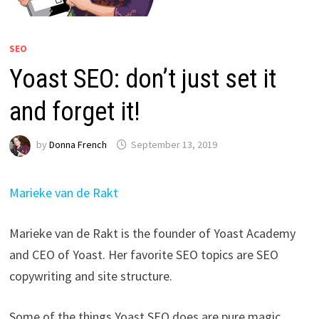
SEO
Yoast SEO: don’t just set it
and forget it!
by
Donna French
September 13, 2019
Marieke van de Rakt
Marieke van de Rakt is the founder of Yoast Academy
and CEO of Yoast. Her favorite SEO topics are SEO
copywriting and site structure.
Some of the things Yoast SEO does are pure magic.