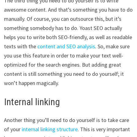
The third thing you need to do yourself is to write
awesome content. And that’s something you have to do
manually. Of course, you can outsource this, but it’s
something somebody has to do. Yoast SEO actually
helps you to write both SEO-friendly, as well as readable
texts with the
content and SEO analysis
. So, make sure
you use this feature in order to make your text well-
optimized for the search engines. But adding great
content is still something you need to do yourself; it
won’t happen magically.
Internal linking
Another thing you’ll need to do yourself is to take care
of your
internal linking structure
. This is very important