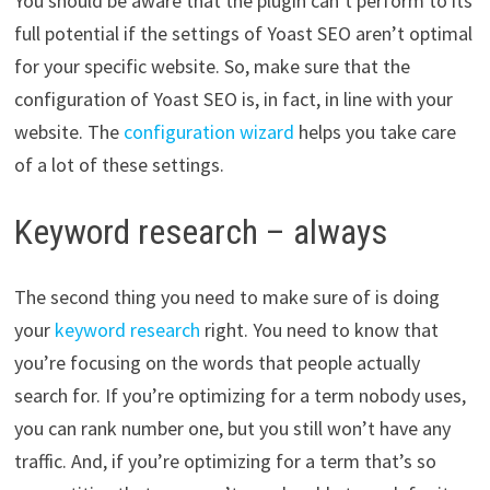
You should be aware that the plugin can’t perform to its
full potential if the settings of Yoast SEO aren’t optimal
for your specific website. So, make sure that the
configuration of Yoast SEO is, in fact, in line with your
website. The
configuration wizard
helps you take care
of a lot of these settings.
Keyword research – always
The second thing you need to make sure of is doing
your
keyword research
right. You need to know that
you’re focusing on the words that people actually
search for. If you’re optimizing for a term nobody uses,
you can rank number one, but you still won’t have any
traffic. And, if you’re optimizing for a term that’s so