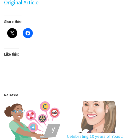
Original Article
Share this:
Like this:
Related
Celebrating 10 years of Yoast: