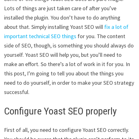
Lots of things are just taken care of after you’ve
installed the plugin. You don’t have to do anything
about that. Simply installing Yoast SEO will
fix a lot of
important technical SEO things
for you. The content
side of SEO, though, is something you should always do
yourself. Yoast SEO will help you, but you’ll need to
make an effort. So there’s a lot of work in it for you. In
this post, I’m going to tell you about the things you
need to do yourself, in order to make your SEO strategy
successful.
Configure Yoast SEO properly
First of all, you need to configure Yoast SEO correctly.