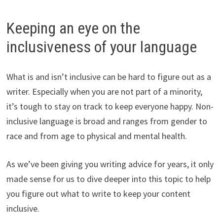
Keeping an eye on the
inclusiveness of your language
What is and isn’t inclusive can be hard to figure out as a
writer. Especially when you are not part of a minority,
it’s tough to stay on track to keep everyone happy. Non-
inclusive language is broad and ranges from gender to
race and from age to physical and mental health.
As we’ve been giving you writing advice for years, it only
made sense for us to dive deeper into this topic to help
you figure out what to write to keep your content
inclusive.