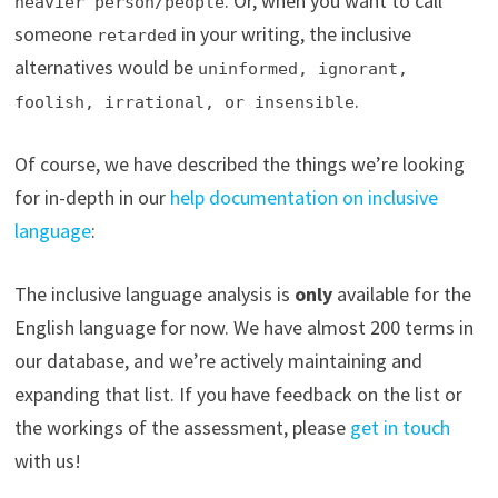
. Or, when you want to call
heavier person/people
someone
in your writing, the inclusive
retarded
alternatives would be
uninformed, ignorant,
.
foolish, irrational, or insensible
Of course, we have described the things we’re looking
for in-depth in our
help documentation on inclusive
language
:
The inclusive language analysis is
only
available for the
English language for now. We have almost 200 terms in
our database, and we’re actively maintaining and
expanding that list. If you have feedback on the list or
the workings of the assessment, please
get in touch
with us!