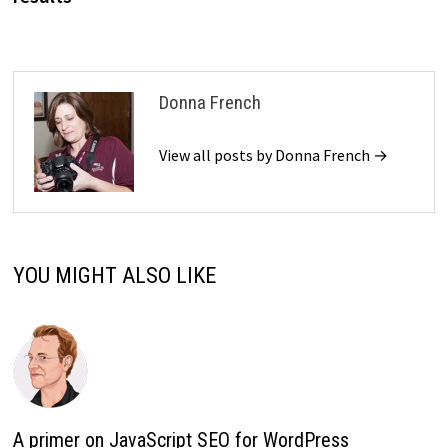
Donna French
View all posts by Donna French →
YOU MIGHT ALSO LIKE
A primer on JavaScript SEO for WordPress