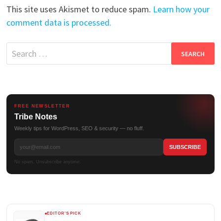
This site uses Akismet to reduce spam.
Learn how your
comment data is processed.
Search
for:
FREE NEWSLETTER
Tribe Notes
Weekly tips for WordPress, SEO & security — no fluff.
No spam. Unsubscribe anytime.
EDITOR'S PICK