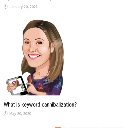
January 20, 2021
What is keyword cannibalization?
May 20, 2020