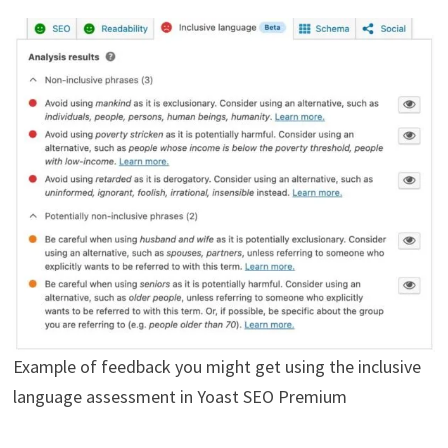
Example of feedback you might get using the inclusive
language assessment in Yoast SEO Premium