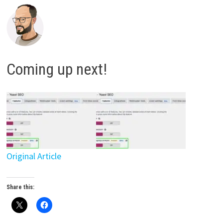
Coming up next!
Original Article
Share this: