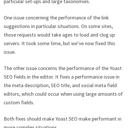
particular set-ups and large taxonomies.
One issue concerning the performance of the link
suggestions in particular situations. On some sites,
those requests would take ages to load and clog up
servers. It took some time, but we’ve now fixed this
issue.
The other issue concerns the performance of the Yoast
SEO fields in the editor. It fixes a performance issue in
the meta description, SEO title, and social meta field
editors, which could occur when using large amounts of
custom fields.
Both fixes should make Yoast SEO make performant in
more complex situations.