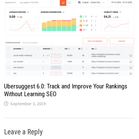
Ubersuggest 6.0: Track and Improve Your Rankings
Without Learning SEO
September 3, 2019
Leave a Reply