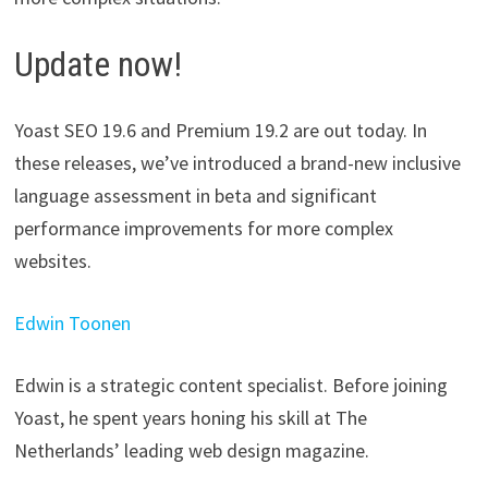
Update now!
Yoast SEO 19.6 and Premium 19.2 are out today. In
these releases, we’ve introduced a brand-new inclusive
language assessment in beta and significant
performance improvements for more complex
websites.
Edwin Toonen
Edwin is a strategic content specialist. Before joining
Yoast, he spent years honing his skill at The
Netherlands’ leading web design magazine.