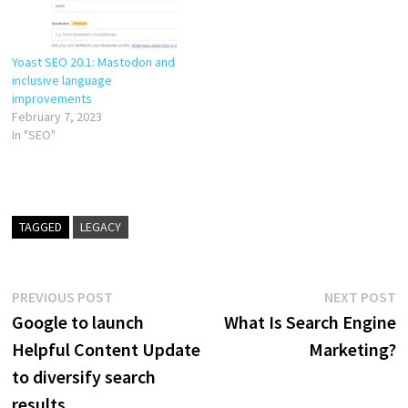
haven’t. In Yoast SEO 19.14,…
Yoast SEO 20.1: Mastodon and
inclusive language
improvements
February 7, 2023
In "SEO"
TAGGED
LEGACY
Post
Previous
N
PREVIOUS POST
NEXT POST
post:
p
Google to launch
What Is Search Engine
navigation
Helpful Content Update
Marketing?
to diversify search
results