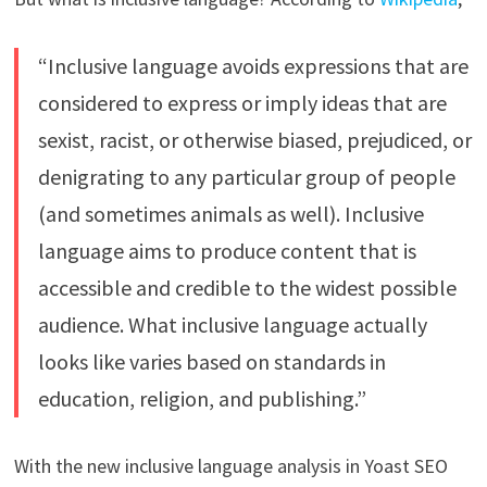
“Inclusive language avoids expressions that are
considered to express or imply ideas that are
sexist, racist, or otherwise biased, prejudiced, or
denigrating to any particular group of people
(and sometimes animals as well). Inclusive
language aims to produce content that is
accessible and credible to the widest possible
audience. What inclusive language actually
looks like varies based on standards in
education, religion, and publishing.”
With the new inclusive language analysis in Yoast SEO