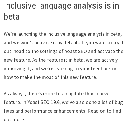
Inclusive language analysis is in
beta
We’re launching the inclusive language analysis in beta,
and we won’t activate it by default. If you want to try it
out, head to the settings of Yoast SEO and activate the
new feature. As the feature is in beta, we are actively
improving it, and we’re listening to your feedback on
how to make the most of this new feature.
As always, there’s more to an update than a new
feature. In Yoast SEO 19.6, we’ve also done a lot of bug
fixes and performance enhancements. Read on to find
out more.