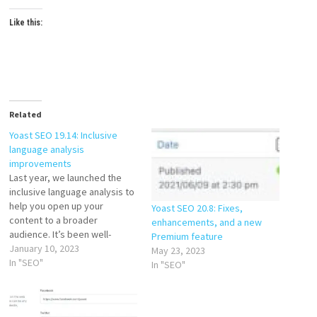
Like this:
Related
Yoast SEO 19.14: Inclusive
language analysis
improvements
Last year, we launched the
inclusive language analysis to
help you open up your
Yoast SEO 20.8: Fixes,
content to a broader
enhancements, and a new
audience. It’s been well-
Premium feature
received, with thousands of
January 10, 2023
May 23, 2023
people already using it to
In "SEO"
In "SEO"
help improve their content.
The analysis is free for
everyone, so try it if you