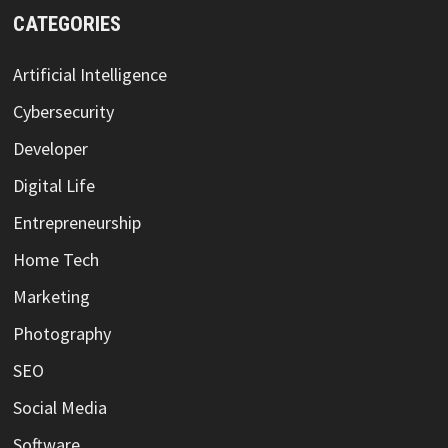
CATEGORIES
Artificial Intelligence
Cybersecurity
Developer
Digital Life
Entrepreneurship
Home Tech
Marketing
Photography
SEO
Social Media
Software