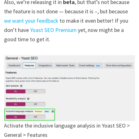
Also, we’re releasing it in
beta
, but that’s not because
the feature is not done — because it is –, but because
we want your feedback
to make it even better! If you
don’t have
Yoast SEO Premium
yet, now might be a
good time to get it.
Activate the inclusive language analysis in Yoast SEO >
General > Features