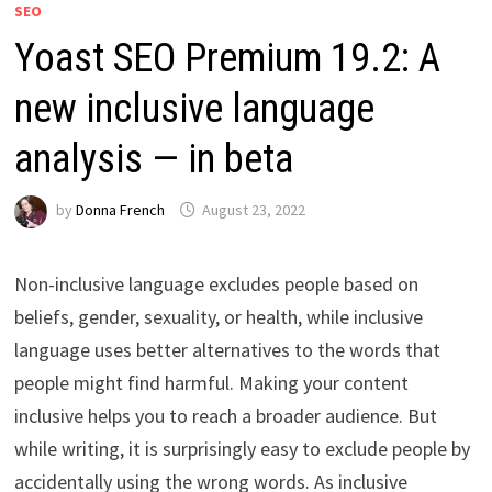
SEO
Yoast SEO Premium 19.2: A
new inclusive language
analysis — in beta
by
Donna French
August 23, 2022
Non-inclusive language excludes people based on
beliefs, gender, sexuality, or health, while inclusive
language uses better alternatives to the words that
people might find harmful. Making your content
inclusive helps you to reach a broader audience. But
while writing, it is surprisingly easy to exclude people by
accidentally using the wrong words. As inclusive