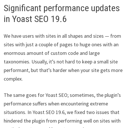
Significant performance updates
in Yoast SEO 19.6
We have users with sites in all shapes and sizes — from
sites with just a couple of pages to huge ones with an
enormous amount of custom code and large
taxonomies. Usually, it’s not hard to keep a small site
performant, but that’s harder when your site gets more
complex.
The same goes for Yoast SEO; sometimes, the plugin’s
performance suffers when encountering extreme
situations. In Yoast SEO 19.6, we fixed two issues that
hindered the plugin from performing well on sites with