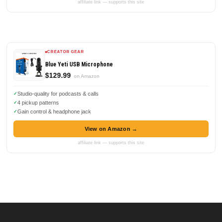
affiliate link — supports this site
CREATOR GEAR
Blue Yeti USB Microphone
$129.99
on Amazon
Studio-quality for podcasts & calls
4 pickup patterns
Gain control & headphone jack
View on Amazon →
affiliate link — supports this site