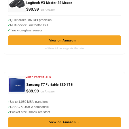
Logitech MX Master 3S Mouse
$99.99
on Amazon
Quiet clicks, 8K DPI precision
Multi-device Bluetooth/USB
Track-on-glass sensor
View on Amazon →
affiliate link — supports this site
SITE ESSENTIALS
Samsung T7 Portable SSD 1TB
$89.99
on Amazon
Up to 1,050 MB/s transfers
USB-C & USB-A compatible
Pocket-size, shock resistant
View on Amazon →