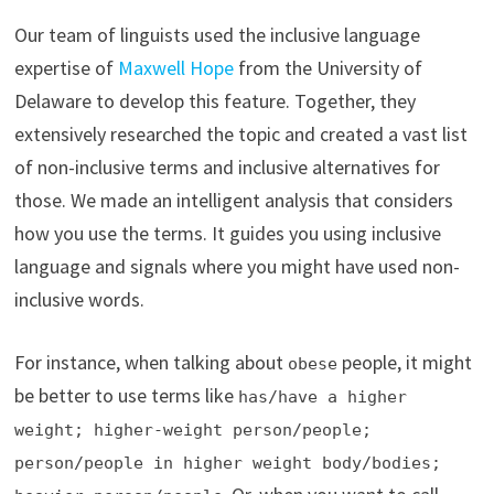
Our team of linguists used the inclusive language
expertise of
Maxwell Hope
from the University of
Delaware to develop this feature. Together, they
extensively researched the topic and created a vast list
of non-inclusive terms and inclusive alternatives for
those. We made an intelligent analysis that considers
how you use the terms. It guides you using inclusive
language and signals where you might have used non-
inclusive words.
For instance, when talking about
people, it might
obese
be better to use terms like
has/have a higher
weight; higher-weight person/people;
person/people in higher weight body/bodies;