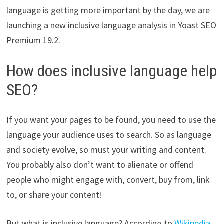
language is getting more important by the day, we are
launching a new inclusive language analysis in Yoast SEO
Premium 19.2.
How does inclusive language help
SEO?
If you want your pages to be found, you need to use the
language your audience uses to search. So as language
and society evolve, so must your writing and content.
You probably also don’t want to alienate or offend
people who might engage with, convert, buy from, link
to, or share your content!
But what is inclusive language? According to
Wikipedia
,