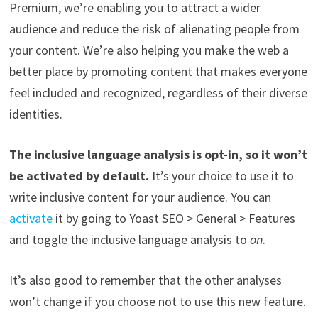
Premium, we’re enabling you to attract a wider
audience and reduce the risk of alienating people from
your content. We’re also helping you make the web a
better place by promoting content that makes everyone
feel included and recognized, regardless of their diverse
identities.
The inclusive language analysis is opt-in, so it won’t
be activated by default.
It’s your choice to use it to
write inclusive content for your audience. You can
activate
it by going to Yoast SEO > General > Features
and toggle the inclusive language analysis to
on
.
It’s also good to remember that the other analyses
won’t change if you choose not to use this new feature.