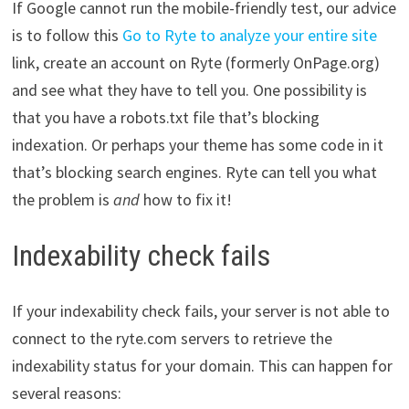
If Google cannot run the mobile-friendly test, our advice
is to follow this
Go to Ryte to analyze your entire site
link, create an account on Ryte (formerly OnPage.org)
and see what they have to tell you. One possibility is
that you have a robots.txt file that’s blocking
indexation. Or perhaps your theme has some code in it
that’s blocking search engines. Ryte can tell you what
the problem is
and
how to fix it!
Indexability check fails
If your indexability check fails, your server is not able to
connect to the ryte.com servers to retrieve the
indexability status for your domain. This can happen for
several reasons: