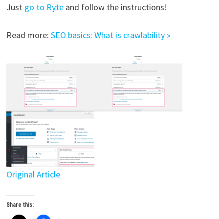
Just
go to Ryte
and follow the instructions!
Read more:
SEO basics: What is crawlability »
Original Article
Share this: