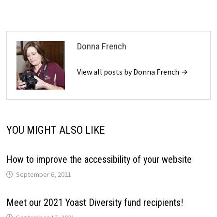
Donna French
View all posts by Donna French →
YOU MIGHT ALSO LIKE
How to improve the accessibility of your website
September 6, 2021
Meet our 2021 Yoast Diversity fund recipients!