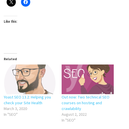
Like this:
Related
Yoast SEO 13.2: Helping you
Out now: Two technical SEO
check your Site Health
courses on hosting and
March 3, 2020
crawlability
In "SEO"
August 2, 2022
In "SEO"