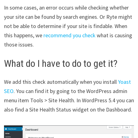
In some cases, an error occurs while checking whether
your site can be found by search engines. Or Ryte might
not be able to determine if your site is findable. When
this happens, we
recommend you check
what is causing
those issues.
What do I have to do to get it?
We add this check automatically when you install
Yoast
SEO
. You can find it by going to the WordPress admin
menu item Tools > Site Health. In WordPress 5.4 you can
also find a Site Health Status widget on the Dashboard.