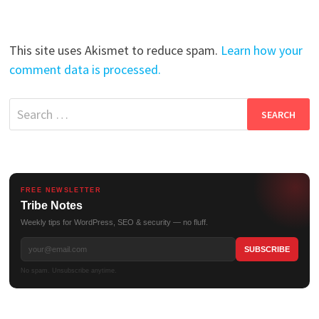
This site uses Akismet to reduce spam.
Learn how your
comment data is processed.
Search
for:
FREE NEWSLETTER
Tribe Notes
Weekly tips for WordPress, SEO & security — no fluff.
No spam. Unsubscribe anytime.