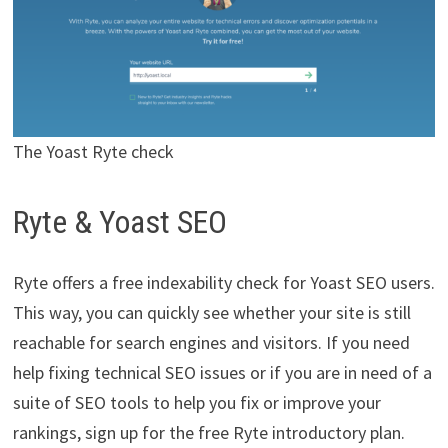
The Yoast Ryte check
Ryte & Yoast SEO
Ryte offers a free indexability check for Yoast SEO users.
This way, you can quickly see whether your site is still
reachable for search engines and visitors. If you need
help fixing technical SEO issues or if you are in need of a
suite of SEO tools to help you fix or improve your
rankings, sign up for the free Ryte introductory plan.