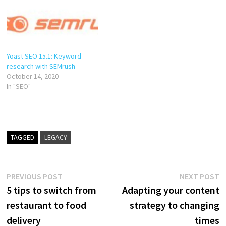
Yoast SEO 15.1: Keyword
research with SEMrush
October 14, 2020
In "SEO"
TAGGED
LEGACY
Post
Previous
N
PREVIOUS POST
NEXT POST
post:
p
5 tips to switch from
Adapting your content
navigation
restaurant to food
strategy to changing
delivery
times