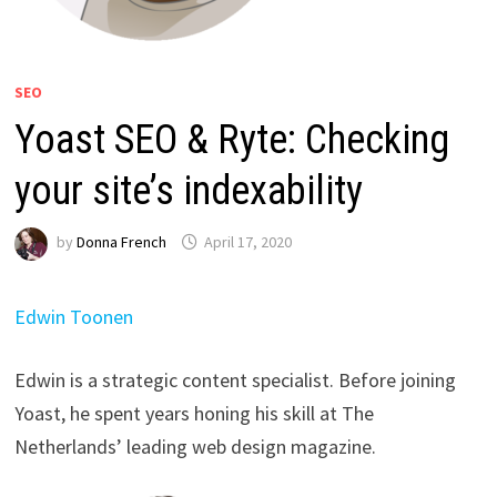
SEO
Yoast SEO & Ryte: Checking
your site’s indexability
by
Donna French
April 17, 2020
Edwin Toonen
Edwin is a strategic content specialist. Before joining
Yoast, he spent years honing his skill at The
Netherlands’ leading web design magazine.