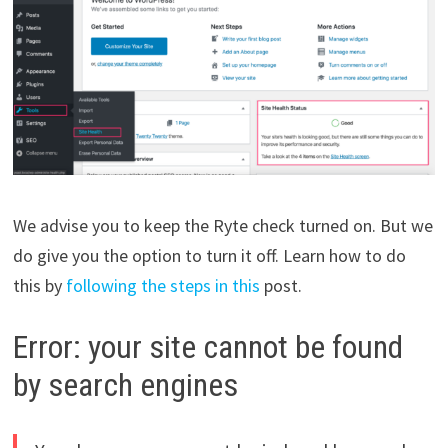
We advise you to keep the Ryte check turned on. But we
do give you the option to turn it off. Learn how to do
this by
following the steps in this
post.
Error: your site cannot be found
by search engines