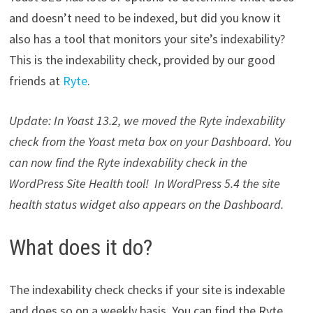
and doesn’t need to be indexed, but did you know it
also has a tool that monitors your site’s indexability?
This is the indexability check, provided by our good
friends at
Ryte
.
Update: In Yoast 13.2, we moved the Ryte indexability
check from the Yoast meta box on your Dashboard. You
can now find the Ryte indexability check in the
WordPress Site Health tool! In WordPress 5.4 the site
health status widget also appears on the Dashboard.
What does it do?
The indexability check checks if your site is indexable
and does so on a weekly basis. You can find the Ryte