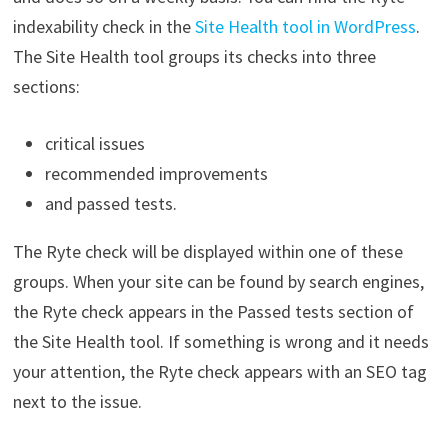
indexability check in the
Site Health tool in WordPress
.
The Site Health tool groups its checks into three
sections:
critical issues
recommended improvements
and passed tests.
The Ryte check will be displayed within one of these
groups. When your site can be found by search engines,
the Ryte check appears in the Passed tests section of
the Site Health tool. If something is wrong and it needs
your attention, the Ryte check appears with an SEO tag
next to the issue.