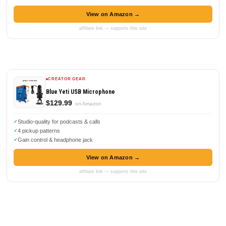
View on Amazon →
affiliate link — supports this site
CREATOR GEAR
Blue Yeti USB Microphone
$129.99
on Amazon
Studio-quality for podcasts & calls
4 pickup patterns
Gain control & headphone jack
View on Amazon →
affiliate link — supports this site