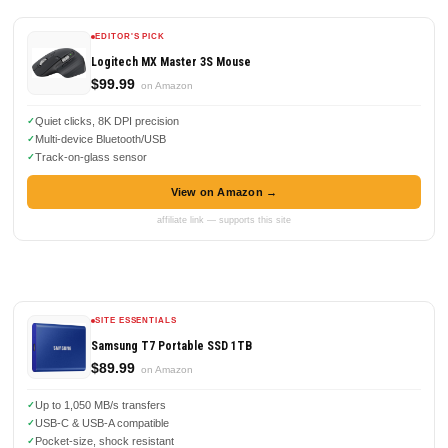
EDITOR'S PICK
Logitech MX Master 3S Mouse
$99.99
on Amazon
Quiet clicks, 8K DPI precision
Multi-device Bluetooth/USB
Track-on-glass sensor
View on Amazon →
affiliate link — supports this site
SITE ESSENTIALS
Samsung T7 Portable SSD 1TB
$89.99
on Amazon
Up to 1,050 MB/s transfers
USB-C & USB-A compatible
Pocket-size, shock resistant