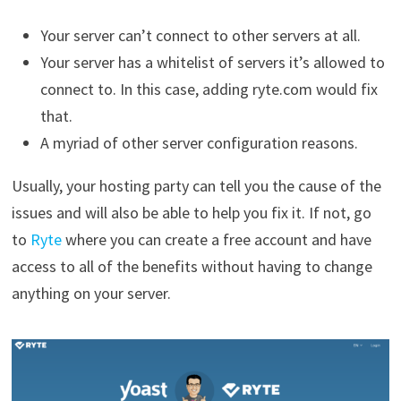
Your server can’t connect to other servers at all.
Your server has a whitelist of servers it’s allowed to
connect to. In this case, adding ryte.com would fix
that.
A myriad of other server configuration reasons.
Usually, your hosting party can tell you the cause of the
issues and will also be able to help you fix it. If not, go
to
Ryte
where you can create a free account and have
access to all of the benefits without having to change
anything on your server.