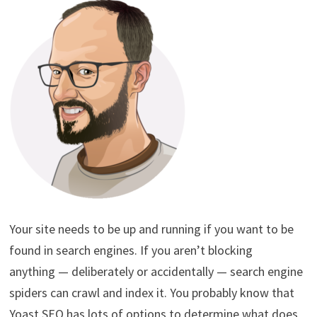
Your site needs to be up and running if you want to be
found in search engines. If you aren’t blocking
anything — deliberately or accidentally — search engine
spiders can crawl and index it. You probably know that
Yoast SEO has lots of options to determine what does