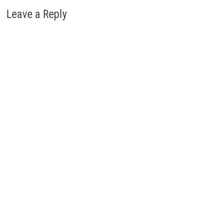
Leave a Reply