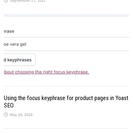
September 17, 2021
Using the focus keyphrase for product pages in Yoast
SEO
May 28, 2024