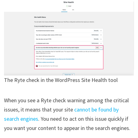
The Ryte check in the WordPress Site Health tool
When you see a Ryte check warning among the critical
issues, it means that your site
cannot be found by
search engines
. You need to act on this issue quickly if
you want your content to appear in the search engines.