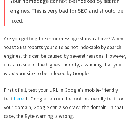
Your homepage cannot be indexed by search
engines. This is very bad for SEO and should be
fixed.
Are you getting the error message shown above? When
Yoast SEO reports your site as not indexable by search
engines, this can be caused by several reasons. However,
it is an issue of the highest priority, assuming that you
want
your site to be indexed by Google.
First of all, test your URL in Google’s mobile-friendly
test
here
. If Google can run the mobile-friendly test for
your domain, Google can also crawl the domain. In that
case, the Ryte warning is wrong.