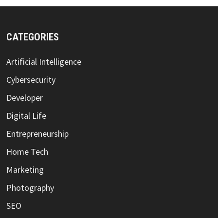
CATEGORIES
Artificial Intelligence
Cybersecurity
Developer
Digital Life
Entrepreneurship
Home Tech
Marketing
Photography
SEO