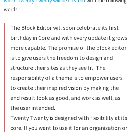
which Twenty Twenty will be created
with the following
words:
The Block Editor will soon celebrate its first
birthday in Core and with every update it grows
more capable. The promise of the block editor
is to give users the freedom to design and
structure their sites as they see fit. The
responsibility of a theme is to empower users
to create their inspired vision by making the
end result look as good, and work as well, as
the user intended.
Twenty Twenty is designed with flexibility at its
core. If you want to use it for an organization or