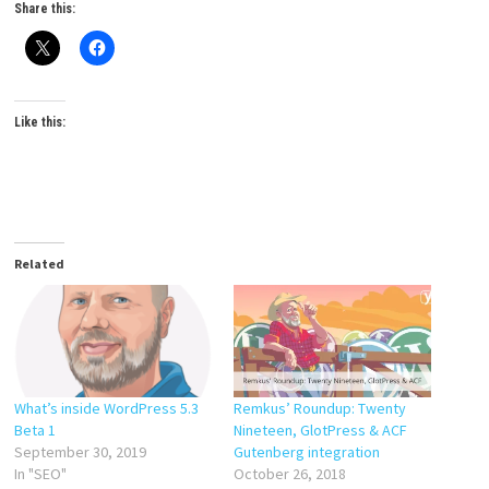
Share this:
Like this:
Related
What’s inside WordPress 5.3
Remkus’ Roundup: Twenty
Beta 1
Nineteen, GlotPress & ACF
September 30, 2019
Gutenberg integration
In "SEO"
October 26, 2018