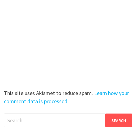
This site uses Akismet to reduce spam.
Learn how your
comment data is processed.
Search
for: