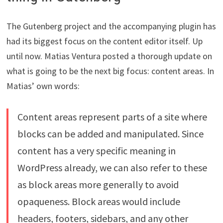
The Gutenberg project and the accompanying plugin has
had its biggest focus on the content editor itself. Up
until now. Matias Ventura posted a thorough update on
what is going to be the next big focus: content areas. In
Matias’ own words:
Content areas represent parts of a site where
blocks can be added and manipulated. Since
content has a very specific meaning in
WordPress already, we can also refer to these
as block areas more generally to avoid
opaqueness. Block areas would include
headers, footers, sidebars, and any other