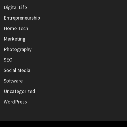
Digital Life
Entrepreneurship
Home Tech
Marketing
Photography
SEO
Social Media
Software
Uncategorized
WordPress