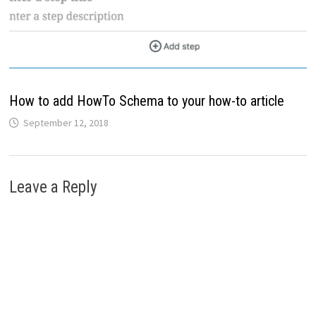
How to add HowTo Schema to your how-to article
September 12, 2018
Leave a Reply