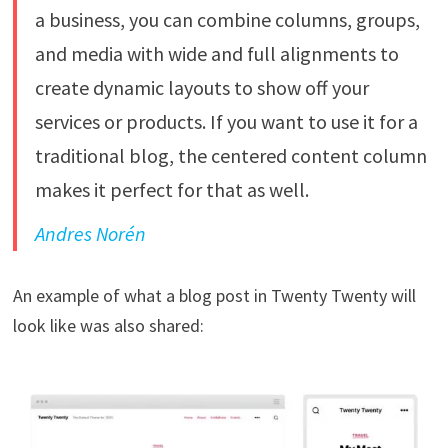
a business, you can combine columns, groups,
and media with wide and full alignments to
create dynamic layouts to show off your
services or products. If you want to use it for a
traditional blog, the centered content column
makes it perfect for that as well.
Andres Norén
An example of what a blog post in Twenty Twenty will
look like was also shared: