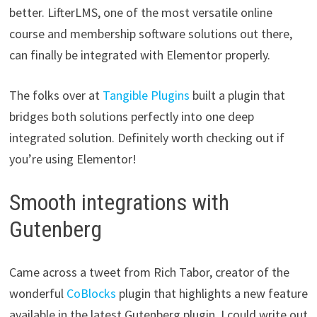
better. LifterLMS, one of the most versatile online
course and membership software solutions out there,
can finally be integrated with Elementor properly.
The folks over at
Tangible Plugins
built a plugin that
bridges both solutions perfectly into one deep
integrated solution. Definitely worth checking out if
you’re using Elementor!
Smooth integrations with
Gutenberg
Came across a tweet from Rich Tabor, creator of the
wonderful
CoBlocks
plugin that highlights a new feature
available in the latest Gutenberg plugin. I could write out