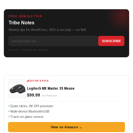
FREE NEWSLETTER
Tribe Notes
Weekly tips for WordPress, SEO & security — no fluff.
No spam. Unsubscribe anytime.
EDITOR'S PICK
Logitech MX Master 3S Mouse
$99.99
on Amazon
Quiet clicks, 8K DPI precision
Multi-device Bluetooth/USB
Track-on-glass sensor
View on Amazon →