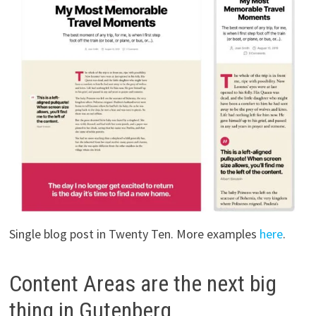
Single blog post in Twenty Ten. More examples
here
.
Content Areas are the next big
thing in Gutenberg