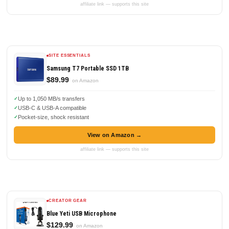
affiliate link — supports this site
SITE ESSENTIALS
Samsung T7 Portable SSD 1TB
$89.99
on Amazon
Up to 1,050 MB/s transfers
USB-C & USB-A compatible
Pocket-size, shock resistant
View on Amazon →
affiliate link — supports this site
CREATOR GEAR
Blue Yeti USB Microphone
$129.99
on Amazon