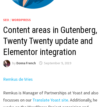
SEO
/
WORDPRESS
Content areas in Gutenberg,
Twenty Twenty update and
Elementor integration
by
Donna French
September 9, 2019
Remkus de Vries
Remkus is Manager of Partnerships at Yoast and also
focusses on our
Translate Yoast site
. Additionally, he