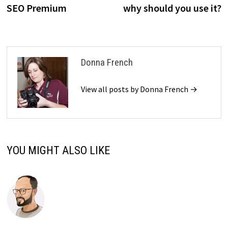
SEO Premium
why should you use it?
Donna French
View all posts by Donna French →
YOU MIGHT ALSO LIKE