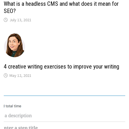
What is a headless CMS and what does it mean for
SEO?
July 13, 2021
4 creative writing exercises to improve your writing
May 12, 2021