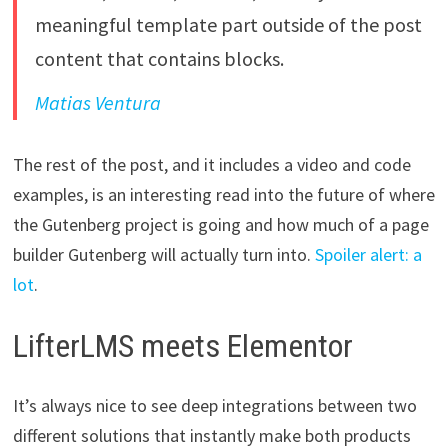
meaningful template part outside of the post
content that contains blocks.
Matias Ventura
The rest of the post, and it includes a video and code
examples, is an interesting read into the future of where
the Gutenberg project is going and how much of a page
builder Gutenberg will actually turn into.
Spoiler alert: a
lot
.
LifterLMS meets Elementor
It’s always nice to see deep integrations between two
different solutions that instantly make both products