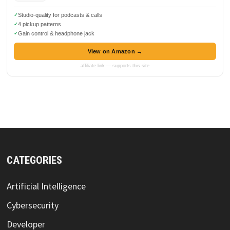
Studio-quality for podcasts & calls
4 pickup patterns
Gain control & headphone jack
View on Amazon →
affiliate link — supports this site
CATEGORIES
Artificial Intelligence
Cybersecurity
Developer