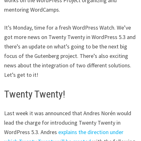
works on the WordPress Project organizing and
mentoring WordCamps.
It’s Monday, time for a fresh WordPress Watch. We’ve
got more news on Twenty Twenty in WordPress 5.3 and
there’s an update on what’s going to be the next big
focus of the Gutenberg project. There’s also exciting
news about the integration of two different solutions.
Let’s get to it!
Twenty Twenty!
Last week it was announced that Andres Norén would
lead the charge for introducing Twenty Twenty in
WordPress 5.3. Andres
explains the direction under