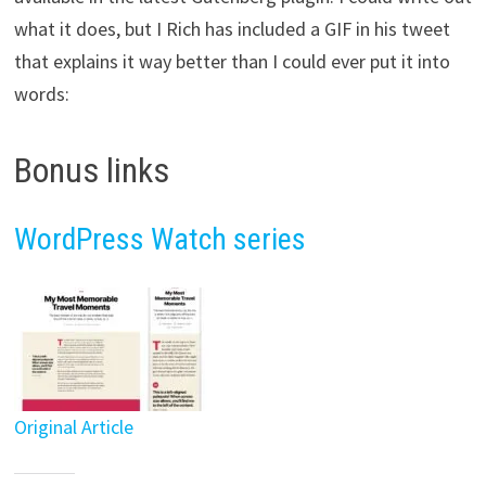
what it does, but I Rich has included a GIF in his tweet
that explains it way better than I could ever put it into
words:
Bonus links
WordPress Watch series
Original Article