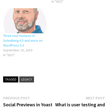
In "SEO"
Three new features in
Gutenberg 6.5 and more on
WordPress 5.3
September 23, 2019
In "SEO"
TAGGED
LEGACY
Post
Previous
N
PREVIOUS POST
NEXT POST
post:
p
Social Previews in Yoast
What is user testing and
navigation