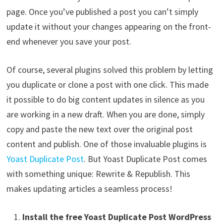
page. Once you’ve published a post you can’t simply
update it without your changes appearing on the front-
end whenever you save your post.
Of course, several plugins solved this problem by letting
you duplicate or clone a post with one click. This made
it possible to do big content updates in silence as you
are working in a new draft. When you are done, simply
copy and paste the new text over the original post
content and publish. One of those invaluable plugins is
Yoast Duplicate Post
. But Yoast Duplicate Post comes
with something unique: Rewrite & Republish. This
makes updating articles a seamless process!
Install the free Yoast Duplicate Post WordPress