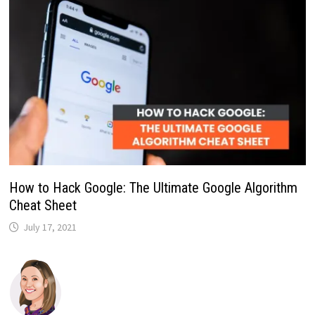
How to Hack Google: The Ultimate Google Algorithm
Cheat Sheet
July 17, 2021