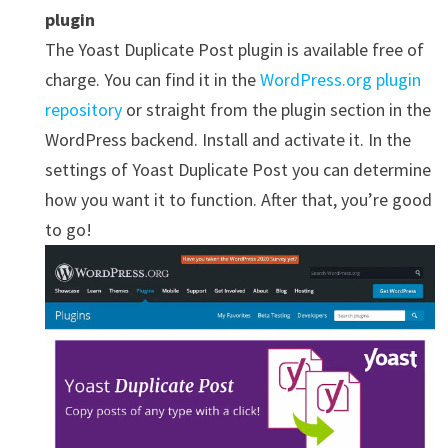
plugin
The Yoast Duplicate Post plugin is available free of
charge. You can find it in the
WordPress.org plugin
repository
or straight from the plugin section in the
WordPress backend. Install and activate it. In the
settings of Yoast Duplicate Post you can determine
how you want it to function. After that, you’re good
to go!