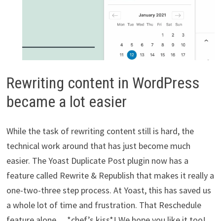
Rewriting content in WordPress
became a lot easier
While the task of rewriting content still is hard, the
technical work around that has just become much
easier. The Yoast Duplicate Post plugin now has a
feature called Rewrite & Republish that makes it really a
one-two-three step process. At Yoast, this has saved us
a whole lot of time and frustration. That Reschedule
feature alone… *chef’s kiss*! We hope you like it too!