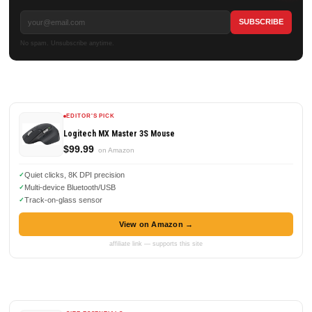
No spam. Unsubscribe anytime.
EDITOR'S PICK
Logitech MX Master 3S Mouse
$99.99
on Amazon
Quiet clicks, 8K DPI precision
Multi-device Bluetooth/USB
Track-on-glass sensor
View on Amazon →
affiliate link — supports this site