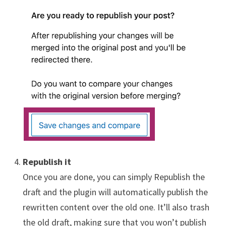
Republish it
Once you are done, you can simply Republish the
draft and the plugin will automatically publish the
rewritten content over the old one. It’ll also trash
the old draft, making sure that you won’t publish