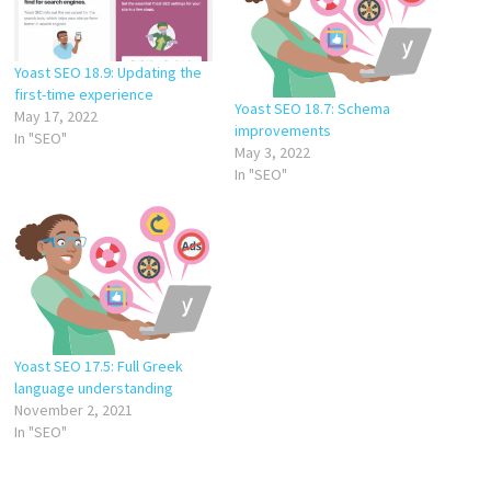
Yoast SEO 18.9: Updating the
first-time experience
Yoast SEO 18.7: Schema
May 17, 2022
improvements
In "SEO"
May 3, 2022
In "SEO"
Yoast SEO 17.5: Full Greek
language understanding
November 2, 2021
In "SEO"