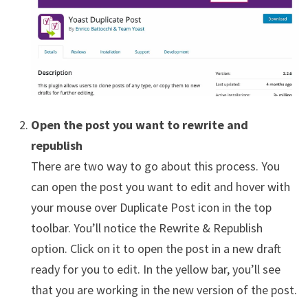
Open the post you want to rewrite and
republish
There are two way to go about this process. You
can open the post you want to edit and hover with
your mouse over Duplicate Post icon in the top
toolbar. You’ll notice the Rewrite & Republish
option. Click on it to open the post in a new draft
ready for you to edit. In the yellow bar, you’ll see
that you are working in the new version of the post.