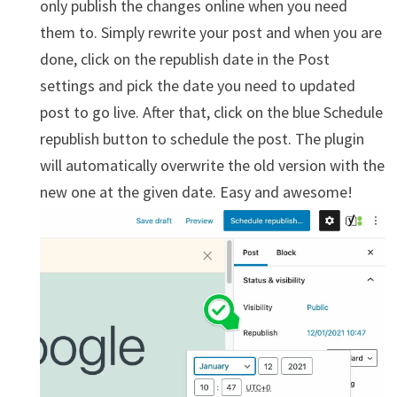
only publish the changes online when you need
them to. Simply rewrite your post and when you are
done, click on the republish date in the Post
settings and pick the date you need to updated
post to go live. After that, click on the blue Schedule
republish button to schedule the post. The plugin
will automatically overwrite the old version with the
new one at the given date. Easy and awesome!