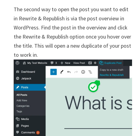
The second way to open the post you want to edit
in Rewrite & Republish is via the post overview in
WordPress. Find the post in the overview and click
the Rewrite & Republish option once you hover over
the title. This will open a new duplicate of your post
to work in.