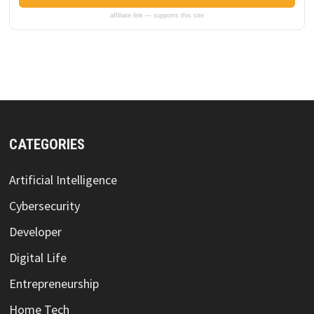
affiliate link — supports this site
CATEGORIES
Artificial Intelligence
Cybersecurity
Developer
Digital Life
Entrepreneurship
Home Tech