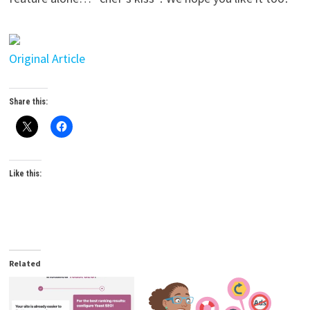
Original Article
Share this:
Like this:
Related