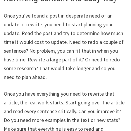
Once you’ve found a post in desperate need of an
update or rewrite, you need to start planning your
update. Read the post and try to determine how much
time it would cost to update. Need to redo a couple of
sentences? No problem, you can fit that in when you
have time. Rewrite a large part of it? Or need to redo
some research? That would take longer and so you
need to plan ahead.
Once you have everything you need to rewrite that
article, the real work starts. Start going over the article
and read every sentence critically. Can you improve it?
Do you need more examples in the text or new stats?
Make sure that everything is easy to read and