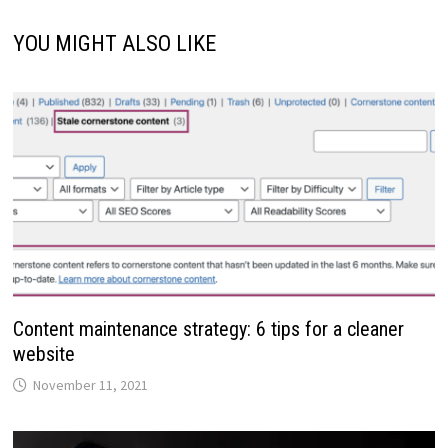
YOU MIGHT ALSO LIKE
Content maintenance strategy: 6 tips for a cleaner
website
November 11, 2021