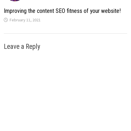
Improving the content SEO fitness of your website!
February 11, 2021
Leave a Reply