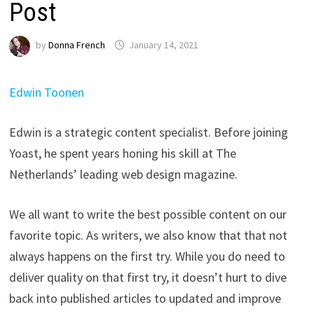
Post
by
Donna French
January 14, 2021
Edwin Toonen
Edwin is a strategic content specialist. Before joining
Yoast, he spent years honing his skill at The
Netherlands’ leading web design magazine.
We all want to write the best possible content on our
favorite topic. As writers, we also know that that not
always happens on the first try. While you do need to
deliver quality on that first try, it doesn’t hurt to dive
back into published articles to updated and improve