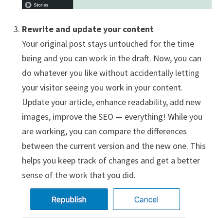
Rewrite and update your content
Your original post stays untouched for the time
being and you can work in the draft. Now, you can
do whatever you like without accidentally letting
your visitor seeing you work in your content.
Update your article, enhance readability, add new
images, improve the SEO — everything! While you
are working, you can compare the differences
between the current version and the new one. This
helps you keep track of changes and get a better
sense of the work that you did.