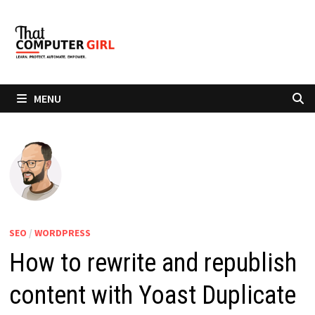
Skip
to
content
MENU
SEO
/
WORDPRESS
How to rewrite and republish
content with Yoast Duplicate