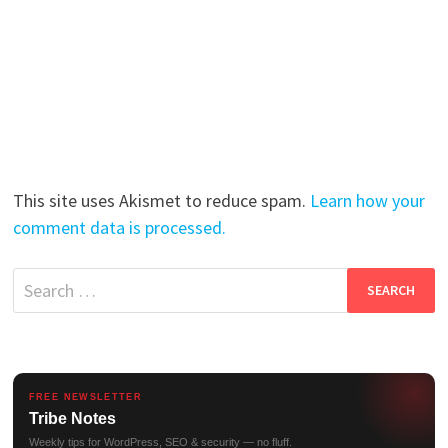
This site uses Akismet to reduce spam.
Learn how your
comment data is processed.
Search
for:
FREE NEWSLETTER
Tribe Notes
Weekly tips for WordPress, SEO & security — no fluff.