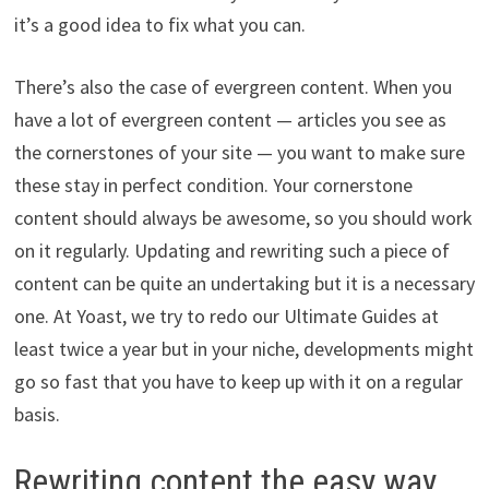
it’s a good idea to fix what you can.
There’s also the case of evergreen content. When you
have a lot of evergreen content — articles you see as
the cornerstones of your site — you want to make sure
these stay in perfect condition. Your cornerstone
content should always be awesome, so you should work
on it regularly. Updating and rewriting such a piece of
content can be quite an undertaking but it is a necessary
one. At Yoast, we try to redo our Ultimate Guides at
least twice a year but in your niche, developments might
go so fast that you have to keep up with it on a regular
basis.
Rewriting content the easy way