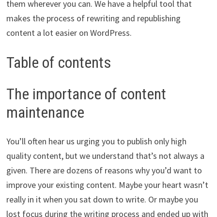
them wherever you can. We have a helpful tool that
makes the process of rewriting and republishing
content a lot easier on WordPress.
Table of contents
The importance of content
maintenance
You’ll often hear us urging you to publish only high
quality content, but we understand that’s not always a
given. There are dozens of reasons why you’d want to
improve your existing content. Maybe your heart wasn’t
really in it when you sat down to write. Or maybe you
lost focus during the writing process and ended up with