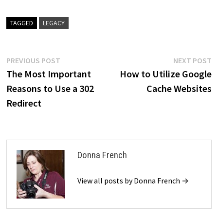
TAGGED
LEGACY
Post
Previous
N
PREVIOUS POST
NEXT POST
post:
p
The Most Important
How to Utilize Google
navigation
Reasons to Use a 302
Cache Websites
Redirect
Donna French
View all posts by Donna French →