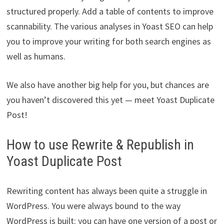
structured properly. Add a table of contents to improve
scannability. The various analyses in Yoast SEO can help
you to improve your writing for both search engines as
well as humans.
We also have another big help for you, but chances are
you haven’t discovered this yet — meet Yoast Duplicate
Post!
How to use Rewrite & Republish in
Yoast Duplicate Post
Rewriting content has always been quite a struggle in
WordPress. You were always bound to the way
WordPress is built: you can have one version of a post or