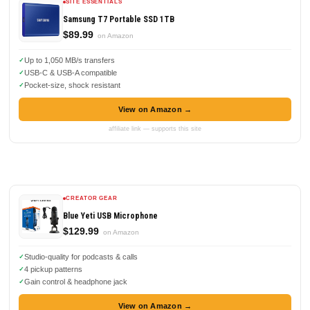
SITE ESSENTIALS
Samsung T7 Portable SSD 1TB
$89.99
on Amazon
Up to 1,050 MB/s transfers
USB-C & USB-A compatible
Pocket-size, shock resistant
View on Amazon →
affiliate link — supports this site
CREATOR GEAR
Blue Yeti USB Microphone
$129.99
on Amazon
Studio-quality for podcasts & calls
4 pickup patterns
Gain control & headphone jack
View on Amazon →