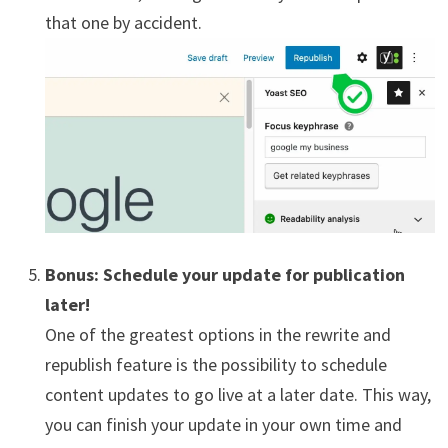
that one by accident.
Bonus: Schedule your update for publication
later!
One of the greatest options in the rewrite and
republish feature is the possibility to schedule
content updates to go live at a later date. This way,
you can finish your update in your own time and