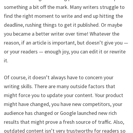
something a bit off the mark. Many writers struggle to
find the right moment to write and end up hitting the
deadline, rushing things to get it published. Or maybe
you became a better writer over time! Whatever the
reason, if an article is important, but doesn’t give you —
or your readers — enough joy, you can edit it or rewrite
it.
Of course, it doesn’t always have to concern your
writing skills. There are many outside factors that
might force you to update your content. Your product
might have changed, you have new competitors, your
audience has changed or Google launched new rich
results that might prove a fresh source of traffic. Also,
outdated content isn’t very trustworthy for readers so