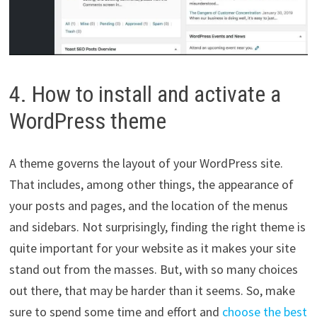
4. How to install and activate a
WordPress theme
A theme governs the layout of your WordPress site.
That includes, among other things, the appearance of
your posts and pages, and the location of the menus
and sidebars. Not surprisingly, finding the right theme is
quite important for your website as it makes your site
stand out from the masses. But, with so many choices
out there, that may be harder than it seems. So, make
sure to spend some time and effort and
choose the best