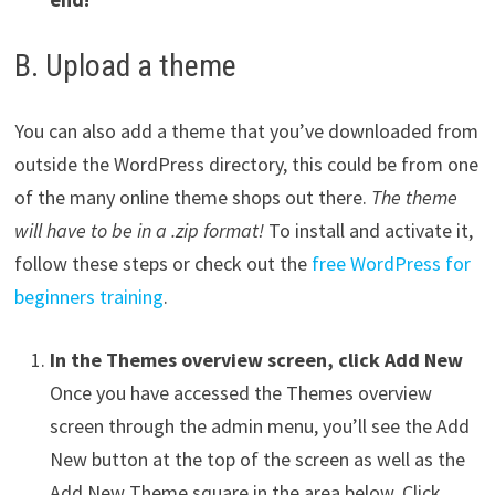
B. Upload a theme
You can also add a theme that you’ve downloaded from
outside the WordPress directory, this could be from one
of the many online theme shops out there.
The theme
will have to be in a .zip format!
To install and activate it,
follow these steps or check out the
free WordPress for
beginners training
.
In the Themes overview screen, click Add New
Once you have accessed the Themes overview
screen through the admin menu, you’ll see the Add
New button at the top of the screen as well as the
Add New Theme square in the area below. Click