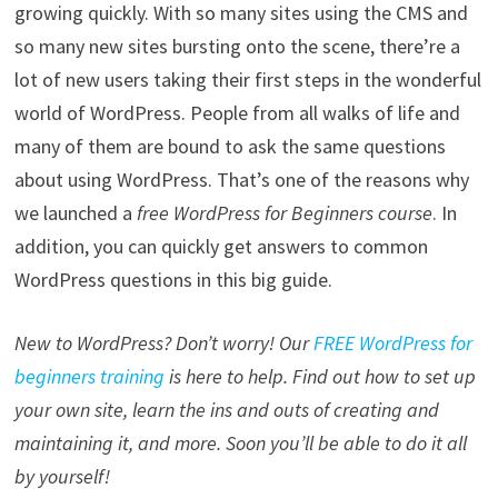
growing quickly. With so many sites using the CMS and
so many new sites bursting onto the scene, there’re a
lot of new users taking their first steps in the wonderful
world of WordPress. People from all walks of life and
many of them are bound to ask the same questions
about using WordPress. That’s one of the reasons why
we launched a
free WordPress for Beginners course
. In
addition, you can quickly get answers to common
WordPress questions in this big guide.
New to WordPress? Don’t worry! Our
FREE WordPress for
beginners training
is here to help. Find out how to set up
your own site, learn the ins and outs of creating and
maintaining it, and more. Soon you’ll be able to do it all
by yourself!