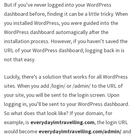
But if you’ve never logged into your WordPress
dashboard before, finding it can be a little tricky. When
you installed WordPress, you were guided into the
WordPress dashboard automagically after the
installation process. However, if you haven’t saved the
URL of your WordPress dashboard, logging back in is
not that easy.
Luckily, there’s a solution that works for all WordPress
sites. When you add /login/ or /admin/ to the URL of
your site, you will be sent to the login screen. Upon
logging in, you’ll be sent to your WordPress dashboard.
So what does that look like? If your domain, for
example, is
everydayimtravelling.com
, the login URL
would become
everydayimtravelling.com/admin/
and