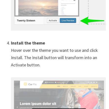
Install the theme
Hover over the theme you want to use and click
Install. The Install button will transform into an
Activate button.