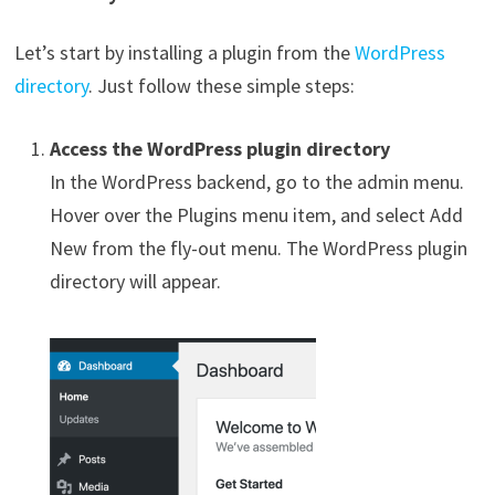
Let’s start by installing a plugin from the
WordPress
directory
. Just follow these simple steps:
Access the WordPress plugin directory
In the WordPress backend, go to the admin menu.
Hover over the Plugins menu item, and select Add
New from the fly-out menu. The WordPress plugin
directory will appear.