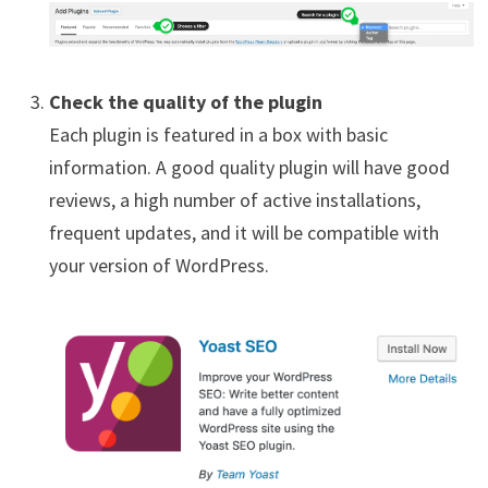
Check the quality of the plugin
Each plugin is featured in a box with basic
information. A good quality plugin will have good
reviews, a high number of active installations,
frequent updates, and it will be compatible with
your version of WordPress.