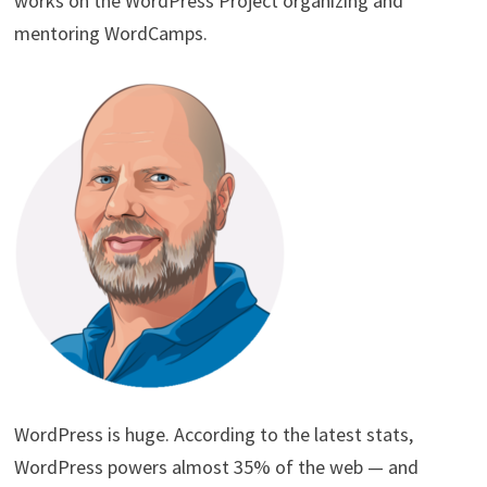
works on the WordPress Project organizing and
mentoring WordCamps.
WordPress is huge. According to the latest stats,
WordPress powers almost 35% of the web — and