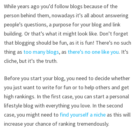
While years ago you’d follow blogs because of the
person behind them, nowadays it’s all about answering
people’s questions, a purpose for your blog and link
building. Or that’s what it might look like. Don’t forget
that blogging should be fun, as it is fun! There’s no such
thing as
too many blogs
, as
there’s no one like you
. It’s
cliche, but it’s the truth.
Before you start your blog, you need to decide whether
you just want to write for fun or to help others and get
high rankings. In the first case, you can start a personal
lifestyle blog with everything you love. In the second
case, you might need to
find yourself a niche
as this will
increase your chance of ranking tremendously.