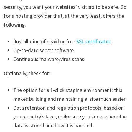
security, you want your websites’ visitors to be safe. Go
for a hosting provider that, at the very least, offers the
following:
(Installation of) Paid or free
SSL certificates
.
Up‑to‑date server software.
Continuous malware/virus scans.
Optionally, check for:
The option for a 1-click staging environment: this
makes building and maintaining a site much easier.
Data retention and regulation protocols: based on
your country’s laws, make sure you know where the
data is stored and how it is handled.