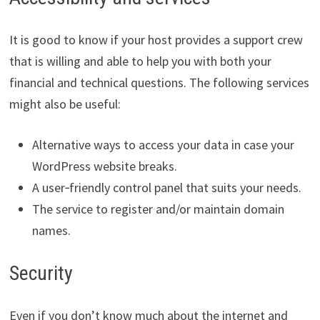
It is good to know if your host provides a support crew
that is willing and able to help you with both your
financial and technical questions. The following services
might also be useful:
Alternative ways to access your data in case your
WordPress website breaks.
A user‑friendly control panel that suits your needs.
The service to register and/or maintain domain
names.
Security
Even if you don’t know much about the internet and