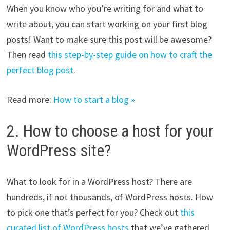
When you know who you’re writing for and what to
write about, you can start working on your first blog
posts! Want to make sure this post will be awesome?
Then read
this step-by-step guide on how to craft the
perfect blog post
.
Read more:
How to start a blog »
2. How to choose a host for your
WordPress site?
What to look for in a WordPress host? There are
hundreds, if not thousands, of WordPress hosts. How
to pick one that’s perfect for you? Check out
this
curated list of WordPress hosts
that we’ve gathered,