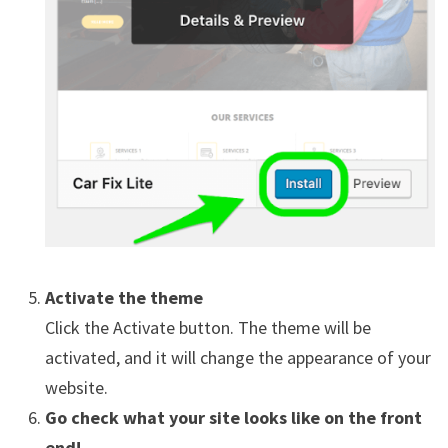
Activate the theme
Click the Activate button. The theme will be
activated, and it will change the appearance of your
website.
Go check what your site looks like on the front
end!