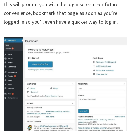
this will prompt you with the login screen. For future
convenience, bookmark that page as soon as you’re
logged in so you’ll even have a quicker way to log in.