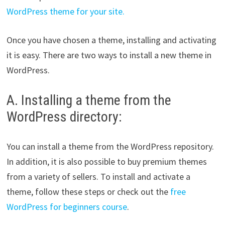
WordPress theme for your site.
Once you have chosen a theme, installing and activating
it is easy. There are two ways to install a new theme in
WordPress.
A. Installing a theme from the
WordPress directory:
You can install a theme from the WordPress repository.
In addition, it is also possible to buy premium themes
from a variety of sellers. To install and activate a
theme, follow these steps or check out the
free
WordPress for beginners course
.