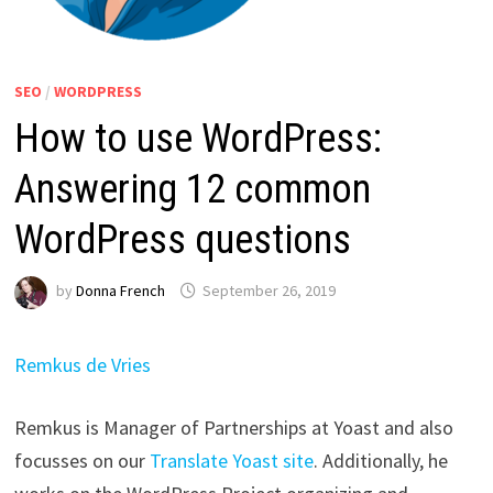
SEO
/
WORDPRESS
How to use WordPress:
Answering 12 common
WordPress questions
by
Donna French
September 26, 2019
Remkus de Vries
Remkus is Manager of Partnerships at Yoast and also
focusses on our
Translate Yoast site
. Additionally, he