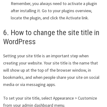
Remember, you always need to activate a plugin
after installing it. Go to your plugins overview,
locate the plugin, and click the Activate link.
6. How to change the site title in
WordPress
Setting your site title is an important step when
creating your website. Your site title is the name that
will show up at the top of the browser window, in
bookmarks, and when people share your site on social
media or via messaging apps.
To set your site title, select Appearance > Customize
from your admin dashboard menu.