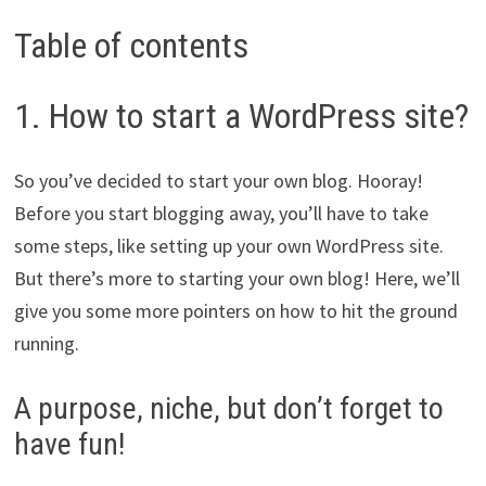
Table of contents
1. How to start a WordPress site?
So you’ve decided to start your own blog. Hooray!
Before you start blogging away, you’ll have to take
some steps, like setting up your own WordPress site.
But there’s more to starting your own blog! Here, we’ll
give you some more pointers on how to hit the ground
running.
A purpose, niche, but don’t forget to
have fun!