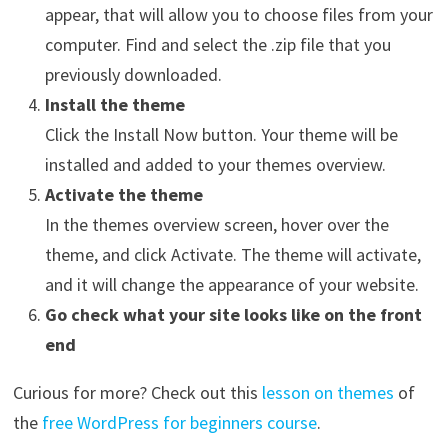
appear, that will allow you to choose files from your
computer. Find and select the .zip file that you
previously downloaded.
Install the theme
Click the Install Now button. Your theme will be
installed and added to your themes overview.
Activate the theme
In the themes overview screen, hover over the
theme, and click Activate. The theme will activate,
and it will change the appearance of your website.
Go check what your site looks like on the front
end
Curious for more? Check out this
lesson on themes
of
the
free WordPress for beginners course
.