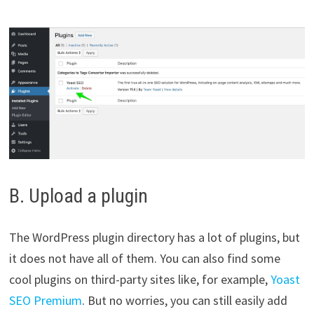
B. Upload a plugin
The WordPress plugin directory has a lot of plugins, but
it does not have all of them. You can also find some
cool plugins on third-party sites like, for example,
Yoast
SEO Premium
. But no worries, you can still easily add