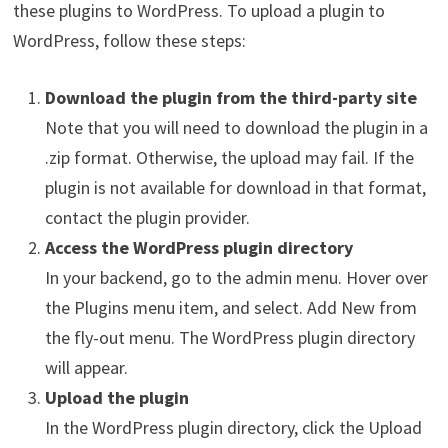
these plugins to WordPress. To upload a plugin to
WordPress, follow these steps:
Download the plugin from the third-party site
Note that you will need to download the plugin in a
.zip format. Otherwise, the upload may fail. If the
plugin is not available for download in that format,
contact the plugin provider.
Access the WordPress plugin directory
In your backend, go to the admin menu. Hover over
the Plugins menu item, and select. Add New from
the fly-out menu. The WordPress plugin directory
will appear.
Upload the plugin
In the WordPress plugin directory, click the Upload