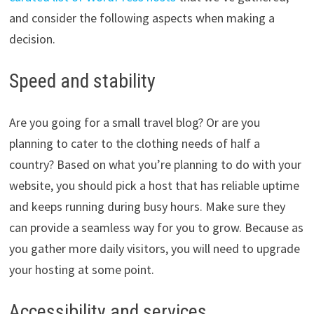
and consider the following aspects when making a
decision.
Speed and stability
Are you going for a small travel blog? Or are you
planning to cater to the clothing needs of half a
country? Based on what you’re planning to do with your
website, you should pick a host that has reliable uptime
and keeps running during busy hours. Make sure they
can provide a seamless way for you to grow. Because as
you gather more daily visitors, you will need to upgrade
your hosting at some point.
Accessibility and services