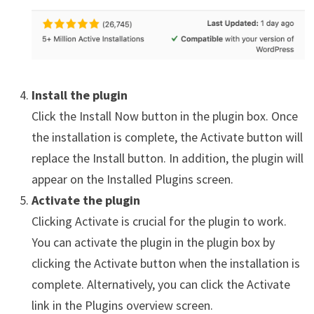
Install the plugin
Click the Install Now button in the plugin box. Once
the installation is complete, the Activate button will
replace the Install button. In addition, the plugin will
appear on the Installed Plugins screen.
Activate the plugin
Clicking Activate is crucial for the plugin to work.
You can activate the plugin in the plugin box by
clicking the Activate button when the installation is
complete. Alternatively, you can click the Activate
link in the Plugins overview screen.