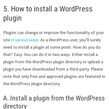
5. How to install a WordPress
plugin
Plugins can change or improve the functionality of your
site
in various ways
. As a WordPress user, you’ll surely
need to install a plugin at some point. How do you do
that? Easy. You can do it in two ways. Either install a
plugin from the WordPress plugin directory or upload a
plugin you have downloaded from a third-party. Please
note that only free and approved plugins are featured in
the WordPress plugin directory.
A. Install a plugin from the WordPress
directory