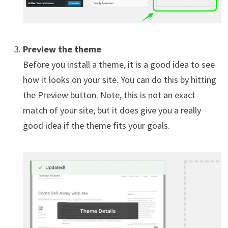
Preview the theme
Before you install a theme, it is a good idea to see
how it looks on your site. You can do this by hitting
the Preview button. Note, this is not an exact
match of your site, but it does give you a really
good idea if the theme fits your goals.