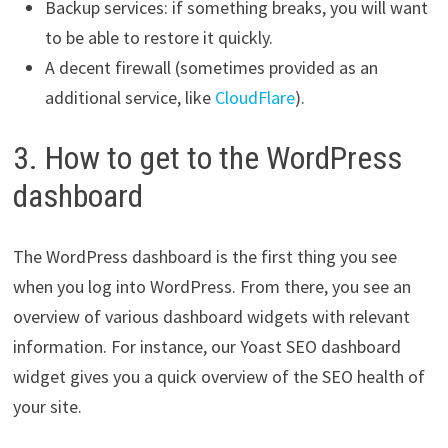
Backup services: if something breaks, you will want
to be able to restore it quickly.
A decent firewall (sometimes provided as an
additional service, like
CloudFlare
).
3. How to get to the WordPress
dashboard
The WordPress dashboard is the first thing you see
when you log into WordPress. From there, you see an
overview of various dashboard widgets with relevant
information. For instance, our Yoast SEO dashboard
widget gives you a quick overview of the SEO health of
your site.