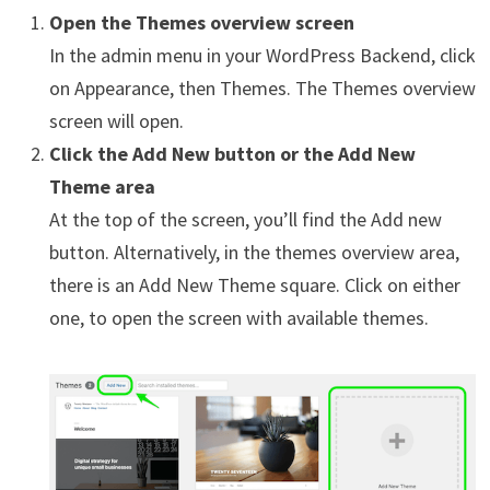
Open the Themes overview screen
In the admin menu in your WordPress Backend, click
on Appearance, then Themes. The Themes overview
screen will open.
Click the Add New button or the Add New
Theme area
At the top of the screen, you’ll find the Add new
button. Alternatively, in the themes overview area,
there is an Add New Theme square. Click on either
one, to open the screen with available themes.