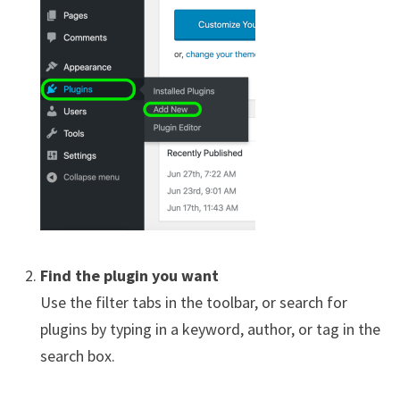
Find the plugin you want
Use the filter tabs in the toolbar, or search for
plugins by typing in a keyword, author, or tag in the
search box.