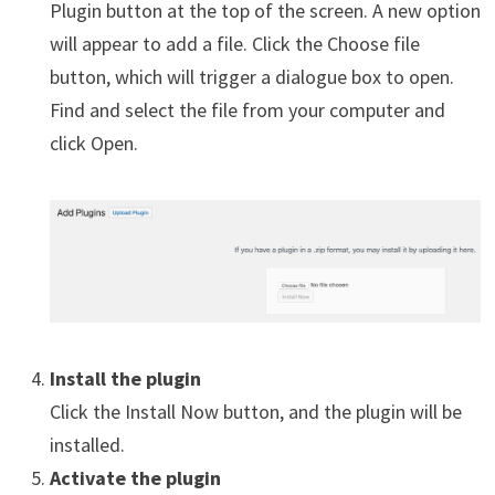
Plugin button at the top of the screen. A new option
will appear to add a file. Click the Choose file
button, which will trigger a dialogue box to open.
Find and select the file from your computer and
click Open.
Install the plugin
Click the Install Now button, and the plugin will be
installed.
Activate the plugin