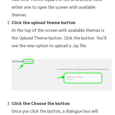
either one to open the screen with available
themes.
Click the upload theme button
At the top of the screen with available themes is
the Upload Theme button. Click the button. You’ll
see the new option to upload a .zip file.
Click the Choose file button
Once you click the button, a dialogue box will