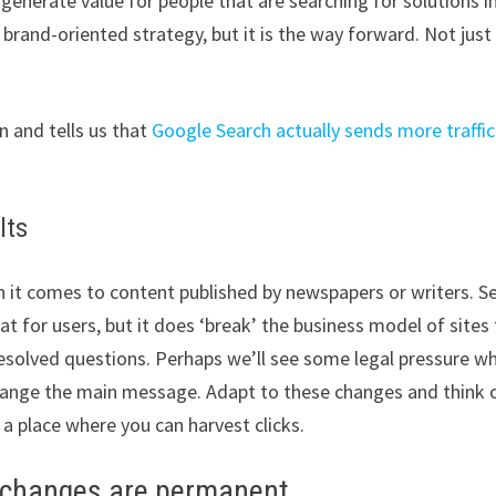
 generate value for people that are searching for solutions i
d brand-oriented strategy, but it is the way forward. Not just
 and tells us that
Google Search actually sends more traffic
lts
en it comes to content published by newspapers or writers. S
at for users, but it does ‘break’ the business model of sites
nresolved questions. Perhaps we’ll see some legal pressure w
change the main message. Adapt to these changes and think 
a place where you can harvest clicks.
c changes are permanent