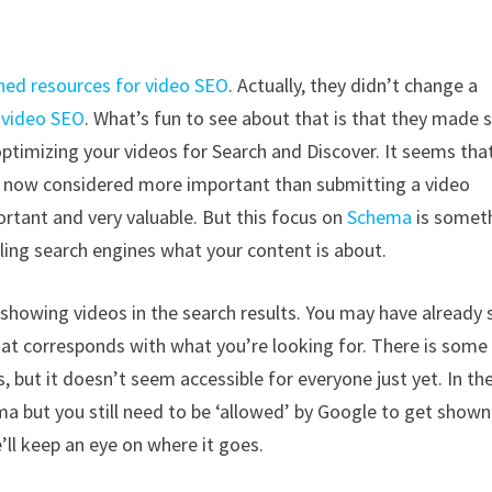
hed resources for video SEO
. Actually, they didn’t change a
n
video SEO
. What’s fun to see about that is that they made
ptimizing your videos for Search and Discover. It seems tha
 now considered more important than submitting a video
rtant and very valuable. But this focus on
Schema
is somet
lling search engines what your content is about.
showing videos in the search results. You may have already 
that corresponds with what you’re looking for. There is some
 but it doesn’t seem accessible for everyone just yet. In the
a but you still need to be ‘allowed’ by Google to get shown
we’ll keep an eye on where it goes.