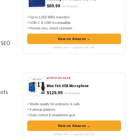
$89.99
on Amazon
Up to 1,050 MB/s transfers
USB-C & USB-A compatible
Pocket-size, shock resistant
View on Amazon →
t SEO
affiliate link — supports this site
CREATOR GEAR
Blue Yeti USB Microphone
lots
$129.99
on Amazon
Studio-quality for podcasts & calls
4 pickup patterns
Gain control & headphone jack
View on Amazon →
affiliate link — supports this site