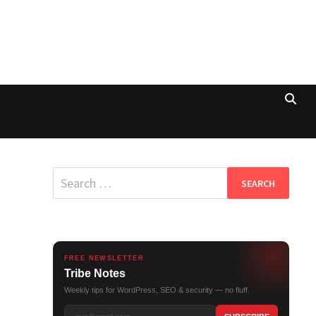
Search
for:
FREE NEWSLETTER
Tribe Notes
Weekly tips for WordPress, SEO & security — no fluff.