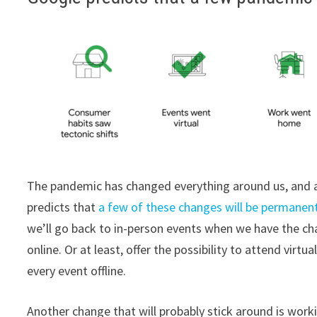
The pandemic has changed everything around us, and as
predicts that
a few of these changes will be permanen
we’ll go back to in-person events when we have the ch
online. Or at least, offer the possibility to attend virt
every event offline.
Another change that will probably stick around is worki