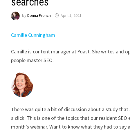
searches
by
Donna French
April 1, 2021
Camille Cunningham
Camille is content manager at Yoast. She writes and o
people master SEO.
There was quite a bit of discussion about a study that 
a click. This is one of the topics that our resident SE
month’s webinar. Want to know what they had to say 