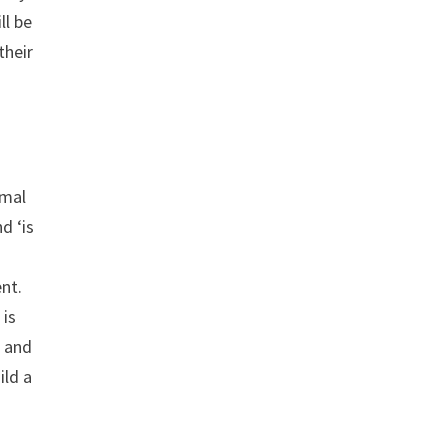
ll be
their
rmal
d ‘is
nt.
 is
e and
ild a