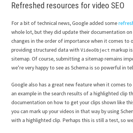
Refreshed resources for video SEO
For a bit of technical news, Google added some
refres
whole lot, but they did update their documentation o
changes in the order of importance when it comes to o
providing structured data with
markup is
VideoObject
sitemap. Of course, submitting a sitemap remains impo
we’re very happy to see as Schema is so powerful in te
Google also has a great new feature when it comes to 
an example in the search results of a highlighted clip 
documentation on how to get your clips shown like this,
you can mark up your videos in that way by using Schem
with a highlighted clip. Perhaps this is still a test, so 