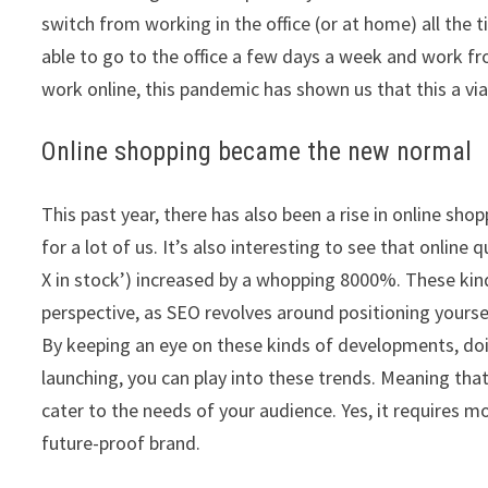
switch from working in the office (or at home) all the
able to go to the office a few days a week and work fr
work online, this pandemic has shown us that this a via
Online shopping became the new normal
This past year, there has also been a rise in online s
for a lot of us. It’s also interesting to see that online 
X in stock’) increased by a whopping 8000%. These kin
perspective, as SEO revolves around positioning yourse
By keeping an eye on these kinds of developments, do
launching, you can play into these trends. Meaning tha
cater to the needs of your audience. Yes, it requires m
future-proof brand.