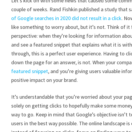
Let’s kick off with some news that caused some commo
couple of weeks. Rand Fishkin published a study that 
of Google searches in 2020 did not result in a click
. No
like something to worry about, but it’s not. Think of it
perspective: when they’re looking for information abo
and see a featured snippet that explains what it is with
through, this is a perfect user experience. Having to cl
down the page for an answer, is not. When your compan
featured snippet
, and you’re giving users valuable info
positive impact on your brand.
It’s understandable that you’re worried about your page
solely on getting clicks to hopefully make some money o
way to go. Keep in mind that Google’s objective isn’t to 
users in the best way possible. The online landscape i