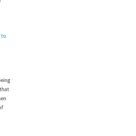
n
 to
eeing
 that
hen
of