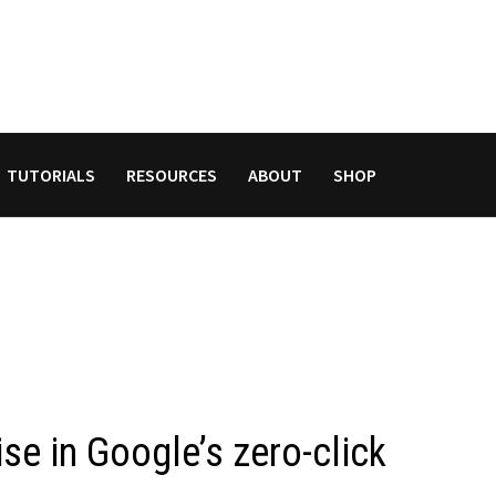
TUTORIALS
RESOURCES
ABOUT
SHOP
se in Google’s zero-click