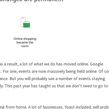
 a result, a lot of what we do has moved online. Google
t
. For one, events are now massively being held online. Of co
ance. But you will probably see a number of events staying
ually. This past year has taught us that we don’t need to go to
ng from home. A lot of businesses, Yoast included, will prob