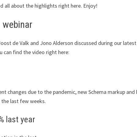
all about the highlights right here. Enjoy!
 webinar
 Joost de Valk and Jono Alderson discussed during our lates
u can find the video right here:
anent changes due to the pandemic, new Schema markup and 
 the last few weeks.
% last year