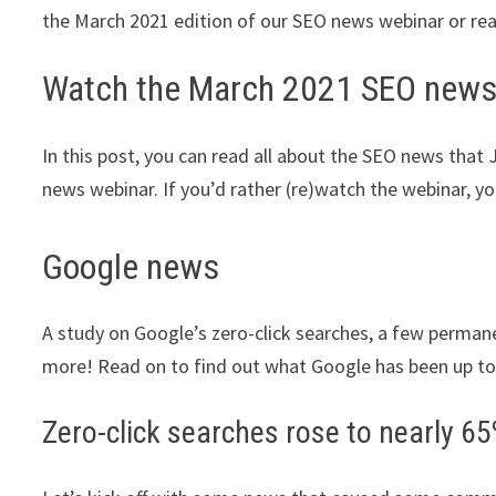
the March 2021 edition of our SEO news webinar or read 
Watch the March 2021 SEO news
In this post, you can read all about the SEO news that
news webinar. If you’d rather (re)watch the webinar, yo
Google news
A study on Google’s zero-click searches, a few perm
more! Read on to find out what Google has been up to
Zero-click searches rose to nearly 65