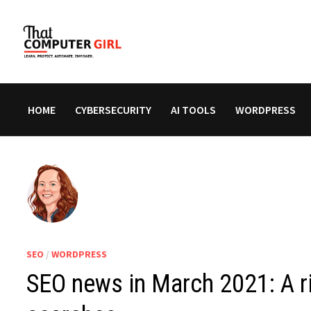
Skip
to
content
HOME
CYBERSECURITY
AI TOOLS
WORDPRESS
SEO
/
WORDPRESS
SEO news in March 2021: A ri