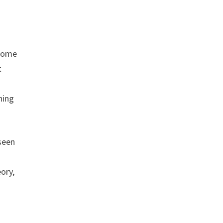
 some
t
hing
seen
ory,