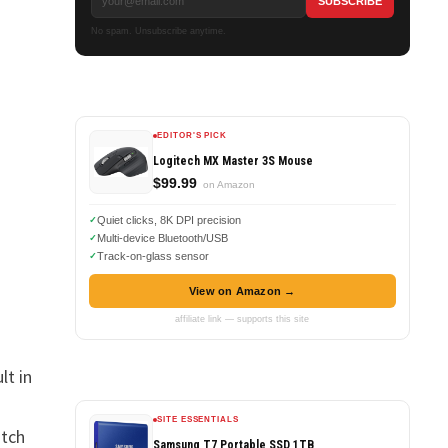
No spam. Unsubscribe anytime.
EDITOR'S PICK
Logitech MX Master 3S Mouse
$99.99
on Amazon
Quiet clicks, 8K DPI precision
Multi-device Bluetooth/USB
Track-on-glass sensor
View on Amazon →
affiliate link — supports this site
lt in
s
SITE ESSENTIALS
atch
Samsung T7 Portable SSD 1TB