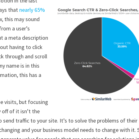
tion in the last
says that
nearly 65%
w, this may sound
 from a user’s
ut a meta description
out having to click
ick through and scroll
y name is in this
rmation, this has a
 visits, but focusing
ff of it isn’t the
send traffic to your site. It’s to solve the problems of their
s changing and your business model needs to change with it. 