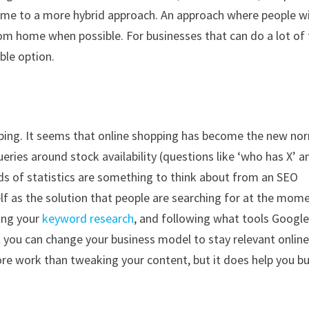
 time to a more hybrid approach. An approach where people wi
om home when possible. For businesses that can do a lot of 
ble option.
hopping. It seems that online shopping has become the new no
queries around stock availability (questions like ‘who has X’ an
ds of statistics are something to think about from an SEO
lf as the solution that people are searching for at the mome
ing your
keyword research
, and following what tools Google
t you can change your business model to stay relevant onlin
ore work than tweaking your content, but it does help you bu