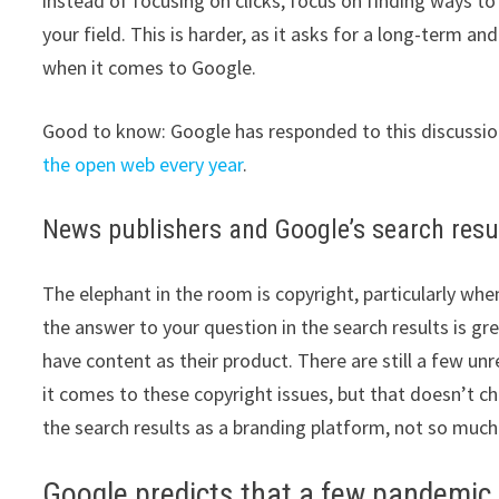
instead of focusing on clicks, focus on finding ways to
your field. This is harder, as it asks for a long-term an
when it comes to Google.
Good to know: Google has responded to this discussion
the open web every year
.
News publishers and Google’s search resu
The elephant in the room is copyright, particularly wh
the answer to your question in the search results is gre
have content as their product. There are still a few u
it comes to these copyright issues, but that doesn’t 
the search results as a branding platform, not so much 
Google predicts that a few pandemi