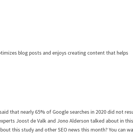
ptimizes blog posts and enjoys creating content that helps
said that nearly 65% of Google searches in 2020 did not resu
O experts Joost de Valk and Jono Alderson talked about in thi
about this study and other SEO news this month? You can w