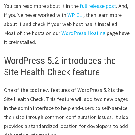
You can read more about it in the
full release post
. And,
if you’ve never worked with
WP CLI
, then learn more
about it and check if your web host has it installed.
Most of the hosts on our
WordPress Hosting
page have
it preinstalled.
WordPress 5.2 introduces the
Site Health Check feature
One of the cool new features of WordPress 5.2 is the
Site Health Check. This feature will add two new pages
in the admin interface to help end-users to self-service
their site through common configuration issues. It also
provides a standardized location for developers to add