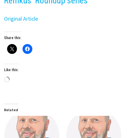
Remkus’ Roundup series
Original Article
Share this:
Like this:
Loading…
Related