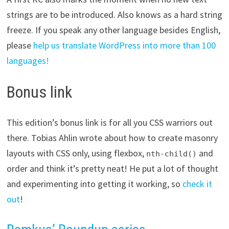
strings are to be introduced. Also knows as a hard string
freeze. If you speak any other language besides English,
please
help us translate WordPress into more than 100
languages!
Bonus link
This edition’s bonus link is for all you CSS warriors out
there. Tobias Ahlin wrote about how to create masonry
layouts with CSS only, using flexbox,
and
nth-child()
order and think it’s pretty neat! He put a lot of thought
and experimenting into getting it working, so
check it
out
!