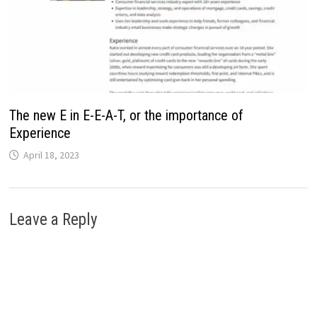
The new E in E-E-A-T, or the importance of
Experience
April 18, 2023
Leave a Reply