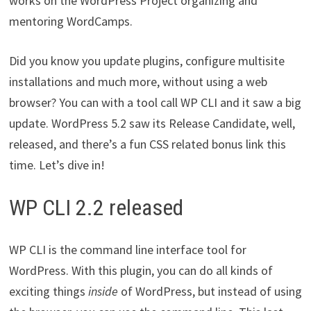
works on the WordPress Project organizing and
mentoring WordCamps.
Did you know you update plugins, configure multisite
installations and much more, without using a web
browser? You can with a tool call WP CLI and it saw a big
update. WordPress 5.2 saw its Release Candidate, well,
released, and there’s a fun CSS related bonus link this
time. Let’s dive in!
WP CLI 2.2 released
WP CLI is the command line interface tool for
WordPress. With this plugin, you can do all kinds of
exciting things
inside
of WordPress, but instead of using