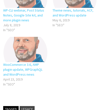
WP-CLI webinar, Post Status
Theme news, tutorials, ACF,
Notes, Google Site kit, and
and WordPress update
more plugin news
May 6, 2019
July 8, 2019
In "SEO"
In "SEO"
WooCommerce 3.6, AMP
plugin update, WPGraphQL
and WordPress news
April 23, 2019
In "SEO"
TAGGED
LEGACY