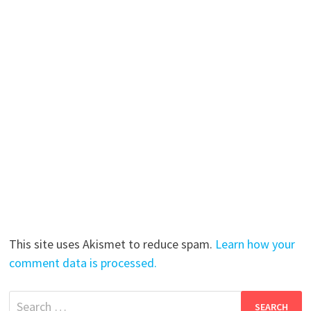
This site uses Akismet to reduce spam.
Learn how your
comment data is processed.
Search