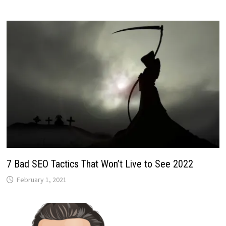
7 Bad SEO Tactics That Won’t Live to See 2022
February 1, 2021