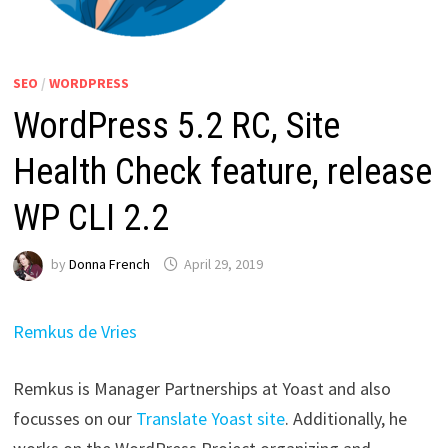
SEO
/
WORDPRESS
WordPress 5.2 RC, Site
Health Check feature, release
WP CLI 2.2
by
Donna French
April 29, 2019
Remkus de Vries
Remkus is Manager Partnerships at Yoast and also
focusses on our
Translate Yoast site
. Additionally, he