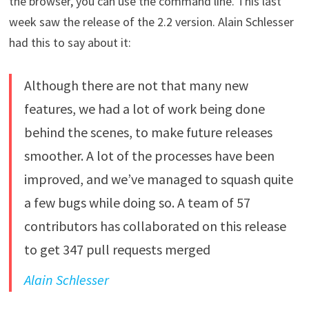
the browser, you can use the command line. This last
week saw the release of the 2.2 version. Alain Schlesser
had this to say about it:
Although there are not that many new
features, we had a lot of work being done
behind the scenes, to make future releases
smoother. A lot of the processes have been
improved, and we’ve managed to squash quite
a few bugs while doing so. A team of 57
contributors has collaborated on this release
to get 347 pull requests merged
Alain Schlesser