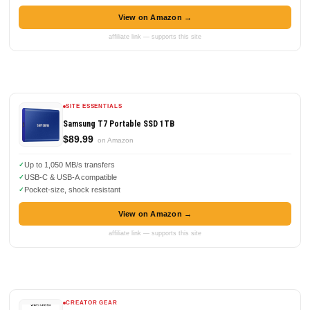
View on Amazon →
affiliate link — supports this site
SITE ESSENTIALS
Samsung T7 Portable SSD 1TB
$89.99
on Amazon
Up to 1,050 MB/s transfers
USB-C & USB-A compatible
Pocket-size, shock resistant
View on Amazon →
affiliate link — supports this site
CREATOR GEAR