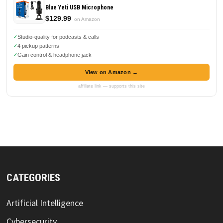
Blue Yeti USB Microphone
$129.99
on Amazon
Studio-quality for podcasts & calls
4 pickup patterns
Gain control & headphone jack
View on Amazon →
affiliate link — supports this site
CATEGORIES
Artificial Intelligence
Cybersecurity