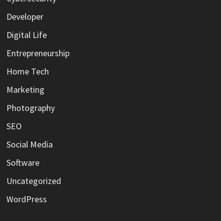
Developer
Digital Life
Entrepreneurship
Home Tech
Marketing
Photography
SEO
Social Media
Software
Uncategorized
WordPress