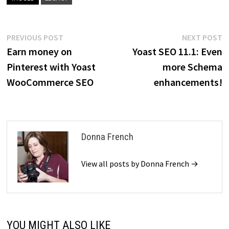
Post
Previous
N
PREVIOUS POST
NEXT POST
post:
p
Earn money on
Yoast SEO 11.1: Even
navigation
Pinterest with Yoast
more Schema
WooCommerce SEO
enhancements!
Donna French
View all posts by Donna French →
YOU MIGHT ALSO LIKE