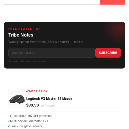
for:
FREE NEWSLETTER
Tribe Notes
Weekly tips for WordPress, SEO & security — no fluff.
No spam. Unsubscribe anytime.
EDITOR'S PICK
Logitech MX Master 3S Mouse
$99.99
on Amazon
Quiet clicks, 8K DPI precision
Multi-device Bluetooth/USB
Track-on-glass sensor