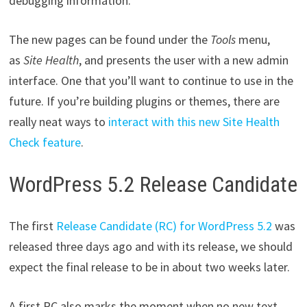
debugging information.
The new pages can be found under the
Tools
menu,
as
Site Health
, and presents the user with a new admin
interface. One that you’ll want to continue to use in the
future. If you’re building plugins or themes, there are
really neat ways to
interact with this new Site Health
Check feature
.
WordPress 5.2 Release Candidate
The first
Release Candidate (RC) for WordPress 5.2
was
released three days ago and with its release, we should
expect the final release to be in about two weeks later.
A first RC also marks the moment when no new text