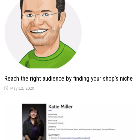
Reach the right audience by finding your shop’s niche
May 12, 2020