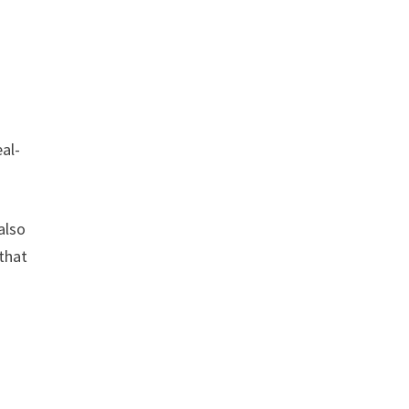
eal-
also
that