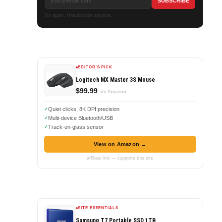
No spam. Unsubscribe anytime.
EDITOR'S PICK
Logitech MX Master 3S Mouse
$99.99
on Amazon
Quiet clicks, 8K DPI precision
Multi-device Bluetooth/USB
Track-on-glass sensor
View on Amazon →
affiliate link — supports this site
SITE ESSENTIALS
Samsung T7 Portable SSD 1TB