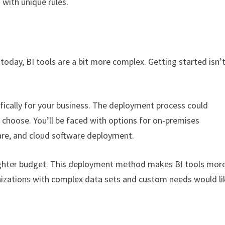
 with unique rules.
today, BI tools are a bit more complex. Getting started isn’
ifically for your business. The deployment process could
 choose. You’ll be faced with options for on-premises
are, and cloud software deployment.
 tighter budget. This deployment method makes BI tools mor
anizations with complex data sets and custom needs would li