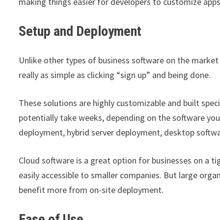
making things easier for developers to customize apps
Setup and Deployment
Unlike other types of business software on the market 
really as simple as clicking “sign up” and being done.
These solutions are highly customizable and built spec
potentially take weeks, depending on the software you
deployment, hybrid server deployment, desktop softw
Cloud software is a great option for businesses on a
easily accessible to smaller companies. But large org
benefit more from on-site deployment.
Ease of Use