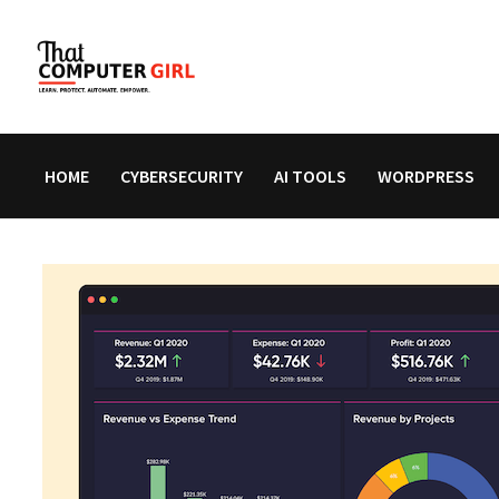
Skip
to
content
HOME
CYBERSECURITY
AI TOOLS
WORDPRESS