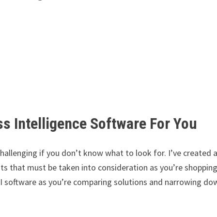
s Intelligence Software For You
challenging if you don’t know what to look for. I’ve created 
nts that must be taken into consideration as you’re shoppin
BI software as you’re comparing solutions and narrowing do