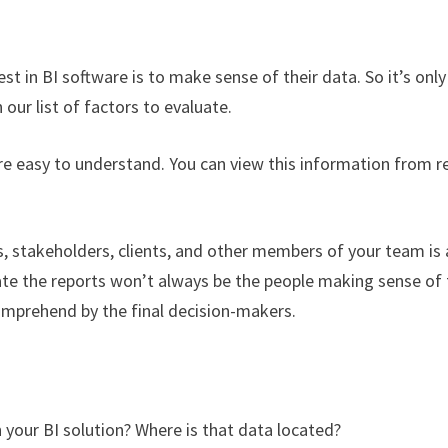
in BI software is to make sense of their data. So it’s only
 our list of factors to evaluate.
are easy to understand. You can view this information from r
, stakeholders, clients, and other members of your team is 
te the reports won’t always be the people making sense of 
omprehend by the final decision-makers.
 your BI solution? Where is that data located?