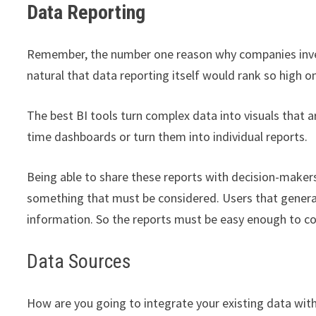
Data Reporting
Remember, the number one reason why companies invest 
natural that data reporting itself would rank so high on
The best BI tools turn complex data into visuals that 
time dashboards or turn them into individual reports.
Being able to share these reports with decision-makers
something that must be considered. Users that genera
information. So the reports must be easy enough to c
Data Sources
How are you going to integrate your existing data with