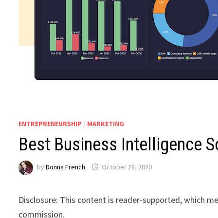
ENTREPRENEURSHIP
/
MARKETING
Best Business Intelligence 
by
Donna French
October 28, 2020
Disclosure: This content is reader-supported, which me
commission.