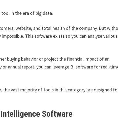
tool in the era of big data.
stomers, website, and total health of the company. But with
 impossible. This software exists so you can analyze various
er buying behavior or project the financial impact of an
y or annual report, you can leverage BI software for real-tim
, the vast majority of tools in this category are designed fo
Intelligence Software