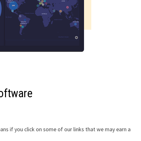
Software
ans if you click on some of our links that we may earn a