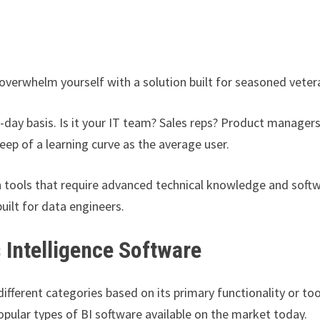
’t overwhelm yourself with a solution built for seasoned vete
-day basis. Is it your IT team? Sales reps? Product manager
eep of a learning curve as the average user.
 tools that require advanced technical knowledge and soft
uilt for data engineers.
 Intelligence Software
fferent categories based on its primary functionality or too
pular types of BI software available on the market today.