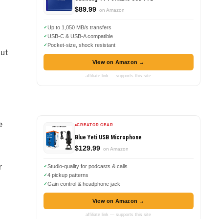
$89.99
on Amazon
Up to 1,050 MB/s transfers
USB-C & USB-A compatible
Pocket-size, shock resistant
out
View on Amazon →
affiliate link — supports this site
e
CREATOR GEAR
Blue Yeti USB Microphone
$129.99
on Amazon
r
Studio-quality for podcasts & calls
4 pickup patterns
Gain control & headphone jack
View on Amazon →
affiliate link — supports this site