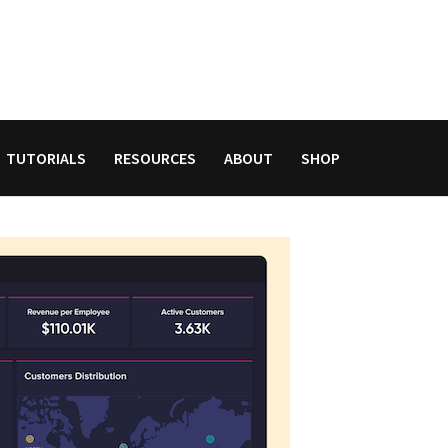
TUTORIALS
RESOURCES
ABOUT
SHOP