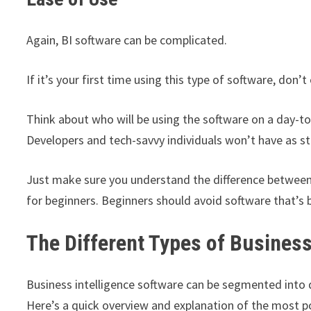
Again, BI software can be complicated.
If it’s your first time using this type of software, don
Think about who will be using the software on a day-to
Developers and tech-savvy individuals won’t have as st
Just make sure you understand the difference between
for beginners. Beginners should avoid software that’s b
The Different Types of Business
Business intelligence software can be segmented into di
Here’s a quick overview and explanation of the most po