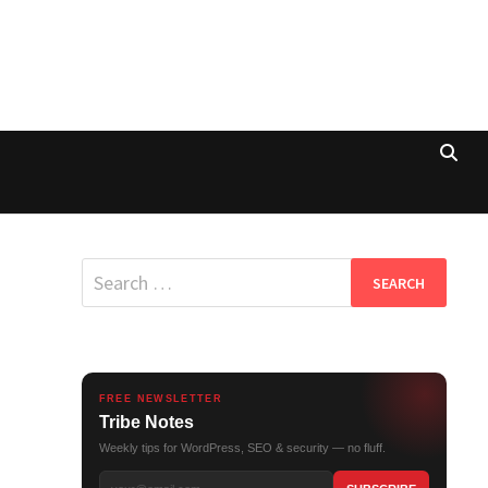
Search
for:
FREE NEWSLETTER
Tribe Notes
Weekly tips for WordPress, SEO & security — no fluff.