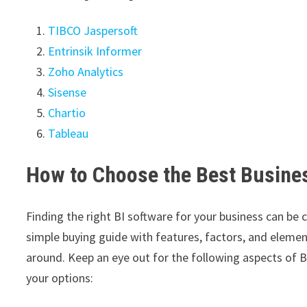
TIBCO Jaspersoft
Entrinsik Informer
Zoho Analytics
Sisense
Chartio
Tableau
How to Choose the Best Busines
Finding the right BI software for your business can be 
simple buying guide with features, factors, and eleme
around. Keep an eye out for the following aspects of 
your options: