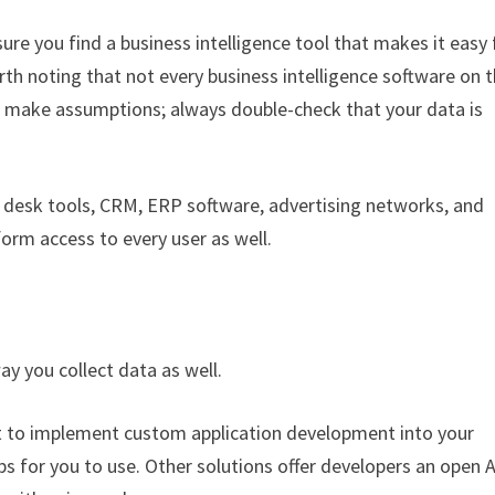
re you find a business intelligence tool that makes it easy 
rth noting that not every business intelligence software on 
’t make assumptions; always double-check that your data is
p desk tools, CRM, ERP software, advertising networks, and
rm access to every user as well.
ay you collect data as well.
t to implement custom application development into your
pps for you to use. Other solutions offer developers an open A