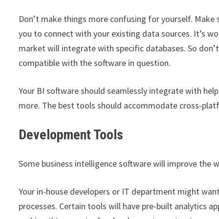
Don’t make things more confusing for yourself. Make su
you to connect with your existing data sources. It’s wo
market will integrate with specific databases. So don
compatible with the software in question.
Your BI software should seamlessly integrate with hel
more. The best tools should accommodate cross-platfo
Development Tools
Some business intelligence software will improve the w
Your in-house developers or IT department might wan
processes. Certain tools will have pre-built analytics a