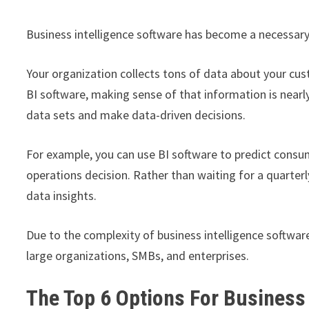
Business intelligence software has become a necessary 
Your organization collects tons of data about your cu
BI software, making sense of that information is nearly
data sets and make data-driven decisions.
For example, you can use BI software to predict consum
operations decision. Rather than waiting for a quarterl
data insights.
Due to the complexity of business intelligence software
large organizations, SMBs, and enterprises.
The Top 6 Options For Business 