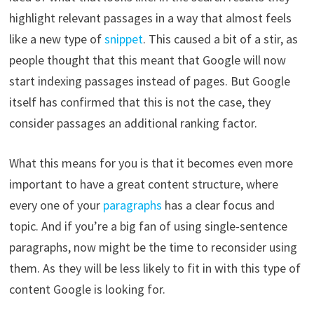
highlight relevant passages in a way that almost feels
like a new type of
snippet
. This caused a bit of a stir, as
people thought that this meant that Google will now
start indexing passages instead of pages. But Google
itself has confirmed that this is not the case, they
consider passages an additional ranking factor.
What this means for you is that it becomes even more
important to have a great content structure, where
every one of your
paragraphs
has a clear focus and
topic. And if you’re a big fan of using single-sentence
paragraphs, now might be the time to reconsider using
them. As they will be less likely to fit in with this type of
content Google is looking for.