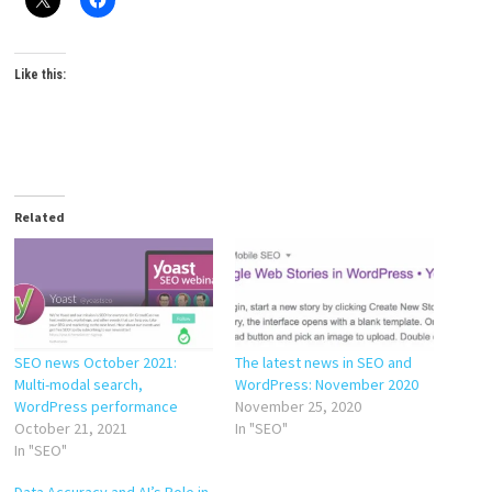
Like this:
Related
SEO news October 2021:
The latest news in SEO and
Multi-modal search,
WordPress: November 2020
WordPress performance
November 25, 2020
October 21, 2021
In "SEO"
In "SEO"