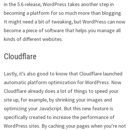
in the 5.6 release, WordPress takes another step in
becoming a platform for so much more than blogging.
It might need a bit of tweaking, but WordPress can now
become a piece of software that helps you manage all
kinds of different websites.
Cloudflare
Lastly, it’s also good to know that Cloudflare launched
automatic platform optimization for WordPress. Now
Cloudflare already does a lot of things to speed your
site up, for example, by shrinking your images and
optimizing your JavaScript. But this new feature is
specifically created to increase the performance of
WordPress sites. By caching your pages when you’re not