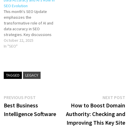
Data Accuracy and AI’s Role in
SEO Evolution
This month's SEO Update
emphasizes the
transformative role of AI and
data accuracy in SEO
strategies. Key discussions
included data shifts from
October 22, 2025
Google updates, AI-
In "SEO"
generated content, local SEO
enhancements, and the
importance of concise
writing. Yoast’s new AI-
focused products were also
TAGGED
LEGACY
highlighted, with a call to join
the upcoming SEO…
Post
Previous
N
PREVIOUS POST
NEXT POST
post:
p
Best Business
How to Boost Domain
navigation
Intelligence Software
Authority: Checking and
Improving This Key Site