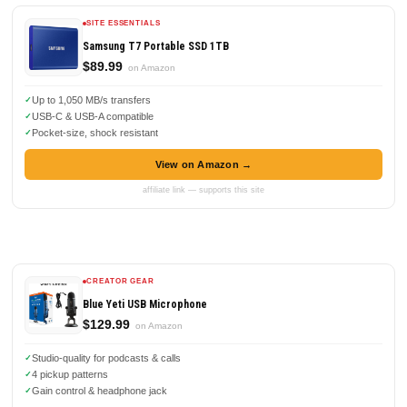
SITE ESSENTIALS
Samsung T7 Portable SSD 1TB
$89.99
on Amazon
Up to 1,050 MB/s transfers
USB-C & USB-A compatible
Pocket-size, shock resistant
View on Amazon →
affiliate link — supports this site
CREATOR GEAR
Blue Yeti USB Microphone
$129.99
on Amazon
Studio-quality for podcasts & calls
4 pickup patterns
Gain control & headphone jack