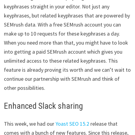
keyphrases straight in your editor. Not just any
keyphrases, but related keyphrases that are powered by
SEMrush data. With a free SEMrush account you can
make up to 10 requests for these keyphrases a day.
When you need more than that, you might have to look
into getting a paid SEMrush account which gives you
unlimited access to these related keyphrases. This
feature is already proving its worth and we can’t wait to
continue our partnership with SEMrush and think of
other possibilities.
Enhanced Slack sharing
This week, we had our
Yoast SEO 15.2
release that
comes with a bunch of new features. Since this release,