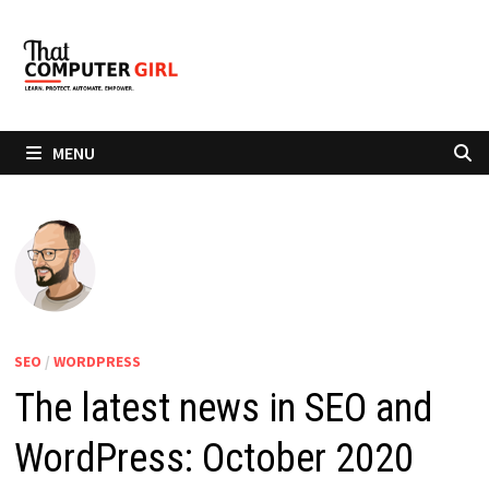
Skip
to
content
MENU
SEO
/
WORDPRESS
The latest news in SEO and
WordPress: October 2020