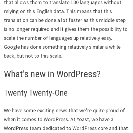
that allows them to translate 100 languages without
relying on this English data. This means that this
translation can be done a lot faster as this middle step
is no longer required and it gives them the possibility to
scale the number of languages up relatively easy.
Google has done something relatively similar a while
back, but not to this scale.
What’s new in WordPress?
Twenty Twenty-One
We have some exciting news that we’re quite proud of
when it comes to WordPress. At Yoast, we have a
WordPress team dedicated to WordPress core and that