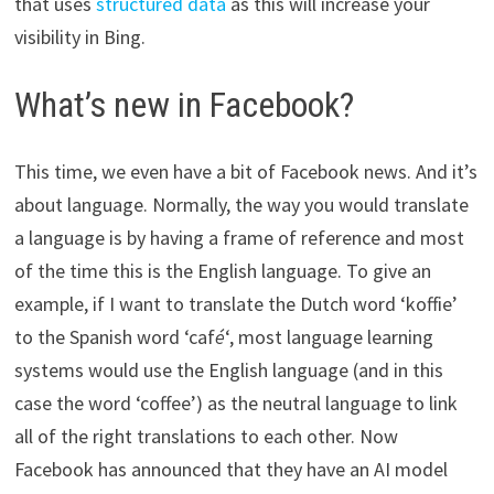
that uses
structured data
as this will increase your
visibility in Bing.
What’s new in Facebook?
This time, we even have a bit of Facebook news. And it’s
about language. Normally, the way you would translate
a language is by having a frame of reference and most
of the time this is the English language. To give an
example, if I want to translate the Dutch word ‘koffie’
to the Spanish word ‘caf
é
‘, most language learning
systems would use the English language (and in this
case the word ‘coffee’) as the neutral language to link
all of the right translations to each other. Now
Facebook has announced that they have an AI model