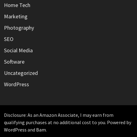
Home Tech
Marketing
Photography
SEO
Social Media
Software
Uncategorized
WordPress
Disclosure: As an Amazon Associate, I may earn from
qualifying purchases at no additional cost to you. Powered by
WordPress
and
Bam
.