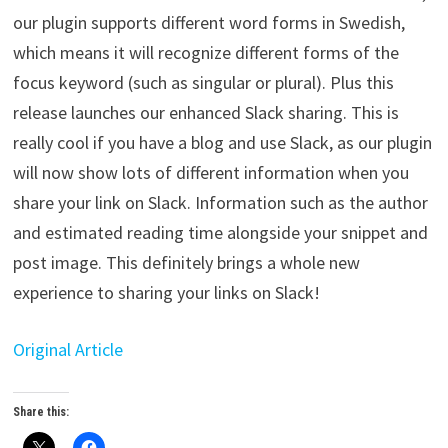
our plugin supports different word forms in Swedish,
which means it will recognize different forms of the
focus keyword (such as singular or plural). Plus this
release launches our enhanced Slack sharing. This is
really cool if you have a blog and use Slack, as our plugin
will now show lots of different information when you
share your link on Slack. Information such as the author
and estimated reading time alongside your snippet and
post image. This definitely brings a whole new
experience to sharing your links on Slack!
Original Article
Share this: