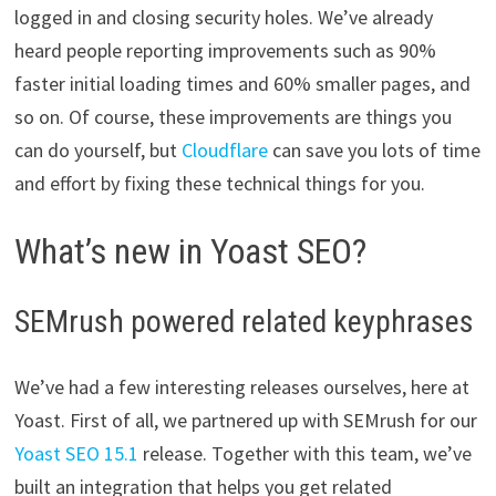
logged in and closing security holes. We’ve already
heard people reporting improvements such as 90%
faster initial loading times and 60% smaller pages, and
so on. Of course, these improvements are things you
can do yourself, but
Cloudflare
can save you lots of time
and effort by fixing these technical things for you.
What’s new in Yoast SEO?
SEMrush powered related keyphrases
We’ve had a few interesting releases ourselves, here at
Yoast. First of all, we partnered up with SEMrush for our
Yoast SEO 15.1
release. Together with this team, we’ve
built an integration that helps you get related