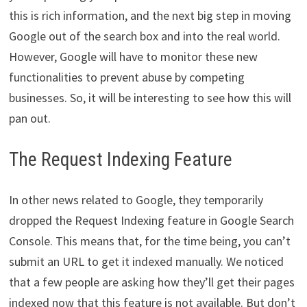
this is rich information, and the next big step in moving
Google out of the search box and into the real world.
However, Google will have to monitor these new
functionalities to prevent abuse by competing
businesses. So, it will be interesting to see how this will
pan out.
The Request Indexing Feature
In other news related to Google, they temporarily
dropped the Request Indexing feature in Google Search
Console. This means that, for the time being, you can’t
submit an URL to get it indexed manually. We noticed
that a few people are asking how they’ll get their pages
indexed now that this feature is not available. But don’t