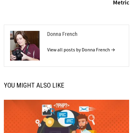
Metric
Donna French
View all posts by Donna French →
YOU MIGHT ALSO LIKE