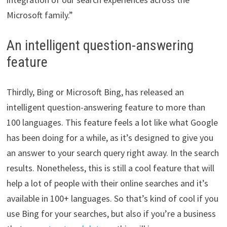
Microsoft family.”
An intelligent question-answering
feature
Thirdly, Bing or Microsoft Bing, has released an
intelligent question-answering feature to more than
100 languages. This feature feels a lot like what Google
has been doing for a while, as it’s designed to give you
an answer to your search query right away. In the search
results. Nonetheless, this is still a cool feature that will
help a lot of people with their online searches and it’s
available in 100+ languages. So that’s kind of cool if you
use Bing for your searches, but also if you’re a business