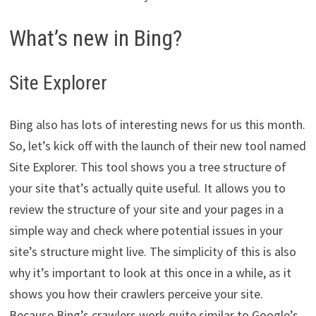
What’s new in Bing?
Site Explorer
Bing also has lots of interesting news for us this month.
So, let’s kick off with the launch of their new tool named
Site Explorer. This tool shows you a tree structure of
your site that’s actually quite useful. It allows you to
review the structure of your site and your pages in a
simple way and check where potential issues in your
site’s structure might live. The simplicity of this is also
why it’s important to look at this once in a while, as it
shows you how their crawlers perceive your site.
Because Bing’s crawlers work quite similar to Google’s