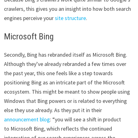
crawlers, this gives you an insight into how both search
engines perceive your
site structure
.
Microsoft Bing
Secondly, Bing has rebranded itself as Microsoft Bing.
Although they’ve already rebranded a few times over
the past year, this one feels like a step towards
positioning Bing as an intricate part of the Microsoft
ecosystem. This might be meant to show people using
Windows that Bing powers or is related to everything
else they use already. As they put it in their
announcement blog
: “you will see a shift in product
to Microsoft Bing, which reflects the continued
integration of our search experiences across the