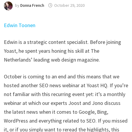
by
Donna French
October 29, 2020
Edwin Toonen
Edwin is a strategic content specialist. Before joining
Yoast, he spent years honing his skill at The
Netherlands’ leading web design magazine.
October is coming to an end and this means that we
hosted another SEO news webinar at Yoast HQ. If you’re
not familiar with this recurring event yet: it’s a monthly
webinar at which our experts Joost and Jono discuss
the latest news when it comes to Google, Bing,
WordPress and everything related to SEO. If you missed
it, or if you simply want to reread the highlights, this