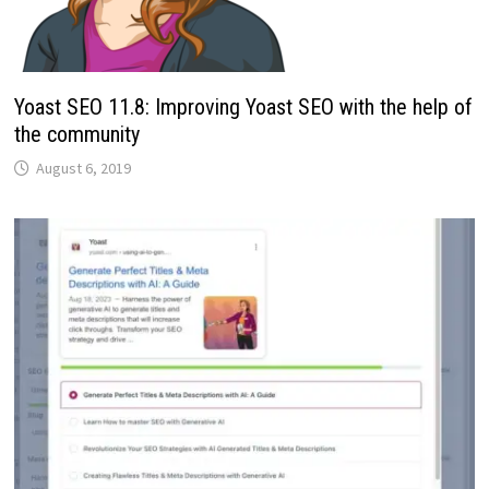
Yoast SEO 11.8: Improving Yoast SEO with the help of
the community
August 6, 2019