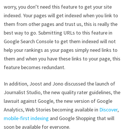
worry, you don’t need this feature to get your site
indexed. Your pages will get indexed when you link to
them from other pages and trust us, this is really the
best way to go. Submitting URLs to this feature in
Google Search Console to get them indexed will not
help your rankings as your pages simply need links to
them and when you have these links to your page, this
feature becomes redundant.
In addition, Joost and Jono discussed the launch of
Journalist Studio, the new quality rater guidelines, the
lawsuit against Google, the new version of Google
Analytics, Web Stories becoming available in
Discover
,
mobile-first indexing
and Google Shopping that will
soon be available for everyone.