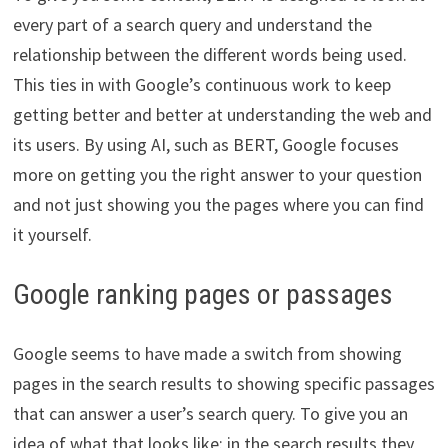
every part of a search query and understand the
relationship between the different words being used.
This ties in with Google’s continuous work to keep
getting better and better at understanding the web and
its users. By using AI, such as BERT, Google focuses
more on getting you the right answer to your question
and not just showing you the pages where you can find
it yourself.
Google ranking pages or passages
Google seems to have made a switch from showing
pages in the search results to showing specific passages
that can answer a user’s search query. To give you an
idea of what that looks like: in the search results they