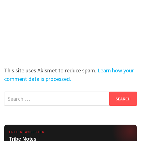
This site uses Akismet to reduce spam.
Learn how your
comment data is processed.
Search
for:
FREE NEWSLETTER
Tribe Notes