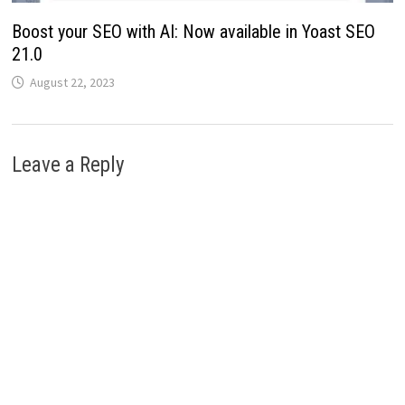
Boost your SEO with AI: Now available in Yoast SEO
21.0
August 22, 2023
Leave a Reply