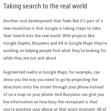
Taking search to the real world
Another cool development that feels like it’s part of a
new revolution is that Google is taking steps to take
their Search into the real world. With projects like
Google Duplex, Busyness and AR in Google Maps they’re
working on helping people find what they’re looking for
while they are out and about.
Augmented reality in Google Maps, for example, can
show you the way you need to go by projecting the
directions onto the street through your phone instead
of on a map on your phone. And Busyness can give you
live information on how busy the restaurant is that
you’re pointing your phone at that exact moment. All of