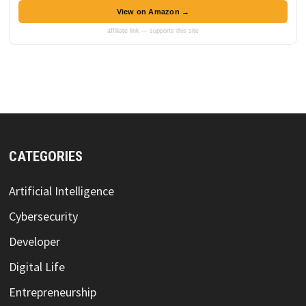
View on Amazon →
affiliate link — supports this site
CATEGORIES
Artificial Intelligence
Cybersecurity
Developer
Digital Life
Entrepreneurship