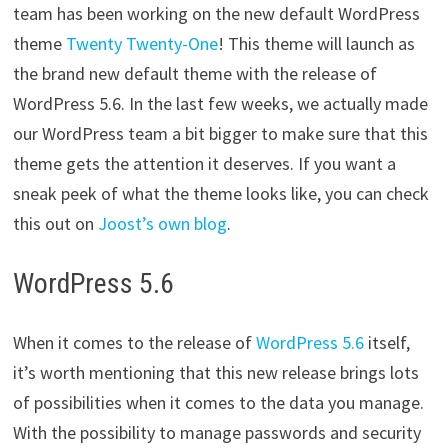
team has been working on the new default WordPress
theme
Twenty Twenty-One
! This theme will launch as
the brand new default theme with the release of
WordPress 5.6. In the last few weeks, we actually made
our WordPress team a bit bigger to make sure that this
theme gets the attention it deserves. If you want a
sneak peek of what the theme looks like, you can check
this out on
Joost’s own blog
.
WordPress 5.6
When it comes to the release of
WordPress 5.6
itself,
it’s worth mentioning that this new release brings lots
of possibilities when it comes to the data you manage.
With the possibility to manage passwords and security