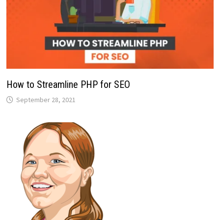
How to Streamline PHP for SEO
September 28, 2021