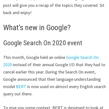
post will give you a recap of the topics they covered. Sit
back and enjoy!
What’s new in Google?
Google Search On 2020 event
This month, Google held an online
Google Search On
2020
instead of their annual Google I/O that they had to
cancel earlier this year. During the Search On event,
Google announced that their language understanding
model
BERT
is now used on almost every English search
query out there.
To give you some context, BERT is designed to look at