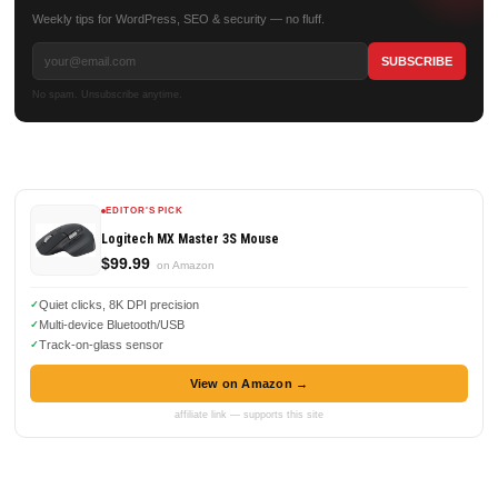
Weekly tips for WordPress, SEO & security — no fluff.
No spam. Unsubscribe anytime.
EDITOR'S PICK
Logitech MX Master 3S Mouse
$99.99
on Amazon
Quiet clicks, 8K DPI precision
Multi-device Bluetooth/USB
Track-on-glass sensor
View on Amazon →
affiliate link — supports this site