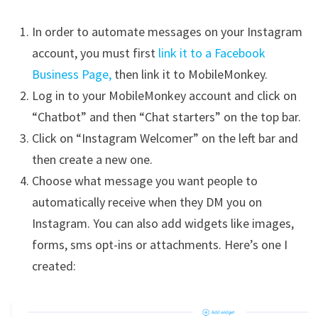
In order to automate messages on your Instagram
account, you must first
link it to a Facebook
Business Page,
then link it to MobileMonkey.
Log in to your MobileMonkey account and click on
“Chatbot” and then “Chat starters” on the top bar.
Click on “Instagram Welcomer” on the left bar and
then create a new one.
Choose what message you want people to
automatically receive when they DM you on
Instagram. You can also add widgets like images,
forms, sms opt-ins or attachments. Here’s one I
created: