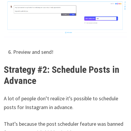
Preview and send!
Strategy #2: Schedule Posts in
Advance
A lot of people don’t realize it’s possible to schedule
posts for Instagram in advance.
That’s because the post scheduler feature was banned