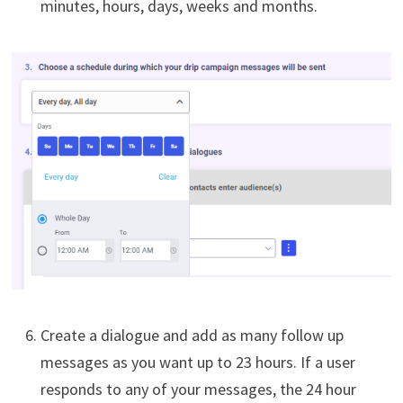
minutes, hours, days, weeks and months.
Create a dialogue and add as many follow up
messages as you want up to 23 hours. If a user
responds to any of your messages, the 24 hour