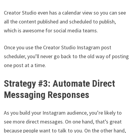
Creator Studio even has a calendar view so you can see
all the content published and scheduled to publish,
which is awesome for social media teams.
Once you use the Creator Studio Instagram post
scheduler, you’ll never go back to the old way of posting
one post at a time.
Strategy #3: Automate Direct
Messaging Responses
As you build your Instagram audience, you’re likely to
see more direct messages. On one hand, that’s great
because people want to talk to you. On the other hand,