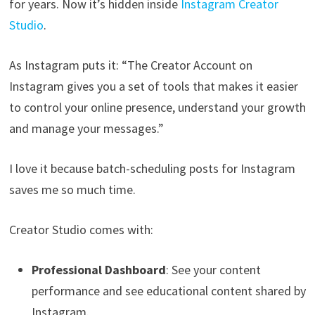
for years. Now it’s hidden inside
Instagram Creator
Studio
.
As Instagram puts it: “The Creator Account on
Instagram gives you a set of tools that makes it easier
to control your online presence, understand your growth
and manage your messages.”
I love it because batch-scheduling posts for Instagram
saves me so much time.
Creator Studio comes with:
Professional Dashboard
: See your content
performance and see educational content shared by
Instagram.