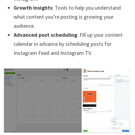
Growth insights
: Tools to help you understand
what content you’re posting is growing your
audience.
Advanced post scheduling
: Fill up your content
calendar in advance by scheduling posts for
Instagram Feed and Instagram TV.