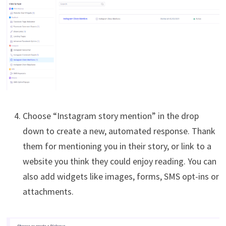
Choose “Instagram story mention” in the drop
down to create a new, automated response. Thank
them for mentioning you in their story, or link to a
website you think they could enjoy reading. You can
also add widgets like images, forms, SMS opt-ins or
attachments.