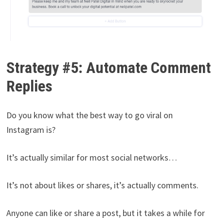
Strategy #5: Automate Comment
Replies
Do you know what the best way to go viral on
Instagram is?
It’s actually similar for most social networks…
It’s not about likes or shares, it’s actually comments.
Anyone can like or share a post, but it takes a while for