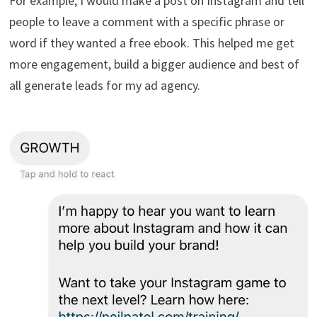
For example, I would make a post on Instagram and tell
people to leave a comment with a specific phrase or
word if they wanted a free ebook. This helped me get
more engagement, build a bigger audience and best of
all generate leads for my ad agency.