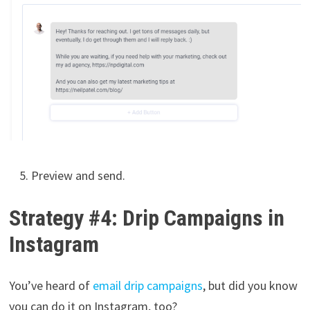
Preview and send.
Strategy #4: Drip Campaigns in
Instagram
You’ve heard of
email drip campaigns
, but did you know
you can do it on Instagram, too?