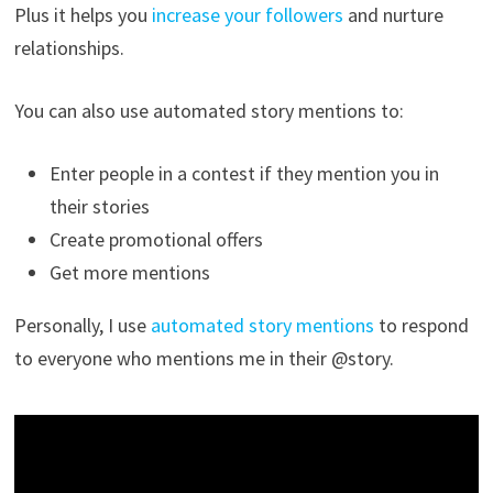
Plus it helps you
increase your followers
and nurture
relationships.
You can also use automated story mentions to:
Enter people in a contest if they mention you in
their stories
Create promotional offers
Get more mentions
Personally, I use
automated story mentions
to respond
to everyone who mentions me in their @story.