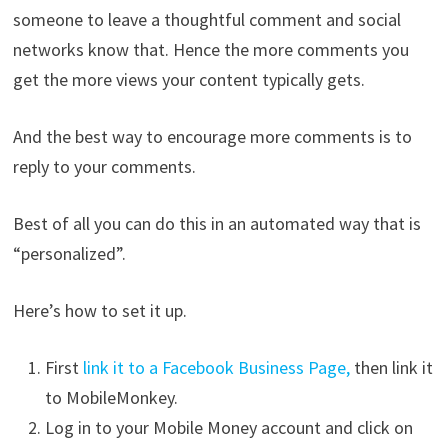
someone to leave a thoughtful comment and social
networks know that. Hence the more comments you
get the more views your content typically gets.
And the best way to encourage more comments is to
reply to your comments.
Best of all you can do this in an automated way that is
“personalized”.
Here’s how to set it up.
First
link it to a Facebook Business Page,
then link it
to MobileMonkey.
Log in to your Mobile Money account and click on