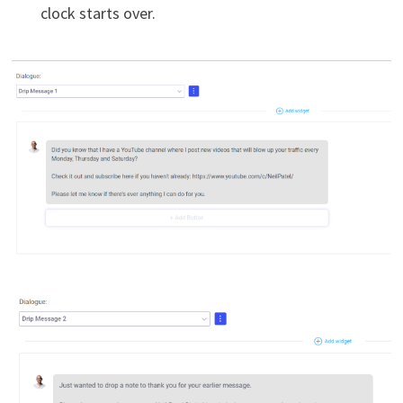
clock starts over.