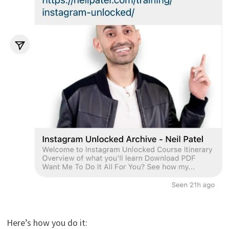
Here’s how you do it: