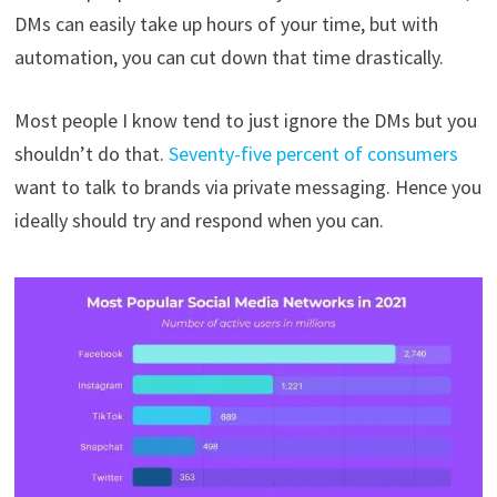
DMs can easily take up hours of your time, but with
automation, you can cut down that time drastically.
Most people I know tend to just ignore the DMs but you
shouldn’t do that.
Seventy-five percent of consumers
want to talk to brands via private messaging. Hence you
ideally should try and respond when you can.