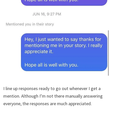
I line up responses ready to go out whenever I get a
mention. Although I’m not there manually answering
everyone, the responses are much appreciated.