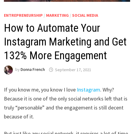
ENTREPRENEURSHIP
/
MARKETING
/
SOCIAL MEDIA
How to Automate Your
Instagram Marketing and Get
132% More Engagement
by
Donna French
September 17, 2021
If you know me, you know I love
Instagram
. Why?
Because it is one of the only social networks left that is
truly “personable” and the engagement is still decent
because of it.
But just like any social network, it requires a lot of time