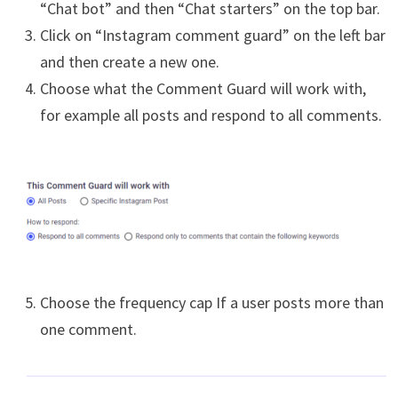
“Chat bot” and then “Chat starters” on the top bar.
Click on “Instagram comment guard” on the left bar
and then create a new one.
Choose what the Comment Guard will work with,
for example all posts and respond to all comments.
Choose the frequency cap If a user posts more than
one comment.