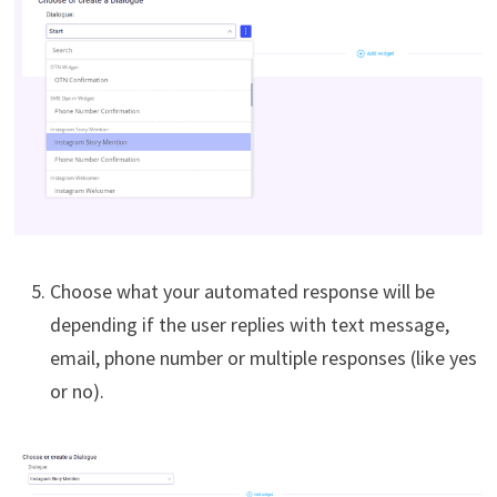
Choose what your automated response will be
depending if the user replies with text message,
email, phone number or multiple responses (like yes
or no).