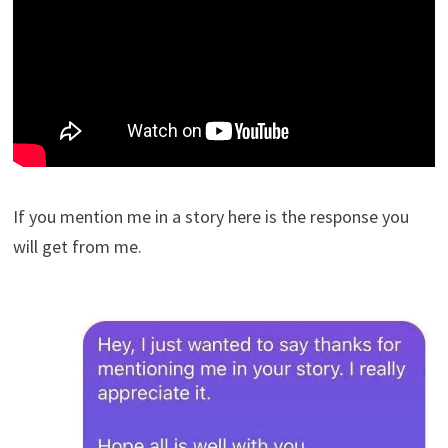
If you mention me in a story here is the response you
will get from me.