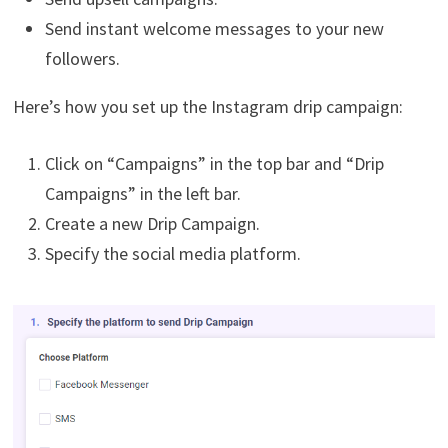
Send instant welcome messages to your new
followers.
Here’s how you set up the Instagram drip campaign:
Click on “Campaigns” in the top bar and “Drip
Campaigns” in the left bar.
Create a new Drip Campaign.
Specify the social media platform.