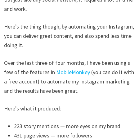
and work.
Here’s the thing though, by automating your Instagram,
you can deliver great content, and also spend less time
doing it.
Over the last three of four months, I have been using a
few of the features in
MobileMonkey
(you can do it with
a free account) to automate my Instagram marketing
and the results have been great.
Here’s what it produced:
223 story mentions — more eyes on my brand
431 page views — more followers