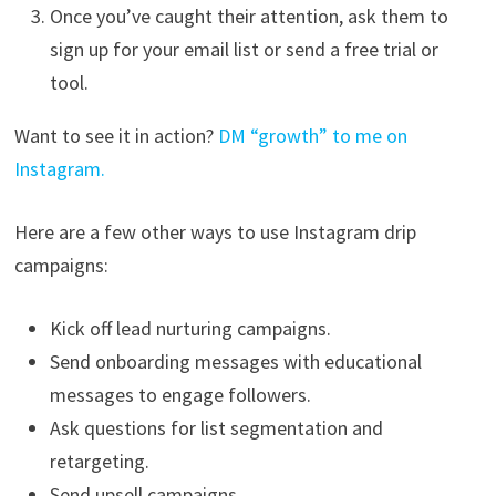
Once you’ve caught their attention, ask them to
sign up for your email list or send a free trial or
tool.
Want to see it in action?
DM “growth” to me on
Instagram.
Here are a few other ways to use Instagram drip
campaigns:
Kick off lead nurturing campaigns.
Send onboarding messages with educational
messages to engage followers.
Ask questions for list segmentation and
retargeting.
Send upsell campaigns.