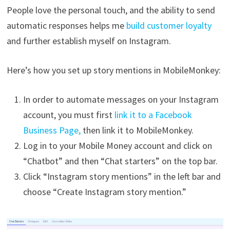
People love the personal touch, and the ability to send
automatic responses helps me
build customer loyalty
and further establish myself on Instagram.
Here’s how you set up story mentions in MobileMonkey:
In order to automate messages on your Instagram
account, you must first
link it to a Facebook
Business Page,
then link it to MobileMonkey.
Log in to your Mobile Money account and click on
“Chatbot” and then “Chat starters” on the top bar.
Click “Instagram story mentions” in the left bar and
choose “Create Instagram story mention.”