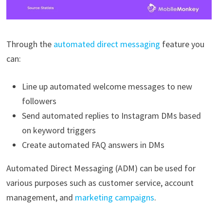
Through the
automated direct messaging
feature you
can:
Line up automated welcome messages to new
followers
Send automated replies to Instagram DMs based
on keyword triggers
Create automated FAQ answers in DMs
Automated Direct Messaging (ADM) can be used for
various purposes such as customer service, account
management, and
marketing campaigns
.