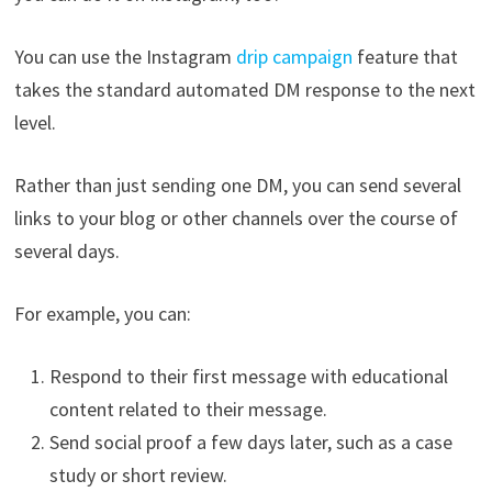
You can use the Instagram
drip campaign
feature that
takes the standard automated DM response to the next
level.
Rather than just sending one DM, you can send several
links to your blog or other channels over the course of
several days.
For example, you can:
Respond to their first message with educational
content related to their message.
Send social proof a few days later, such as a case
study or short review.