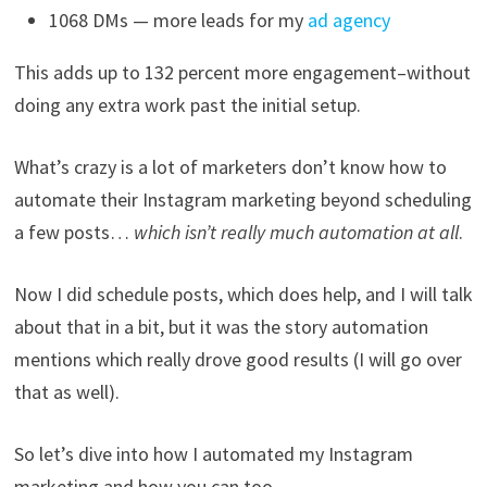
1068 DMs — more leads for my
ad agency
This adds up to 132 percent more engagement–without
doing any extra work past the initial setup.
What’s crazy is a lot of marketers don’t know how to
automate their Instagram marketing beyond scheduling
a few posts…
which isn’t really much automation at all
.
Now I did schedule posts, which does help, and I will talk
about that in a bit, but it was the story automation
mentions which really drove good results (I will go over
that as well).
So let’s dive into how I automated my Instagram
marketing and how you can too…