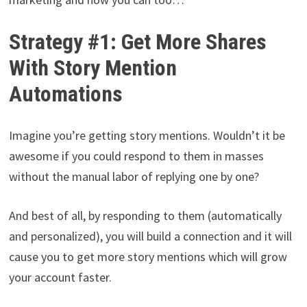
Strategy #1: Get More Shares
With Story Mention
Automations
Imagine you’re getting story mentions. Wouldn’t it be
awesome if you could respond to them in masses
without the manual labor of replying one by one?
And best of all, by responding to them (automatically
and personalized), you will build a connection and it will
cause you to get more story mentions which will grow
your account faster.