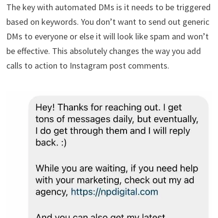
The key with automated DMs is it needs to be triggered
based on keywords. You don’t want to send out generic
DMs to everyone or else it will look like spam and won’t
be effective. This absolutely changes the way you add
calls to action to Instagram post comments.