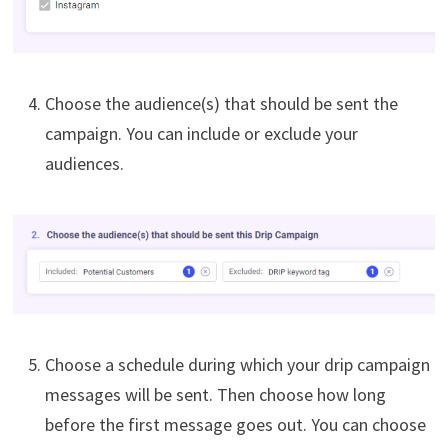
Choose the audience(s) that should be sent the
campaign. You can include or exclude your
audiences.
Choose a schedule during which your drip campaign
messages will be sent. Then choose how long
before the first message goes out. You can choose