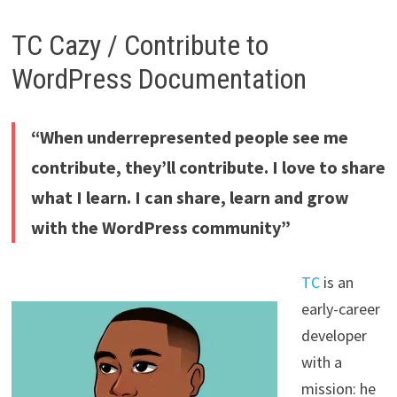
TC Cazy / Contribute to
WordPress Documentation
“When underrepresented people see me
contribute, they’ll contribute. I love to share
what I learn. I can share, learn and grow
with the WordPress community”
TC
is an
early-career
developer
with a
mission: he