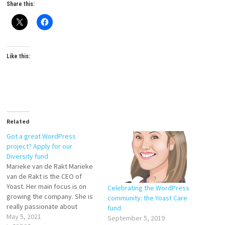
Share this:
Like this:
Related
Got a great WordPress
project? Apply for our
Diversity fund
Marieke van de Rakt Marieke
van de Rakt is the CEO of
Yoast. Her main focus is on
Celebrating the WordPress
growing the company. She is
community: the Yoast Care
really passionate about
fund
maintaining open and friendly
May 5, 2021
September 5, 2019