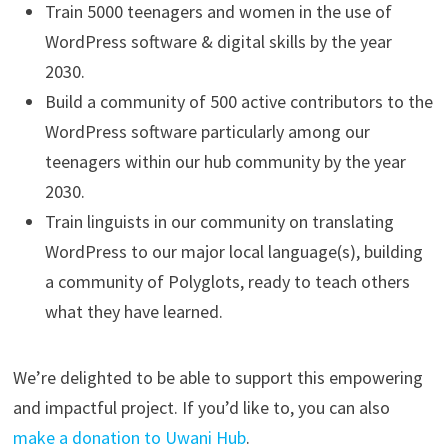
Train 5000 teenagers and women in the use of
WordPress software & digital skills by the year
2030.
Build a community of 500 active contributors to the
WordPress software particularly among our
teenagers within our hub community by the year
2030.
Train linguists in our community on translating
WordPress to our major local language(s), building
a community of Polyglots, ready to teach others
what they have learned.
We’re delighted to be able to support this empowering
and impactful project. If you’d like to, you can also
make a donation to Uwani Hub
.