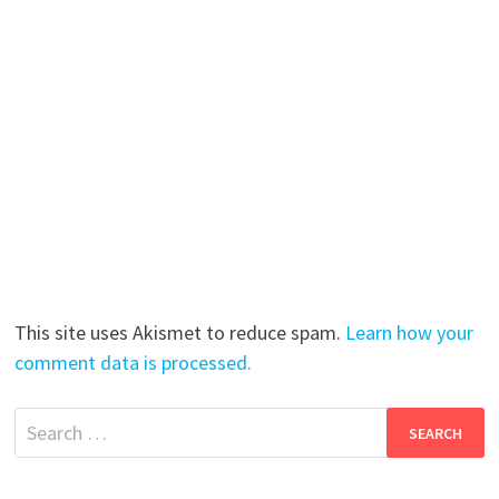
This site uses Akismet to reduce spam.
Learn how your
comment data is processed.
Search
for: