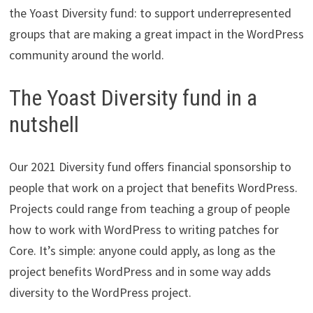
the Yoast Diversity fund: to support underrepresented
groups that are making a great impact in the WordPress
community around the world.
The Yoast Diversity fund in a
nutshell
Our 2021 Diversity fund offers financial sponsorship to
people that work on a project that benefits WordPress.
Projects could range from teaching a group of people
how to work with WordPress to writing patches for
Core. It’s simple: anyone could apply, as long as the
project benefits WordPress and in some way adds
diversity to the WordPress project.