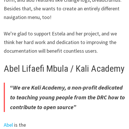
Besides that, she wants to create an entirely different
navigation menu, too!
We’re glad to support Estela and her project, and we
think her hard work and dedication to improving the
documentation will benefit countless users.
Abel Lifaefi Mbula / Kali Academy
“
We are Kali Academy, a non-profit dedicated
to teaching young people from the DRC how to
contribute to open source”
Abel
is the