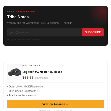
FREE NEWSLETTER
Tribe Notes
Weekly tips for WordPress, SEO & security — no fluff.
No spam. Unsubscribe anytime.
EDITOR'S PICK
Logitech MX Master 3S Mouse
$99.99
on Amazon
Quiet clicks, 8K DPI precision
Multi-device Bluetooth/USB
Track-on-glass sensor
View on Amazon →