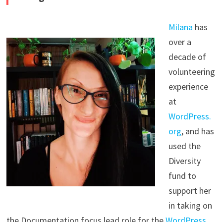
Milana
has
over a
decade of
volunteering
experience
at
WordPress.
org
, and has
used the
Diversity
fund to
support her
in taking on
the Documentation focus lead role for the
WordPress