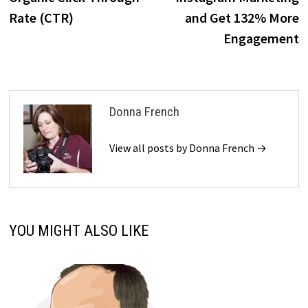
Rate (CTR)
and Get 132% More
Engagement
Donna French
View all posts by Donna French →
YOU MIGHT ALSO LIKE