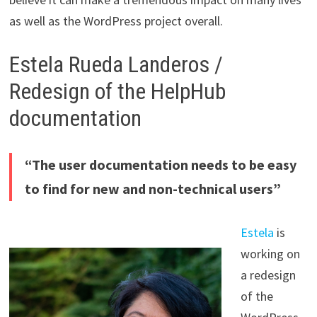
as well as the WordPress project overall.
Estela Rueda Landeros /
Redesign of the HelpHub
documentation
“The user documentation needs to be easy
to find for new and non-technical users”
Estela
is
working on
a redesign
of the