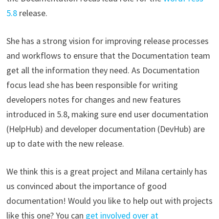
5.8
release.
She has a strong vision for improving release processes
and workflows to ensure that the Documentation team
get all the information they need. As Documentation
focus lead she has been responsible for writing
developers notes for changes and new features
introduced in 5.8, making sure end user documentation
(HelpHub) and developer documentation (DevHub) are
up to date with the new release.
We think this is a great project and Milana certainly has
us convinced about the importance of good
documentation! Would you like to help out with projects
like this one? You can
get involved over at