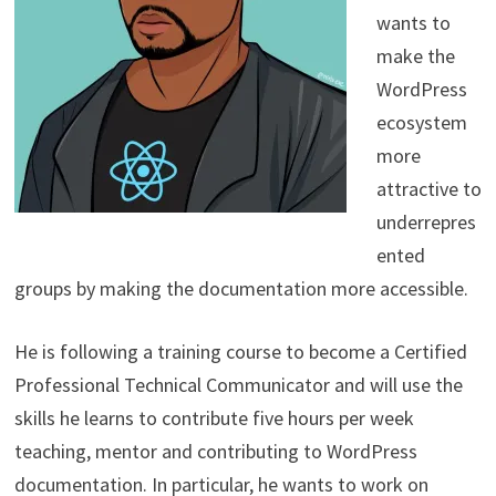
wants to
make the
WordPress
ecosystem
more
attractive to
underrepres
ented
groups by making the documentation more accessible.
He is following a training course to become a Certified
Professional Technical Communicator and will use the
skills he learns to contribute five hours per week
teaching, mentor and contributing to WordPress
documentation. In particular, he wants to work on