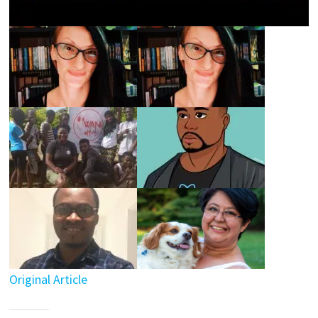
Original Article