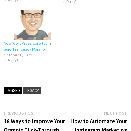
company culture. Marieke is
In "SEO"
In "SEO"
also heavily involved in the
marketing of Yoast and with
Yoast SEO Academy: the
online courses…
New WordPress core team
lead: Francesca Marano
October 1, 2020
In "SEO"
TAGGED
LEGACY
Post
Previous
N
PREVIOUS POST
NEXT POST
post:
p
18 Ways to Improve Your
How to Automate Your
navigation
Organic Click-Through
Instagram Marketing