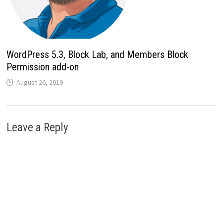
WordPress 5.3, Block Lab, and Members Block
Permission add-on
August 26, 2019
Leave a Reply