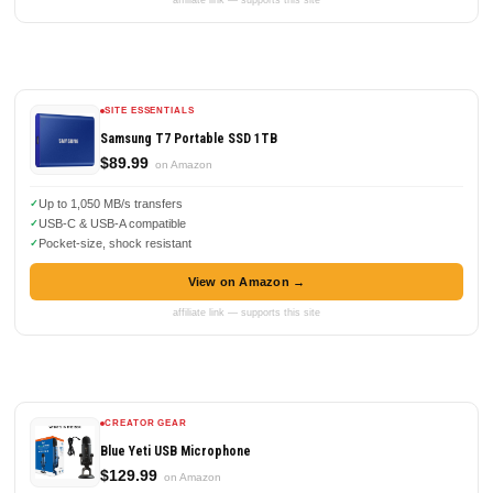
affiliate link — supports this site
SITE ESSENTIALS
Samsung T7 Portable SSD 1TB
$89.99
on Amazon
Up to 1,050 MB/s transfers
USB-C & USB-A compatible
Pocket-size, shock resistant
View on Amazon →
affiliate link — supports this site
CREATOR GEAR
Blue Yeti USB Microphone
$129.99
on Amazon