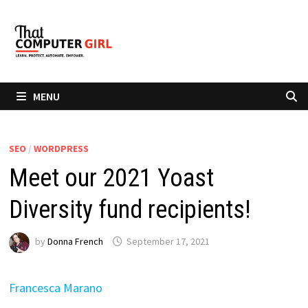
Skip
to
content
MENU
SEO
/
WORDPRESS
Meet our 2021 Yoast
Diversity fund recipients!
by
Donna French
September 17, 2021
Francesca Marano