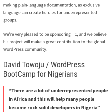
making plain-language documentation, as exclusive
language can create hurdles for underrepresented
groups.
We’re very pleased to be sponsoring TC, and we believe
his project will make a great contribution to the global
WordPress community.
David Towoju / WordPress
BootCamp for Nigerians
“There are a lot of underrepresented people
in Africa and this will help many people
become rock solid developers in Nigeria”