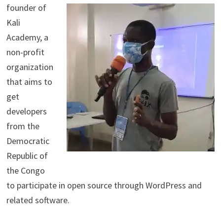
founder of
Kali
Academy, a
non-profit
organization
that aims to
get
developers
from the
Democratic
Republic of
the Congo
to participate in open source through WordPress and
related software.