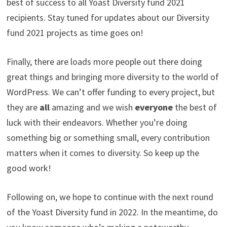
best of success to all Yoast Diversity fund 2021
recipients. Stay tuned for updates about our Diversity
fund 2021 projects as time goes on!
Finally, there are loads more people out there doing
great things and bringing more diversity to the world of
WordPress. We can’t offer funding to every project, but
they are
all
amazing and we wish
everyone
the best of
luck with their endeavors. Whether you’re doing
something big or something small, every contribution
matters when it comes to diversity. So keep up the
good work!
Following on, we hope to continue with the next round
of the Yoast Diversity fund in 2022. In the meantime, do