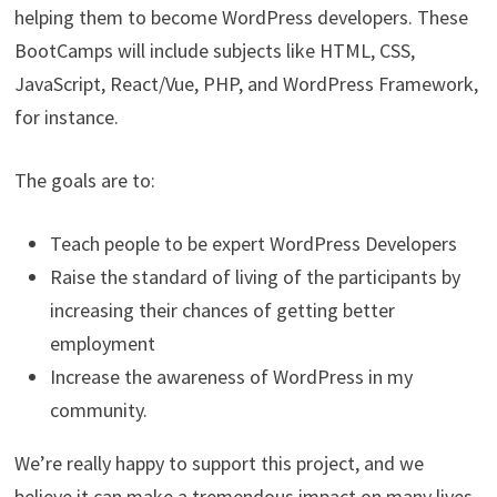
helping them to become WordPress developers. These
BootCamps will include subjects like HTML, CSS,
JavaScript, React/Vue, PHP, and WordPress Framework,
for instance.
The goals are to:
Teach people to be expert WordPress Developers
Raise the standard of living of the participants by
increasing their chances of getting better
employment
Increase the awareness of WordPress in my
community.
We’re really happy to support this project, and we
believe it can make a tremendous impact on many lives