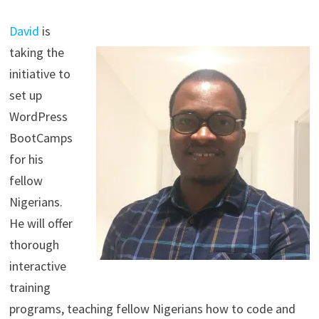
David
is
taking the
initiative to
set up
WordPress
BootCamps
for his
fellow
Nigerians.
He will offer
thorough
interactive
training
programs, teaching fellow Nigerians how to code and