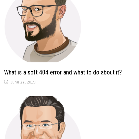
What is a soft 404 error and what to do about it?
June 27, 2019