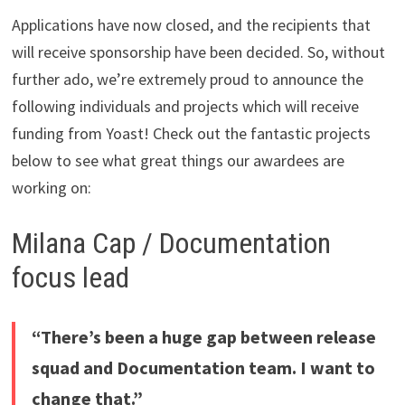
Applications have now closed, and the recipients that
will receive sponsorship have been decided. So, without
further ado, we’re extremely proud to announce the
following individuals and projects which will receive
funding from Yoast! Check out the fantastic projects
below to see what great things our awardees are
working on:
Milana Cap / Documentation
focus lead
“There’s been a huge gap between release
squad and Documentation team. I want to
change that.”