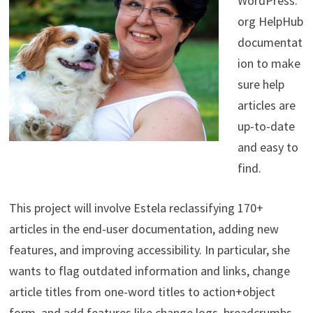
WordPress.
org HelpHub
documentat
ion to make
sure help
articles are
up-to-date
and easy to
find.
This project will involve Estela reclassifying 170+
articles in the end-user documentation, adding new
features, and improving accessibility. In particular, she
wants to flag outdated information and links, change
article titles from one-word titles to action+object
form, and add features like change logs, breadcrumbs.