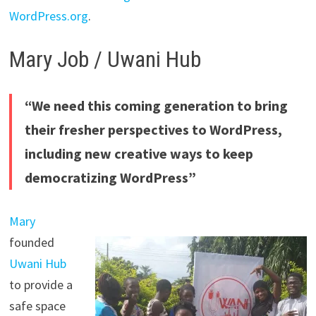
WordPress.org
.
Mary Job / Uwani Hub
“We need this coming generation to bring
their fresher perspectives to WordPress,
including new creative ways to keep
democratizing WordPress”
Mary
founded
Uwani Hub
to provide a
safe space