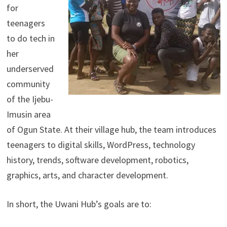
for
teenagers
to do tech in
her
underserved
community
of the Ijebu-
Imusin area
of Ogun State. At their village hub, the team introduces
teenagers to digital skills, WordPress, technology
history, trends, software development, robotics,
graphics, arts, and character development.
In short, the Uwani Hub’s goals are to: