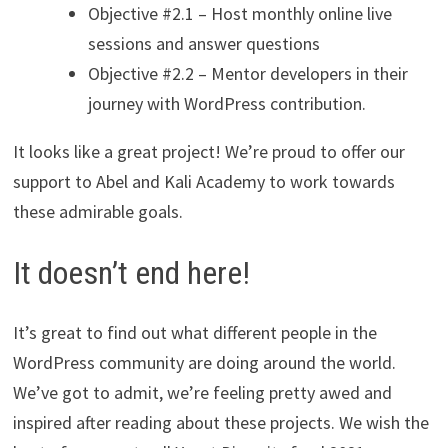
Objective #2.1 – Host monthly online live
sessions and answer questions
Objective #2.2 – Mentor developers in their
journey with WordPress contribution.
It looks like a great project! We’re proud to offer our
support to Abel and Kali Academy to work towards
these admirable goals.
It doesn’t end here!
It’s great to find out what different people in the
WordPress community are doing around the world.
We’ve got to admit, we’re feeling pretty awed and
inspired after reading about these projects. We wish the