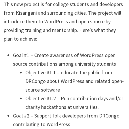
This new project is for college students and developers
from Kisangani and surrounding cities. The project will
introduce them to WordPress and open source by
providing training and mentorship. Here’s what they
plan to achieve:
Goal #1 – Create awareness of WordPress open
source contributions among university students
Objective #1.1 – educate the public from
DRCongo about WordPress and related open-
source software
Objective #1.2 – Run contribution days and/or
charity hackathons at universities.
Goal #2 – Support folk developers from DRCongo
contributing to WordPress