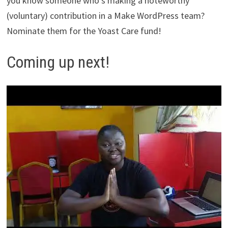
you know someone who’s making a noteworthy
(voluntary) contribution in a Make WordPress team?
Nominate them for the Yoast Care fund!
Coming up next!