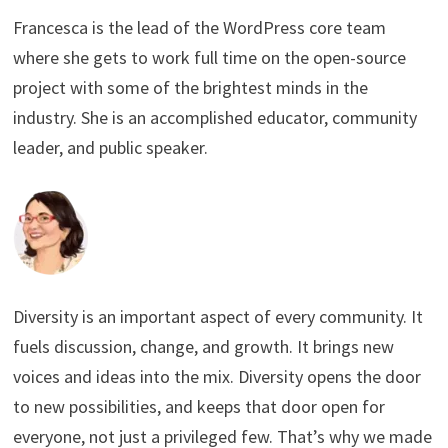
Francesca is the lead of the WordPress core team
where she gets to work full time on the open-source
project with some of the brightest minds in the
industry. She is an accomplished educator, community
leader, and public speaker.
Diversity is an important aspect of every community. It
fuels discussion, change, and growth. It brings new
voices and ideas into the mix. Diversity opens the door
to new possibilities, and keeps that door open for
everyone, not just a privileged few. That’s why we made