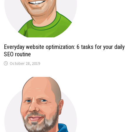
Everyday website optimization: 6 tasks for your daily
SEO routine
October 28, 2019