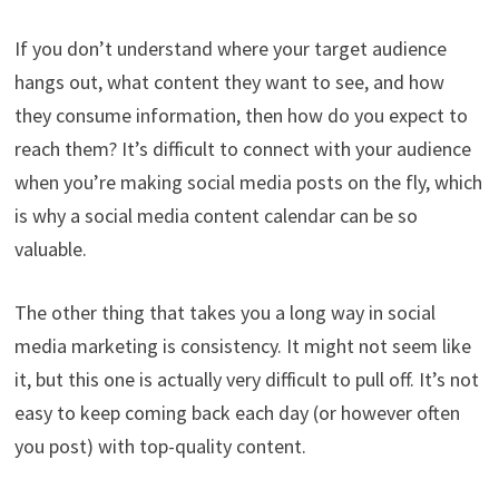
If you don’t understand where your target audience
hangs out, what content they want to see, and how
they consume information, then how do you expect to
reach them? It’s difficult to connect with your audience
when you’re making social media posts on the fly, which
is why a social media content calendar can be so
valuable.
The other thing that takes you a long way in social
media marketing is consistency. It might not seem like
it, but this one is actually very difficult to pull off. It’s not
easy to keep coming back each day (or however often
you post) with top-quality content.