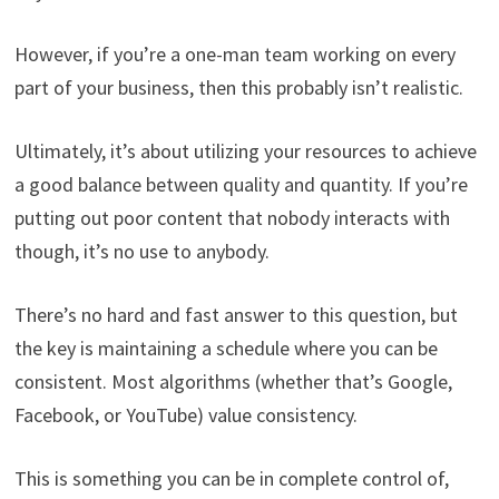
However, if you’re a one-man team working on every
part of your business, then this probably isn’t realistic.
Ultimately, it’s about utilizing your resources to achieve
a good balance between quality and quantity. If you’re
putting out poor content that nobody interacts with
though, it’s no use to anybody.
There’s no hard and fast answer to this question, but
the key is maintaining a schedule where you can be
consistent. Most algorithms (whether that’s Google,
Facebook, or YouTube) value consistency.
This is something you can be in complete control of,