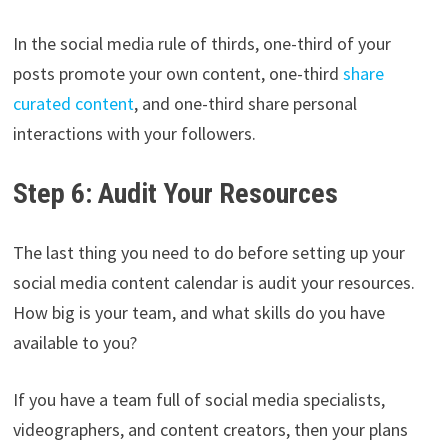
In the social media rule of thirds, one-third of your
posts promote your own content, one-third
share
curated content
, and one-third share personal
interactions with your followers.
Step 6: Audit Your Resources
The last thing you need to do before setting up your
social media content calendar is audit your resources.
How big is your team, and what skills do you have
available to you?
If you have a team full of social media specialists,
videographers, and content creators, then your plans