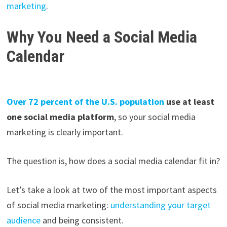
marketing
.
Why You Need a Social Media
Calendar
Over 72 percent of the U.S. population
use at least
one social media platform
, so your social media
marketing is clearly important.
The question is, how does a social media calendar fit in?
Let’s take a look at two of the most important aspects
of social media marketing:
understanding your target
audience
and being consistent.