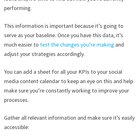
performing.
This information is important because it’s going to
serve as your baseline. Once you have this data, it’s
much easier to
test the changes you’re making
and
adjust your strategies accordingly.
You can add a sheet for all your KPIs to your social
media content calendar to keep an eye on this and help
make sure you’re constantly working to improve your
processes.
Gather all relevant information and make sure it’s easily
accessible: