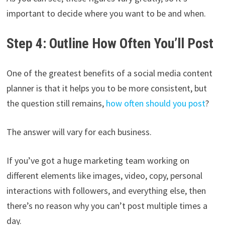
important to decide where you want to be and when.
Step 4: Outline How Often You’ll Post
One of the greatest benefits of a social media content
planner is that it helps you to be more consistent, but
the question still remains,
how often should you post
?
The answer will vary for each business.
If you’ve got a huge marketing team working on
different elements like images, video, copy, personal
interactions with followers, and everything else, then
there’s no reason why you can’t post multiple times a
day.