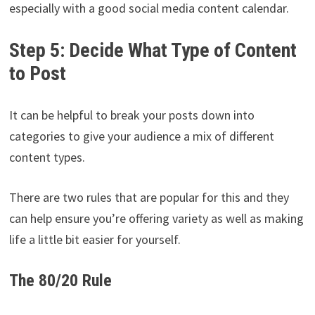
especially with a good social media content calendar.
Step 5: Decide What Type of Content
to Post
It can be helpful to break your posts down into
categories to give your audience a mix of different
content types.
There are two rules that are popular for this and they
can help ensure you’re offering variety as well as making
life a little bit easier for yourself.
The 80/20 Rule