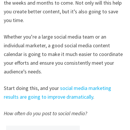
the weeks and months to come. Not only will this help
you create better content, but it’s also going to save
you time.
Whether you’re a large social media team or an
individual marketer, a good social media content
calendar is going to make it much easier to coordinate
your efforts and ensure you consistently meet your
audience’s needs.
Start doing this, and your
social media marketing
results are going to improve dramatically
.
How often do you post to social media?