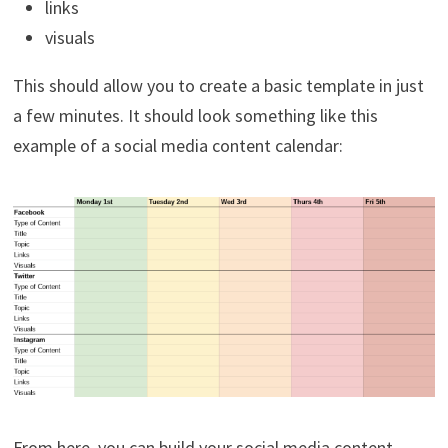
links
visuals
This should allow you to create a basic template in just
a few minutes. It should look something like this
example of a social media content calendar:
From here, you can build your social media content