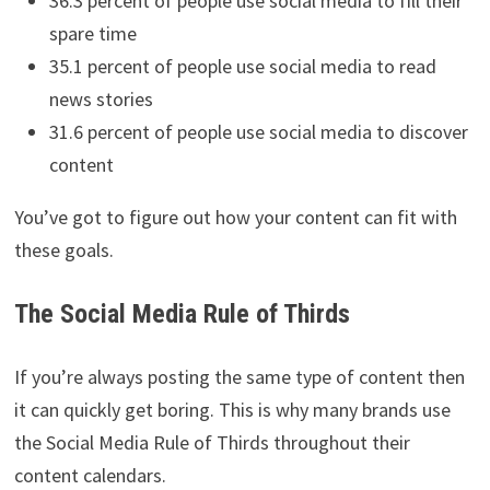
36.3 percent of people use social media to fill their
spare time
35.1 percent of people use social media to read
news stories
31.6 percent of people use social media to discover
content
You’ve got to figure out how your content can fit with
these goals.
The Social Media Rule of Thirds
If you’re always posting the same type of content then
it can quickly get boring. This is why many brands use
the Social Media Rule of Thirds throughout their
content calendars.