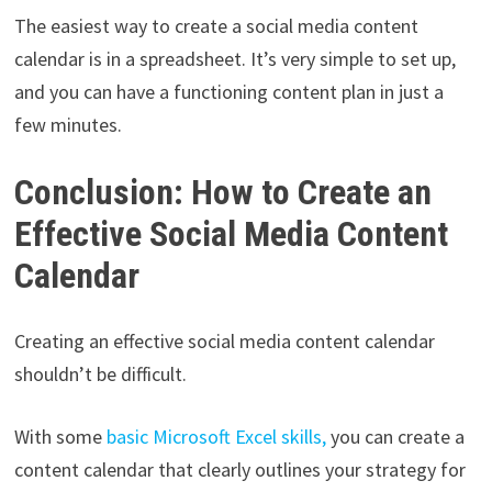
The easiest way to create a social media content
calendar is in a spreadsheet. It’s very simple to set up,
and you can have a functioning content plan in just a
few minutes.
Conclusion: How to Create an
Effective Social Media Content
Calendar
Creating an effective social media content calendar
shouldn’t be difficult.
With some
basic Microsoft Excel skills,
you can create a
content calendar that clearly outlines your strategy for