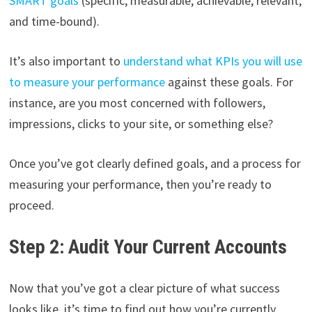
SMART goals
(specific, measurable, achievable, relevant,
and time-bound).
It’s also important to
understand what KPIs you will use
to measure your performance
against these goals. For
instance, are you most concerned with followers,
impressions, clicks to your site, or something else?
Once you’ve got clearly defined goals, and a process for
measuring your performance, then you’re ready to
proceed.
Step 2: Audit Your Current Accounts
Now that you’ve got a clear picture of what success
looks like, it’s time to find out how you’re currently