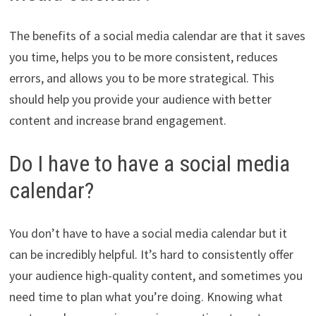
The benefits of a social media calendar are that it saves
you time, helps you to be more consistent, reduces
errors, and allows you to be more strategical. This
should help you provide your audience with better
content and increase brand engagement.
Do I have to have a social media
calendar?
You don’t have to have a social media calendar but it
can be incredibly helpful. It’s hard to consistently offer
your audience high-quality content, and sometimes you
need time to plan what you’re doing. Knowing what