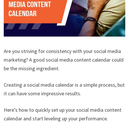
Are you striving for consistency with your social media
marketing? A good social media content calendar could
be the missing ingredient.
Creating a social media calendar is a simple process, but
it can have some impressive results.
Here’s how to quickly set up your social media content
calendar and start leveling up your performance.