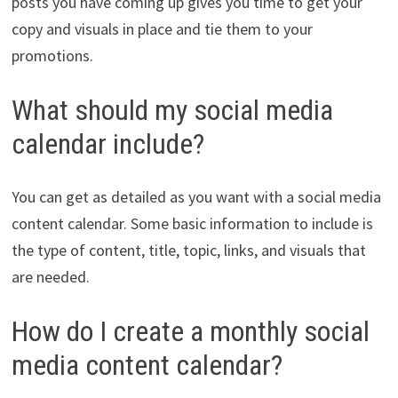
posts you have coming up gives you time to get your
copy and visuals in place and tie them to your
promotions.
What should my social media
calendar include?
You can get as detailed as you want with a social media
content calendar. Some basic information to include is
the type of content, title, topic, links, and visuals that
are needed.
How do I create a monthly social
media content calendar?