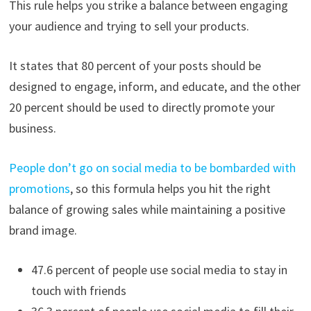
This rule helps you strike a balance between engaging
your audience and trying to sell your products.
It states that 80 percent of your posts should be
designed to engage, inform, and educate, and the other
20 percent should be used to directly promote your
business.
People don’t go on social media to be bombarded with
promotions
, so this formula helps you hit the right
balance of growing sales while maintaining a positive
brand image.
47.6 percent of people use social media to stay in
touch with friends