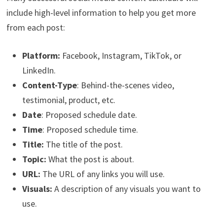
include high-level information to help you get more
from each post:
Platform:
Facebook, Instagram, TikTok, or
LinkedIn.
Content-Type
: Behind-the-scenes video,
testimonial, product, etc.
Date
: Proposed schedule date.
Time
: Proposed schedule time.
Title:
The title of the post.
Topic:
What the post is about.
URL:
The URL of any links you will use.
Visuals:
A description of any visuals you want to
use.