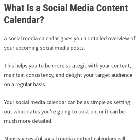
What Is a Social Media Content
Calendar?
A social media calendar gives you a detailed overview of
your upcoming social media posts.
This helps you to be more strategic with your content,
maintain consistency, and delight your target audience
on a regular basis.
Your social media calendar can be as simple as setting
out what dates you’re going to post on, or it can be
much more detailed.
Many successful social media content calendars will