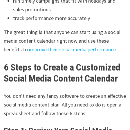
run timely campaigns that fit with holidays and
sales promotions
track performance more accurately
The great thing is that anyone can start using a social
media content calendar right now and use these
benefits to
improve their social media performance
.
6 Steps to Create a Customized
Social Media Content Calendar
You don’t need any fancy software to create an effective
social media content plan. All you need to do is open a
spreadsheet and follow these 6 steps.