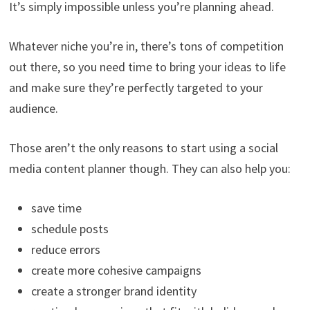
It’s simply impossible unless you’re planning ahead.
Whatever niche you’re in, there’s tons of competition
out there, so you need time to bring your ideas to life
and make sure they’re perfectly targeted to your
audience.
Those aren’t the only reasons to start using a social
media content planner though. They can also help you:
save time
schedule posts
reduce errors
create more cohesive campaigns
create a stronger brand identity