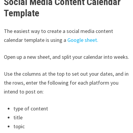
Social Media Content Calendar
Template
The easiest way to create a social media content
calendar template is using a
Google sheet.
Open up a new sheet, and split your calendar into weeks.
Use the columns at the top to set out your dates, and in
the rows, enter the following for each platform you
intend to post on:
type of content
title
topic