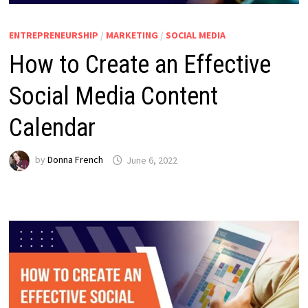
ENTREPRENEURSHIP
/
MARKETING
/
SOCIAL MEDIA
How to Create an Effective
Social Media Content
Calendar
by
Donna French
June 6, 2022