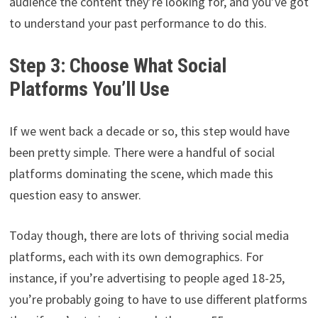
audience the content they’re looking for, and you’ve got
to understand your past performance to do this.
Step 3: Choose What Social
Platforms You’ll Use
If we went back a decade or so, this step would have
been pretty simple. There were a handful of social
platforms dominating the scene, which made this
question easy to answer.
Today though, there are lots of thriving social media
platforms, each with its own demographics. For
instance, if you’re advertising to people aged 18-25,
you’re probably going to have to use different platforms