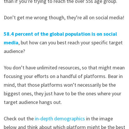
than if you’re trying to reach the over 55s age group.
Don’t get me wrong though, they’re all on social media!
58.4 percent of the global population is on social
media
, but how can you best reach your specific target
audience?
You don’t have unlimited resources, so that might mean
focusing your efforts on a handful of platforms. Bear in
mind, that those platforms won’t necessarily be the
biggest ones, they just have to be the ones where your
target audience hangs out.
Check out the
in-depth demographics
in the image
below and think about which platform might be the best