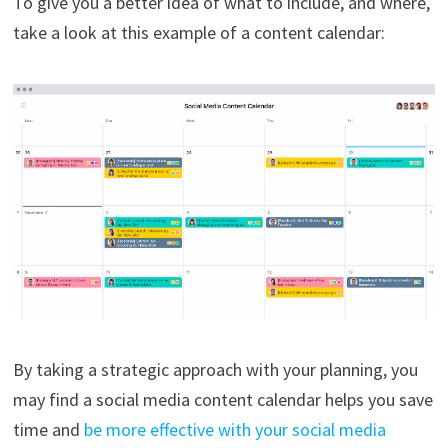
To give you a better idea of what to include, and where,
take a look at this example of a content calendar:
By taking a strategic approach with your planning, you
may find a social media content calendar helps you save
time and
be more effective with your social media