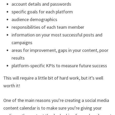
account details and passwords
specific goals for each platform
audience demographics
responsibilities of each team member
information on your most successful posts and
campaigns
areas for improvement, gaps in your content, poor
results
platform-specific KPIs to measure future success
This will require a little bit of hard work, but it’s well
worth it!
One of the main reasons you’re creating a social media
content calendar is to make sure you’re giving your