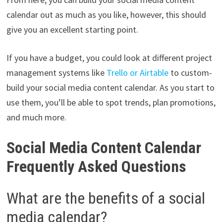
calendar out as much as you like, however, this should
give you an excellent starting point.
If you have a budget, you could look at different project
management systems like
Trello or Airtable
to custom-
build your social media content calendar. As you start to
use them, you’ll be able to spot trends, plan promotions,
and much more.
Social Media Content Calendar
Frequently Asked Questions
What are the benefits of a social
media calendar?