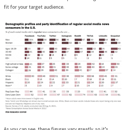
fit for your target audience.
As you can see, these figures vary greatly, so it’s