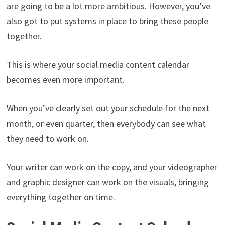
are going to be a lot more ambitious. However, you’ve
also got to put systems in place to bring these people
together.
This is where your social media content calendar
becomes even more important.
When you’ve clearly set out your schedule for the next
month, or even quarter, then everybody can see what
they need to work on.
Your writer can work on the copy, and your videographer
and graphic designer can work on the visuals, bringing
everything together on time.