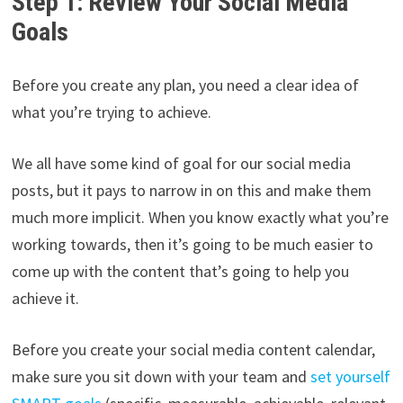
Step 1: Review Your Social Media
Goals
Before you create any plan, you need a clear idea of
what you’re trying to achieve.
We all have some kind of goal for our social media
posts, but it pays to narrow in on this and make them
much more implicit. When you know exactly what you’re
working towards, then it’s going to be much easier to
come up with the content that’s going to help you
achieve it.
Before you create your social media content calendar,
make sure you sit down with your team and
set yourself