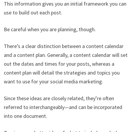
This information gives you an initial framework you can
use to build out each post.
Be careful when you are planning, though.
There’s a clear distinction between a content calendar
and a content plan. Generally, a content calendar will set
out the dates and times for your posts, whereas a
content plan will detail the strategies and topics you
want to use for your social media marketing.
Since these ideas are closely related, they’re often
referred to interchangeably—and can be incorporated
into one document.