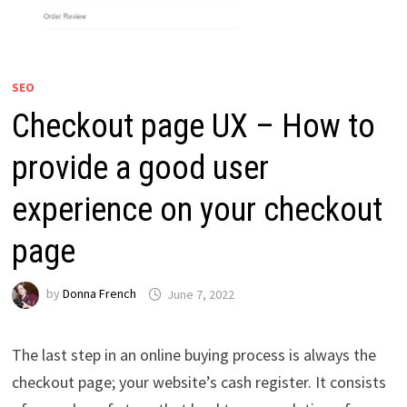
SEO
Checkout page UX – How to
provide a good user
experience on your checkout
page
by
Donna French
June 7, 2022
The last step in an online buying process is always the
checkout page; your website’s cash register. It consists