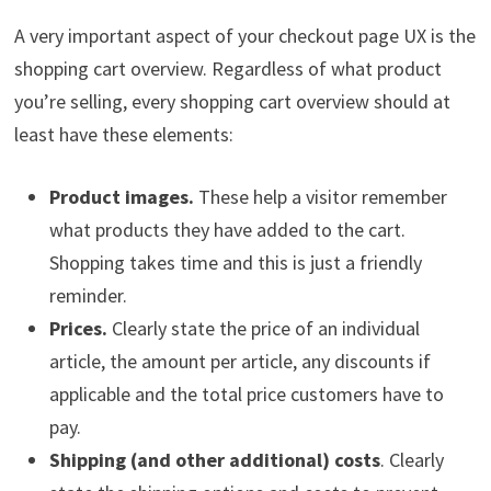
A very important aspect of your checkout page UX is the
shopping cart overview. Regardless of what product
you’re selling, every shopping cart overview should at
least have these elements:
Product images.
These help a visitor remember
what products they have added to the cart.
Shopping takes time and this is just a friendly
reminder.
Prices.
Clearly state the price of an individual
article, the amount per article, any discounts if
applicable and the total price customers have to
pay.
Shipping (and other additional) costs
. Clearly