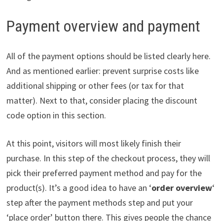
Payment overview and payment
All of the payment options should be listed clearly here.
And as mentioned earlier: prevent surprise costs like
additional shipping or other fees (or tax for that
matter). Next to that, consider placing the discount
code option in this section.
At this point, visitors will most likely finish their
purchase. In this step of the checkout process, they will
pick their preferred payment method and pay for the
product(s). It’s a good idea to have an ‘
order overview
‘
step after the payment methods step and put your
‘place order’ button there. This gives people the chance