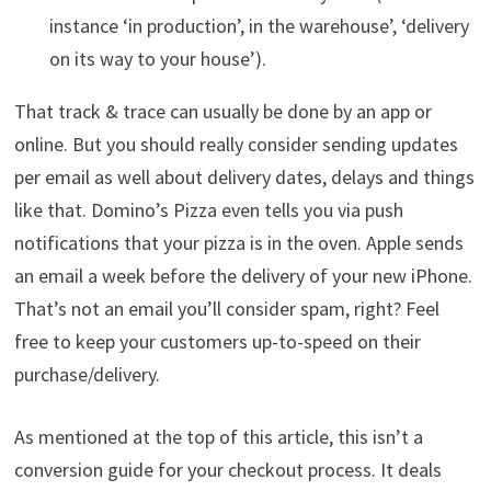
instance ‘in production’, in the warehouse’, ‘delivery
on its way to your house’).
That track & trace can usually be done by an app or
online. But you should really consider sending updates
per email as well about delivery dates, delays and things
like that. Domino’s Pizza even tells you via push
notifications that your pizza is in the oven. Apple sends
an email a week before the delivery of your new iPhone.
That’s not an email you’ll consider spam, right? Feel
free to keep your customers up-to-speed on their
purchase/delivery.
As mentioned at the top of this article, this isn’t a
conversion guide for your checkout process. It deals