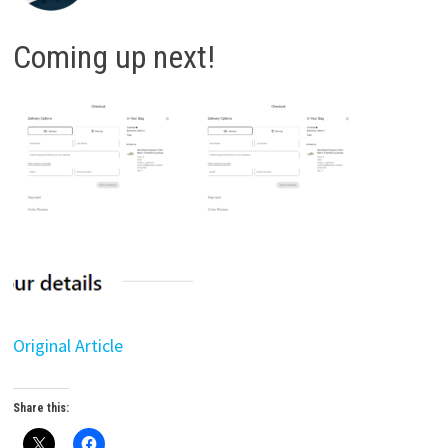
Coming up next!
Original Article
Share this: