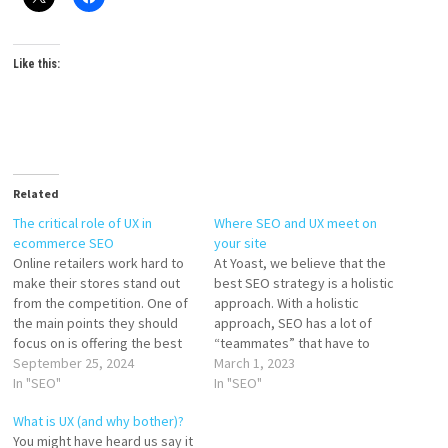
Like this:
Related
The critical role of UX in
Where SEO and UX meet on
ecommerce SEO
your site
Online retailers work hard to
At Yoast, we believe that the
make their stores stand out
best SEO strategy is a holistic
from the competition. One of
approach. With a holistic
the main points they should
approach, SEO has a lot of
focus on is offering the best
“teammates” that have to
user experience. Combined
September 25, 2024
work together. Simply
March 1, 2023
with a proper SEO strategy,
In "SEO"
optimizing your page titles
In "SEO"
this can lead to great results.
isn’t enough. You also need to
What is UX (and why bother)?
Search engines like Google
work on aspects like site
You might have heard us say it
prioritize user satisfaction, so
speed, great content, and