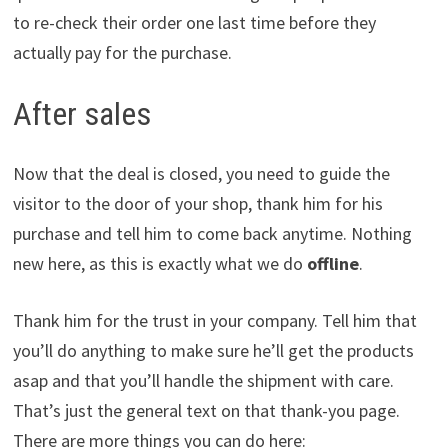
to re-check their order one last time before they
actually pay for the purchase.
After sales
Now that the deal is closed, you need to guide the
visitor to the door of your shop, thank him for his
purchase and tell him to come back anytime. Nothing
new here, as this is exactly what we do
offline
.
Thank him for the trust in your company. Tell him that
you’ll do anything to make sure he’ll get the products
asap and that you’ll handle the shipment with care.
That’s just the general text on that thank-you page.
There are more things you can do here: