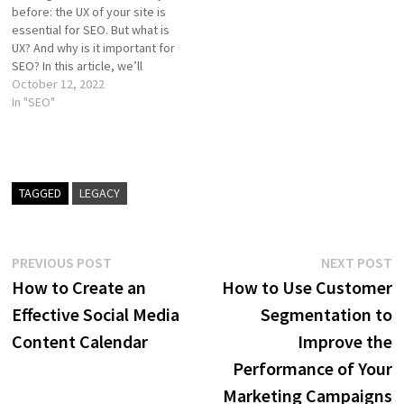
before: the UX of your site is
integrating UX…
user experience…
essential for SEO. But what is
UX? And why is it important for
SEO? In this article, we’ll
explain what it is and why you
October 12, 2022
shouldn’t overlook it if you
In "SEO"
want to rank high in Google.…
TAGGED
LEGACY
Post
Previous
N
PREVIOUS POST
NEXT POST
post:
p
How to Create an
How to Use Customer
navigation
Effective Social Media
Segmentation to
Content Calendar
Improve the
Performance of Your
Marketing Campaigns