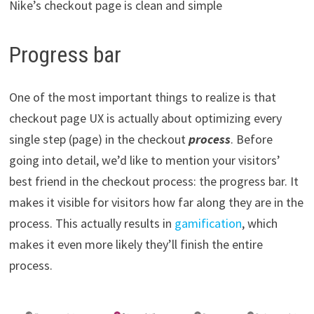
Nike’s checkout page is clean and simple
Progress bar
One of the most important things to realize is that
checkout page UX is actually about optimizing every
single step (page) in the checkout
process
. Before
going into detail, we’d like to mention your visitors’
best friend in the checkout process: the progress bar. It
makes it visible for visitors how far along they are in the
process. This actually results in
gamification
, which
makes it even more likely they’ll finish the entire
process.