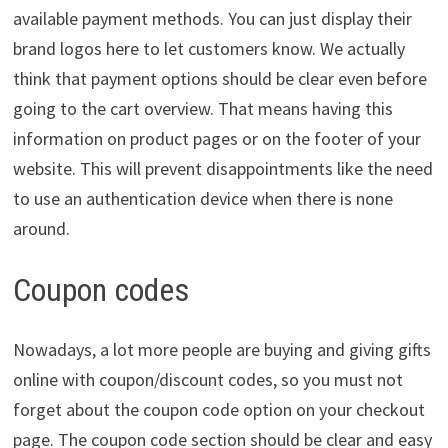
available payment methods. You can just display their
brand logos here to let customers know. We actually
think that payment options should be clear even before
going to the cart overview. That means having this
information on product pages or on the footer of your
website. This will prevent disappointments like the need
to use an authentication device when there is none
around.
Coupon codes
Nowadays, a lot more people are buying and giving gifts
online with coupon/discount codes, so you must not
forget about the coupon code option on your checkout
page. The coupon code section should be clear and easy