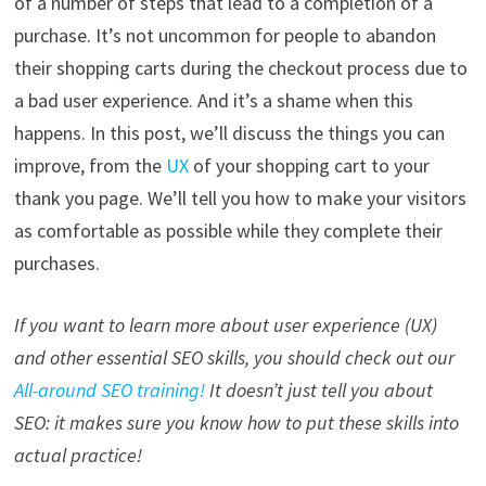
of a number of steps that lead to a completion of a
purchase. It’s not uncommon for people to abandon
their shopping carts during the checkout process due to
a bad user experience. And it’s a shame when this
happens. In this post, we’ll discuss the things you can
improve, from the
UX
of your shopping cart to your
thank you page. We’ll tell you how to make your visitors
as comfortable as possible while they complete their
purchases.
If you want to learn more about user experience (UX)
and other essential SEO skills, you should check out our
All-around SEO training!
It doesn’t just tell you about
SEO: it makes sure you know how to put these skills into
actual practice!