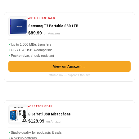
SITE ESSENTIALS
Samsung T7 Portable SSD 1TB
$89.99
on Amazon
Up to 1,050 MB/s transfers
USB-C & USB-A compatible
Pocket-size, shock resistant
View on Amazon →
affiliate link — supports this site
CREATOR GEAR
Blue Yeti USB Microphone
$129.99
on Amazon
Studio-quality for podcasts & calls
4 pickup patterns