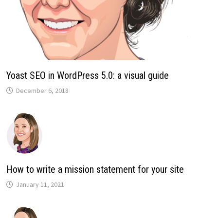
Yoast SEO in WordPress 5.0: a visual guide
December 6, 2018
How to write a mission statement for your site
January 11, 2021