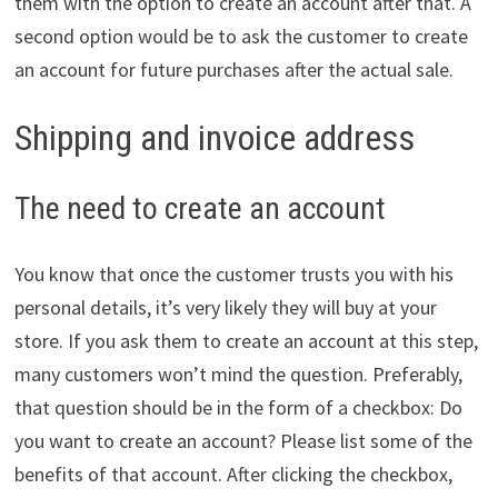
them with the option to create an account after that. A
second option would be to ask the customer to create
an account for future purchases after the actual sale.
Shipping and invoice address
The need to create an account
You know that once the customer trusts you with his
personal details, it’s very likely they will buy at your
store. If you ask them to create an account at this step,
many customers won’t mind the question. Preferably,
that question should be in the form of a checkbox: Do
you want to create an account? Please list some of the
benefits of that account. After clicking the checkbox,