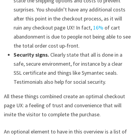
state the shipping options and costs to prevent
surprises. You shouldn’t have any additional costs
after this point in the checkout process, as it will
ruin any checkout page UX! In fact,
16%
of cart
abandonment is due to people not being able to see
the total order cost up-front.
Security signs.
Clearly state that all is done in a
safe, secure environment, for instance by a clear
SSL certificate and things like Symantec seals.
Testimonials also help for social security.
All these things combined create an optimal checkout
page UX: a feeling of trust and convenience that will
invite the visitor to complete the purchase.
An optional element to have in this overview is a list of