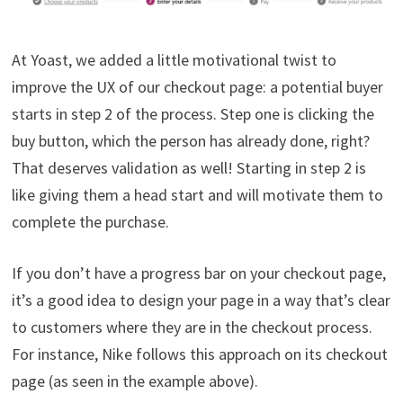
At Yoast, we added a little motivational twist to
improve the UX of our checkout page: a potential buyer
starts in step 2 of the process. Step one is clicking the
buy button, which the person has already done, right?
That deserves validation as well! Starting in step 2 is
like giving them a head start and will motivate them to
complete the purchase.
If you don’t have a progress bar on your checkout page,
it’s a good idea to design your page in a way that’s clear
to customers where they are in the checkout process.
For instance, Nike follows this approach on its checkout
page (as seen in the example above).