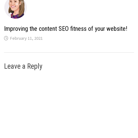
Improving the content SEO fitness of your website!
February 11, 2021
Leave a Reply