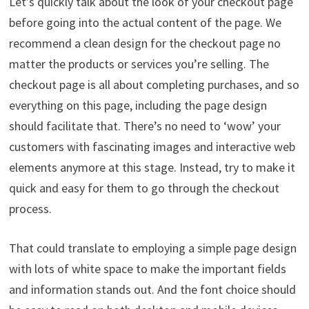
Let’s quickly talk about the look of your checkout page
before going into the actual content of the page. We
recommend a clean design for the checkout page no
matter the products or services you’re selling. The
checkout page is all about completing purchases, and so
everything on this page, including the page design
should facilitate that. There’s no need to ‘wow’ your
customers with fascinating images and interactive web
elements anymore at this stage. Instead, try to make it
quick and easy for them to go through the checkout
process.
That could translate to employing a simple page design
with lots of white space to make the important fields
and information stands out. And the font choice should