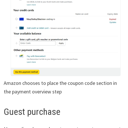
Amazon chooses to place the coupon code section in
the payment overview step
Guest purchase