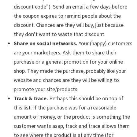
discount code”). Send an email a few days before
the coupon expires to remind people about the
discount. Chances are they will buy, just because
they don’t want to waste that discount.
Share on social networks.
Your (happy) customers
are your marketeers. Ask them to share their
purchase or a general promotion for your online
shop. They made the purchase, probably like your
website and chances are they will be willing to
promote your site/products.
Track & trace.
Perhaps this should be on top of
this list. If the purchase was for a reasonable
amount of money, or the product is something the
customer wants asap, track and trace allows them
to see where the product is at any time (for