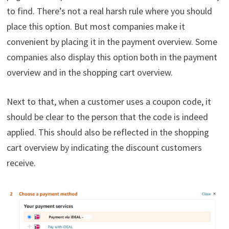
to find. There’s not a real harsh rule where you should
place this option. But most companies make it
convenient by placing it in the payment overview. Some
companies also display this option both in the payment
overview and in the shopping cart overview.
Next to that, when a customer uses a coupon code, it
should be clear to the person that the code is indeed
applied. This should also be reflected in the shopping
cart overview by indicating the discount customers
receive.