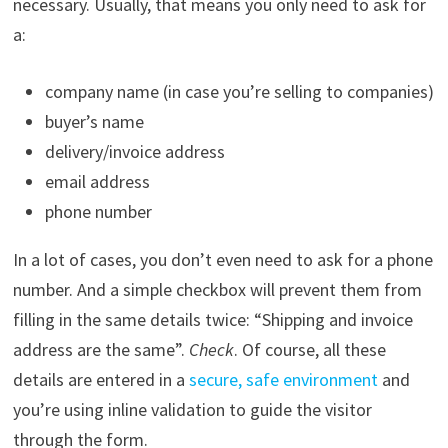
necessary. Usually, that means you only need to ask for
a:
company name (in case you’re selling to companies)
buyer’s name
delivery/invoice address
email address
phone number
In a lot of cases, you don’t even need to ask for a phone
number. And a simple checkbox will prevent them from
filling in the same details twice: “Shipping and invoice
address are the same”.
Check
. Of course, all these
details are entered in a
secure, safe environment
and
you’re using inline validation to guide the visitor
through the form.