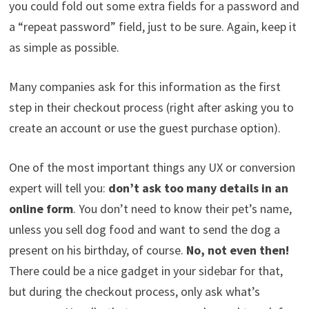
you could fold out some extra fields for a password and
a “repeat password” field, just to be sure. Again, keep it
as simple as possible.
Many companies ask for this information as the first
step in their checkout process (right after asking you to
create an account or use the guest purchase option).
One of the most important things any UX or conversion
expert will tell you:
don’t ask too many details in an
online form
. You don’t need to know their pet’s name,
unless you sell dog food and want to send the dog a
present on his birthday, of course.
No, not even then!
There could be a nice gadget in your sidebar for that,
but during the checkout process, only ask what’s