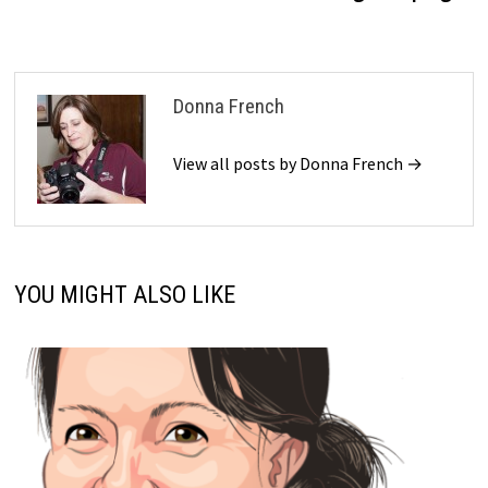
Donna French
View all posts by Donna French →
YOU MIGHT ALSO LIKE