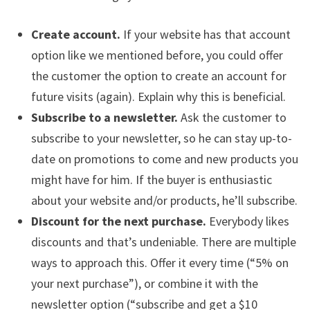
Create account.
If your website has that account
option like we mentioned before, you could offer
the customer the option to create an account for
future visits (again). Explain why this is beneficial.
Subscribe to a newsletter.
Ask the customer to
subscribe to your newsletter, so he can stay up-to-
date on promotions to come and new products you
might have for him. If the buyer is enthusiastic
about your website and/or products, he’ll subscribe.
Discount for the next purchase.
Everybody likes
discounts and that’s undeniable. There are multiple
ways to approach this. Offer it every time (“5% on
your next purchase”), or combine it with the
newsletter option (“subscribe and get a $10