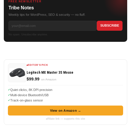
FREE NEWSLETTER
Tribe Notes
Weekly tips for WordPress, SEO & security — no fluff.
No spam. Unsubscribe anytime.
EDITOR'S PICK
Logitech MX Master 3S Mouse
$99.99
on Amazon
Quiet clicks, 8K DPI precision
Multi-device Bluetooth/USB
Track-on-glass sensor
View on Amazon →
affiliate link — supports this site