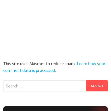
This site uses Akismet to reduce spam.
Learn how your
comment data is processed.
Search
for: