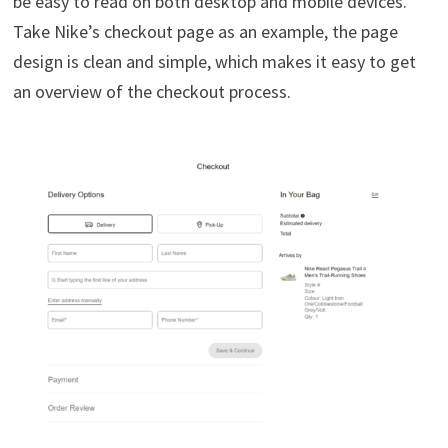
be easy to read on both desktop and mobile devices.
Take Nike’s checkout page as an example, the page
design is clean and simple, which makes it easy to get
an overview of the checkout process.