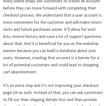
Many online shops ask customers to create an account
before they can move forward with completing their
checkout process. We understand that a user account is
more convenient for the customer and will make return
visits and future purchases easier. It’ll allow for wish
lists, invoice history and save a lot of support questions
about that. And it is beneficial for you as the webshop
owners because you can build a database about your
users. However, creating that account is a barrier for a
lot of potential customers and could lead to shopping
cart abandonment.
It’s an extra step and it’s not improving your checkout
page UX as such. Instead of that, you can ask customers
to fill out their shipping details first and then provide