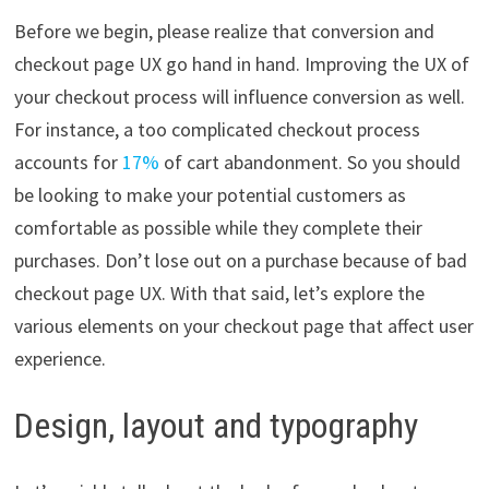
Before we begin, please realize that conversion and
checkout page UX go hand in hand. Improving the UX of
your checkout process will influence conversion as well.
For instance, a too complicated checkout process
accounts for
17%
of cart abandonment. So you should
be looking to make your potential customers as
comfortable as possible while they complete their
purchases. Don’t lose out on a purchase because of bad
checkout page UX. With that said, let’s explore the
various elements on your checkout page that affect user
experience.
Design, layout and typography