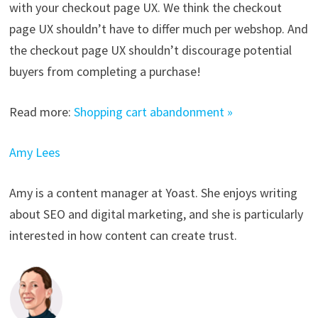
with your checkout page UX. We think the checkout
page UX shouldn’t have to differ much per webshop. And
the checkout page UX shouldn’t discourage potential
buyers from completing a purchase!
Read more:
Shopping cart abandonment »
Amy Lees
Amy is a content manager at Yoast. She enjoys writing
about SEO and digital marketing, and she is particularly
interested in how content can create trust.