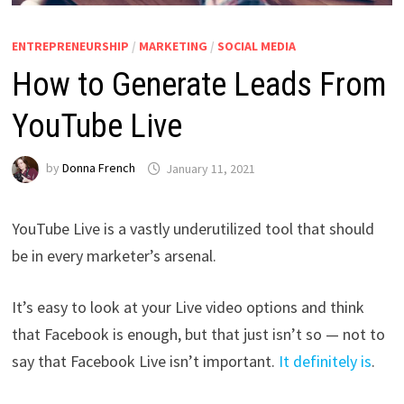
ENTREPRENEURSHIP
/
MARKETING
/
SOCIAL MEDIA
How to Generate Leads From
YouTube Live
by
Donna French
January 11, 2021
YouTube Live is a vastly underutilized tool that should
be in every marketer’s arsenal.
It’s easy to look at your Live video options and think
that Facebook is enough, but that just isn’t so — not to
say that Facebook Live isn’t important.
It definitely is
.