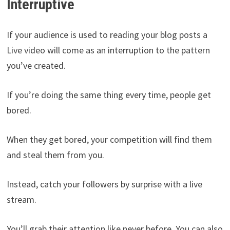
Interruptive
If your audience is used to reading your blog posts a
Live video will come as an interruption to the pattern
you’ve created.
If you’re doing the same thing every time, people get
bored.
When they get bored, your competition will find them
and steal them from you.
Instead, catch your followers by surprise with a live
stream.
You’ll grab their attention like never before. You can also