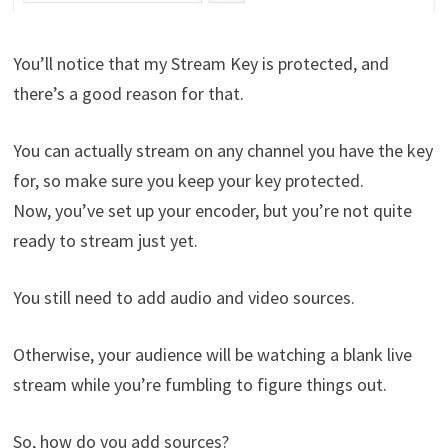
You’ll notice that my Stream Key is protected, and
there’s a good reason for that.
You can actually stream on any channel you have the key
for, so make sure you keep your key protected.
Now, you’ve set up your encoder, but you’re not quite
ready to stream just yet.
You still need to add audio and video sources.
Otherwise, your audience will be watching a blank live
stream while you’re fumbling to figure things out.
So, how do you add sources?