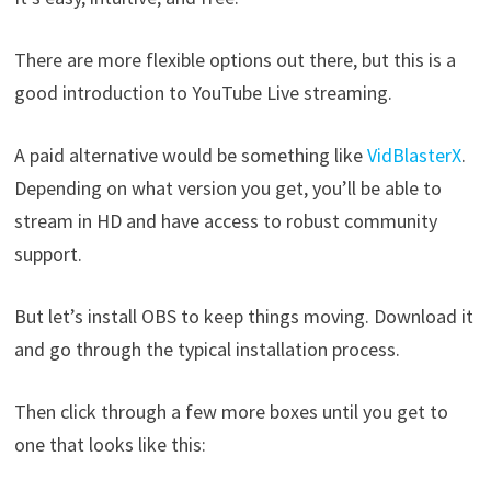
There are more flexible options out there, but this is a
good introduction to YouTube Live streaming.
A paid alternative would be something like
VidBlasterX
.
Depending on what version you get, you’ll be able to
stream in HD and have access to robust community
support.
But let’s install OBS to keep things moving. Download it
and go through the typical installation process.
Then click through a few more boxes until you get to
one that looks like this: