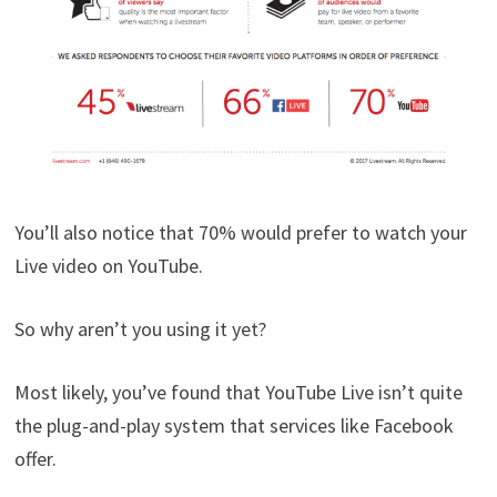
You’ll also notice that 70% would prefer to watch your
Live video on YouTube.
So why aren’t you using it yet?
Most likely, you’ve found that YouTube Live isn’t quite
the plug-and-play system that services like Facebook
offer.