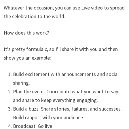
Whatever the occasion, you can use Live video to spread
the celebration to the world.
How does this work?
It’s pretty formulaic, so I’ll share it with you and then
show you an example:
Build excitement with announcements and social
sharing.
Plan the event. Coordinate what you want to say
and share to keep everything engaging.
Build a buzz. Share stories, failures, and successes.
Build rapport with your audience.
Broadcast. Go live!