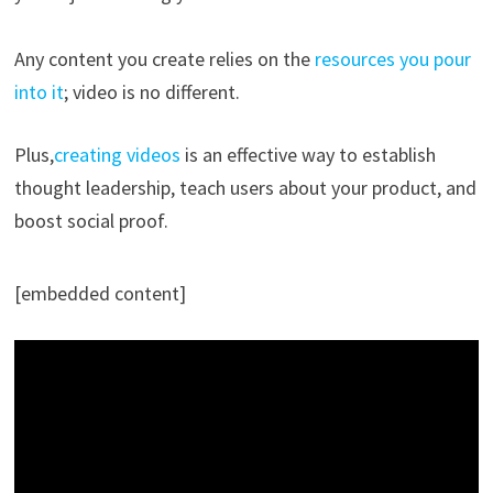
Any content you create relies on the
resources you pour
into it
; video is no different.
Plus,
creating videos
is an effective way to establish
thought leadership, teach users about your product, and
boost social proof.
[embedded content]