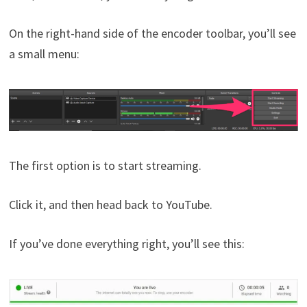
On the right-hand side of the encoder toolbar, you’ll see
a small menu:
The first option is to start streaming.
Click it, and then head back to YouTube.
If you’ve done everything right, you’ll see this: