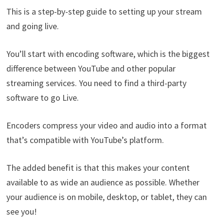
This is a step-by-step guide to setting up your stream
and going live.
You’ll start with encoding software, which is the biggest
difference between YouTube and other popular
streaming services. You need to find a third-party
software to go Live.
Encoders compress your video and audio into a format
that’s compatible with YouTube’s platform.
The added benefit is that this makes your content
available to as wide an audience as possible. Whether
your audience is on mobile, desktop, or tablet, they can
see you!