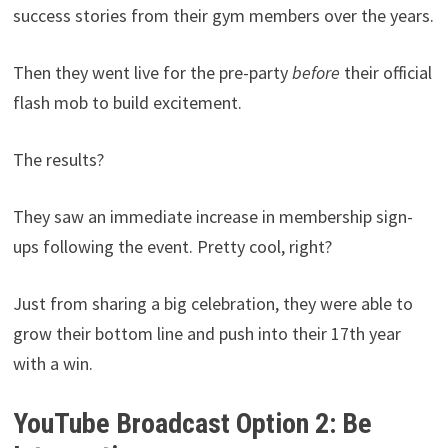
success stories from their gym members over the years.
Then they went live for the pre-party
before
their official
flash mob to build excitement.
The results?
They saw an immediate increase in membership sign-
ups following the event. Pretty cool, right?
Just from sharing a big celebration, they were able to
grow their bottom line and push into their 17th year
with a win.
YouTube Broadcast Option 2: Be