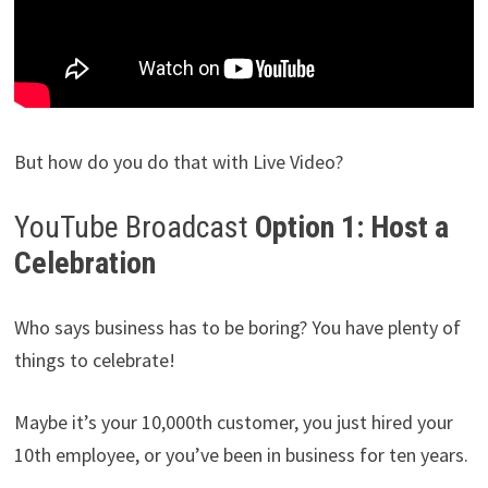
But how do you do that with Live Video?
YouTube Broadcast
Option 1: Host a
Celebration
Who says business has to be boring? You have plenty of
things to celebrate!
Maybe it’s your 10,000th customer, you just hired your
10th employee, or you’ve been in business for ten years.