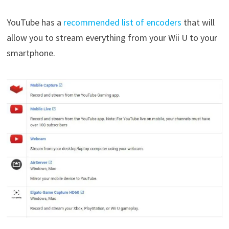
YouTube has a
recommended list of encoders
that will
allow you to stream everything from your Wii U to your
smartphone.