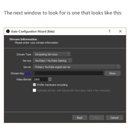
The next window to look for is one that looks like this: