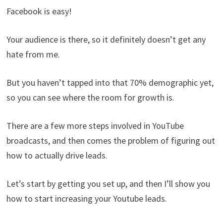
Facebook is easy!
Your audience is there, so it definitely doesn’t get any
hate from me.
But you haven’t tapped into that 70% demographic yet,
so you can see where the room for growth is.
There are a few more steps involved in YouTube
broadcasts, and then comes the problem of figuring out
how to actually drive leads.
Let’s start by getting you set up, and then I’ll show you
how to start increasing your Youtube leads.