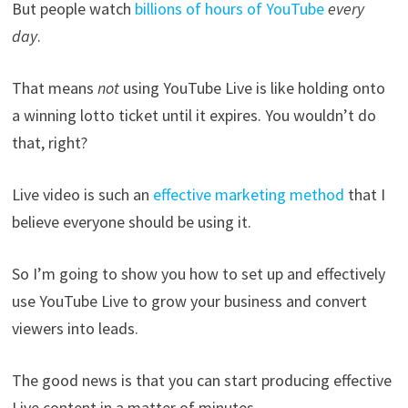
But people watch
billions of hours of YouTube
every
day
.
That means
not
using YouTube Live is like holding onto
a winning lotto ticket until it expires. You wouldn’t do
that, right?
Live video is such an
effective marketing method
that I
believe everyone should be using it.
So I’m going to show you how to set up and effectively
use YouTube Live to grow your business and convert
viewers into leads.
The good news is that you can start producing effective
Live content in a matter of minutes.