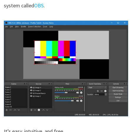
system called
OBS
.
It’s easy, intuitive, and free.