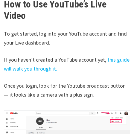
How to Use YouTube’s Live
Video
To get started, log into your YouTube account and find
your Live dashboard.
If you haven’t created a YouTube account yet,
this guide
will walk you through it.
Once you login, look for the Youtube broadcast button
— it looks like a camera with a plus sign.