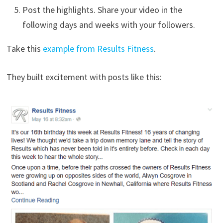
Post the highlights. Share your video in the
following days and weeks with your followers.
Take this
example from Results Fitness
.
They built excitement with posts like this: