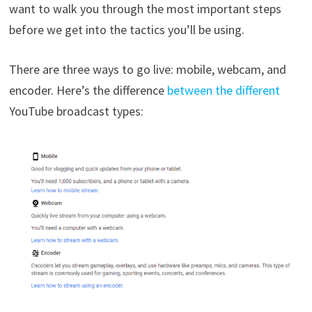
want to walk you through the most important steps
before we get into the tactics you’ll be using.
There are three ways to go live: mobile, webcam, and
encoder. Here’s the difference
between the different
YouTube broadcast types: