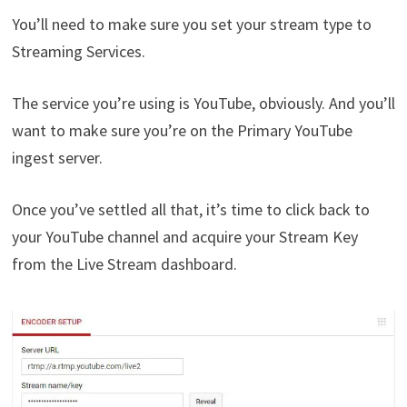
You’ll need to make sure you set your stream type to
Streaming Services.
The service you’re using is YouTube, obviously. And you’ll
want to make sure you’re on the Primary YouTube
ingest server.
Once you’ve settled all that, it’s time to click back to
your YouTube channel and acquire your Stream Key
from the Live Stream dashboard.