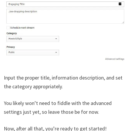
Input the proper title, information description, and set
the category appropriately.
You likely won’t need to fiddle with the advanced
settings just yet, so leave those be for now.
Now, after all that, you’re ready to get started!