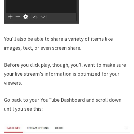
You’ll also be able to share a variety of items like
images, text, or even screen share.
Before you click play, though, you’ll want to make sure
your live stream’s information is optimized for your
viewers.
Go back to your YouTube Dashboard and scroll down
until you see this: