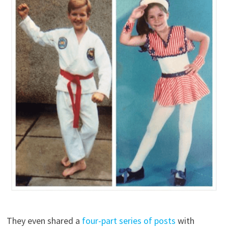
They even shared a
four-part series of posts
with