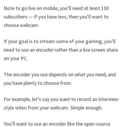
Note to go live on mobile, you’ll need at least 100
subscribers — if you have less, then you’ll want to
choose webcam.
If your goal is to stream some of your gaming, you’ll
need to use an encoder rather than a live screen share
on your PC.
The encoder you use depends on what you need, and
you have plenty to choose from.
For example, let’s say you want to record an interview-
style video from your webcam. Simple enough.
You’ll want to use an encoder like the open-source