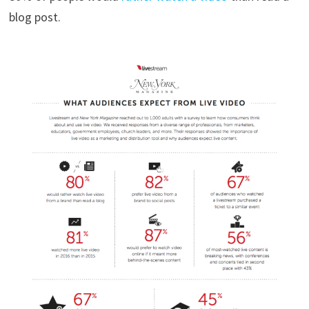
blog post.