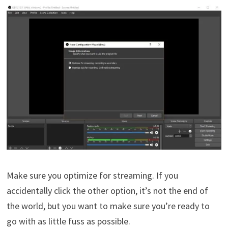
Make sure you optimize for streaming. If you
accidentally click the other option, it’s not the end of
the world, but you want to make sure you’re ready to
go with as little fuss as possible.