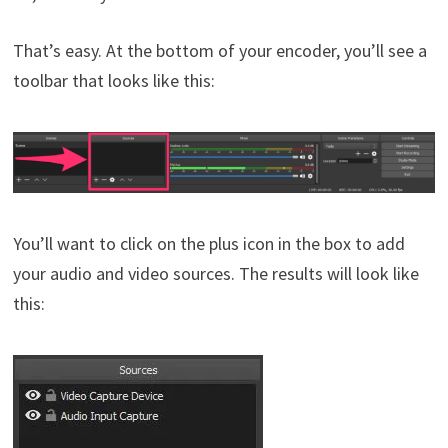
That’s easy. At the bottom of your encoder, you’ll see a
toolbar that looks like this:
You’ll want to click on the plus icon in the box to add
your audio and video sources. The results will look like
this: