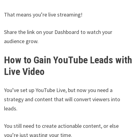
That means you’re live streaming!
Share the link on your Dashboard to watch your
audience grow.
How to Gain YouTube Leads with
Live Video
You’ve set up YouTube Live, but now you need a
strategy and content that will convert viewers into
leads.
You still need to create actionable content, or else
you’re just wasting your time.