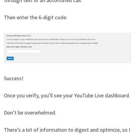
through text or an automated call.
Then enter the 6-digit code:
Success!
Once you verify, you’ll see your YouTube Live dashboard.
Don’t be overwhelmed.
There’s a lot of information to digest and optimize, so I