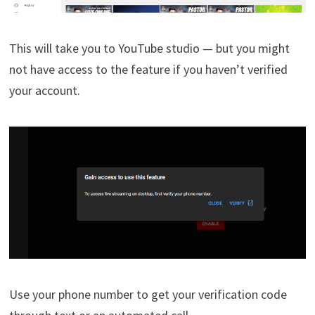
This will take you to YouTube studio — but you might
not have access to the feature if you haven’t verified
your account.
Use your phone number to get your verification code