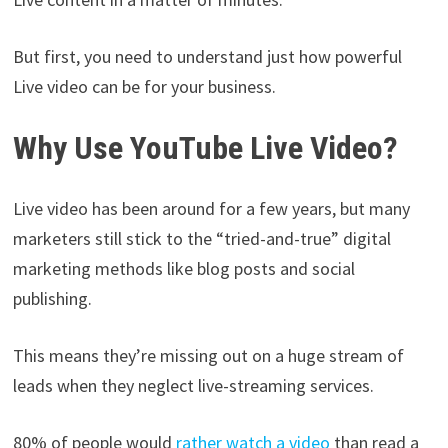
But first, you need to understand just how powerful
Live video can be for your business.
Why Use YouTube Live Video?
Live video has been around for a few years, but many
marketers still stick to the “tried-and-true” digital
marketing methods like blog posts and social
publishing.
This means they’re missing out on a huge stream of
leads when they neglect live-streaming services.
80% of people would
rather watch a video
than read a