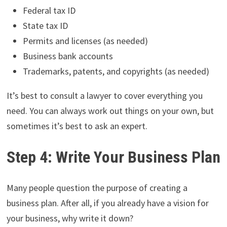
Federal tax ID
State tax ID
Permits and licenses (as needed)
Business bank accounts
Trademarks, patents, and copyrights (as needed)
It’s best to consult a lawyer to cover everything you
need. You can always work out things on your own, but
sometimes it’s best to ask an expert.
Step 4: Write Your Business Plan
Many people question the purpose of creating a
business plan. After all, if you already have a vision for
your business, why write it down?