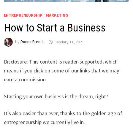
ENTREPRENEURSHIP
/
MARKETING
How to Start a Business
by
Donna French
January 11, 2021
Disclosure: This content is reader-supported, which
means if you click on some of our links that we may
earn a commission.
Starting your own business is the dream, right?
It’s also easier than ever, thanks to the golden age of
entrepreneurship we currently live in.