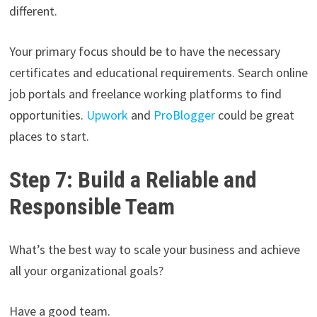
different.
Your primary focus should be to have the necessary
certificates and educational requirements. Search online
job portals and freelance working platforms to find
opportunities.
Upwork
and
ProBlogger
could be great
places to start.
Step 7: Build a Reliable and
Responsible Team
What’s the best way to scale your business and achieve
all your organizational goals?
Have a good team.