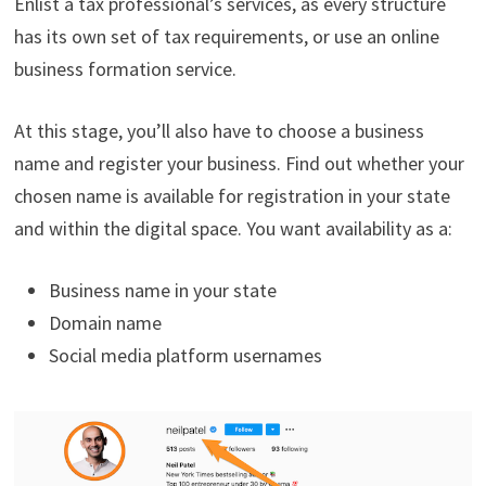
Enlist a tax professional’s services, as every structure
has its own set of tax requirements, or use an online
business formation service.
At this stage, you’ll also have to choose a business
name and register your business. Find out whether your
chosen name is available for registration in your state
and within the digital space. You want availability as a:
Business name in your state
Domain name
Social media platform usernames