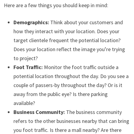
Here are a few things you should keep in mind:
Demographics:
Think about your customers and
how they interact with your location. Does your
target clientele frequent the potential location?
Does your location reflect the image you’re trying
to project?
Foot Traffic:
Monitor the foot traffic outside a
potential location throughout the day. Do you see a
couple of passers-by throughout the day? Or is it
away from the public eye? Is there parking
available?
Business Community:
The business community
refers to the other businesses nearby that can bring
you foot traffic. Is there a mall nearby? Are there