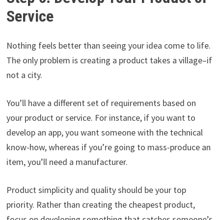
Service
Nothing feels better than seeing your idea come to life.
The only problem is creating a product takes a village–if
not a city.
You’ll have a different set of requirements based on
your product or service. For instance, if you want to
develop an app, you want someone with the technical
know-how, whereas if you’re going to mass-produce an
item, you’ll need a manufacturer.
Product simplicity and quality should be your top
priority. Rather than creating the cheapest product,
focus on developing something that catches someone’s