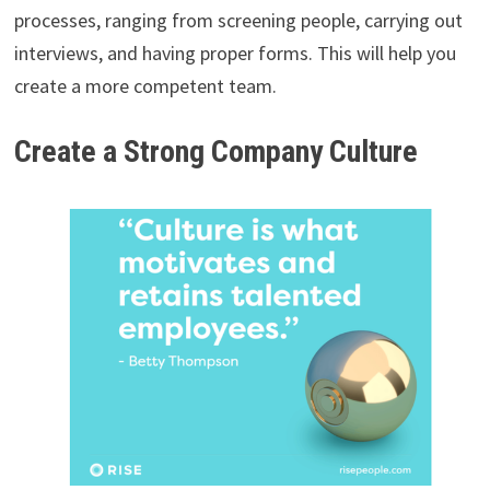
processes, ranging from screening people, carrying out
interviews, and having proper forms. This will help you
create a more competent team.
Create a Strong Company Culture