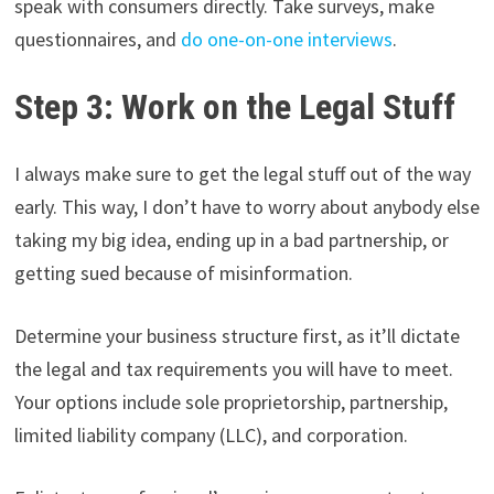
speak with consumers directly. Take surveys, make
questionnaires, and
do one-on-one interviews
.
Step 3: Work on the Legal Stuff
I always make sure to get the legal stuff out of the way
early. This way, I don’t have to worry about anybody else
taking my big idea, ending up in a bad partnership, or
getting sued because of misinformation.
Determine your business structure first, as it’ll dictate
the legal and tax requirements you will have to meet.
Your options include sole proprietorship, partnership,
limited liability company (LLC), and corporation.