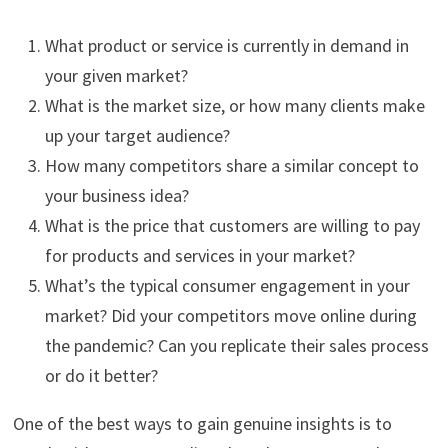
What product or service is currently in demand in
your given market?
What is the market size, or how many clients make
up your target audience?
How many competitors share a similar concept to
your business idea?
What is the price that customers are willing to pay
for products and services in your market?
What’s the typical consumer engagement in your
market? Did your competitors move online during
the pandemic? Can you replicate their sales process
or do it better?
One of the best ways to gain genuine insights is to