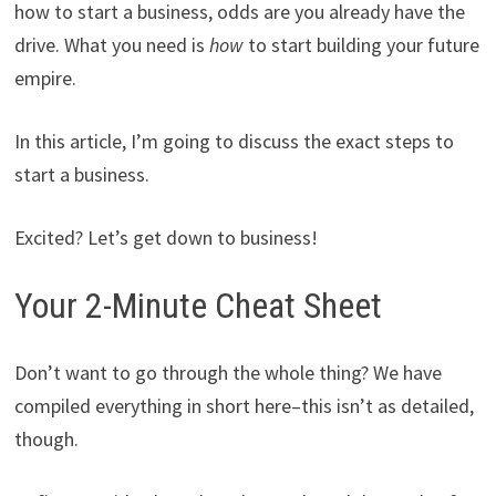
how to start a business, odds are you already have the
drive. What you need is
how
to start building your future
empire.
In this article, I’m going to discuss the exact steps to
start a business.
Excited? Let’s get down to business!
Your 2-Minute Cheat Sheet
Don’t want to go through the whole thing? We have
compiled everything in short here–this isn’t as detailed,
though.