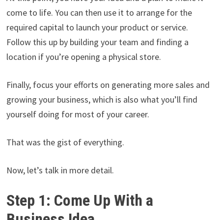
come to life. You can then use it to arrange for the
required capital to launch your product or service.
Follow this up by building your team and finding a
location if you’re opening a physical store.
Finally, focus your efforts on generating more sales and
growing your business, which is also what you’ll find
yourself doing for most of your career.
That was the gist of everything.
Now, let’s talk in more detail.
Step 1: Come Up With a
Business Idea