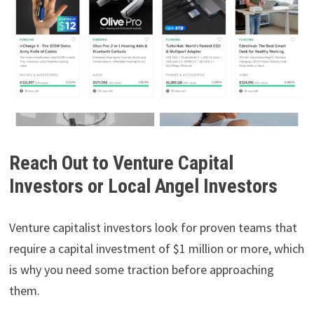
Reach Out to Venture Capital
Investors or Local Angel Investors
Venture capitalist investors look for proven teams that
require a capital investment of $1 million or more, which
is why you need some traction before approaching
them.