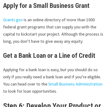
Apply for a Small Business Grant
Grants.gov
is an online directory of more than 1000
federal grant programs that can supply you with the
capital to kickstart your project. Although the process is
long, you don’t have to give away any equity.
Get a Bank Loan or a Line of Credit
Applying for a bank loan is easy, but you should do so
only if you really need a bank loan and if you’re eligible.
You can head over to the
Small Business Administration
to look for loan opportunities.
Step 6: Develop Your Product or