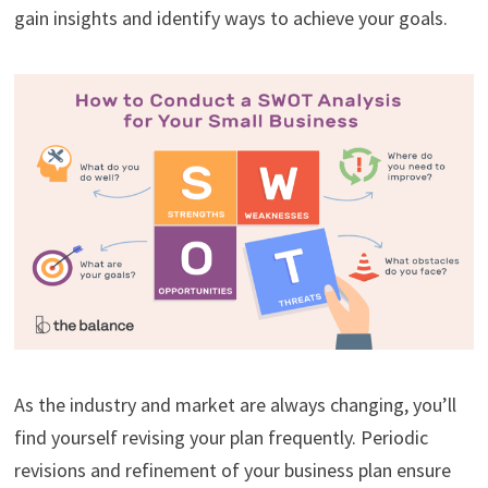
gain insights and identify ways to achieve your goals.
As the industry and market are always changing, you’ll
find yourself revising your plan frequently. Periodic
revisions and refinement of your business plan ensure