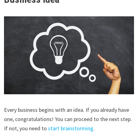
Every business begins with an idea. If you already have
one, congratulations! You can proceed to the next step.
If not, you need to
start brainstorming
.