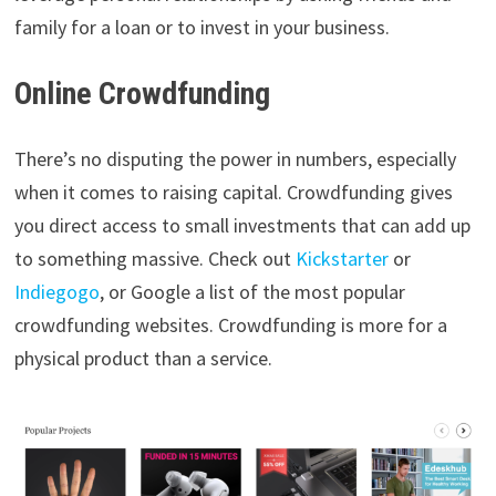
family for a loan or to invest in your business.
Online Crowdfunding
There’s no disputing the power in numbers, especially
when it comes to raising capital. Crowdfunding gives
you direct access to small investments that can add up
to something massive. Check out
Kickstarter
or
Indiegogo
, or Google a list of the most popular
crowdfunding websites. Crowdfunding is more for a
physical product than a service.