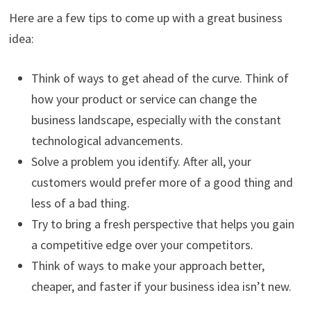
Here are a few tips to come up with a great business
idea:
Think of ways to get ahead of the curve. Think of
how your product or service can change the
business landscape, especially with the constant
technological advancements.
Solve a problem you identify. After all, your
customers would prefer more of a good thing and
less of a bad thing.
Try to bring a fresh perspective that helps you gain
a competitive edge over your competitors.
Think of ways to make your approach better,
cheaper, and faster if your business idea isn’t new.