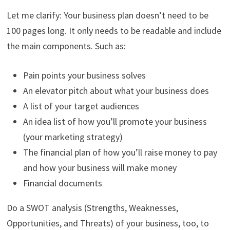
Let me clarify: Your business plan doesn’t need to be
100 pages long. It only needs to be readable and include
the main components. Such as:
Pain points your business solves
An elevator pitch about what your business does
A list of your target audiences
An idea list of how you’ll promote your business
(your marketing strategy)
The financial plan of how you’ll raise money to pay
and how your business will make money
Financial documents
Do a SWOT analysis (Strengths, Weaknesses,
Opportunities, and Threats) of your business, too, to