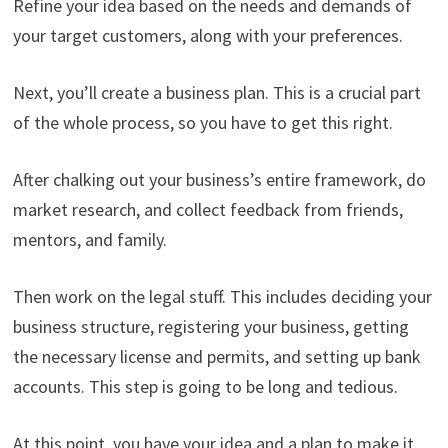
Refine your idea based on the needs and demands of
your target customers, along with your preferences.
Next, you’ll create a business plan. This is a crucial part
of the whole process, so you have to get this right.
After chalking out your business’s entire framework, do
market research, and collect feedback from friends,
mentors, and family.
Then work on the legal stuff. This includes deciding your
business structure, registering your business, getting
the necessary license and permits, and setting up bank
accounts. This step is going to be long and tedious.
At this point, you have your idea and a plan to make it