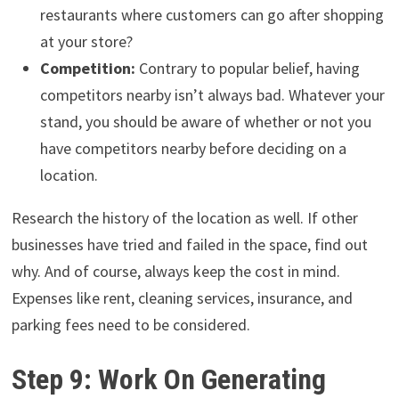
restaurants where customers can go after shopping
at your store?
Competition:
Contrary to popular belief, having
competitors nearby isn’t always bad. Whatever your
stand, you should be aware of whether or not you
have competitors nearby before deciding on a
location.
Research the history of the location as well. If other
businesses have tried and failed in the space, find out
why. And of course, always keep the cost in mind.
Expenses like rent, cleaning services, insurance, and
parking fees need to be considered.
Step 9: Work On Generating