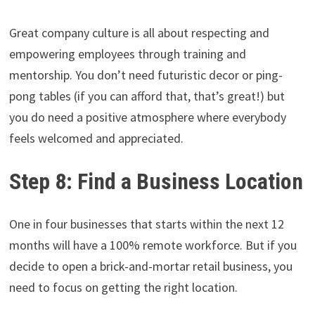
Great company culture is all about respecting and
empowering employees through training and
mentorship. You don’t need futuristic decor or ping-
pong tables (if you can afford that, that’s great!) but
you do need a positive atmosphere where everybody
feels welcomed and appreciated.
Step 8: Find a Business Location
One in four businesses that starts within the next 12
months will have a 100% remote workforce. But if you
decide to open a brick-and-mortar retail business, you
need to focus on getting the right location.