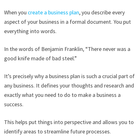
When you
create a business plan
, you describe every
aspect of your business in a formal document. You put
everything into words.
In the words of Benjamin Franklin, “There never was a
good knife made of bad steel.”
It’s precisely why a business plan is such a crucial part of
any business. It defines your thoughts and research and
exactly what you need to do to make a business a
success.
This helps put things into perspective and allows you to
identify areas to streamline future processes.