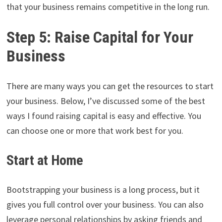
that your business remains competitive in the long run.
Step 5: Raise Capital for Your
Business
There are many ways you can get the resources to start
your business. Below, I’ve discussed some of the best
ways I found raising capital is easy and effective. You
can choose one or more that work best for you.
Start at Home
Bootstrapping your business is a long process, but it
gives you full control over your business. You can also
leverage personal relationships by asking friends and