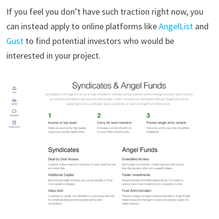
If you feel you don’t have such traction right now, you
can instead apply to online platforms like
AngelList
and
Gust
to find potential investors who would be
interested in your project.