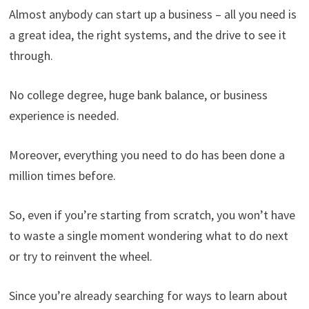
Almost anybody can start up a business – all you need is
a great idea, the right systems, and the drive to see it
through.
No college degree, huge bank balance, or business
experience is needed.
Moreover, everything you need to do has been done a
million times before.
So, even if you’re starting from scratch, you won’t have
to waste a single moment wondering what to do next
or try to reinvent the wheel.
Since you’re already searching for ways to learn about