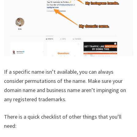
If a specific name isn’t available, you can always
consider permutations of the name. Make sure your
domain name and business name aren’t impinging on
any registered trademarks.
There is a quick checklist of other things that you’ll
need: