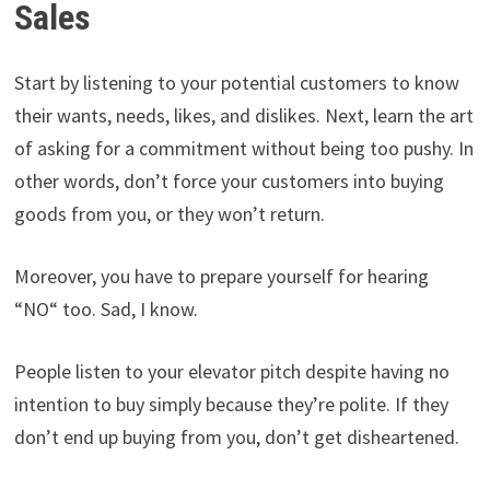
Sales
Start by listening to your potential customers to know
their wants, needs, likes, and dislikes. Next, learn the art
of asking for a commitment without being too pushy. In
other words, don’t force your customers into buying
goods from you, or they won’t return.
Moreover, you have to prepare yourself for hearing
“NO“ too. Sad, I know.
People listen to your elevator pitch despite having no
intention to buy simply because they’re polite. If they
don’t end up buying from you, don’t get disheartened.