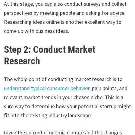
At this stage, you can also conduct surveys and collect
perspectives by meeting people and asking for advice.
Researching ideas online is another excellent way to
come up with business ideas.
Step 2: Conduct Market
Research
The whole point of conducting market research is to
understand typical consumer behavior
, pain points, and
relevant market trends in your chosen niche. This is a
sure way to determine how your potential startup might
fit into the existing industry landscape.
Given the current economic climate and the changes