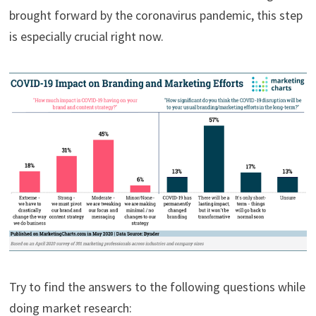
brought forward by the coronavirus pandemic, this step
is especially crucial right now.
Try to find the answers to the following questions while
doing market research: