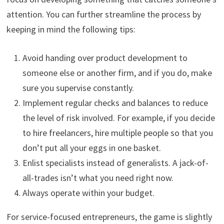
attention. You can further streamline the process by
keeping in mind the following tips:
Avoid handing over product development to
someone else or another firm, and if you do, make
sure you supervise constantly.
Implement regular checks and balances to reduce
the level of risk involved. For example, if you decide
to hire freelancers, hire multiple people so that you
don’t put all your eggs in one basket.
Enlist specialists instead of generalists. A jack-of-
all-trades isn’t what you need right now.
Always operate within your budget.
For service-focused entrepreneurs, the game is slightly