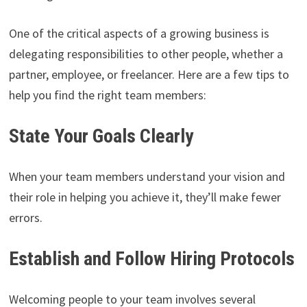
One of the critical aspects of a growing business is
delegating responsibilities to other people, whether a
partner, employee, or freelancer. Here are a few tips to
help you find the right team members:
State Your Goals Clearly
When your team members understand your vision and
their role in helping you achieve it, they’ll make fewer
errors.
Establish and Follow Hiring Protocols
Welcoming people to your team involves several