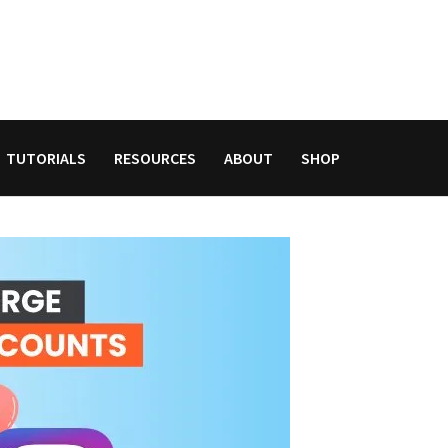
TUTORIALS
RESOURCES
ABOUT
SHOP