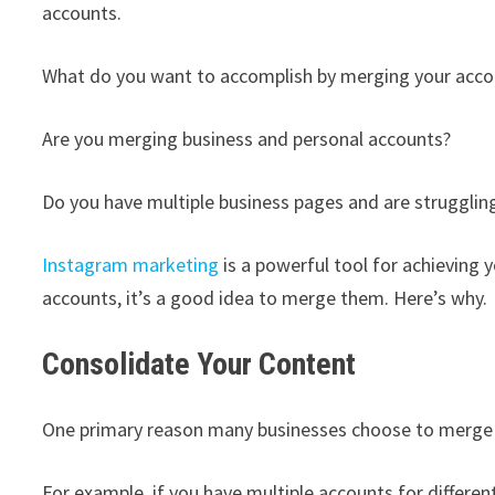
accounts.
What do you want to accomplish by merging your acco
Are you merging business and personal accounts?
Do you have multiple business pages and are strugglin
Instagram marketing
is a powerful tool for achieving 
accounts, it’s a good idea to merge them. Here’s why.
Consolidate Your Content
One primary reason many businesses choose to merge I
For example, if you have multiple accounts for differe