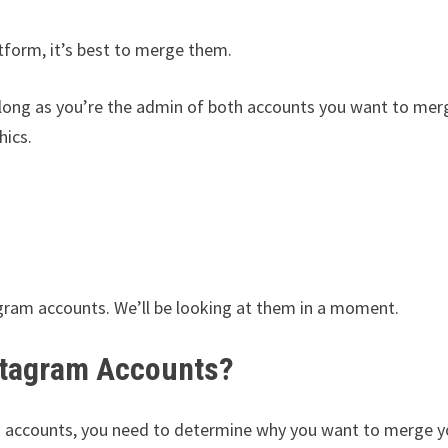
tform, it’s best to merge them.
 long as you’re the admin of both accounts you want to mer
hics.
gram accounts. We’ll be looking at them in a moment.
stagram Accounts?
 accounts, you need to determine why you want to merge y