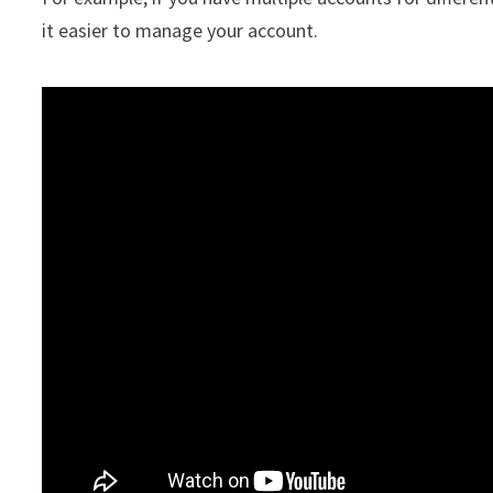
it easier to manage your account.