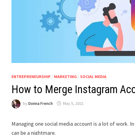
ENTREPRENEURSHIP
/
MARKETING
/
SOCIAL MEDIA
How to Merge Instagram Ac
by
Donna French
May 5, 2021
Managing one social media account is a lot of work. 
can be a nightmare.