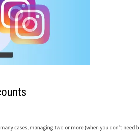
counts
In many cases, managing two or more (when you don’t need 