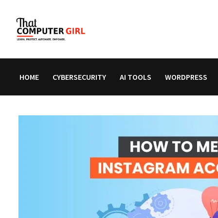
Skip
to
content
HOME
CYBERSECURITY
AI TOOLS
WORDPRESS