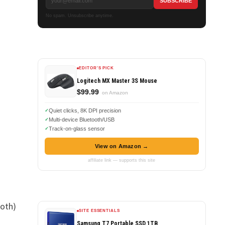
No spam. Unsubscribe anytime.
EDITOR'S PICK
Logitech MX Master 3S Mouse
$99.99
on Amazon
Quiet clicks, 8K DPI precision
Multi-device Bluetooth/USB
Track-on-glass sensor
View on Amazon →
affiliate link — supports this site
both)
SITE ESSENTIALS
Samsung T7 Portable SSD 1TB