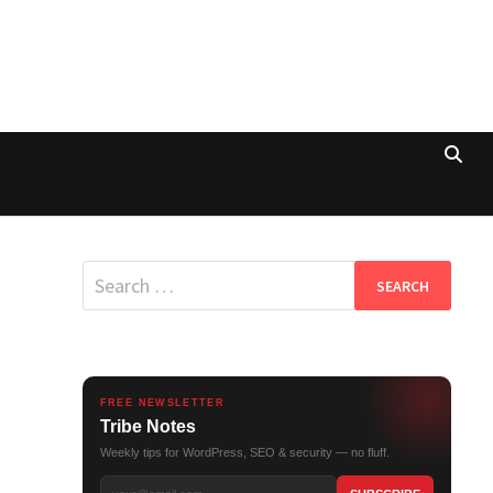
Search
for:
FREE NEWSLETTER
Tribe Notes
Weekly tips for WordPress, SEO & security — no fluff.