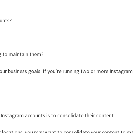
unts?
g to maintain them?
your business goals. If you’re running two or more Instagram
nstagram accounts is to consolidate their content.
nt locations, you may want to consolidate your content to m