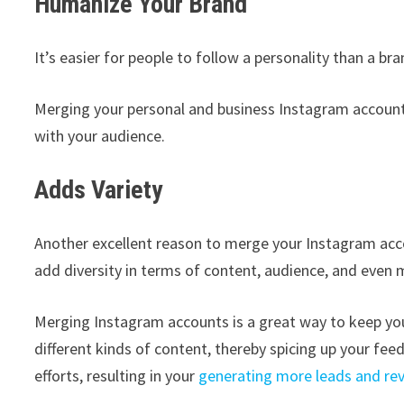
Humanize Your Brand
It’s easier for people to follow a personality than a bra
Merging your personal and business Instagram accoun
with your audience.
Adds Variety
Another excellent reason to merge your Instagram accou
add diversity in terms of content, audience, and even
Merging Instagram accounts is a great way to keep you
different kinds of content, thereby spicing up your fee
efforts, resulting in your
generating more leads and re