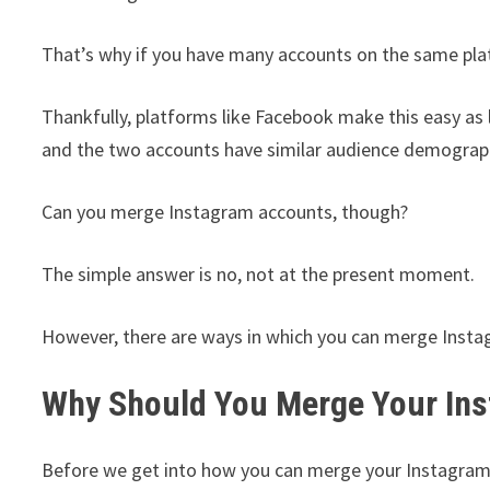
That’s why if you have many accounts on the same pla
Thankfully, platforms like Facebook make this easy as
and the two accounts have similar audience demograp
Can you merge Instagram accounts, though?
The simple answer is no, not at the present moment.
However, there are ways in which you can merge Insta
Why Should You Merge Your In
Before we get into how you can merge your Instagram