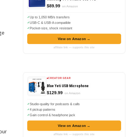
$89.99
on Amazon
Up to 1,050 MB/s transfers
USB-C & USB-A compatible
Pocket-size, shock resistant
ge
View on Amazon →
affiliate link — supports this site
CREATOR GEAR
Blue Yeti USB Microphone
$129.99
on Amazon
Studio-quality for podcasts & calls
4 pickup patterns
Gain control & headphone jack
View on Amazon →
our
affiliate link — supports this site