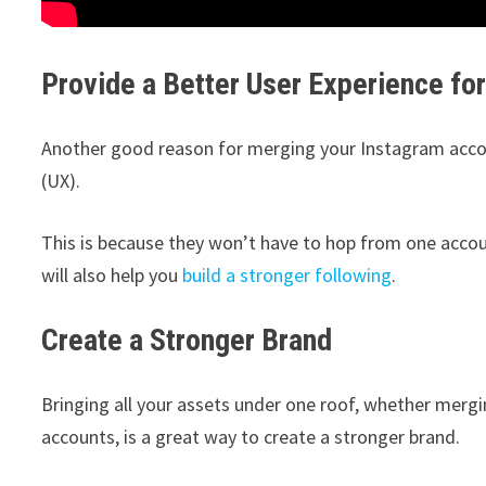
Provide a Better User Experience fo
Another good reason for merging your Instagram account
(UX).
This is because they won’t have to hop from one accou
will also help you
build a stronger following
.
Create a Stronger Brand
Bringing all your assets under one roof, whether merg
accounts, is a great way to create a stronger brand.