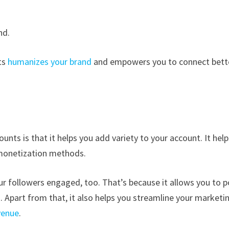
nd.
ts
humanizes your brand
and empowers you to connect bett
nts is that it helps you add variety to your account. It help
 monetization methods.
r followers engaged, too. That’s because it allows you to p
d. Apart from that, it also helps you streamline your marketi
venue
.