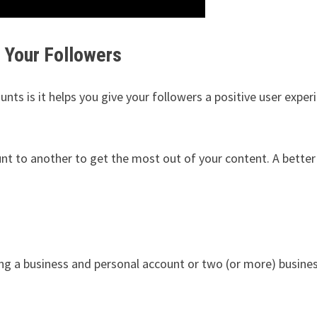
r Your Followers
s is it helps you give your followers a positive user exper
nt to another to get the most out of your content. A bette
ing a business and personal account or two (or more) busine