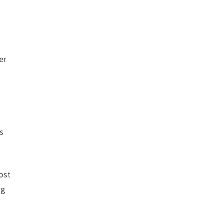
er
s
ost
ng