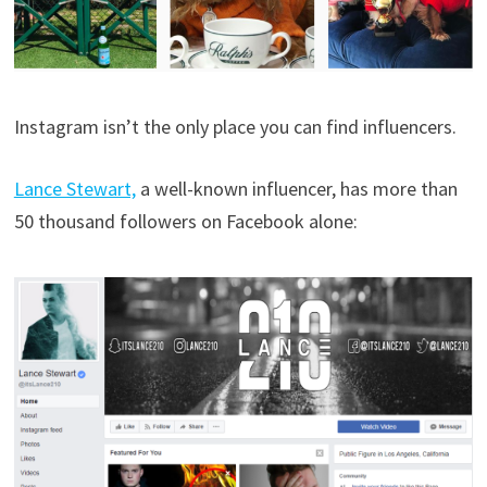
Instagram isn’t the only place you can find influencers.
Lance Stewart,
a well-known influencer, has more than
50 thousand followers on Facebook alone: