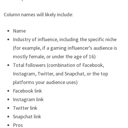
Column names will likely include:
Name
Industry of influence, including the specific niche
(for example, if a gaming influencer’s audience is
mostly female, or under the age of 16)
Total followers (combination of Facebook,
Instagram, Twitter, and Snapchat, or the top
platforms your audience uses)
Facebook link
Instagram link
Twitter link
Snapchat link
Pros