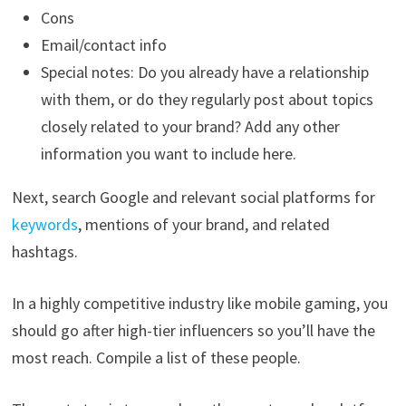
Cons
Email/contact info
Special notes: Do you already have a relationship
with them, or do they regularly post about topics
closely related to your brand? Add any other
information you want to include here.
Next, search Google and relevant social platforms for
keywords
, mentions of your brand, and related
hashtags.
In a highly competitive industry like mobile gaming, you
should go after high-tier influencers so you’ll have the
most reach. Compile a list of these people.