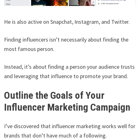
He is also active on Snapchat, Instagram, and Twitter.
Finding influencers isn’t necessarily about finding the
most famous person.
Instead, it’s about finding a person your audience trusts
and leveraging that influence to promote your brand.
Outline the Goals of Your
Influencer Marketing Campaign
I’ve discovered that influencer marketing works well for
brands that don’t have much of a following.