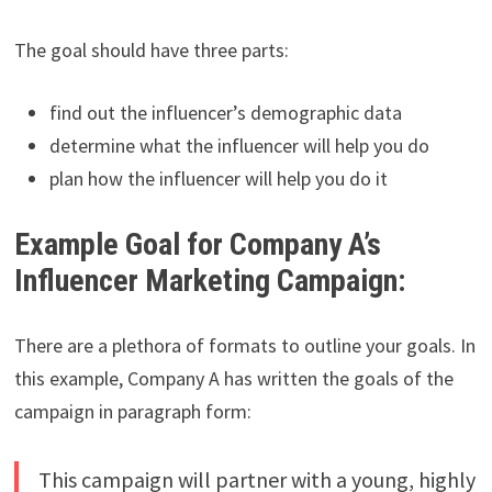
The goal should have three parts:
find out the influencer’s demographic data
determine what the influencer will help you do
plan how the influencer will help you do it
Example Goal for Company A’s
Influencer Marketing Campaign:
There are a plethora of formats to outline your goals. In
this example, Company A has written the goals of the
campaign in paragraph form:
This campaign will partner with a young, highly