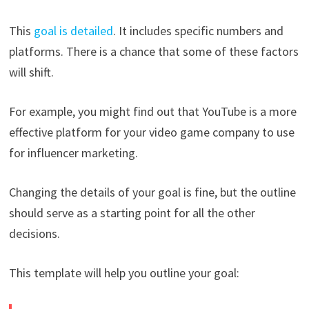
This
goal is detailed
. It includes specific numbers and
platforms. There is a chance that some of these factors
will shift.
For example, you might find out that YouTube is a more
effective platform for your video game company to use
for influencer marketing.
Changing the details of your goal is fine, but the outline
should serve as a starting point for all the other
decisions.
This template will help you outline your goal: