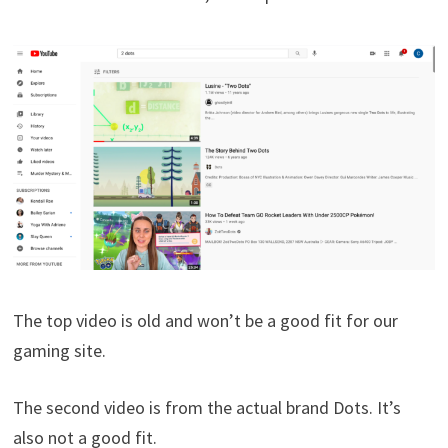
The top video is old and won’t be a good fit for our
gaming site.
The second video is from the actual brand Dots. It’s
also not a good fit.