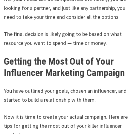
looking for a partner, and just like any partnership, you
need to take your time and consider all the options.
The final decision is likely going to be based on what
resource you want to spend — time or money.
Getting the Most Out of Your
Influencer Marketing Campaign
You have outlined your goals, chosen an influencer, and
started to build a relationship with them.
Now it is time to create your actual campaign. Here are
tips for getting the most out of your killer influencer