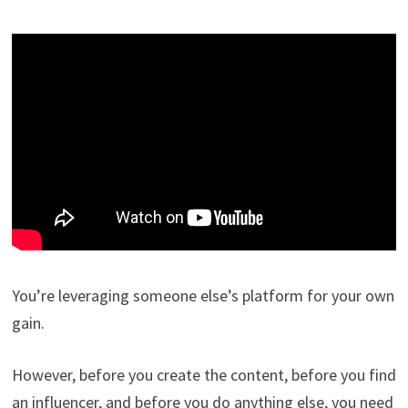
You’re leveraging someone else’s platform for your own
gain.
However, before you create the content, before you find
an influencer, and before you do anything else, you need