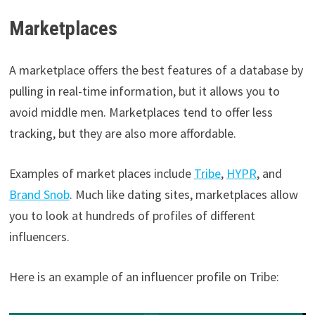
Marketplaces
A marketplace offers the best features of a database by
pulling in real-time information, but it allows you to
avoid middle men. Marketplaces tend to offer less
tracking, but they are also more affordable.
Examples of market places include
Tribe
,
HYPR
, and
Brand Snob
. Much like dating sites, marketplaces allow
you to look at hundreds of profiles of different
influencers.
Here is an example of an influencer profile on Tribe: