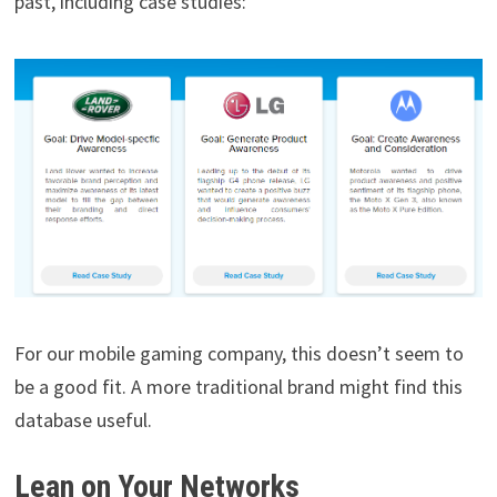
past, including case studies:
For our mobile gaming company, this doesn’t seem to
be a good fit. A more traditional brand might find this
database useful.
Lean on Your Networks