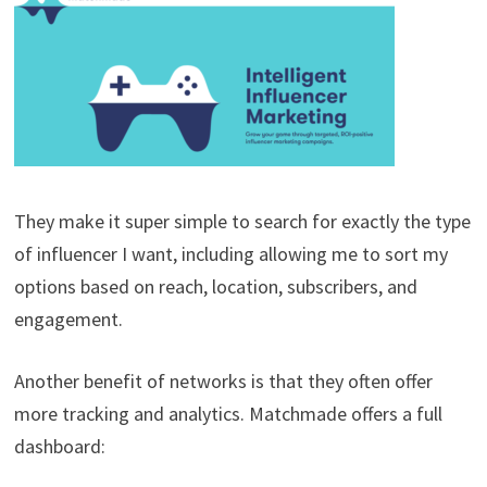
They make it super simple to search for exactly the type
of influencer I want, including allowing me to sort my
options based on reach, location, subscribers, and
engagement.
Another benefit of networks is that they often offer
more tracking and analytics. Matchmade offers a full
dashboard: