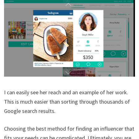
I can easily see her reach and an example of her work.
This is much easier than sorting through thousands of
Google search results.
Choosing the best method for finding an influencer that
fits your needs can be complicated. Ultimately, you are