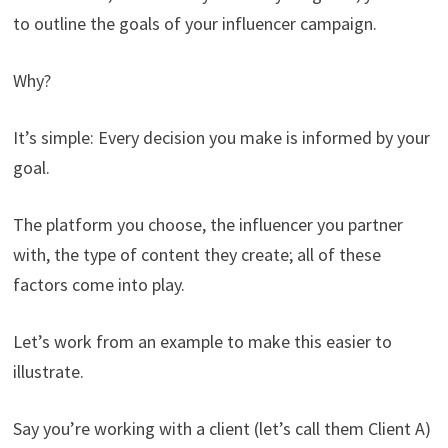
to outline the goals of your influencer campaign.
Why?
It’s simple: Every decision you make is informed by your
goal.
The platform you choose, the influencer you partner
with, the type of content they create; all of these
factors come into play.
Let’s work from an example to make this easier to
illustrate.
Say you’re working with a client (let’s call them Client A)