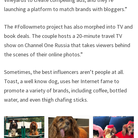
launching a platform to match brands with bloggers.”
The #Followmeto project has also morphed into TV and
book deals. The couple hosts a 20-minute travel TV
show on Channel One Russia that takes viewers behind
the scenes of their online photos.”
Sometimes, the best influencers aren’t people at all.
Toast, a well know dog, uses her Internet fame to
promote a variety of brands, including coffee, bottled
water, and even thigh chafing sticks.