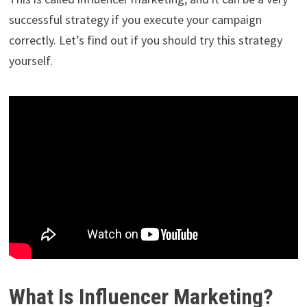
successful strategy if you execute your campaign
correctly. Let’s find out if you should try this strategy
yourself.
What Is Influencer Marketing?