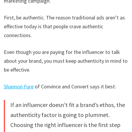
marketing campaign.
First, be authentic. The reason traditional ads aren’t as
effective today is that people crave authentic
connections.
Even though you are paying for the influencer to talk
about your brand, you must keep authenticity in mind to
be effective.
Shannon Fure
of Convince and Convert says it best:
If an influencer doesn’t fit a brand’s ethos, the
authenticity factor is going to plummet.
Choosing the right influencer is the first step