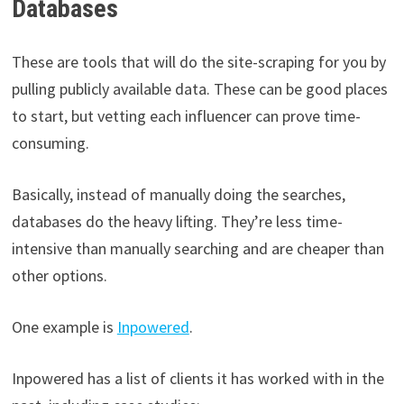
Databases
These are tools that will do the site-scraping for you by
pulling publicly available data. These can be good places
to start, but vetting each influencer can prove time-
consuming.
Basically, instead of manually doing the searches,
databases do the heavy lifting. They’re less time-
intensive than manually searching and are cheaper than
other options.
One example is
Inpowered
.
Inpowered has a list of clients it has worked with in the