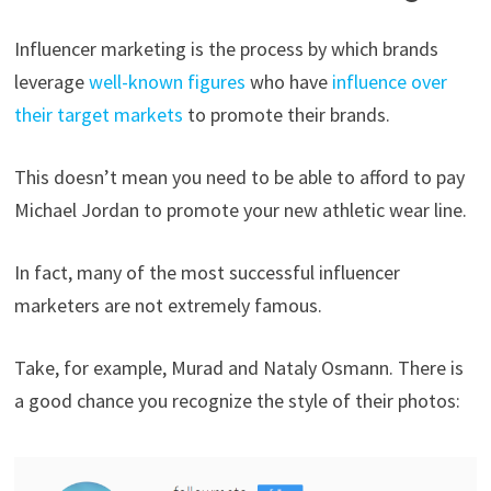
Influencer marketing is the process by which brands
leverage
well-known figures
who have
influence over
their target markets
to promote their brands.
This doesn’t mean you need to be able to afford to pay
Michael Jordan to promote your new athletic wear line.
In fact, many of the most successful influencer
marketers are not extremely famous.
Take, for example, Murad and Nataly Osmann. There is
a good chance you recognize the style of their photos: