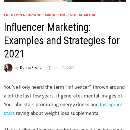
ENTREPRENEURSHIP
/
MARKETING
/
SOCIAL MEDIA
Influencer Marketing:
Examples and Strategies for
2021
by
Donna French
June 3, 2021
You’ve likely heard the term “influencer” thrown around
a lot the last few years. It generates mental images of
YouTube stars promoting energy drinks and
Instagram
stars
raving about weight loss supplements.
This is called influencer marketing, and it can be a very