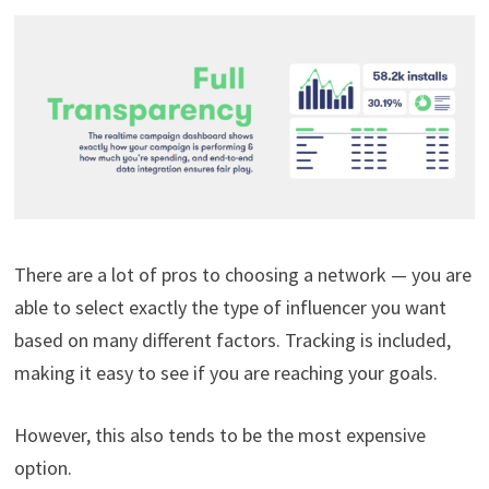
There are a lot of pros to choosing a network — you are
able to select exactly the type of influencer you want
based on many different factors. Tracking is included,
making it easy to see if you are reaching your goals.
However, this also tends to be the most expensive
option.