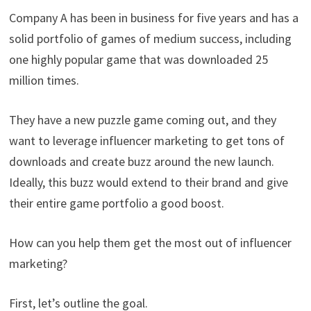
Company A has been in business for five years and has a
solid portfolio of games of medium success, including
one highly popular game that was downloaded 25
million times.
They have a new puzzle game coming out, and they
want to leverage influencer marketing to get tons of
downloads and create buzz around the new launch.
Ideally, this buzz would extend to their brand and give
their entire game portfolio a good boost.
How can you help them get the most out of influencer
marketing?
First, let’s outline the goal.