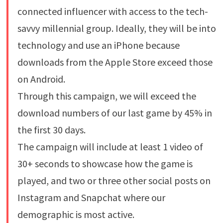
connected influencer with access to the tech-
savvy millennial group. Ideally, they will be into
technology and use an iPhone because
downloads from the Apple Store exceed those
on Android.
Through this campaign, we will exceed the
download numbers of our last game by 45% in
the first 30 days.
The campaign will include at least 1 video of
30+ seconds to showcase how the game is
played, and two or three other social posts on
Instagram and Snapchat where our
demographic is most active.