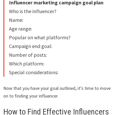
Influencer marketing campaign goal plan
Who is the influencer?
Name:
Age range:
Popular on what platforms?
Campaign end goal:
Number of posts:
Which platform:
Special considerations:
Now that you have your goal outlined, it’s time to move
on to finding your influencer.
How to Find Effective Influencers