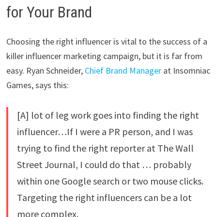
for Your Brand
Choosing the right influencer is vital to the success of a
killer influencer marketing campaign, but it is far from
easy. Ryan Schneider,
Chief Brand Manager
at Insomniac
Games, says this:
[A] lot of leg work goes into finding the right
influencer…If I were a PR person, and I was
trying to find the right reporter at The Wall
Street Journal, I could do that … probably
within one Google search or two mouse clicks.
Targeting the right influencers can be a lot
more complex.