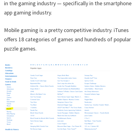
in the gaming industry — specifically in the smartphone
app gaming industry.
Mobile gaming is a pretty competitive industry. iTunes
offers 18 categories of games and hundreds of popular
puzzle games.