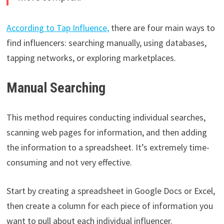
According to Tap Influence,
there are four main ways to
find influencers: searching manually, using databases,
tapping networks, or exploring marketplaces.
Manual Searching
This method requires conducting individual searches,
scanning web pages for information, and then adding
the information to a spreadsheet. It’s extremely time-
consuming and not very effective.
Start by creating a spreadsheet in Google Docs or Excel,
then create a column for each piece of information you
want to pull about each individual influencer.