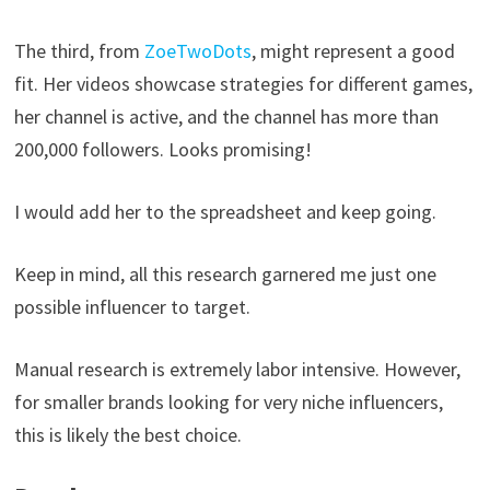
The third, from
ZoeTwoDots
, might represent a good
fit. Her videos showcase strategies for different games,
her channel is active, and the channel has more than
200,000 followers. Looks promising!
I would add her to the spreadsheet and keep going.
Keep in mind, all this research garnered me just one
possible influencer to target.
Manual research is extremely labor intensive. However,
for smaller brands looking for very niche influencers,
this is likely the best choice.