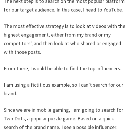
The next step is to search on the most popular platform
for our target audience. In this case, I head to YouTube.
The most effective strategy is to look at videos with the
highest engagement, either from my brand or my
competitors’, and then look at who shared or engaged
with those posts.
From there, I would be able to find the top influencers.
I am using a fictitious example, so I can’t search for our
brand.
Since we are in mobile gaming, I am going to search for
Two Dots, a popular puzzle game. Based on a quick
search of the brand name, I see a possible influencer: