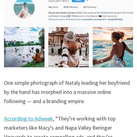
One simple photograph of Nataly leading her boyfriend
by the hand has morphed into a massive online
following — and a branding empire.
According to Adweek
, “They’re working with top
marketers like Macy’s and Napa Valley Beringer
Vineyards to create compelling ads, and they’re