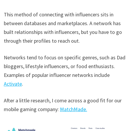
This method of connecting with influencers sits in
between databases and marketplaces. A network has
built relationships with influencers, but you have to go
through their profiles to reach out.
Networks tend to focus on specific genres, such as Dad
bloggers, lifestyle influencers, or food enthusiasts.
Examples of popular influencer networks include
Activate
.
After a little research, I come across a good fit for our
mobile gaming company:
MatchMade.