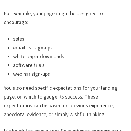
For example, your page might be designed to
encourage:
sales
email list sign-ups
white paper downloads
software trials
webinar sign-ups
You also need specific expectations for your landing
page, on which to gauge its success. These
expectations can be based on previous experience,
anecdotal evidence, or simply wishful thinking.
It’s helpful to have a specific number to compare your