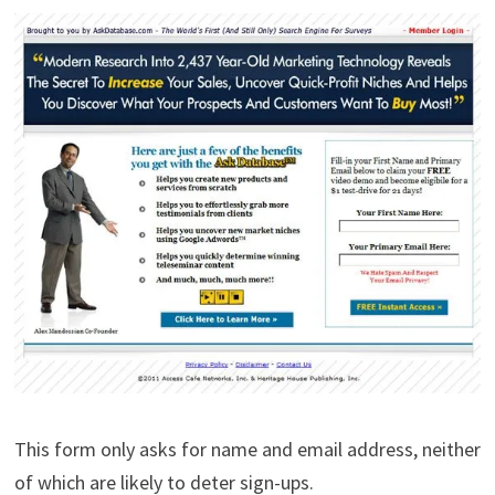
This form only asks for name and email address, neither
of which are likely to deter sign-ups.