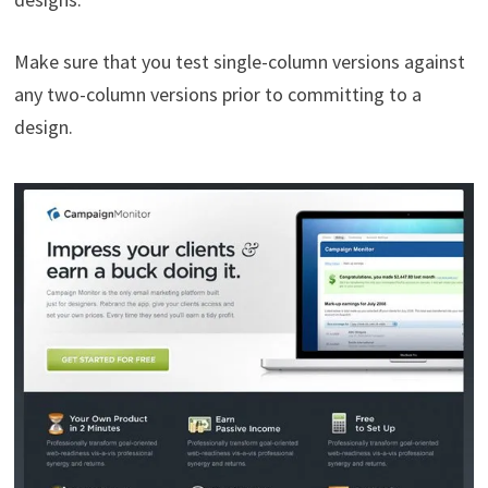
Make sure that you test single-column versions against
any two-column versions prior to committing to a
design.