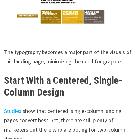
The typography becomes a major part of the visuals of
this landing page, minimizing the need for graphics.
Start With a Centered, Single-
Column Design
Studies
show that centered, single-column landing
pages convert best. Yet, there are still plenty of
marketers out there who are opting for two-column
designs.