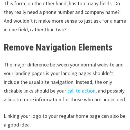
This form, on the other hand, has too many fields. Do
they really need a phone number and company name?
And wouldn’t it make more sense to just ask for a name
in one field, rather than two?
Remove Navigation Elements
The major difference between your normal website and
your landing pages is your landing pages shouldn’t
include the usual site navigation. Instead, the only
clickable links should be your
call to action
, and possibly
a link to more information for those who are undecided.
Linking your logo to your regular home page can also be
a good idea.