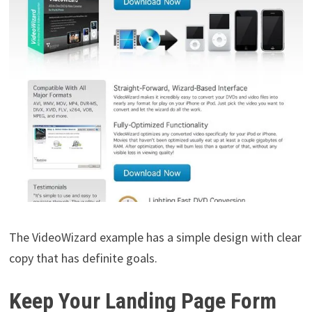
The VideoWizard example has a simple design with clear
copy that has definite goals.
Keep Your Landing Page Form