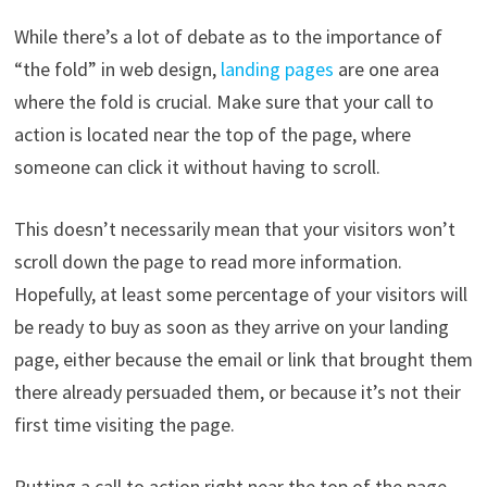
While there’s a lot of debate as to the importance of
“the fold” in web design,
landing pages
are one area
where the fold is crucial. Make sure that your call to
action is located near the top of the page, where
someone can click it without having to scroll.
This doesn’t necessarily mean that your visitors won’t
scroll down the page to read more information.
Hopefully, at least some percentage of your visitors will
be ready to buy as soon as they arrive on your landing
page, either because the email or link that brought them
there already persuaded them, or because it’s not their
first time visiting the page.
Putting a call to action right near the top of the page