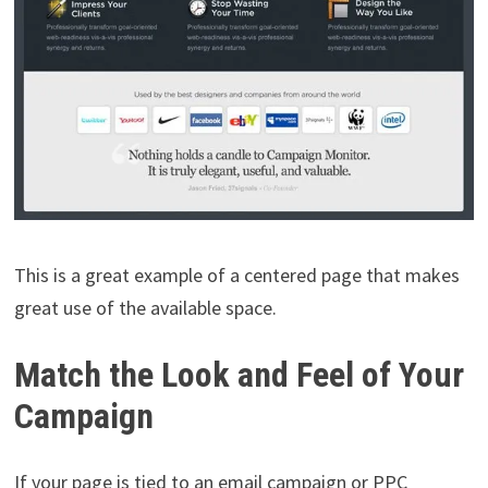
This is a great example of a centered page that makes
great use of the available space.
Match the Look and Feel of Your
Campaign
If your page is tied to an email campaign or PPC