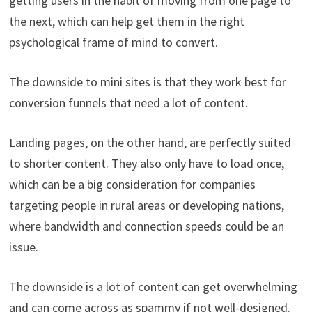
getting users in the habit of moving from one page to
the next, which can help get them in the right
psychological frame of mind to convert.
The downside to mini sites is that they work best for
conversion funnels that need a lot of content.
Landing pages, on the other hand, are perfectly suited
to shorter content. They also only have to load once,
which can be a big consideration for companies
targeting people in rural areas or developing nations,
where bandwidth and connection speeds could be an
issue.
The downside is a lot of content can get overwhelming
and can come across as spammy if not well-designed.