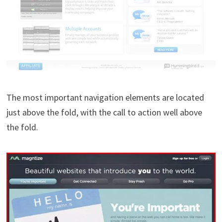
The most important navigation elements are located
just above the fold, with the call to action well above
the fold.