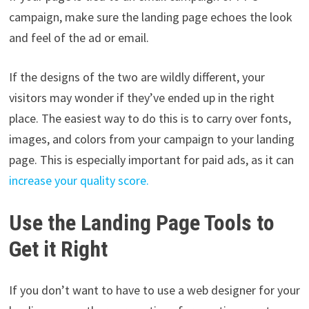
campaign, make sure the landing page echoes the look
and feel of the ad or email.
If the designs of the two are wildly different, your
visitors may wonder if they’ve ended up in the right
place. The easiest way to do this is to carry over fonts,
images, and colors from your campaign to your landing
page. This is especially important for paid ads, as it can
increase your quality score.
Use the Landing Page Tools to
Get it Right
If you don’t want to have to use a web designer for your