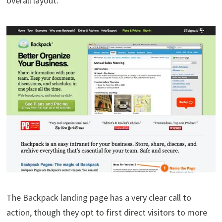
overall layout.
The Backpack landing page has a very clear call to
action, though they opt to first direct visitors to more