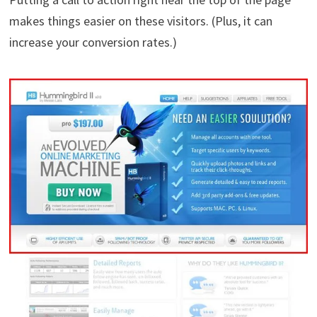
makes things easier on these visitors. (Plus, it can
increase your conversion rates.)