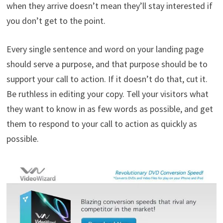
when they arrive doesn’t mean they’ll stay interested if
you don’t get to the point.
Every single sentence and word on your landing page
should serve a purpose, and that purpose should be to
support your call to action. If it doesn’t do that, cut it.
Be ruthless in editing your copy. Tell your visitors what
they want to know in as few words as possible, and get
them to respond to your call to action as quickly as
possible.