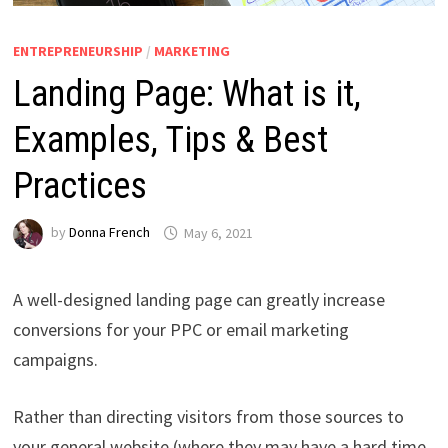
ENTREPRENEURSHIP
/
MARKETING
Landing Page: What is it,
Examples, Tips & Best
Practices
by
Donna French
May 6, 2021
A well-designed landing page can greatly increase
conversions for your PPC or email marketing
campaigns.
Rather than directing visitors from those sources to
your general website (where they may have a hard time