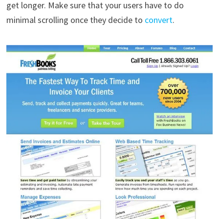
get longer. Make sure that your users have to do
minimal scrolling once they decide to
convert
.