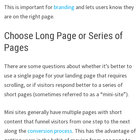
This is important for
branding
and lets users know they
are on the right page.
Choose Long Page or Series of
Pages
There are some questions about whether it’s better to
use a single page for your landing page that requires
scrolling, or if visitors respond better to a series of
short pages (sometimes referred to as a “mini-site”).
Mini sites generally have multiple pages with short
content that funnel visitors from one step to the next
along the
conversion process
. This has the advantage of