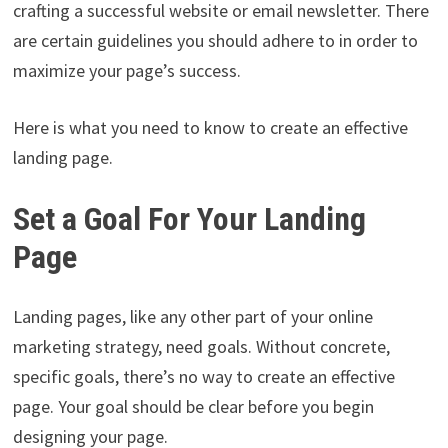
crafting a successful website or email newsletter. There
are certain guidelines you should adhere to in order to
maximize your page’s success.
Here is what you need to know to create an effective
landing page.
Set a Goal For Your Landing
Page
Landing pages, like any other part of your online
marketing strategy, need goals. Without concrete,
specific goals, there’s no way to create an effective
page. Your goal should be clear before you begin
designing your page.