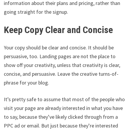
information about their plans and pricing, rather than
going straight for the signup.
Keep Copy Clear and Concise
Your copy should be clear and concise. It should be
persuasive, too. Landing pages are not the place to
show off your creativity, unless that creativity is clear,
concise, and persuasive. Leave the creative turns-of-
phrase for your blog.
It’s pretty safe to assume that most of the people who
visit your page are already interested in what you have
to say, because they’ve likely clicked through from a
PPC ad or email. But just because they’re interested