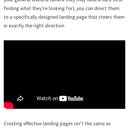
finding what they’re looking for), you can direct them
to a specifically designed landing page that steers them
in exactly the right direction.
Creating effective landing pages isn’t the same as