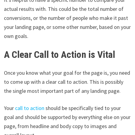
actual results with. This could be the total number of
conversions, or the number of people who make it past
your landing page, or some other number, based on your
own goals.
A Clear Call to Action is Vital
Once you know what your goal for the page is, you need
to come up with a clear call to action. This is possibly
the single most important part of any landing page.
Your
call to action
should be specifically tied to your
goal and should be supported by everything else on your
page, from headline and body copy to images and