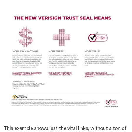
This example shows just the vital links, without a ton of