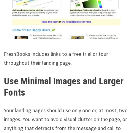
FreshBooks includes links to a free trial or tour
throughout their landing page.
Use Minimal Images and Larger
Fonts
Your landing pages should use only one or, at most, two
images. You want to avoid visual clutter on the page, or
anything that detracts from the message and call to