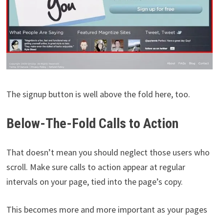
The signup button is well above the fold here, too.
Below-The-Fold Calls to Action
That doesn’t mean you should neglect those users who
scroll. Make sure calls to action appear at regular
intervals on your page, tied into the page’s copy.
This becomes more and more important as your pages