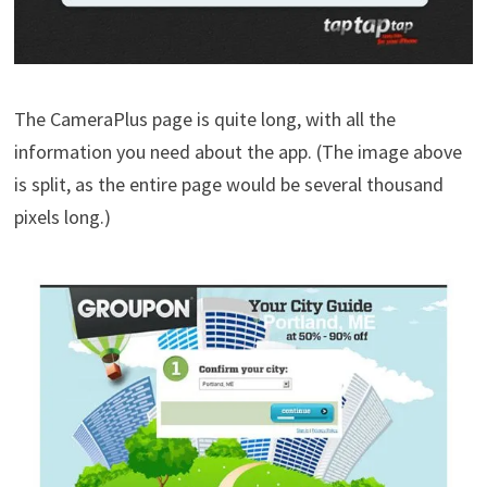
The CameraPlus page is quite long, with all the
information you need about the app. (The image above
is split, as the entire page would be several thousand
pixels long.)