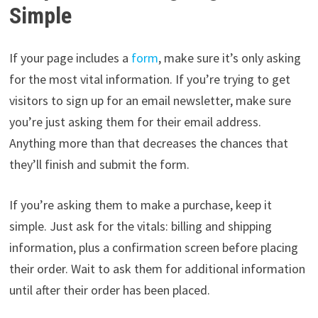
Simple
If your page includes a
form
, make sure it’s only asking
for the most vital information. If you’re trying to get
visitors to sign up for an email newsletter, make sure
you’re just asking them for their email address.
Anything more than that decreases the chances that
they’ll finish and submit the form.
If you’re asking them to make a purchase, keep it
simple. Just ask for the vitals: billing and shipping
information, plus a confirmation screen before placing
their order. Wait to ask them for additional information
until after their order has been placed.