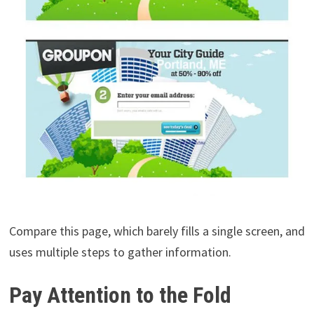
Compare this page, which barely fills a single screen, and
uses multiple steps to gather information.
Pay Attention to the Fold