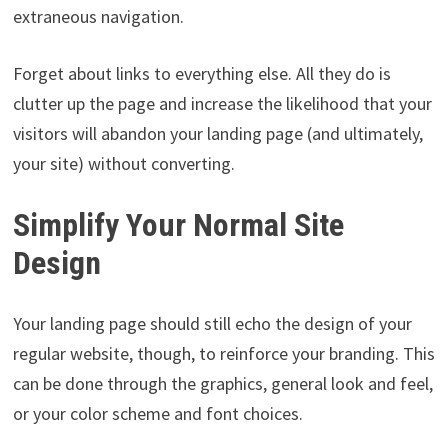
extraneous navigation.
Forget about links to everything else. All they do is
clutter up the page and increase the likelihood that your
visitors will abandon your landing page (and ultimately,
your site) without converting.
Simplify Your Normal Site
Design
Your landing page should still echo the design of your
regular website, though, to reinforce your branding. This
can be done through the graphics, general look and feel,
or your color scheme and font choices.