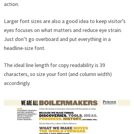
action.
Larger font sizes are also a good idea to keep visitor’s
eyes focuses on what matters and reduce eye strain.
Just don’t go overboard and put everything in a
headline-size font.
The ideal line length for copy readability is 39
characters, so size your font (and column width)
accordingly.