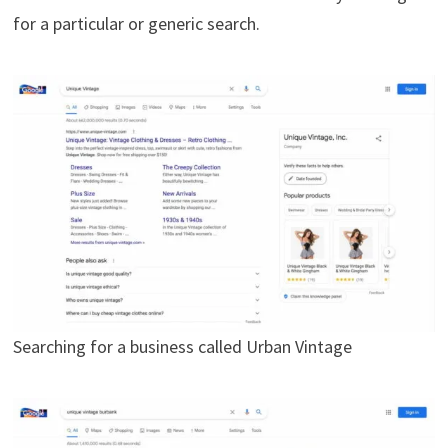
for a particular or generic search.
Searching for a business called Urban Vintage