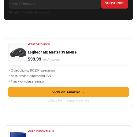
No spam. Unsubscribe anytime.
EDITOR'S PICK
Logitech MX Master 3S Mouse
$99.99
on Amazon
Quiet clicks, 8K DPI precision
Multi-device Bluetooth/USB
Track-on-glass sensor
View on Amazon →
affiliate link — supports this site
SITE ESSENTIALS