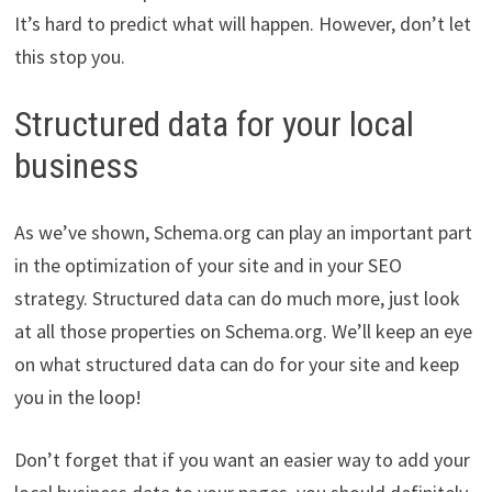
It’s hard to predict what will happen. However, don’t let
this stop you.
Structured data for your local
business
As we’ve shown, Schema.org can play an important part
in the optimization of your site and in your SEO
strategy. Structured data can do much more, just look
at all those properties on Schema.org. We’ll keep an eye
on what structured data can do for your site and keep
you in the loop!
Don’t forget that if you want an easier way to add your