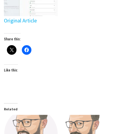
Original Article
Share this:
Like this:
Related