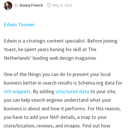
by
Donna French
May 6, 2021
Edwin Toonen
Edwin is a strategic content specialist. Before joining
Yoast, he spent years honing his skill at The
Netherlands’ leading web design magazine.
One of the things you can do to present your local
business better in search results is Schema.org data for
rich snippets
. By adding
structured data
to your site,
you can help search engines understand what your
business is about and how it performs. For this reason,
you have to add your NAP details, a map to your
store/location, reviews, and images. Find out how