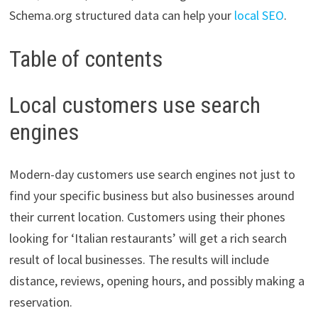
Schema.org structured data can help your
local SEO
.
Table of contents
Local customers use search
engines
Modern-day customers use search engines not just to
find your specific business but also businesses around
their current location. Customers using their phones
looking for ‘Italian restaurants’ will get a rich search
result of local businesses. The results will include
distance, reviews, opening hours, and possibly making a
reservation.