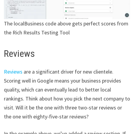
The localBusiness code above gets perfect scores from
the Rich Results Testing Tool
Reviews
Reviews
are a significant driver for new clientele.
Scoring well in Google means your business provides
quality, which can eventually lead to better local
rankings. Think about how you pick the next company to
visit. Will it be the one with three two-star reviews or
the one with eighty-five-star reviews?
In the example above, we’ve added a review section. If