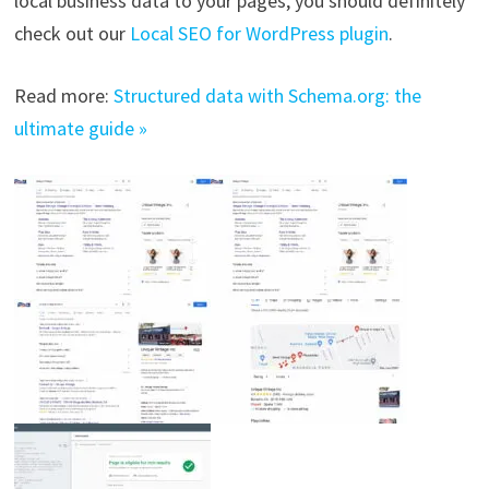
local business data to your pages, you should definitely
check out our
Local SEO for WordPress plugin
.
Read more:
Structured data with Schema.org: the
ultimate guide »