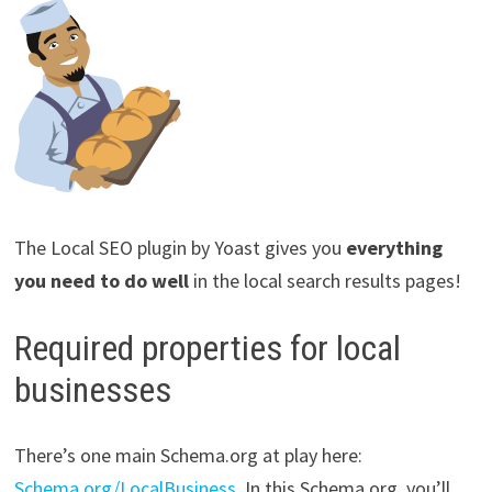
The Local SEO plugin by Yoast gives you
everything
you need to do well
in the local search results pages!
Required properties for local
businesses
There’s one main Schema.org at play here:
Schema.org/LocalBusiness
. In this Schema.org, you’ll