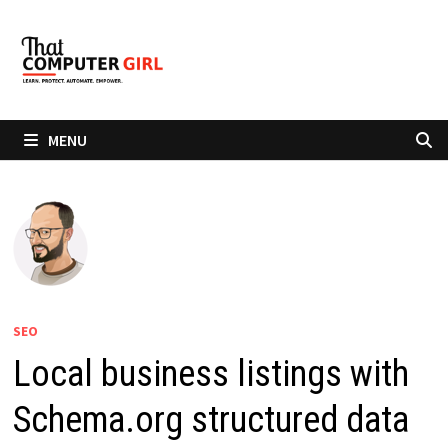
Skip
to
content
MENU
SEO
Local business listings with
Schema.org structured data