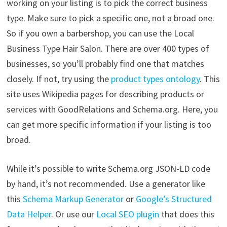
working on your listing is to pick the correct business
type. Make sure to pick a specific one, not a broad one.
So if you own a barbershop, you can use the Local
Business Type Hair Salon. There are over 400 types of
businesses, so you’ll probably find one that matches
closely. If not, try using the
product types ontology
. This
site uses Wikipedia pages for describing products or
services with GoodRelations and Schema.org. Here, you
can get more specific information if your listing is too
broad.
While it’s possible to write Schema.org JSON-LD code
by hand, it’s not recommended. Use a generator like
this
Schema Markup Generator
or
Google’s Structured
Data Helper
. Or use our
Local SEO plugin
that does this