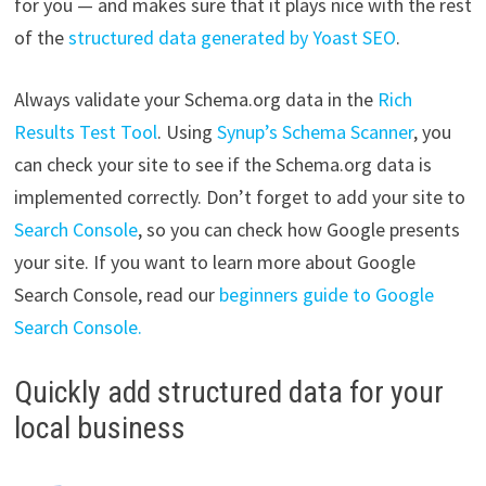
for you — and makes sure that it plays nice with the rest
of the
structured data generated by Yoast SEO
.
Always validate your Schema.org data in the
Rich
Results Test Tool
. Using
Synup’s Schema Scanner
, you
can check your site to see if the Schema.org data is
implemented correctly. Don’t forget to add your site to
Search Console
, so you can check how Google presents
your site. If you want to learn more about Google
Search Console, read our
beginners guide to Google
Search Console.
Quickly add structured data for your
local business