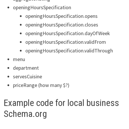
openingHoursSpecification
openingHoursSpecification.opens
openingHoursSpecification.closes
openingHoursSpecification.dayOfWeek
openingHoursSpecification.validFrom
openingHoursSpecification.validThrough
menu
department
servesCuisine
priceRange (how many $?)
Example code for local business
Schema.org