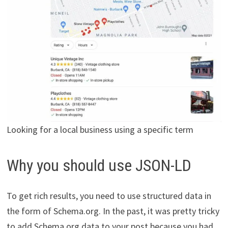
Looking for a local business using a specific term
Why you should use JSON-LD
To get rich results, you need to use structured data in
the form of Schema.org. In the past, it was pretty tricky
to add Schema.org data to your post because you had