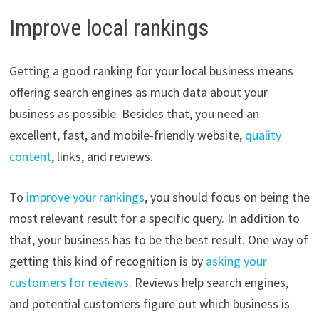
Improve local rankings
Getting a good ranking for your local business means
offering search engines as much data about your
business as possible. Besides that, you need an
excellent, fast, and mobile-friendly website,
quality
content
, links, and reviews.
To
improve your rankings
, you should focus on being the
most relevant result for a specific query. In addition to
that, your business has to be the best result. One way of
getting this kind of recognition is by
asking your
customers for reviews
. Reviews help search engines,
and potential customers figure out which business is