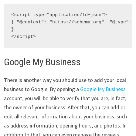
<script type="application/ld+json">

{ "@context": "https://schema.org", "@type": 
}

</script>
Google My Business
There is another way you should use to add your local
business to Google. By opening a
Google My Business
account, you will be able to verify that you are, in fact,
the owner of your business. After that, you can add or
edit all relevant information about your business, such
as address information, opening hours, and photos. In
addition to that, you can even manage the reviews