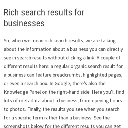
Rich search results for
businesses
So, when we mean rich search results, we are talking
about the information about a business you can directly
see in search results without clicking a link. A couple of
different results here: a regular organic search result for
a business can feature breadcrumbs, highlighted pages,
or even a search box. In Google, there’s also the
Knowledge Panel on the right-hand side. Here you’ll find
lots of metadata about a business, from opening hours
to photos. Finally, the results you see when you search
for a specific term rather than a business. See the
screenshots below for the different results you can get