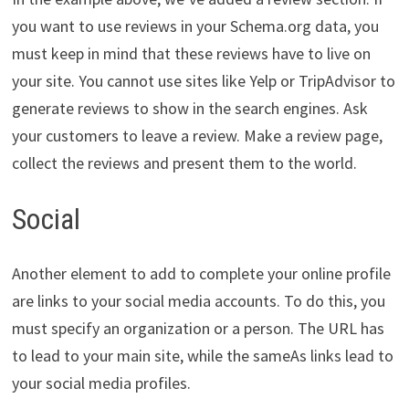
you want to use reviews in your Schema.org data, you
must keep in mind that these reviews have to live on
your site. You cannot use sites like Yelp or TripAdvisor to
generate reviews to show in the search engines. Ask
your customers to leave a review. Make a review page,
collect the reviews and present them to the world.
Social
Another element to add to complete your online profile
are links to your social media accounts. To do this, you
must specify an organization or a person. The URL has
to lead to your main site, while the sameAs links lead to
your social media profiles.