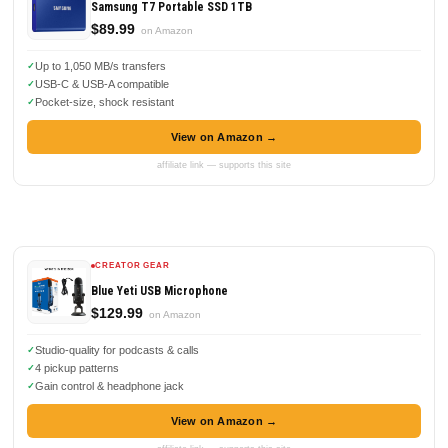
Samsung T7 Portable SSD 1TB
$89.99
on Amazon
Up to 1,050 MB/s transfers
USB-C & USB-A compatible
Pocket-size, shock resistant
View on Amazon →
affiliate link — supports this site
CREATOR GEAR
Blue Yeti USB Microphone
$129.99
on Amazon
Studio-quality for podcasts & calls
4 pickup patterns
Gain control & headphone jack
View on Amazon →