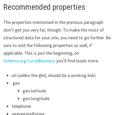
Recommended properties
The properties mentioned in the previous paragraph
don’t get you very far, though. To make the most of
structured data for your site, you need to go further. Be
sure to add the following properties as well, if
applicable. This is just the beginning, on
Schema.org/LocalBusiness
you’ll find loads more.
url (unlike the @id, should be a working link)
geo
geo.latitude
geo.longitude
telephone
aggregateRating