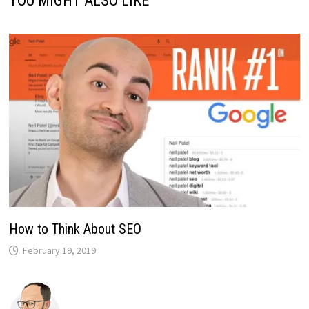
YOU MIGHT ALSO LIKE
How to Think About SEO
February 19, 2019