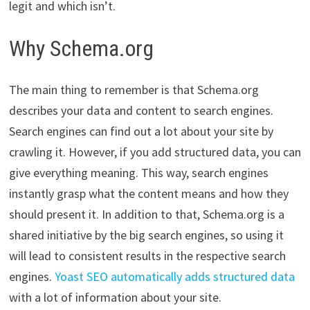
legit and which isn’t.
Why Schema.org
The main thing to remember is that Schema.org
describes your data and content to search engines.
Search engines can find out a lot about your site by
crawling it. However, if you add structured data, you can
give everything meaning. This way, search engines
instantly grasp what the content means and how they
should present it. In addition to that, Schema.org is a
shared initiative by the big search engines, so using it
will lead to consistent results in the respective search
engines.
Yoast SEO automatically adds structured data
with a lot of information about your site.