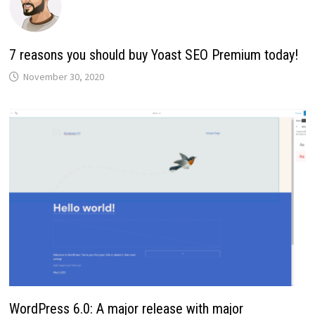
7 reasons you should buy Yoast SEO Premium today!
November 30, 2020
WordPress 6.0: A major release with major