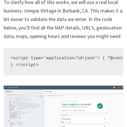
To clarify how all of this works, we will use a real local
business: Unique Vintage in Burbank, CA. This makes it a
bit easier to validate the data we enter. In the code
below, you’ll find all the NAP details, URL’s, geolocation
data, maps, opening hours and reviews you might need.
<script type='application/ld+json'> { "@conte
} </script>