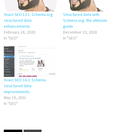
Yoast SEO 13.1: Schema.org
Structured data with
structured data
Schema.org: the ultimate
enhancements
guide
February 18, 2020
December 10, 2018
In "SEO"
In "SEO"
Yoast SEO 16.3: Schema
structured data
improvements
May 18, 2021
In "SEO"