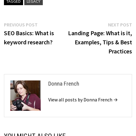
TAGGED
LEGACY
Post
Previous
N
PREVIOUS POST
NEXT POST
post:
p
SEO Basics: What is
Landing Page: What is it,
navigation
keyword research?
Examples, Tips & Best
Practices
Donna French
View all posts by Donna French →