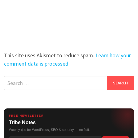
This site uses Akismet to reduce spam.
Learn how your
comment data is processed.
Search
for:
FREE NEWSLETTER
Tribe Notes
Weekly tips for WordPress, SEO & security — no fluff.