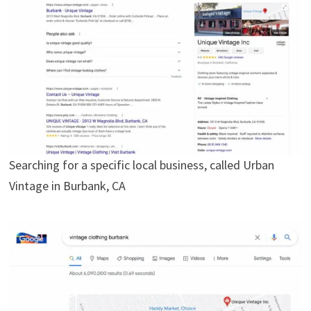
Searching for a specific local business, called Urban
Vintage in Burbank, CA