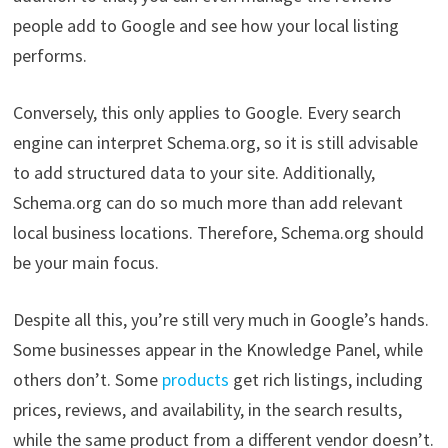
people add to Google and see how your local listing
performs.
Conversely, this only applies to Google. Every search
engine can interpret Schema.org, so it is still advisable
to add structured data to your site. Additionally,
Schema.org can do so much more than add relevant
local business locations. Therefore, Schema.org should
be your main focus.
Despite all this, you’re still very much in Google’s hands.
Some businesses appear in the Knowledge Panel, while
others don’t. Some
products
get rich listings, including
prices, reviews, and availability, in the search results,
while the same product from a different vendor doesn’t.