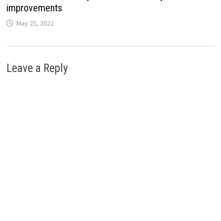
improvements
May 25, 2022
Leave a Reply