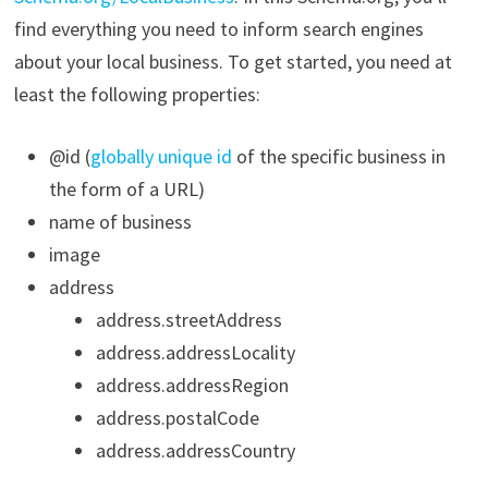
find everything you need to inform search engines
about your local business. To get started, you need at
least the following properties:
@id (
globally unique id
of the specific business in
the form of a URL)
name of business
image
address
address.streetAddress
address.addressLocality
address.addressRegion
address.postalCode
address.addressCountry