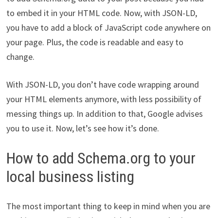
to embed it in your HTML code. Now, with JSON-LD,
you have to add a block of JavaScript code anywhere on
your page. Plus, the code is readable and easy to
change.
With JSON-LD, you don’t have code wrapping around
your HTML elements anymore, with less possibility of
messing things up. In addition to that, Google advises
you to use it. Now, let’s see how it’s done.
How to add Schema.org to your
local business listing
The most important thing to keep in mind when you are