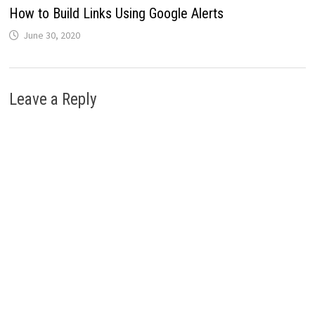
How to Build Links Using Google Alerts
June 30, 2020
Leave a Reply