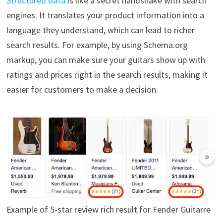
Structured data
is like a secret handshake with search
engines. It translates your product information into a
language they understand, which can lead to richer
search results. For example, by using Schema.org
markup, you can make sure your guitars show up with
ratings and prices right in the search results, making it
easier for customers to make a decision.
Example of 5-star review rich result for Fender Guitarre