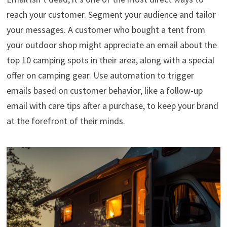
reach your customer. Segment your audience and tailor
your messages. A customer who bought a tent from
your outdoor shop might appreciate an email about the
top 10 camping spots in their area, along with a special
offer on camping gear. Use automation to trigger
emails based on customer behavior, like a follow-up
email with care tips after a purchase, to keep your brand
at the forefront of their minds.