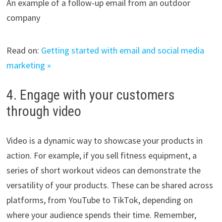
An example of a follow-up email from an outdoor
company
Read on:
Getting started with email and social media
marketing »
4. Engage with your customers
through video
Video is a dynamic way to showcase your products in
action. For example, if you sell fitness equipment, a
series of short workout videos can demonstrate the
versatility of your products. These can be shared across
platforms, from YouTube to TikTok, depending on
where your audience spends their time. Remember,