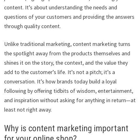
content. It’s about understanding the needs and
questions of your customers and providing the answers
through quality content.
Unlike traditional marketing, content marketing turns
the spotlight away from the products themselves and
shines it on the story, the context, and the value they
add to the customer’s life. It’s not a pitch; it’s a
conversation. It’s how brands today build a loyal
following by offering tidbits of wisdom, entertainment,
and inspiration without asking for anything in return—at
least not right away.
Why is content marketing important
for your online shop?