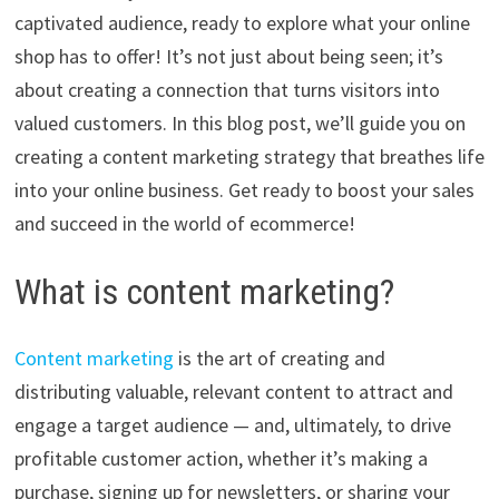
captivated audience, ready to explore what your online
shop has to offer! It’s not just about being seen; it’s
about creating a connection that turns visitors into
valued customers. In this blog post, we’ll guide you on
creating a content marketing strategy that breathes life
into your online business. Get ready to boost your sales
and succeed in the world of ecommerce!
What is content marketing?
Content marketing
is the art of creating and
distributing valuable, relevant content to attract and
engage a target audience — and, ultimately, to drive
profitable customer action, whether it’s making a
purchase, signing up for newsletters, or sharing your