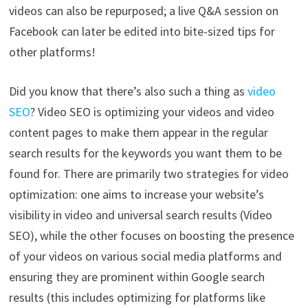
videos can also be repurposed; a live Q&A session on
Facebook can later be edited into bite-sized tips for
other platforms!
Did you know that there’s also such a thing as
video
SEO
? Video SEO is optimizing your videos and video
content pages to make them appear in the regular
search results for the keywords you want them to be
found for. There are primarily two strategies for video
optimization: one aims to increase your website’s
visibility in video and universal search results (Video
SEO), while the other focuses on boosting the presence
of your videos on various social media platforms and
ensuring they are prominent within Google search
results (this includes optimizing for platforms like