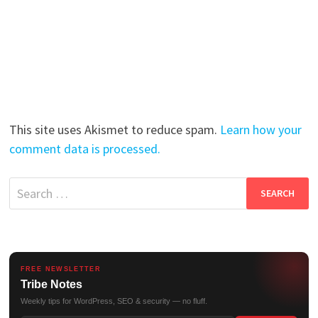
This site uses Akismet to reduce spam.
Learn how your
comment data is processed.
Search
for:
FREE NEWSLETTER
Tribe Notes
Weekly tips for WordPress, SEO & security — no fluff.