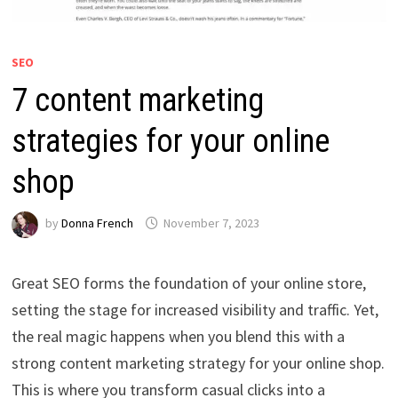
SEO
7 content marketing
strategies for your online
shop
by
Donna French
November 7, 2023
Great SEO forms the foundation of your online store,
setting the stage for increased visibility and traffic. Yet,
the real magic happens when you blend this with a
strong content marketing strategy for your online shop.
This is where you transform casual clicks into a