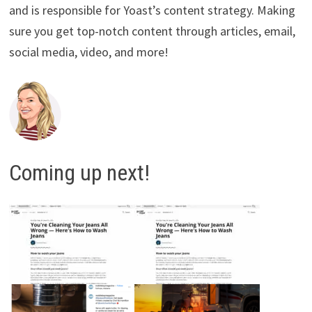
and is responsible for Yoast’s content strategy. Making
sure you get top-notch content through articles, email,
social media, video, and more!
Coming up next!