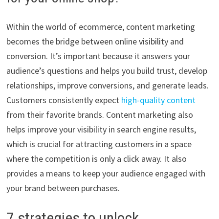
Within the world of ecommerce, content marketing
becomes the bridge between online visibility and
conversion. It’s important because it answers your
audience’s questions and helps you build trust, develop
relationships, improve conversions, and generate leads.
Customers consistently expect
high-quality content
from their favorite brands. Content marketing also
helps improve your visibility in search engine results,
which is crucial for attracting customers in a space
where the competition is only a click away. It also
provides a means to keep your audience engaged with
your brand between purchases.
7 strategies to unlock