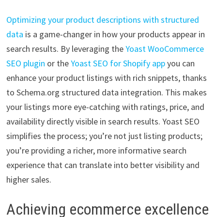
Optimizing your product descriptions with structured
data
is a game-changer in how your products appear in
search results. By leveraging the
Yoast WooCommerce
SEO plugin
or the
Yoast SEO for Shopify app
you can
enhance your product listings with rich snippets, thanks
to Schema.org structured data integration. This makes
your listings more eye-catching with ratings, price, and
availability directly visible in search results. Yoast SEO
simplifies the process; you’re not just listing products;
you’re providing a richer, more informative search
experience that can translate into better visibility and
higher sales.
Achieving ecommerce excellence