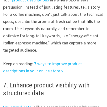
persuasion. Instead of just listing features, tell a story.
For a coffee machine, don’t just talk about the technical
specs; describe the aroma of fresh coffee that fills the
room. Use keywords naturally, and remember to
optimize for long-tail keywords, like “energy-efficient
Italian espresso machine,” which can capture a more
targeted audience.
Keep on reading:
7 ways to improve product
descriptions in your online store »
7. Enhance product visibility with
structured data