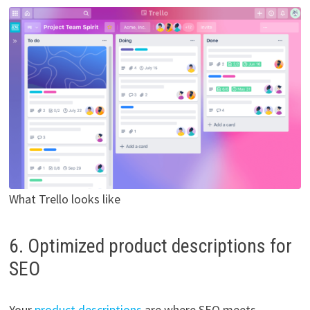
What Trello looks like
6. Optimized product descriptions for
SEO
Your
product descriptions
are where SEO meets