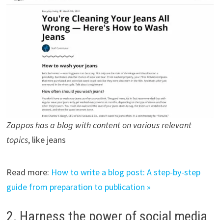
Zappos has a blog with content on various relevant
topics
, like jeans
Read more:
How to write a blog post: A step-by-step
guide from preparation to publication »
2. Harness the power of social media