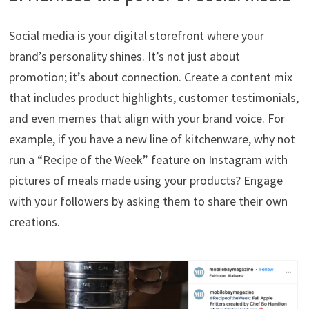
Social media is your digital storefront where your
brand’s personality shines. It’s not just about
promotion; it’s about connection. Create a content mix
that includes product highlights, customer testimonials,
and even memes that align with your brand voice. For
example, if you have a new line of kitchenware, why not
run a “Recipe of the Week” feature on Instagram with
pictures of meals made using your products? Engage
with your followers by asking them to share their own
creations.