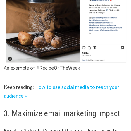
An example of #RecipeOfTheWeek
Keep reading:
How to use social media to reach your
audience »
3. Maximize email marketing impact
Email isn’t dead; it’s one of the most direct ways to