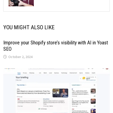
YOU MIGHT ALSO LIKE
Improve your Shopify store’s visibility with AI in Yoast
SEO
October 2, 2024