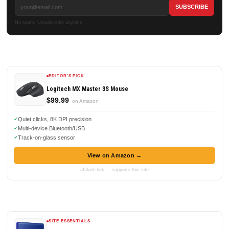
No spam. Unsubscribe anytime.
EDITOR'S PICK
Logitech MX Master 3S Mouse
$99.99
on Amazon
Quiet clicks, 8K DPI precision
Multi-device Bluetooth/USB
Track-on-glass sensor
View on Amazon →
affiliate link — supports this site
SITE ESSENTIALS