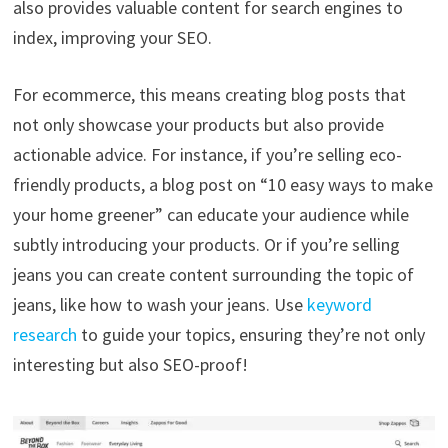
also provides valuable content for search engines to
index, improving your SEO.
For ecommerce, this means creating blog posts that
not only showcase your products but also provide
actionable advice. For instance, if you’re selling eco-
friendly products, a blog post on “10 easy ways to make
your home greener” can educate your audience while
subtly introducing your products. Or if you’re selling
jeans you can create content surrounding the topic of
jeans, like how to wash your jeans. Use
keyword
research
to guide your topics, ensuring they’re not only
interesting but also SEO-proof!