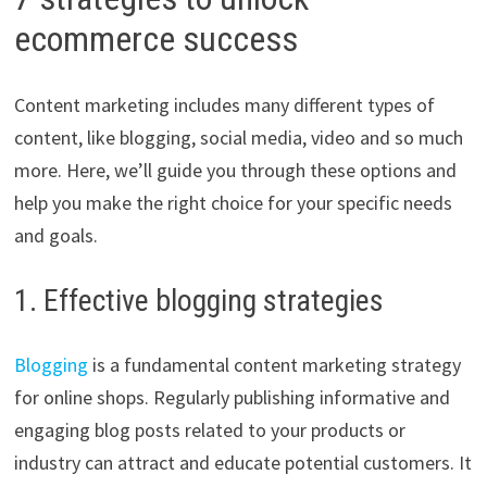
ecommerce success
Content marketing includes many different types of
content, like blogging, social media, video and so much
more. Here, we’ll guide you through these options and
help you make the right choice for your specific needs
and goals.
1. Effective blogging strategies
Blogging
is a fundamental content marketing strategy
for online shops. Regularly publishing informative and
engaging blog posts related to your products or
industry can attract and educate potential customers. It