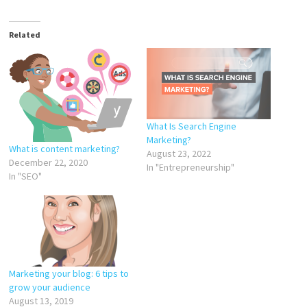
Related
What Is Search Engine
Marketing?
What is content marketing?
August 23, 2022
December 22, 2020
In "Entrepreneurship"
In "SEO"
Marketing your blog: 6 tips to
grow your audience
August 13, 2019