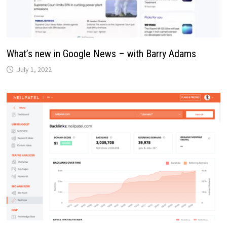
What’s new in Google News – with Barry Adams
July 1, 2022