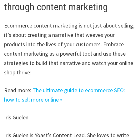
through content marketing
Ecommerce content marketing is not just about selling;
it’s about creating a narrative that weaves your
products into the lives of your customers. Embrace
content marketing as a powerful tool and use these
strategies to build that narrative and watch your online
shop thrive!
Read more:
The ultimate guide to ecommerce SEO:
how to sell more online »
Iris Guelen
Iris Guelen is Yoast’s Content Lead. She loves to write