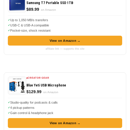
Samsung T7 Portable SSD 1TB
$89.99
on Amazon
Up to 1,050 MB/s transfers
USB-C & USB-A compatible
Pocket-size, shock resistant
View on Amazon →
affiliate link — supports this site
CREATOR GEAR
Blue Yeti USB Microphone
$129.99
on Amazon
Studio-quality for podcasts & calls
4 pickup patterns
Gain control & headphone jack
View on Amazon →