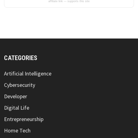
affiliate link — supports this site
CATEGORIES
Artificial Intelligence
Cybersecurity
Developer
Digital Life
Entrepreneurship
Home Tech