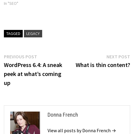
In "SEO"
TAGGED
LEGACY
Post
Previous
N
PREVIOUS POST
NEXT POST
post:
p
WordPress 6.4: A sneak
What is thin content?
navigation
peek at what’s coming
up
Donna French
View all posts by Donna French →