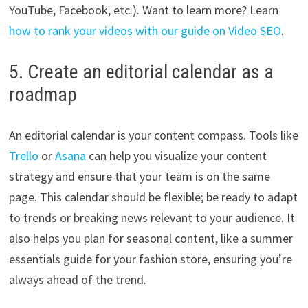
YouTube, Facebook, etc.). Want to learn more? Learn
how to rank your videos with our guide on Video SEO
.
5. Create an editorial calendar as a
roadmap
An editorial calendar is your content compass. Tools like
Trello
or
Asana
can help you visualize your content
strategy and ensure that your team is on the same
page. This calendar should be flexible; be ready to adapt
to trends or breaking news relevant to your audience. It
also helps you plan for seasonal content, like a summer
essentials guide for your fashion store, ensuring you’re
always ahead of the trend.