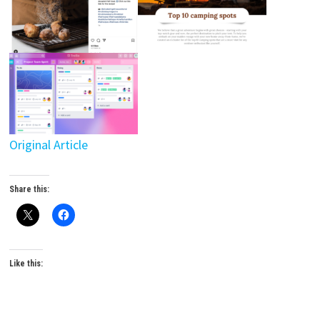
Original Article
Share this:
Like this: