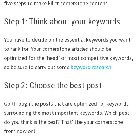
five steps to make killer cornerstone content.
Step 1: Think about your keywords
You have to decide on the essential keywords you want
to rank for. Your cornerstone articles should be
optimized for the ‘head’ or most competitive keywords,
so be sure to carry out some
keyword research
.
Step 2: Choose the best post
Go through the posts that are optimized for keywords
surrounding the most important keywords. Which post
do you think is the best? That’ll be your cornerstone
from now on!