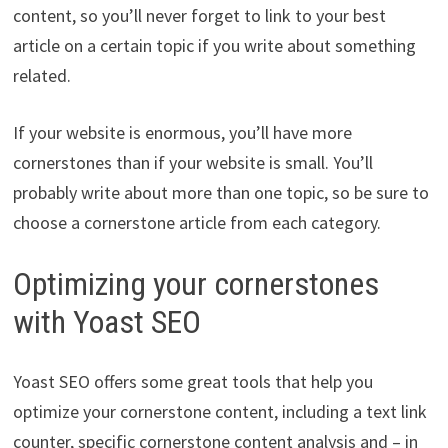
content, so you’ll never forget to link to your best
article on a certain topic if you write about something
related.
If your website is enormous, you’ll have more
cornerstones than if your website is small. You’ll
probably write about more than one topic, so be sure to
choose a cornerstone article from each category.
Optimizing your cornerstones
with Yoast SEO
Yoast SEO offers some great tools that help you
optimize your cornerstone content, including a text link
counter, specific cornerstone content analysis and – in