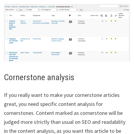
Cornerstone analysis
If you really want to make your cornerstone articles
great, you need specific content analysis for
cornerstones. Content marked as cornerstone will be
judged more strictly than usual on SEO and readability
in the content analysis, as you want this article to be