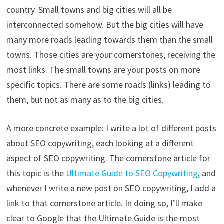
country. Small towns and big cities will all be
interconnected somehow. But the big cities will have
many more roads leading towards them than the small
towns. Those cities are your cornerstones, receiving the
most links. The small towns are your posts on more
specific topics. There are some roads (links) leading to
them, but not as many as to the big cities.
A more concrete example: I write a lot of different posts
about SEO copywriting, each looking at a different
aspect of SEO copywriting. The cornerstone article for
this topic is the
Ultimate Guide to SEO Copywriting
, and
whenever I write a new post on SEO copywriting, I add a
link to that cornerstone article. In doing so, I’ll make
clear to Google that the Ultimate Guide is the most