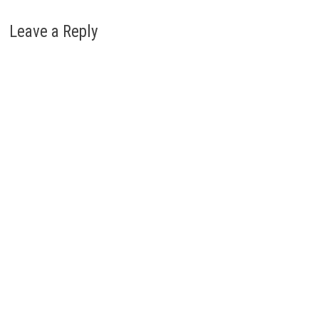
Leave a Reply