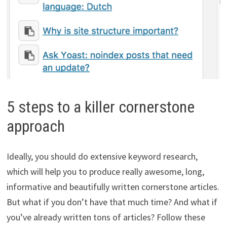
5 steps to a killer cornerstone
approach
Ideally, you should do extensive keyword research,
which will help you to produce really awesome, long,
informative and beautifully written cornerstone articles.
But what if you don’t have that much time? And what if
you’ve already written tons of articles? Follow these