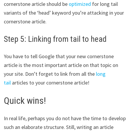
cornerstone article should be
optimized
for long tail
variants of the ‘head’ keyword you’re attacking in your
cornerstone article.
Step 5: Linking from tail to head
You have to tell Google that your new cornerstone
article is the most important article on that topic on
your site. Don’t forget to link from all the
long
tail
articles to your cornerstone article!
Quick wins!
In real life, perhaps you do not have the time to develop
such an elaborate structure. Still, writing an article