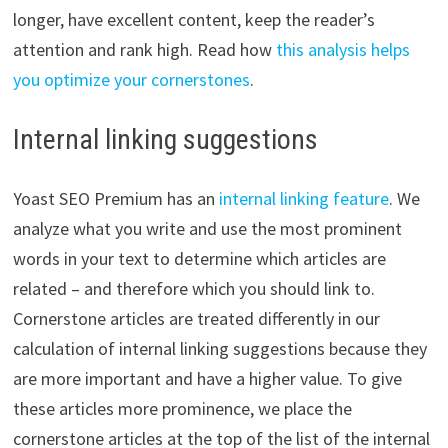
longer, have excellent content, keep the reader’s
attention and rank high. Read how
this analysis helps
you optimize your cornerstones
.
Internal linking suggestions
Yoast SEO Premium has an
internal linking feature
. We
analyze what you write and use the most prominent
words in your text to determine which articles are
related – and therefore which you should link to.
Cornerstone articles are treated differently in our
calculation of internal linking suggestions because they
are more important and have a higher value. To give
these articles more prominence, we place the
cornerstone articles at the top of the list of the internal