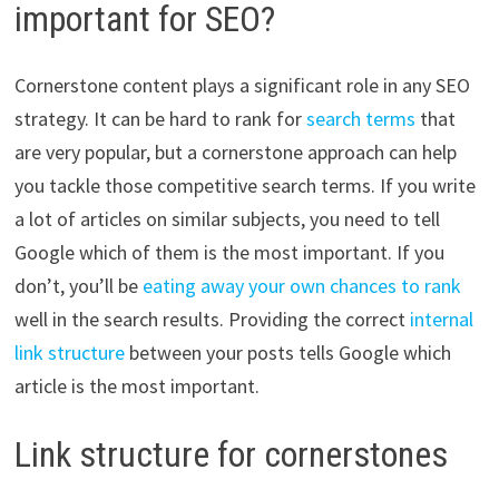
important for SEO?
Cornerstone content plays a significant role in any SEO
strategy. It can be hard to rank for
search terms
that
are very popular, but a cornerstone approach can help
you tackle those competitive search terms. If you write
a lot of articles on similar subjects, you need to tell
Google which of them is the most important. If you
don’t, you’ll be
eating away your own chances to rank
well in the search results. Providing the correct
internal
link structure
between your posts tells Google which
article is the most important.
Link structure for cornerstones