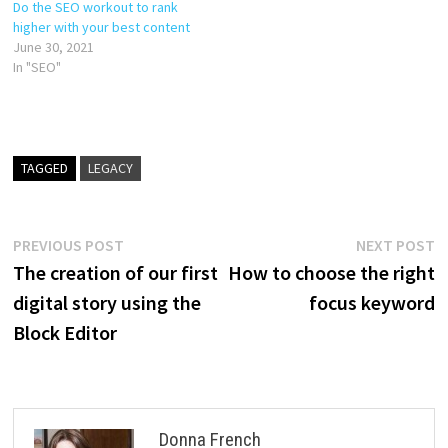
Do the SEO workout to rank
higher with your best content
June 30, 2021
In "SEO"
TAGGED
LEGACY
Post
Previous
N
PREVIOUS POST
NEXT POST
post:
p
The creation of our first
How to choose the right
navigation
digital story using the
focus keyword
Block Editor
Donna French