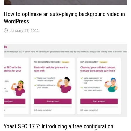
How to optimize an auto-playing background video in
WordPress
January 17, 2022
Yoast SEO 17.7: Introducing a free configuration