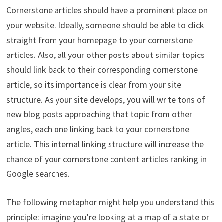
Cornerstone articles should have a prominent place on
your website. Ideally, someone should be able to click
straight from your homepage to your cornerstone
articles. Also, all your other posts about similar topics
should link back to their corresponding cornerstone
article, so its importance is clear from your site
structure. As your site develops, you will write tons of
new blog posts approaching that topic from other
angles, each one linking back to your cornerstone
article. This internal linking structure will increase the
chance of your cornerstone content articles ranking in
Google searches.
The following metaphor might help you understand this
principle: imagine you’re looking at a map of a state or