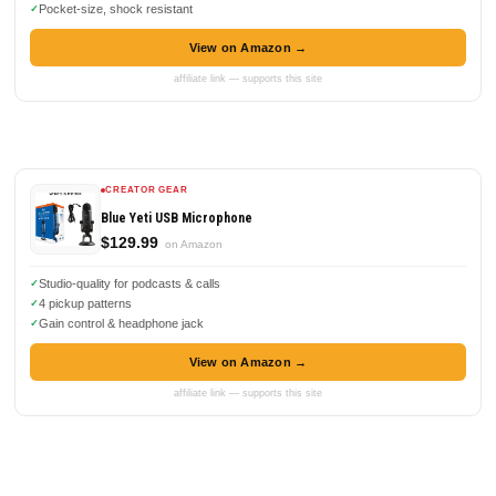
Pocket-size, shock resistant
View on Amazon →
affiliate link — supports this site
CREATOR GEAR
Blue Yeti USB Microphone
$129.99
on Amazon
Studio-quality for podcasts & calls
4 pickup patterns
Gain control & headphone jack
View on Amazon →
affiliate link — supports this site