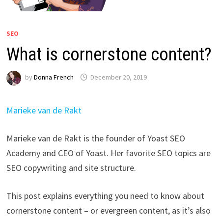
SEO
What is cornerstone content?
by
Donna French
December 20, 2019
Marieke van de Rakt
Marieke van de Rakt is the founder of Yoast SEO
Academy and CEO of Yoast. Her favorite SEO topics are
SEO copywriting and site structure.
This post explains everything you need to know about
cornerstone content – or evergreen content, as it’s also