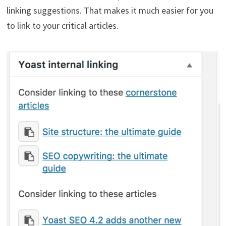
linking suggestions. That makes it much easier for you
to link to your critical articles.