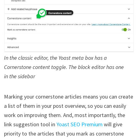
In the classic editor, the Yoast meta box has a
Cornerstone content toggle. The block editor has one
in the sidebar
Marking your cornerstone articles means you can create
a list of them in your post overview, so you can easily
work on improving them. And, most importantly, the
link suggestion tool in
Yoast SEO Premium
will give
priority to the articles that you mark as cornerstone