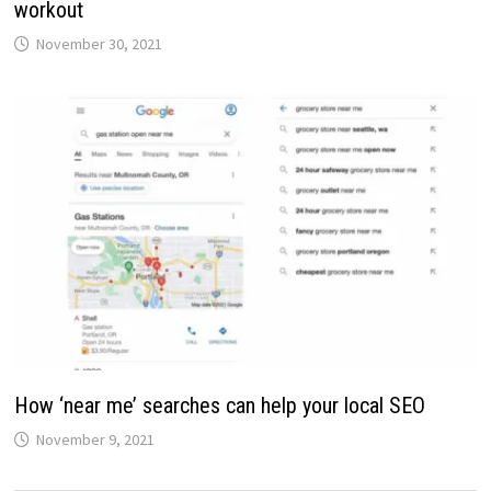
workout
November 30, 2021
How ‘near me’ searches can help your local SEO
November 9, 2021