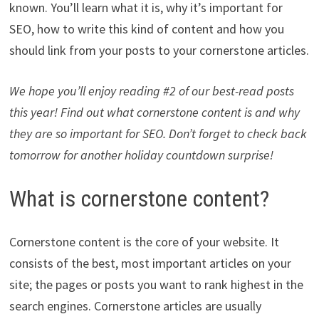
known. You’ll learn what it is, why it’s important for
SEO, how to write this kind of content and how you
should link from your posts to your cornerstone articles.
We hope you’ll enjoy reading #2 of our best-read posts
this year! Find out what cornerstone content is and why
they are so important for SEO. Don’t forget to check back
tomorrow for another holiday countdown surprise!
What is cornerstone content?
Cornerstone content is the core of your website. It
consists of the best, most important articles on your
site; the pages or posts you want to rank highest in the
search engines. Cornerstone articles are usually