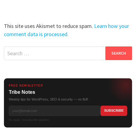
This site uses Akismet to reduce spam.
Learn how your
comment data is processed.
Search
for:
FREE NEWSLETTER
Tribe Notes
Weekly tips for WordPress, SEO & security — no fluff.
No spam. Unsubscribe anytime.