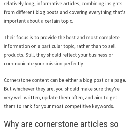
relatively long, informative articles, combining insights
from different blog posts and covering everything that’s
important about a certain topic.
Their focus is to provide the best and most complete
information on a particular topic, rather than to sell
products. Still, they should reflect your business or
communicate your mission perfectly.
Cornerstone content can be either a blog post or a page.
But whichever they are, you should make sure they’re
very well written, update them often, and aim to get
them to rank for your most competitive keywords.
Why are cornerstone articles so