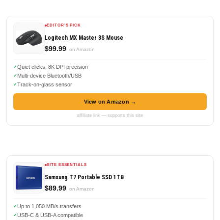
EDITOR'S PICK
Logitech MX Master 3S Mouse
$99.99
on Amazon
Quiet clicks, 8K DPI precision
Multi-device Bluetooth/USB
Track-on-glass sensor
View on Amazon →
affiliate link — supports this site
SITE ESSENTIALS
Samsung T7 Portable SSD 1TB
$89.99
on Amazon
Up to 1,050 MB/s transfers
USB-C & USB-A compatible