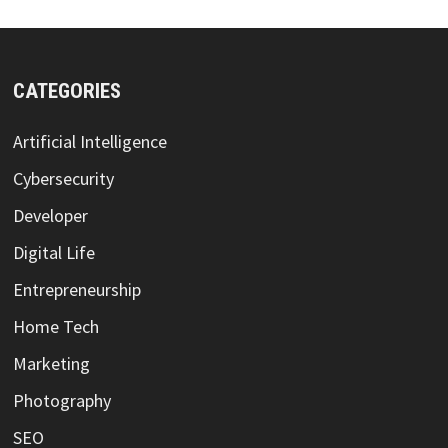
CATEGORIES
Artificial Intelligence
Cybersecurity
Developer
Digital Life
Entrepreneurship
Home Tech
Marketing
Photography
SEO