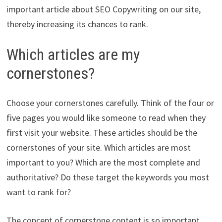
important article about SEO Copywriting on our site,
thereby increasing its chances to rank.
Which articles are my
cornerstones?
Choose your cornerstones carefully. Think of the four or
five pages you would like someone to read when they
first visit your website. These articles should be the
cornerstones of your site. Which articles are most
important to you? Which are the most complete and
authoritative? Do these target the keywords you most
want to rank for?
The concept of cornerstone content is so important,