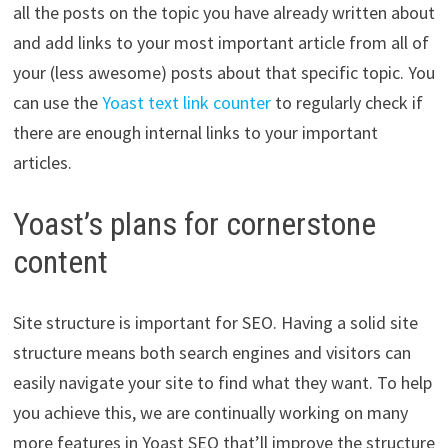
all the posts on the topic you have already written about
and add links to your most important article from all of
your (less awesome) posts about that specific topic. You
can use the
Yoast text link counter
to regularly check if
there are enough internal links to your important
articles.
Yoast’s plans for cornerstone
content
Site structure is important for SEO. Having a solid site
structure means both search engines and visitors can
easily navigate your site to find what they want. To help
you achieve this, we are continually working on many
more features in Yoast SEO that’ll improve the structure