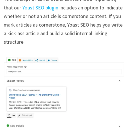
that our
Yoast SEO plugin
includes an option to indicate
whether or not an article is cornerstone content. If you
mark articles as cornerstone, Yoast SEO helps you write
a kick-ass article and build a solid internal linking
structure.