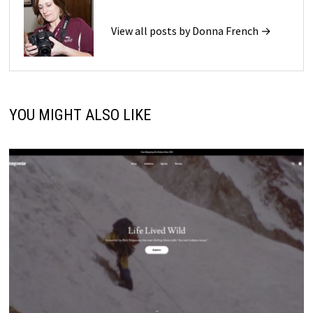
View all posts by Donna French →
YOU MIGHT ALSO LIKE