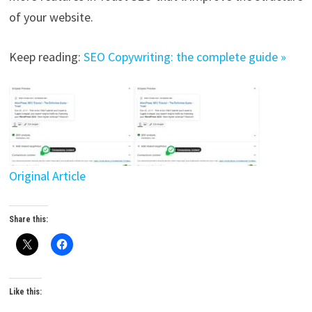
of your website.
Keep reading:
SEO Copywriting: the complete guide »
Original Article
Share this:
Like this: