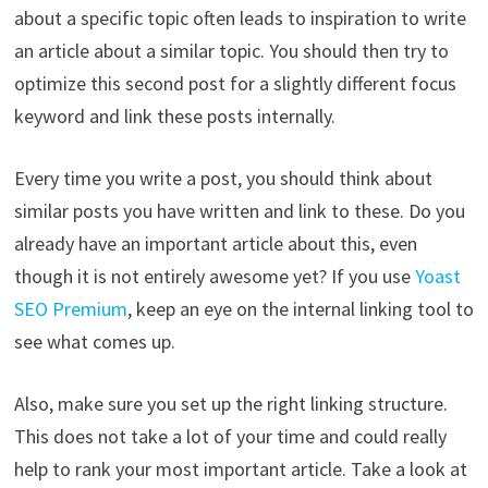
about a specific topic often leads to inspiration to write
an article about a similar topic. You should then try to
optimize this second post for a slightly different focus
keyword and link these posts internally.
Every time you write a post, you should think about
similar posts you have written and link to these. Do you
already have an important article about this, even
though it is not entirely awesome yet? If you use
Yoast
SEO Premium
, keep an eye on the internal linking tool to
see what comes up.
Also, make sure you set up the right linking structure.
This does not take a lot of your time and could really
help to rank your most important article. Take a look at