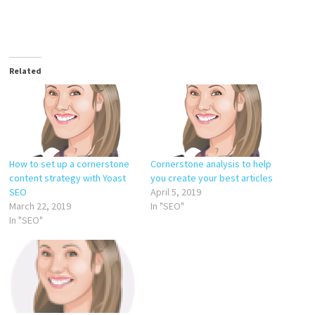
Related
How to set up a cornerstone
Cornerstone analysis to help
content strategy with Yoast
you create your best articles
SEO
April 5, 2019
March 22, 2019
In "SEO"
In "SEO"