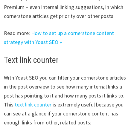
Premium – even internal linking suggestions, in which
cornerstone articles get priority over other posts.
Read more:
How to set up a cornerstone content
strategy with Yoast SEO »
Text link counter
With Yoast SEO you can filter your cornerstone articles
in the post overview to see how many internal links a
post has pointing to it and how many posts it links to.
This
text link counter
is extremely useful because you
can see at a glance if your cornerstone content has
enough links from other, related posts: