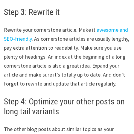
Step 3: Rewrite it
Rewrite your cornerstone article. Make it
awesome and
SEO-friendly
. As cornerstone articles are usually lengthy,
pay extra attention to readability. Make sure you use
plenty of headings. An index at the beginning of a long
cornerstone article is also a great idea. Expand your
article and make sure it’s totally up to date. And don’t
forget to rewrite and update that article regularly.
Step 4: Optimize your other posts on
long tail variants
The other blog posts about similar topics as your