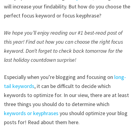
will increase your findability. But how do you choose the
perfect focus keyword or focus keyphrase?
We hope you’ll enjoy reading our #1 best-read post of
this year! Find out how you can choose the right focus
keyword. Don’t forget to check back tomorrow for the
last holiday countdown surprise!
Especially when you’re blogging and focusing on
long-
tail keywords
, it can be difficult to decide which
keywords to optimize for. In our view, there are at least
three things you should do to determine which
keywords or keyphrases
you should optimize your blog
posts for! Read about them here.