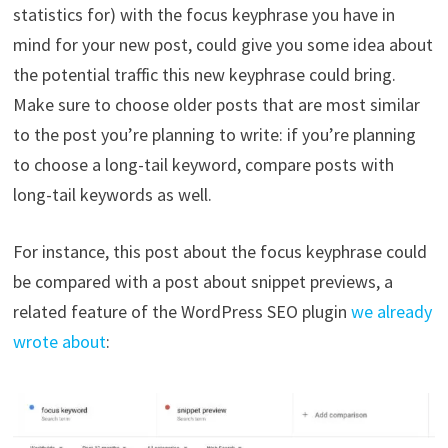
statistics for) with the focus keyphrase you have in
mind for your new post, could give you some idea about
the potential traffic this new keyphrase could bring.
Make sure to choose older posts that are most similar
to the post you’re planning to write: if you’re planning
to choose a long-tail keyword, compare posts with
long-tail keywords as well.
For instance, this post about the focus keyphrase could
be compared with a post about snippet previews, a
related feature of the WordPress SEO plugin
we already
wrote about
: