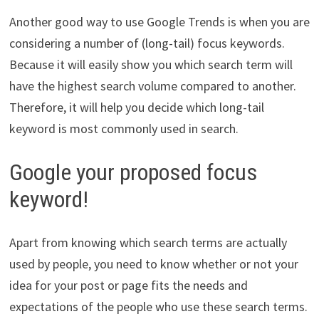
Another good way to use Google Trends is when you are
considering a number of (long-tail) focus keywords.
Because it will easily show you which search term will
have the highest search volume compared to another.
Therefore, it will help you decide which long-tail
keyword is most commonly used in search.
Google your proposed focus
keyword!
Apart from knowing which search terms are actually
used by people, you need to know whether or not your
idea for your post or page fits the needs and
expectations of the people who use these search terms.