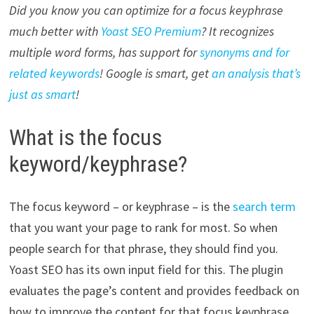
Did you know you can optimize for a focus keyphrase
much better with
Yoast SEO Premium
? It recognizes
multiple word forms, has support for
synonyms and for
related keywords
! Google is smart, get
an analysis that’s
just as smart
!
What is the focus
keyword/keyphrase?
The focus keyword – or keyphrase – is the
search term
that you want your page to rank for most. So when
people search for that phrase, they should find you.
Yoast SEO has its own input field for this. The plugin
evaluates the page’s content and provides feedback on
how to improve the content for that focus keyphrase.