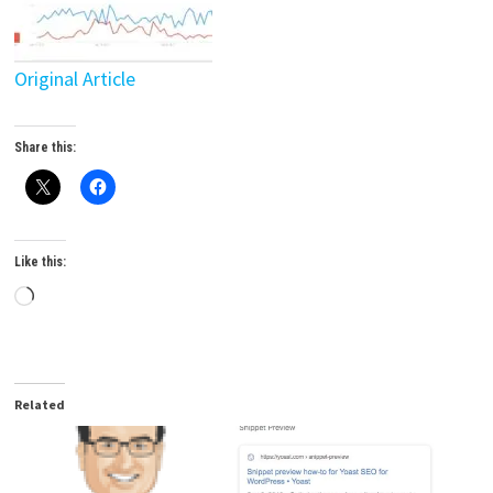
Original Article
Share this:
Like this:
Loading…
Related