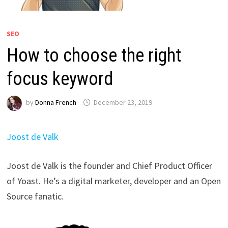
SEO
How to choose the right
focus keyword
by
Donna French
December 23, 2019
Joost de Valk
Joost de Valk is the founder and Chief Product Officer
of Yoast. He’s a digital marketer, developer and an Open
Source fanatic.