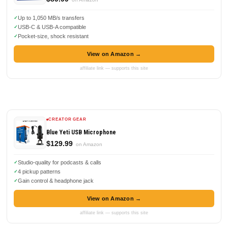
Up to 1,050 MB/s transfers
USB-C & USB-A compatible
Pocket-size, shock resistant
View on Amazon →
affiliate link — supports this site
CREATOR GEAR
Blue Yeti USB Microphone
$129.99
on Amazon
Studio-quality for podcasts & calls
4 pickup patterns
Gain control & headphone jack
View on Amazon →
affiliate link — supports this site