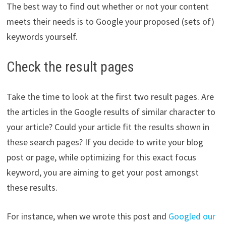
The best way to find out whether or not your content
meets their needs is to Google your proposed (sets of)
keywords yourself.
Check the result pages
Take the time to look at the first two result pages. Are
the articles in the Google results of similar character to
your article? Could your article fit the results shown in
these search pages? If you decide to write your blog
post or page, while optimizing for this exact focus
keyword, you are aiming to get your post amongst
these results.
For instance, when we wrote this post and
Googled our