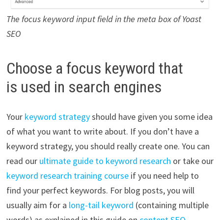
The focus keyword input field in the meta box of Yoast
SEO
Choose a focus keyword that
is used in search engines
Your
keyword strategy
should have given you some idea
of what you want to write about. If you don’t have a
keyword strategy, you should really create one. You can
read our
ultimate guide to keyword research
or take our
keyword research training course
if you need help to
find your perfect keywords. For blog posts, you will
usually aim for a
long-tail keyword
(containing multiple
words) as explained in this guide on
content SEO
.