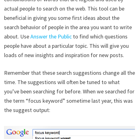
actual people to search on the web. This tool can be
beneficial in giving you some first ideas about the
search behavior of people in the area you want to write
about. Use
Answer the Public
to find which questions
people have about a particular topic. This will give you
loads of new insights and inspiration for new posts.
Remember that these search suggestions change all the
time. The suggestions will often be tuned to what
you’ve been searching for before. When we searched for
the term “focus keyword” sometime last year, this was
the suggest output: