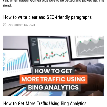
How to write clear and SEO-friendly paragraphs
December 15, 2021
How to Get More Traffic Using Bing Analytics