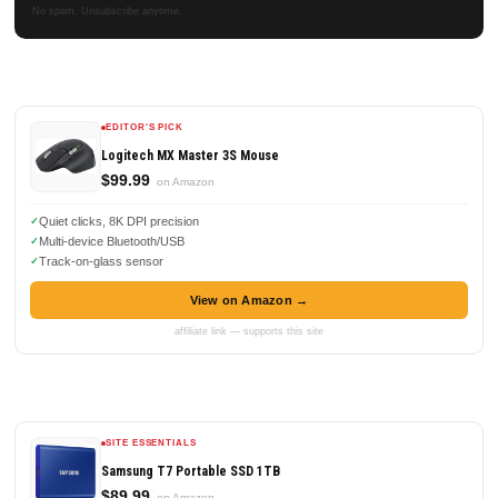
No spam. Unsubscribe anytime.
EDITOR'S PICK
Logitech MX Master 3S Mouse
$99.99
on Amazon
Quiet clicks, 8K DPI precision
Multi-device Bluetooth/USB
Track-on-glass sensor
View on Amazon →
affiliate link — supports this site
SITE ESSENTIALS
Samsung T7 Portable SSD 1TB
$89.99
on Amazon