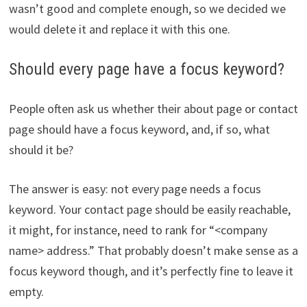
wasn’t good and complete enough, so we decided we
would delete it and replace it with this one.
Should every page have a focus keyword?
People often ask us whether their about page or contact
page should have a focus keyword, and, if so, what
should it be?
The answer is easy: not every page needs a focus
keyword. Your contact page should be easily reachable,
it might, for instance, need to rank for “<company
name> address.” That probably doesn’t make sense as a
focus keyword though, and it’s perfectly fine to leave it
empty.