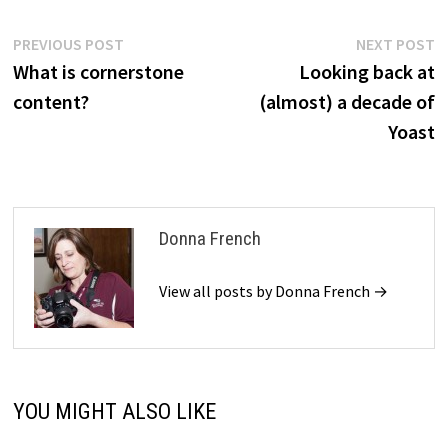
Post
Previous
N
PREVIOUS POST
NEXT POST
post:
p
What is cornerstone
Looking back at
navigation
content?
(almost) a decade of
Yoast
Donna French
View all posts by Donna French →
YOU MIGHT ALSO LIKE