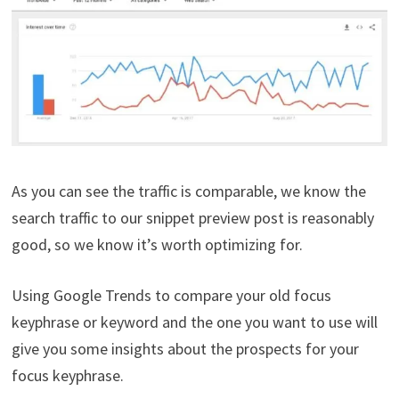
As you can see the traffic is comparable, we know the
search traffic to our snippet preview post is reasonably
good, so we know it’s worth optimizing for.
Using Google Trends to compare your old focus
keyphrase or keyword and the one you want to use will
give you some insights about the prospects for your
focus keyphrase.