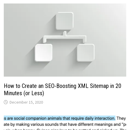
How to Create an SEO-Boosting XML Sitemap in 20
Minutes (or Less)
December 15, 2020