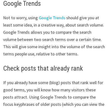
Google Trends
Not to worry, using
Google Trends
should give you at
least some idea, in a creative way, about search volume.
Google Trends allows you to compare the search
volume between two search terms over a certain time.
This will give some insight into the volume of the search
terms people use, relative to other terms.
Check posts that already rank
If you already have some (blog) posts that rank well for
good terms, you will know how many visitors these
posts attract. Using Google Trends to compare the
focus keyphrases of older posts (which you can view the