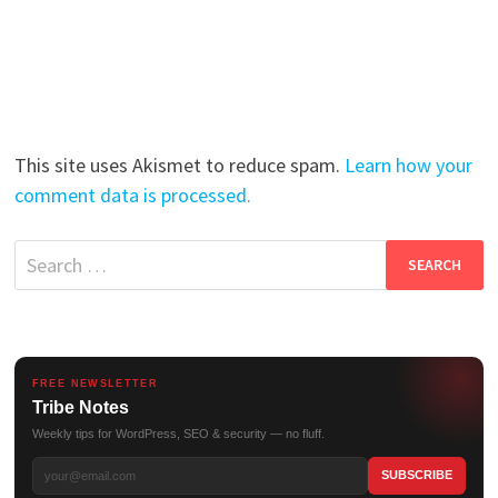
This site uses Akismet to reduce spam.
Learn how your
comment data is processed.
Search
for:
FREE NEWSLETTER
Tribe Notes
Weekly tips for WordPress, SEO & security — no fluff.