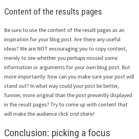
Content of the results pages
Be sure to use the content of the result pages as an
inspiration for your blog post. Are there any useful
ideas? We are NOT encouraging you to copy content,
merely to see whether you perhaps missed some
information or arguments for your own blog post. But
more importantly: how can you make sure your post will
stand out? In what way could your post be better,
funnier, more original than the post presently displayed
in the result pages? Try to come up with content that
will make the audience click
and
share!
Conclusion: picking a focus