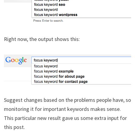
Right now, the output shows this:
Suggest changes based on the problems people have, so
monitoring it for important keywords makes sense.
This particular new result gave us some extra input for
this post.