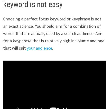
keyword is not easy
Choosing a perfect focus keyword or keyphrase is not
an exact science. You should aim for a combination of
words that are actually used by a search audience. Aim
for a keyphrase that is relatively high in volume and one
that will suit
your audience
.