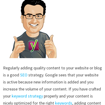
Regularly adding quality content to your website or blog
is a good
SEO
strategy. Google sees that your website
is active because new information is added and you
increase the volume of your content. If you have crafted
your
keyword strategy
properly and your content is
nicely optimized for the right
keywords
, adding content