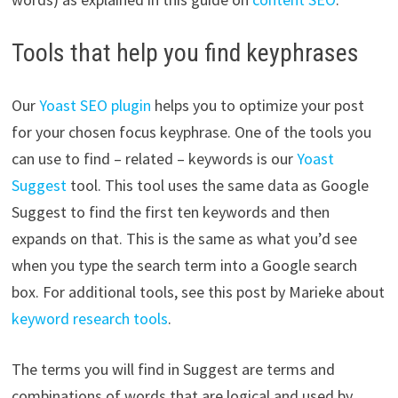
Tools that help you find keyphrases
Our
Yoast SEO plugin
helps you to optimize your post
for your chosen focus keyphrase. One of the tools you
can use to find – related – keywords is our
Yoast
Suggest
tool. This tool uses the same data as Google
Suggest to find the first ten keywords and then
expands on that. This is the same as what you’d see
when you type the search term into a Google search
box. For additional tools, see this post by Marieke about
keyword research tools
.
The terms you will find in Suggest are terms and
combinations of words that are logical and used by