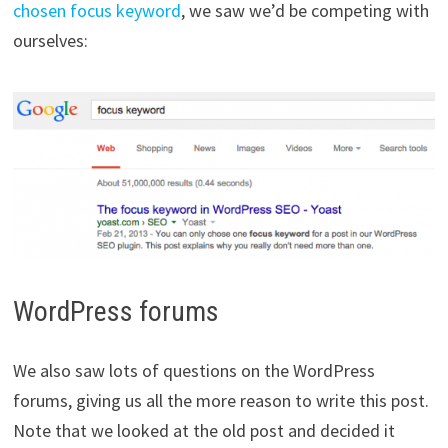
chosen focus keyword
, we saw we’d be competing with
ourselves:
WordPress forums
We also saw lots of questions on the WordPress
forums, giving us all the more reason to write this post.
Note that we looked at the old post and decided it