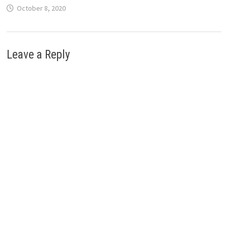
October 8, 2020
Leave a Reply