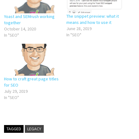
The snippet preview: what it
Yoast and SEMrush working
means and how to use it
together
June 28, 2019
October 14, 2020
In "SEO"
In "SEO"
How to craft great page titles
for SEO
July 29, 2019
In "SEO"
TAGGED
LEGACY