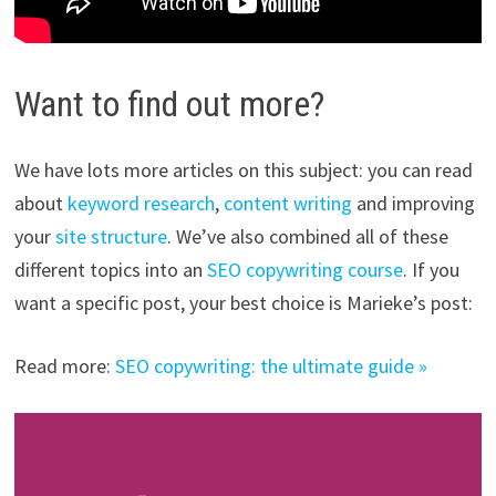
Want to find out more?
We have lots more articles on this subject: you can read
about
keyword research
,
content writing
and improving
your
site structure
. We’ve also combined all of these
different topics into an
SEO copywriting course
. If you
want a specific post, your best choice is Marieke’s post:
Read more:
SEO copywriting: the ultimate guide »