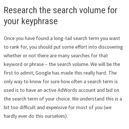
Research the search volume for
your keyphrase
Once you have found a long-tail search term you want
to rank for, you should put some effort into discovering
whether or not there are many searches for that
keyword or phrase – the search volume. We will be the
first to admit; Google has made this really hard. The
only way to know for sure how often a search term is
used is to have an active AdWords account and bid on
the search term of your choice. We understand this is a
bit too difficult and expensive for most of you (we
hardly ever do this ourselves).