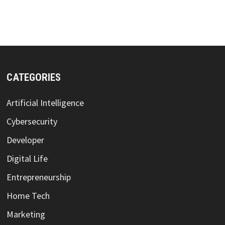
CATEGORIES
Artificial Intelligence
Cybersecurity
Developer
Digital Life
Entrepreneurship
Home Tech
Marketing