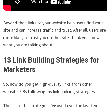
Beyond that, links to your website help users find your
site and can increase traffic and trust. After all, users are
more likely to trust you if other sites think you know
what you are talking about.
13 Link Building Strategies for
Marketers
So, how do you get high-quality links from other
websites? By following my link building strategies.
These are the strategies I’ve used over the last ten