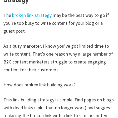
The
broken link strategy
may be the best way to go if
you’re too busy to write content for your blog or a
guest post.
As a busy marketer, I know you’ve got limited time to
write content. That’s one reason why a large number of
B2C content marketers struggle to create engaging
content for their customers.
How does broken link building work?
This link building strategy is simple: Find pages on blogs
with dead links (links that no longer work) and suggest
replacing the broken link with a link to similar content