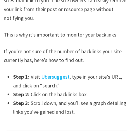
sites that link to you. The site owners can easily remove
your link from their post or resource page without
notifying you.
This is why it’s important to monitor your backlinks.
If you’re not sure of the number of backlinks your site
currently has, here’s how to find out.
Step 1:
Visit
Ubersuggest
, type in your site’s URL,
and click on “search.”
Step 2:
Click on the backlinks box.
Step 3:
Scroll down, and you’ll see a graph detailing
links you’ve gained and lost.