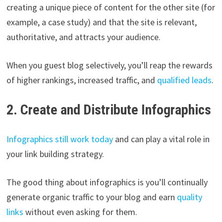
creating a unique piece of content for the other site (for
example, a case study) and that the site is relevant,
authoritative, and attracts your audience.
When you guest blog selectively, you’ll reap the rewards
of higher rankings, increased traffic, and
qualified leads
.
2. Create and Distribute Infographics
Infographics still work today
and can play a vital role in
your link building strategy.
The good thing about infographics is you’ll continually
generate organic traffic to your blog and earn
quality
links
without even asking for them.