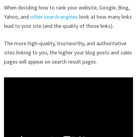
When deciding how to rank your website, Google, Bing,
Yahoo, and
other search engines
look at how many links
lead to your site (and the quality of those links).
The more high-quality, trustworthy, and authoritative
sites linking to you, the higher your blog posts and sales
pages will appear on search result pages.