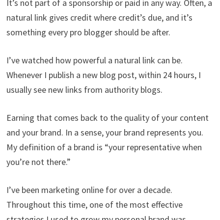
It’s not part of a sponsorship or paid in any way. Often, a
natural link gives credit where credit’s due, and it’s
something every pro blogger should be after.
I’ve watched how powerful a natural link can be.
Whenever I publish a new blog post, within 24 hours, I
usually see new links from authority blogs.
Earning that comes back to the quality of your content
and your brand. In a sense, your brand represents you.
My definition of a brand is “your representative when
you’re not there.”
I’ve been marketing online for over a decade.
Throughout this time, one of the most effective
strategies I used to grow my personal brand was