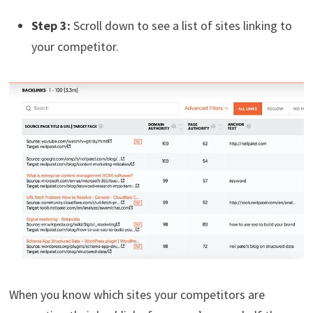
Step 3:
Scroll down to see a list of sites linking to
your competitor.
When you know which sites your competitors are