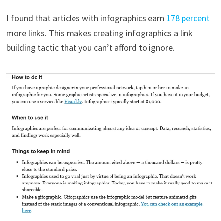
I found that articles with infographics earn
178 percent
more links. This makes creating infographics a link
building tactic that you can’t afford to ignore.