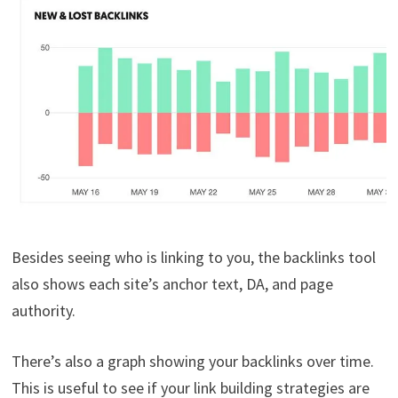
Besides seeing who is linking to you, the backlinks tool
also shows each site’s anchor text, DA, and page
authority.
There’s also a graph showing your backlinks over time.
This is useful to see if your link building strategies are