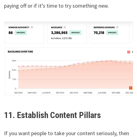
paying off or if it’s time to try something new.
11. Establish Content Pillars
If you want people to take your content seriously, then