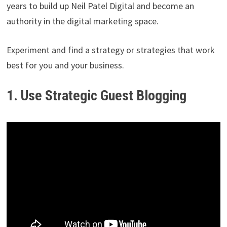
years to build up Neil Patel Digital and become an
authority in the digital marketing space.
Experiment and find a strategy or strategies that work
best for you and your business.
1. Use Strategic Guest Blogging