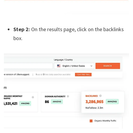
Step 2:
On the results page, click on the backlinks
box.