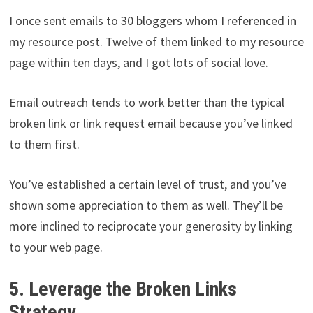
I once sent emails to 30 bloggers whom I referenced in
my resource post. Twelve of them linked to my resource
page within ten days, and I got lots of social love.
Email outreach tends to work better than the typical
broken link or link request email because you’ve linked
to them first.
You’ve established a certain level of trust, and you’ve
shown some appreciation to them as well. They’ll be
more inclined to reciprocate your generosity by linking
to your web page.
5. Leverage the Broken Links
Strategy