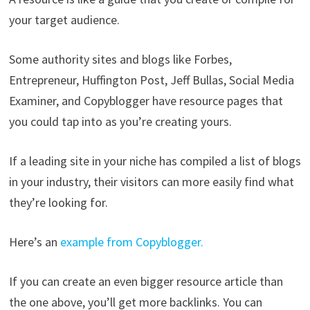
your target audience.
Some authority sites and blogs like Forbes,
Entrepreneur, Huffington Post, Jeff Bullas, Social Media
Examiner, and Copyblogger have resource pages that
you could tap into as you’re creating yours.
If a leading site in your niche has compiled a list of blogs
in your industry, their visitors can more easily find what
they’re looking for.
Here’s an
example from Copyblogger.
If you can create an even bigger resource article than
the one above, you’ll get more backlinks. You can