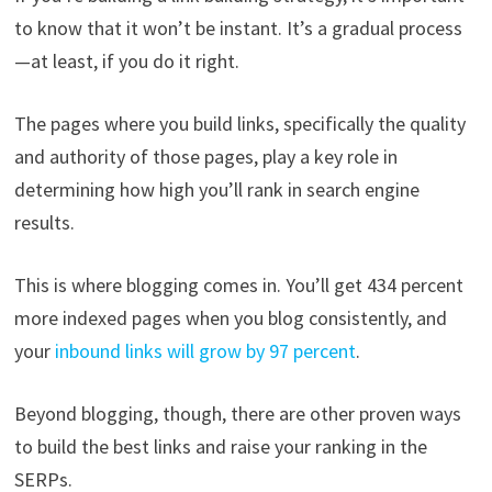
to know that it won’t be instant. It’s a gradual process
—at least, if you do it right.
The pages where you build links, specifically the quality
and authority of those pages, play a key role in
determining how high you’ll rank in search engine
results.
This is where blogging comes in. You’ll get 434 percent
more indexed pages when you blog consistently, and
your
inbound links will grow by 97 percent
.
Beyond blogging, though, there are other proven ways
to build the best links and raise your ranking in the
SERPs.