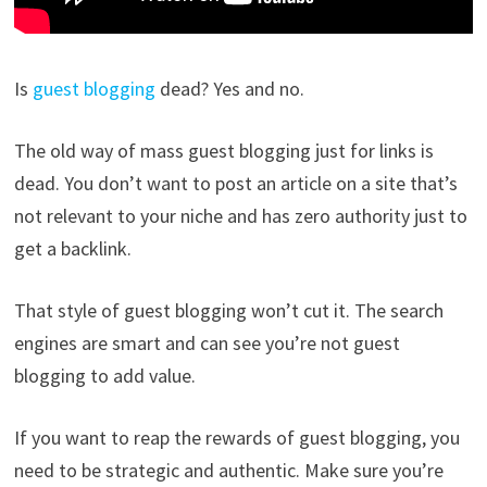
Is
guest blogging
dead? Yes and no.
The old way of mass guest blogging just for links is
dead. You don’t want to post an article on a site that’s
not relevant to your niche and has zero authority just to
get a backlink.
That style of guest blogging won’t cut it. The search
engines are smart and can see you’re not guest
blogging to add value.
If you want to reap the rewards of guest blogging, you
need to be strategic and authentic. Make sure you’re