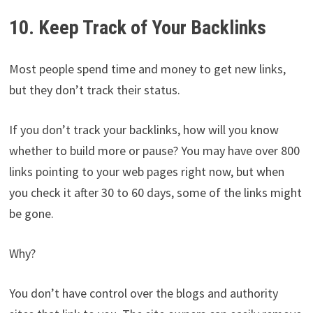
10. Keep Track of Your Backlinks
Most people spend time and money to get new links,
but they don’t track their status.
If you don’t track your backlinks, how will you know
whether to build more or pause? You may have over 800
links pointing to your web pages right now, but when
you check it after 30 to 60 days, some of the links might
be gone.
Why?
You don’t have control over the blogs and authority