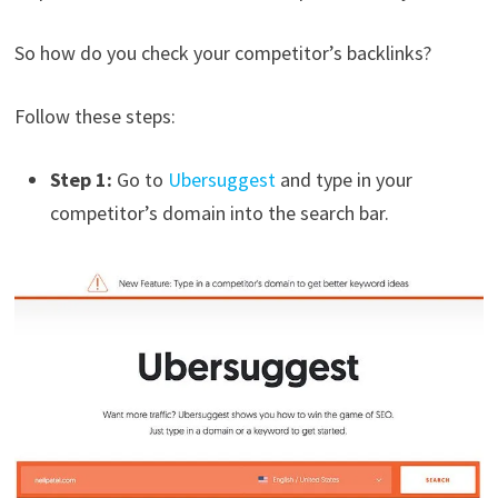
So how do you check your competitor’s backlinks?
Follow these steps:
Step 1:
Go to
Ubersuggest
and type in your
competitor’s domain into the search bar.