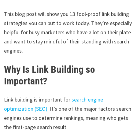
This blog post will show you 13 fool-proof link building
strategies you can put to work today. They’re especially
helpful for busy marketers who have a lot on their plate
and want to stay mindful of their standing with search
engines.
Why Is Link Building so
Important?
Link building is important for
search engine
optimization (SEO)
. It’s one of the major factors search
engines use to determine rankings, meaning who gets
the first-page search result.