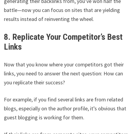
generating their backlinks from, you’ve won half the
battle—now you can focus on sites that are yielding
results instead of reinventing the wheel.
8. Replicate Your Competitor’s Best
Links
Now that you know where your competitors got their
links, you need to answer the next question: How can
you replicate their success?
For example, if you find several links are from related
blogs, especially on the author profile, it’s obvious that
guest blogging is working for them.