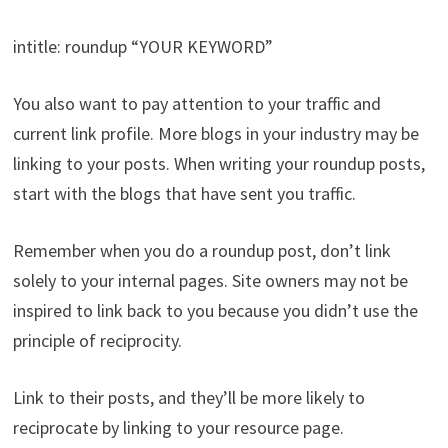
intitle: roundup “YOUR KEYWORD”
You also want to pay attention to your traffic and
current link profile. More blogs in your industry may be
linking to your posts. When writing your roundup posts,
start with the blogs that have sent you traffic.
Remember when you do a roundup post, don’t link
solely to your internal pages. Site owners may not be
inspired to link back to you because you didn’t use the
principle of reciprocity.
Link to their posts, and they’ll be more likely to
reciprocate by linking to your resource page.