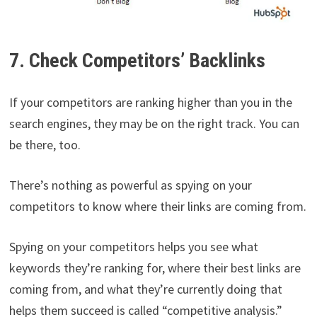
7. Check Competitors’ Backlinks
If your competitors are ranking higher than you in the
search engines, they may be on the right track. You can
be there, too.
There’s nothing as powerful as spying on your
competitors to know where their links are coming from.
Spying on your competitors helps you see what
keywords they’re ranking for, where their best links are
coming from, and what they’re currently doing that
helps them succeed is called “competitive analysis.”