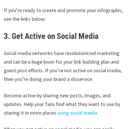
If you’re ready to create and promote your infographic,
see the links below:
3. Get Active on Social Media
Social media networks have revolutionized marketing
and can be a huge boon for your link building plan and
guest post efforts. If you’re not active on social media,
then you’re doing your brand a disservice.
Become active by sharing new posts, images, and
updates. Help your fans find what they want to see by
sharing it in more places
using social media
.