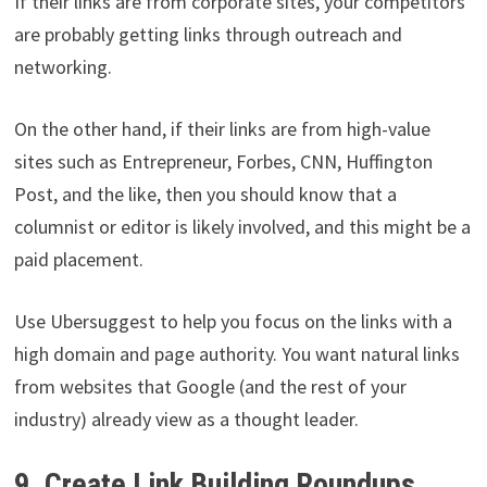
If their links are from corporate sites, your competitors
are probably getting links through outreach and
networking.
On the other hand, if their links are from high-value
sites such as Entrepreneur, Forbes, CNN, Huffington
Post, and the like, then you should know that a
columnist or editor is likely involved, and this might be a
paid placement.
Use Ubersuggest to help you focus on the links with a
high domain and page authority. You want natural links
from websites that Google (and the rest of your
industry) already view as a thought leader.
9. Create Link Building Roundups