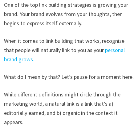
One of the top link building strategies is growing your
brand. Your brand evolves from your thoughts, then
begins to express itself externally.
When it comes to link building that works, recognize
that people will naturally link to you as your
personal
brand grows.
What do I mean by that? Let’s pause for a moment here.
While different definitions might circle through the
marketing world, a natural link is a link that’s a)
editorially earned, and b) organic in the context it
appears.