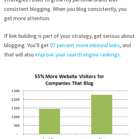
consistent blogging. When you blog consistently, you
get more attention.
If link building is part of your strategy, get serious about
blogging. You’ll get
97 percent more inbound links
, and
that will also
improve your search engine rankings
.