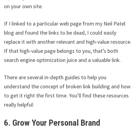
on your own site.
If I linked to a particular web page from my Neil Patel
blog and found the links to be dead, I could easily
replace it with another relevant and high-value resource.
If that high-value page belongs to you, that’s both
search engine optimization juice and a valuable link.
There are several in-depth guides to help you
understand the concept of broken link building and how
to get it right the first time. You’ll find these resources
really helpful:
6. Grow Your Personal Brand