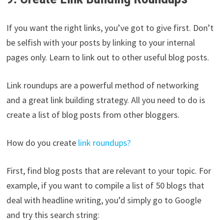
If you want the right links, you’ve got to give first. Don’t
be selfish with your posts by linking to your internal
pages only. Learn to link out to other useful blog posts.
Link roundups are a powerful method of networking
and a great link building strategy. All you need to do is
create a list of blog posts from other bloggers.
How do you create
link roundups?
First, find blog posts that are relevant to your topic. For
example, if you want to compile a list of 50 blogs that
deal with headline writing, you’d simply go to Google
and try this search string: