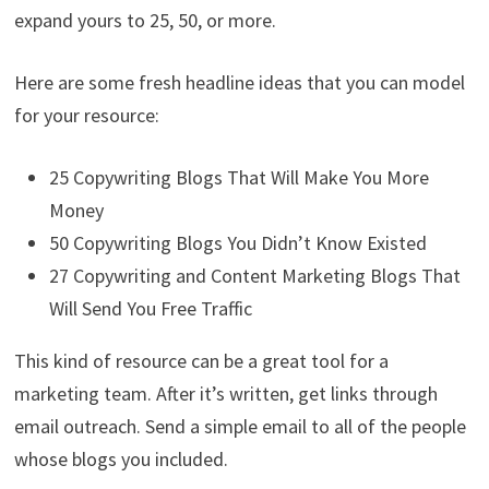
expand yours to 25, 50, or more.
Here are some fresh headline ideas that you can model
for your resource:
25 Copywriting Blogs That Will Make You More
Money
50 Copywriting Blogs You Didn’t Know Existed
27 Copywriting and Content Marketing Blogs That
Will Send You Free Traffic
This kind of resource can be a great tool for a
marketing team. After it’s written, get links through
email outreach. Send a simple email to all of the people
whose blogs you included.