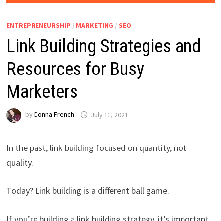
ENTREPRENEURSHIP
/
MARKETING
/
SEO
Link Building Strategies and
Resources for Busy
Marketers
by
Donna French
July 13, 2021
In the past, link building focused on quantity, not
quality.
Today? Link building is a different ball game.
If you’re building a link building strategy, it’s important