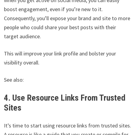
When you get active on social media, you can easily
boost engagement, even if you’re new to it.
Consequently, you’ll expose your brand and site to more
people who could share your best posts with their
target audience.
This will improve your link profile and bolster your
visibility overall.
See also:
4. Use Resource Links From Trusted
Sites
It’s time to start using resource links from trusted sites.
A resource is like a guide that you create or compile for