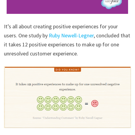
It’s all about creating positive experiences for your
users. One study by
Ruby Newell-Legner
, concluded that
it takes 12 positive experiences to make up for one
unresolved customer experience.