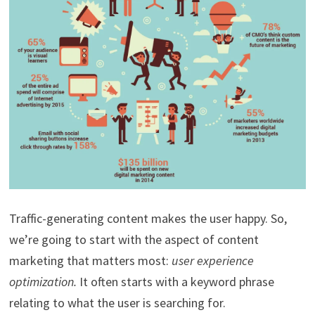
Traffic-generating content makes the user happy. So,
we’re going to start with the aspect of content
marketing that matters most:
user experience
optimization.
It often starts with a keyword phrase
relating to what the user is searching for.