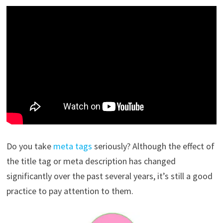
Do you take
meta tags
seriously? Although the effect of
the title tag or meta description has changed
significantly over the past several years, it’s still a good
practice to pay attention to them.