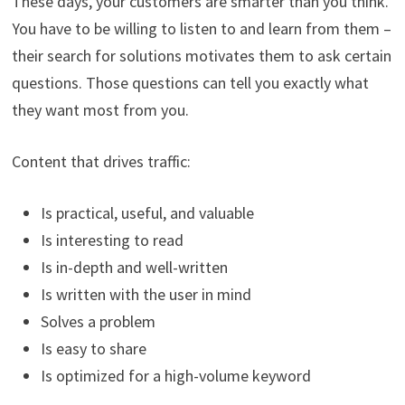
These days, your customers are smarter than you think.
You have to be willing to listen to and learn from them –
their search for solutions motivates them to ask certain
questions. Those questions can tell you exactly what
they want most from you.
Content that drives traffic:
Is practical, useful, and valuable
Is interesting to read
Is in-depth and well-written
Is written with the user in mind
Solves a problem
Is easy to share
Is optimized for a high-volume keyword