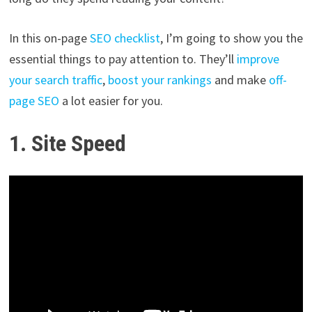
In this on-page
SEO checklist
, I’m going to show you the
essential things to pay attention to. They’ll
improve
your search traffic
,
boost your rankings
and make
off-
page SEO
a lot easier for you.
1. Site Speed