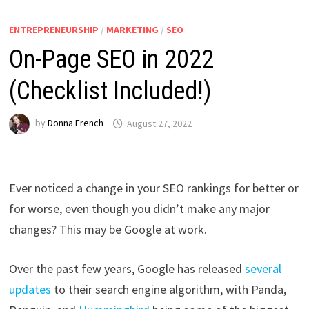
ENTREPRENEURSHIP
/
MARKETING
/
SEO
On-Page SEO in 2022
(Checklist Included!)
by
Donna French
August 27, 2022
Ever noticed a change in your SEO rankings for better or
for worse, even though you didn’t make any major
changes? This may be Google at work.
Over the past few years, Google has released
several
updates
to their search engine algorithm,
with Panda,