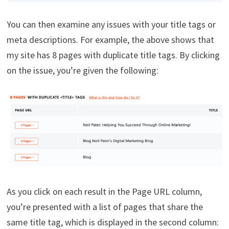
You can then examine any issues with your title tags or
meta descriptions. For example, the above shows that
my site has 8 pages with duplicate title tags. By clicking
on the issue, you’re given the following:
As you click on each result in the Page URL column,
you’re presented with a list of pages that share the
same title tag, which is displayed in the second column: