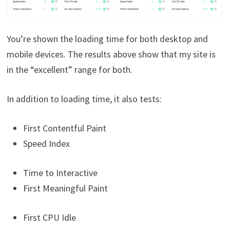
You’re shown the loading time for both desktop and
mobile devices. The results above show that my site is
in the “excellent” range for both.
In addition to loading time, it also tests:
First Contentful Paint
Speed Index
Time to Interactive
First Meaningful Paint
First CPU Idle