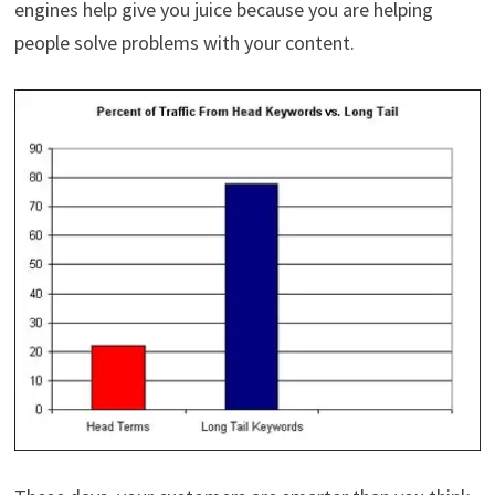
engines help give you juice because you are helping
people solve problems with your content.