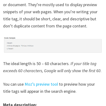
or document. They’re mostly used to display preview
snippets of your web pages. When you’re writing your
title tag, it should be short, clear, and descriptive but
don’t duplicate content from the page content.
The ideal length is 50 – 60 characters.
If your title tag
exceeds 60 characters, Google will only show the first 60
.
You can use
Moz’s preview tool
to preview how your
title tags will appear in the search engine.
Meta description: