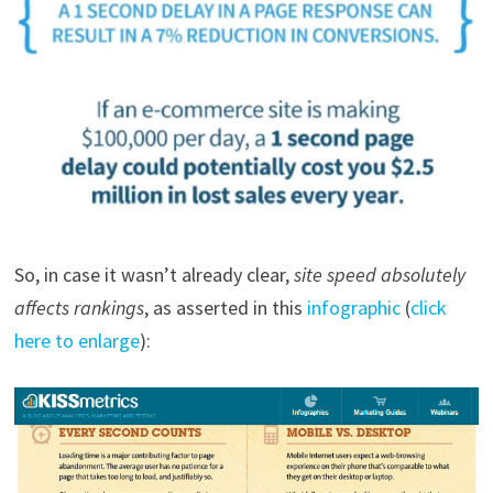
So, in case it wasn’t already clear,
site speed absolutely
affects rankings
, as asserted in this
infographic
(
click
here to enlarge
):