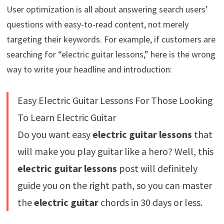
User optimization is all about answering search users’
questions with easy-to-read content, not merely
targeting their keywords. For example, if customers are
searching for “electric guitar lessons,” here is the wrong
way to write your headline and introduction:
Easy Electric Guitar Lessons For Those Looking
To Learn Electric Guitar
Do you want easy
electric guitar lessons
that
will make you play guitar like a hero? Well, this
electric guitar lessons
post will definitely
guide you on the right path, so you can master
the
electric guitar
chords in 30 days or less.