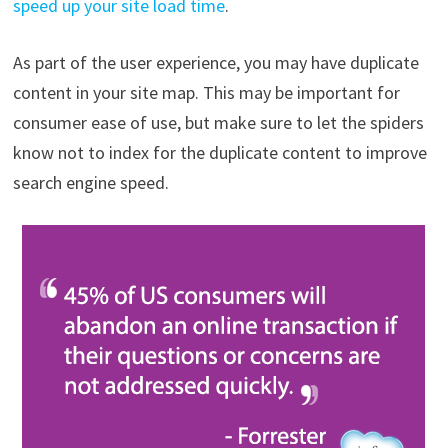
speed up your site load time
.
As part of the user experience, you may have duplicate
content in your site map. This may be important for
consumer ease of use, but make sure to let the spiders
know not to index for the duplicate content to improve
search engine speed.