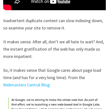
Inadvertent duplicate content can slow indexing down,
so examine your site to remove it.
It makes sense. After all, don’t we all hate to wait? And,
the instant gratification of the web has only made us
more impatient.
So, it makes sense that Google cares about page load
time (and has for a very long time). From the
Webmasters Central Blog
: