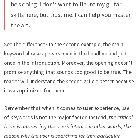
he’s doing. I don’t want to flaunt my guitar
skills here, but trust me, I can help you master
the art.
See the difference? In the second example, the main
keyword phrase appears once in the headline and just
once in the introduction. Moreover, the opening doesn’t
promise anything that sounds too good to be true. The
reader will understand the second article better because
it was optimized for them.
Remember that when it comes to user experience, use
of keywords is not the major factor. Instead,
the critical
issue is addressing the user’s intent – in other words, the
reason why the user is searching for that particular