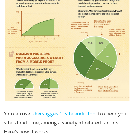
You can use
Ubersuggest’s site audit tool
to check your
site’s load time, among a variety of related factors.
Here’s how it works: