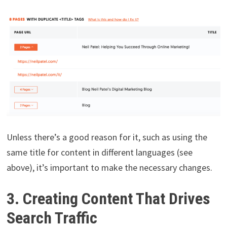
Unless there’s a good reason for it, such as using the
same title for content in different languages (see
above), it’s important to make the necessary changes.
3. Creating Content That Drives
Search Traffic