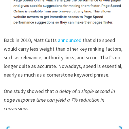
Back in 2010, Matt Cutts
announced
that site speed
would carry less weight than other key ranking factors,
such as relevance, authority links, and so on. That’s no
longer quite as accurate. Nowadays, speed is essential,
nearly as much as a cornerstone keyword phrase.
One study showed that
a delay of a single second in
page response time can yield a 7% reduction in
conversions
.