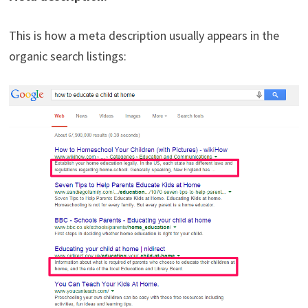
This is how a meta description usually appears in the
organic search listings: