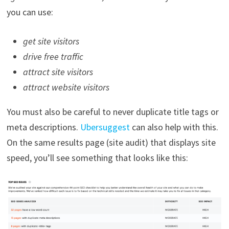
you can use:
get site visitors
drive free traffic
attract site visitors
attract website visitors
You must also be careful to never duplicate title tags or
meta descriptions.
Ubersuggest
can also help with this.
On the same results page (site audit) that displays site
speed, you’ll see something that looks like this: