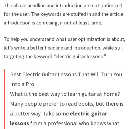
The above headline and introduction are not optimized
for the user. The keywords are stuffed in and the article
introduction is confusing, if not at least lame.
To help you understand what user optimization is about,
let’s write a better headline and introduction, while still
targeting the keyword “electric guitar lessons:”
Best Electric Guitar Lessons That Will Turn You
Into a Pro
What is the best way to learn guitar at home?
Many people prefer to read books, but there is
a better way. Take some
electric guitar
lessons
from a professional who knows what