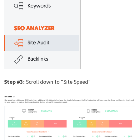
Step #3:
Scroll down to “Site Speed”