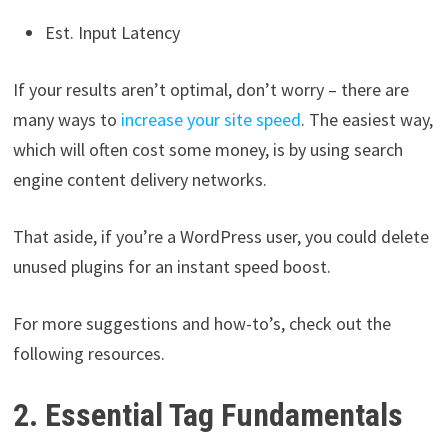
Est. Input Latency
If your results aren’t optimal, don’t worry – there are
many ways to
increase your site speed
. The easiest way,
which will often cost some money, is by using search
engine content delivery networks.
That aside, if you’re a WordPress user, you could delete
unused plugins for an instant speed boost.
For more suggestions and how-to’s, check out the
following resources.
2. Essential Tag Fundamentals