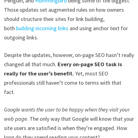
Penguin, and
Hummingbird
being some of the biggest.
Those updates set augmented rules on how owners
should structure their sites for link building,
both
building incoming links
and using
anchor text for
outgoing links.
Despite the updates, however, on-page SEO hasn’t really
changed all that much.
Every on-page SEO task is
really for the user’s benefit.
Yet,
most SEO
professionals
still haven’t come to terms with that
fact.
Google wants the user to be happy when they visit your
web page
.
The
only way that Google will know that your
site users are satisfied is when they’re engaged. How
long do they spend reading your content?