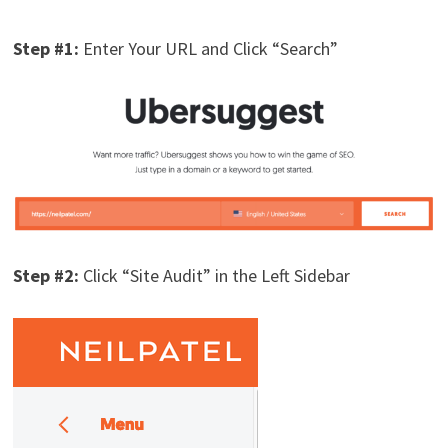
Step #1:
Enter Your URL and Click “Search”
Step #2:
Click “Site Audit” in the Left Sidebar