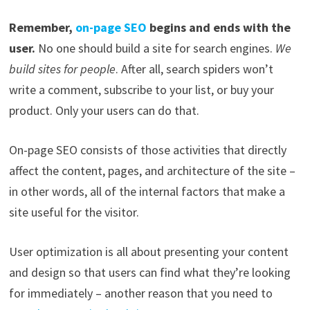
Remember,
on-page SEO
begins and ends with the
user.
No one should build a site for search engines.
We
build sites for people
. After all, search spiders won’t
write a comment, subscribe to your list, or buy your
product. Only your users can do that.
On-page SEO consists of those activities that directly
affect the content, pages, and architecture of the site –
in other words, all of the internal factors that make a
site useful for the visitor.
User optimization is all about presenting your content
and design so that users can find what they’re looking
for immediately – another reason that you need to