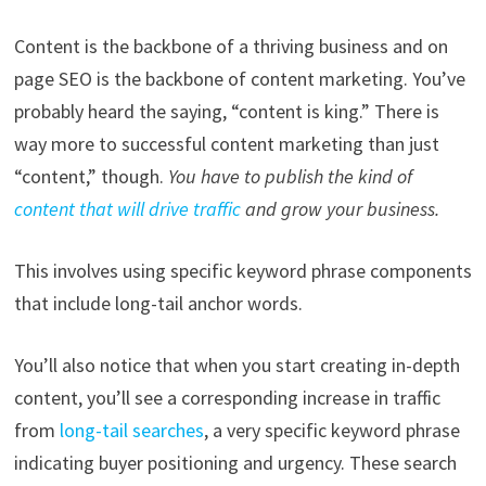
Content is the backbone of a thriving business and on
page SEO is the backbone of content marketing. You’ve
probably heard the saying, “content is king.” There is
way more to successful content marketing than just
“content,” though.
You have to publish the kind of
content that will drive traffic
and grow your business.
This involves using specific keyword phrase components
that include long-tail anchor words.
You’ll also notice that when you start creating in-depth
content, you’ll see a corresponding increase in traffic
from
long-tail searches
, a very specific keyword phrase
indicating buyer positioning and urgency. These search