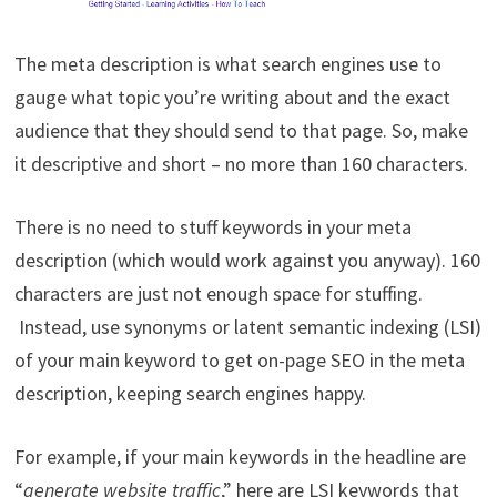
The meta description is what search engines use to
gauge what topic you’re writing about and the exact
audience that they should send to that page. So, make
it descriptive and short – no more than 160 characters.
There is no need to stuff keywords in your meta
description (which would work against you anyway). 160
characters are just not enough space for stuffing.
Instead, use synonyms or latent semantic indexing (LSI)
of your main keyword to get on-page SEO in the meta
description, keeping search engines happy.
For example, if your main keywords in the headline are
“
generate website traffic
,” here are LSI keywords that