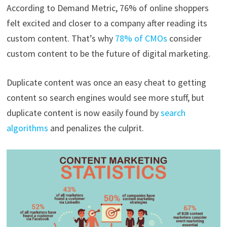
According to Demand Metric, 76% of online shoppers
felt excited and closer to a company after reading its
custom content. That’s why
78% of CMOs
consider
custom content to be the future of digital marketing.
Duplicate content was once an easy cheat to getting
content so search engines would see more stuff, but
duplicate content is now easily found by
search
algorithms
and penalizes the culprit.