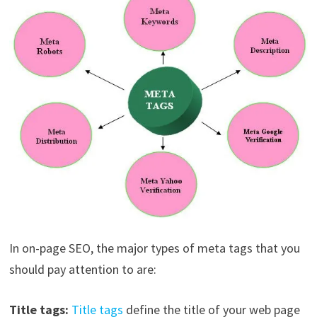
In on-page SEO, the major types of meta tags that you
should pay attention to are:
Title tags:
Title tags
define the title of your web page