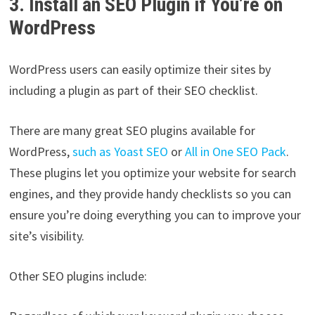
3. Install an SEO Plugin if You’re on
WordPress
WordPress users can easily optimize their sites by
including a plugin as part of their SEO checklist.
There are many great SEO plugins available for
WordPress,
such as Yoast SEO
or
All in One SEO Pack
.
These plugins let you optimize your website for search
engines, and they provide handy checklists so you can
ensure you’re doing everything you can to improve your
site’s visibility.
Other SEO plugins include: