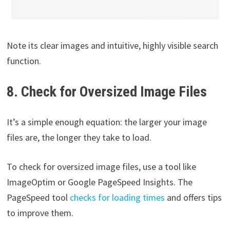
Note its clear images and intuitive, highly visible search
function.
8. Check for Oversized Image Files
It’s a simple enough equation: the larger your image
files are, the longer they take to load.
To check for oversized image files, use a tool like
ImageOptim or Google PageSpeed Insights. The
PageSpeed tool
checks for loading times
and offers tips
to improve them.