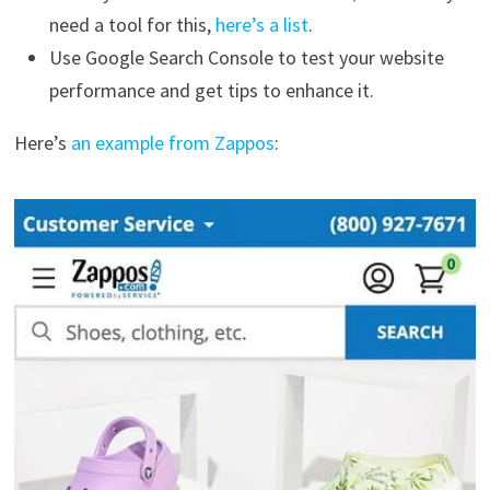
need a tool for this,
here’s a list
.
Use Google Search Console to test your website
performance and get tips to enhance it.
Here’s
an example from Zappos
: