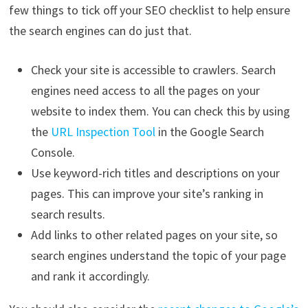
few things to tick off your SEO checklist to help ensure
the search engines can do just that.
Check your site is accessible to crawlers. Search
engines need access to all the pages on your
website to index them. You can check this by using
the
URL Inspection Tool
in the Google Search
Console.
Use keyword-rich titles and descriptions on your
pages. This can improve your site’s ranking in
search results.
Add links to other related pages on your site, so
search engines understand the topic of your page
and rank it accordingly.