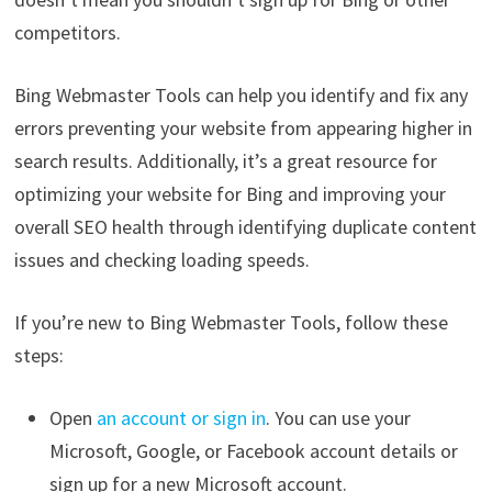
competitors.
Bing Webmaster Tools can help you identify and fix any
errors preventing your website from appearing higher in
search results. Additionally, it’s a great resource for
optimizing your website for Bing and improving your
overall SEO health through identifying duplicate content
issues and checking loading speeds.
If you’re new to Bing Webmaster Tools, follow these
steps:
Open
an account or sign in
. You can use your
Microsoft, Google, or Facebook account details or
sign up for a new Microsoft account.