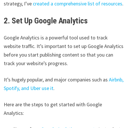
strategy, I’ve
created a comprehensive list of resources
.
2. Set Up Google Analytics
Google Analytics is a powerful tool used to track
website traffic. It’s important to set up Google Analytics
before you start publishing content so that you can
track your website’s progress.
It’s hugely popular, and major companies such as
Airbnb,
Spotify, and Uber use it
.
Here are the steps to get started with Google
Analytics: