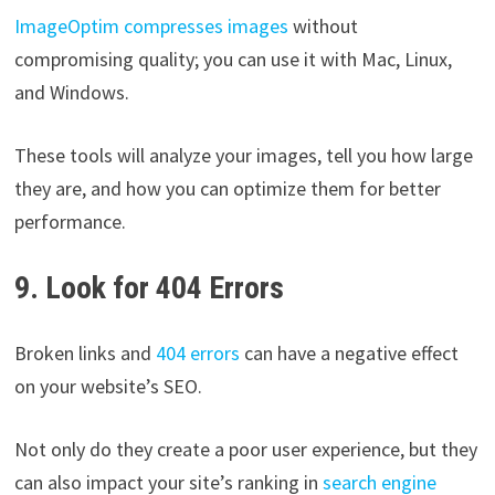
ImageOptim compresses images
without
compromising quality; you can use it with Mac, Linux,
and Windows.
These tools will analyze your images, tell you how large
they are, and how you can optimize them for better
performance.
9. Look for 404 Errors
Broken links and
404 errors
can have a negative effect
on your website’s SEO.
Not only do they create a poor user experience, but they
can also impact your site’s ranking in
search engine