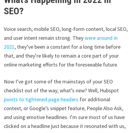
SEO?
Voice search, mobile SEO, long-form content, local SEO,
and user intent remain strong. They
were around in
2021
, they’ve been a constant for a long time before
that, and they’re likely to remain a core part of your
online marketing efforts for the foreseeable future.
Now I’ve got some of the mainstays of your SEO
checklist out of the way; what’s new? Well, Hubspot
points to tightened page headers
for additional
context, or Google’s snippet feature, People Also Ask,
and using emotive headlines. I’m sure most of us have
clicked on a headline just because it resonated with us,