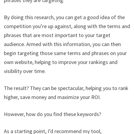
phrases they are targeting.
By doing this research, you can get a good idea of the
competition you’re up against, along with the terms and
phrases that are most important to your target
audience. Armed with this information, you can then
begin targeting those same terms and phrases on your
own website, helping to improve your rankings and
visibility over time.
The result? They can be spectacular, helping you to rank
higher, save money and maximize your ROI.
However, how do you find these keywords?
As a starting point, I’d recommend my tool,