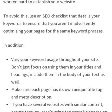
worked hard to establish your website.
To avoid this, use an SEO checklist that details your
keywords to ensure that you aren’t inadvertently
optimizing your pages for the same keyword phrases.
In addition:
Vary your keyword usage throughout your site.
Don’t just focus on using them in your titles and
headings; include them in the body of your text as
well.
Make sure each page has its own unique title tag
and meta description.
If you have several websites with similar content,
ensure that you aren’t using the same keywords on