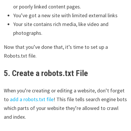
or poorly linked content pages.
You’ve got a new site with limited external links
Your site contains rich media, like video and
photographs.
Now that you’ve done that, it’s time to set up a
Robots.txt file.
5. Create a robots.txt File
When you’re creating or editing a website, don’t forget
to
add a robots.txt file
! This file tells search engine bots
which parts of your website they’re allowed to crawl
and index.