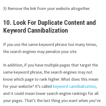
3) Remove the link from your website altogether.
10. Look For Duplicate Content and
Keyword Cannibalization
If you use the same keyword phrase too many times,
the search engines may penalize your site.
In addition, if you have multiple pages that target the
same keyword phrase, the search engines may not
know which page to rank higher. What does this mean
for your website? It’s called
keyword cannibalization
,
and it could mean lower search engine rankings for all
your pages. That’s the last thing you want when you’ve