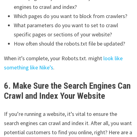
engines to crawl and index?
Which pages do you want to block from crawlers?
What parameters do you want to set to crawl
specific pages or sections of your website?
How often should the robots.txt file be updated?
When it’s complete, your Robots.txt. might
look like
something like Nike’s
.
6. Make Sure the Search Engines Can
Crawl and Index Your Website
If you’re running a website, it’s vital to ensure the
search engines can crawl and index it. After all, you want
potential customers to find you online, right? Here are a