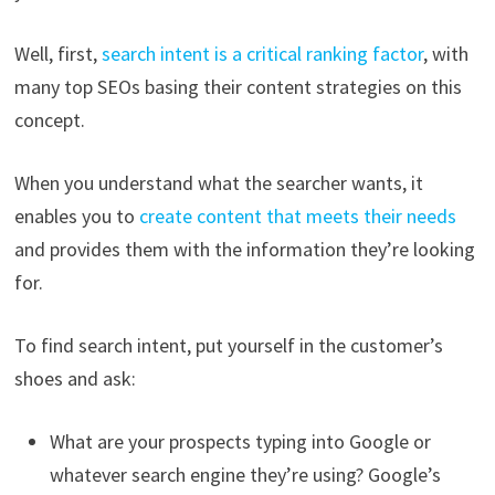
Well, first,
search intent is a critical ranking factor
, with
many top SEOs basing their content strategies on this
concept.
When you understand what the searcher wants, it
enables you to
create content that meets their needs
and provides them with the information they’re looking
for.
To find search intent, put yourself in the customer’s
shoes and ask:
What are your prospects typing into Google or
whatever search engine they’re using? Google’s