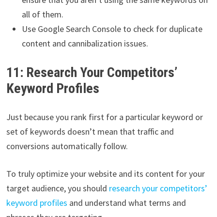
all of them.
Use Google Search Console to check for duplicate
content and cannibalization issues.
11: Research Your Competitors’
Keyword Profiles
Just because you rank first for a particular keyword or
set of keywords doesn’t mean that traffic and
conversions automatically follow.
To truly optimize your website and its content for your
target audience, you should
research your competitors’
keyword profiles
and understand what terms and