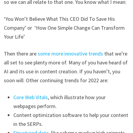
so we can all relate to that one. You know what I mean:
‘You Won’t Believe What This CEO Did To Save His
Company’ or ‘How One Simple Change Can Transform
Your Life’
Then there are
some more innovative trends
that we’re
all set to see plenty more of. Many of you have heard of
AI and its use in content creation. If you haven’t, you
soon will. Other continuing trends for 2022 are:
Core Web Vitals
, which illustrate how your
webpages perform.
Content optimization software to help your content
in the SERPs.
Structured data
, like schema markup/rich snippets.