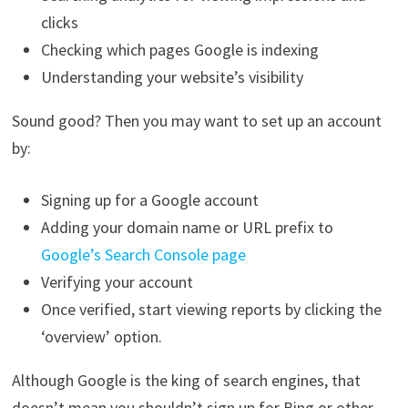
clicks
Checking which pages Google is indexing
Understanding your website’s visibility
Sound good? Then you may want to set up an account
by:
Signing up for a Google account
Adding your domain name or URL prefix to
Google’s Search Console page
Verifying your account
Once verified, start viewing reports by clicking the
‘overview’ option.
Although Google is the king of search engines, that
doesn’t mean you shouldn’t sign up for Bing or other