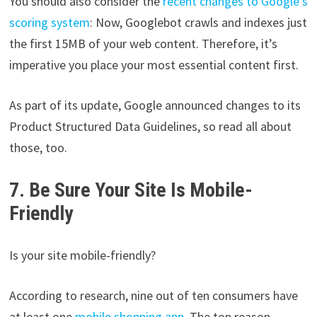
You should also consider the
recent changes to Google’s
scoring system
: Now, Googlebot crawls and indexes just
the first 15MB of your web content. Therefore, it’s
imperative you place your most essential content first.
As part of its update, Google announced changes to its
Product Structured Data Guidelines, so read all about
those, too.
7. Be Sure Your Site Is Mobile-
Friendly
Is your site mobile-friendly?
According to research, nine out of ten consumers have
at least one
mobile shopping app
. The top reason