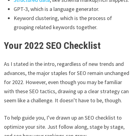
GPT-3, which is a language generator.
Keyword clustering, which is the process of
grouping related keywords together.
Your 2022 SEO Checklist
As I stated in the intro, regardless of new trends and
advances, the major staples for SEO remain unchanged
for 2022. However, even though you may be familiar
with these SEO tactics, drawing up a clear strategy can
seem like a challenge. It doesn’t have to be, though.
To help guide you, I’ve drawn up an SEO checklist to
optimize your site. Just follow along, stage by stage,
and see how your rankings can grow.