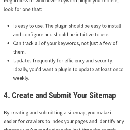
Regardless of whichever keyword plugin you choose,
look for one that:
Is easy to use. The plugin should be easy to install
and configure and should be intuitive to use.
Can track all of your keywords, not just a few of
them.
Updates frequently for efficiency and security.
Ideally, you’d want a plugin to update at least once
weekly.
4. Create and Submit Your Sitemap
By creating and submitting a sitemap, you make it
easier for crawlers to index your pages and identify any
changes you’ve made since the last time the search