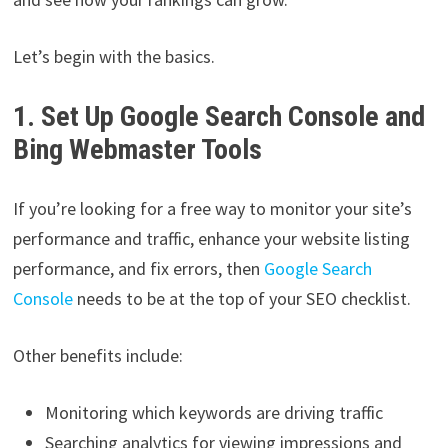
Let’s begin with the basics.
1. Set Up Google Search Console and
Bing Webmaster Tools
If you’re looking for a free way to monitor your site’s
performance and traffic, enhance your website listing
performance, and fix errors, then
Google Search
Console
needs to be at the top of your SEO checklist.
Other benefits include:
Monitoring which keywords are driving traffic
Searching analytics for viewing impressions and