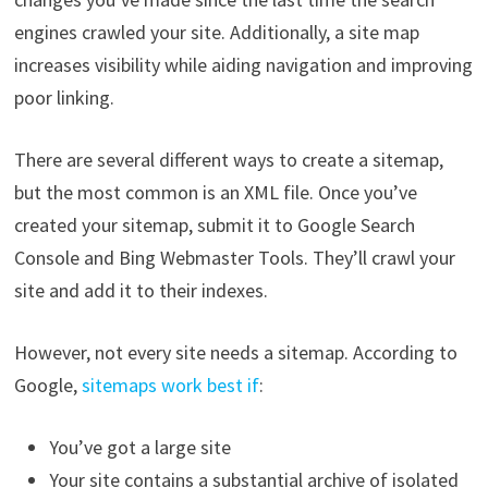
engines crawled your site. Additionally, a site map
increases visibility while aiding navigation and improving
poor linking.
There are several different ways to create a sitemap,
but the most common is an XML file. Once you’ve
created your sitemap, submit it to Google Search
Console and Bing Webmaster Tools. They’ll crawl your
site and add it to their indexes.
However, not every site needs a sitemap. According to
Google,
sitemaps work best if
:
You’ve got a large site
Your site contains a substantial archive of isolated