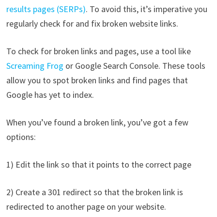
results pages (SERPs)
. To avoid this, it’s imperative you
regularly check for and fix broken website links.
To check for broken links and pages, use a tool like
Screaming Frog
or Google Search Console. These tools
allow you to spot broken links and find pages that
Google has yet to index.
When you’ve found a broken link, you’ve got a few
options:
1) Edit the link so that it points to the correct page
2) Create a 301 redirect so that the broken link is
redirected to another page on your website.