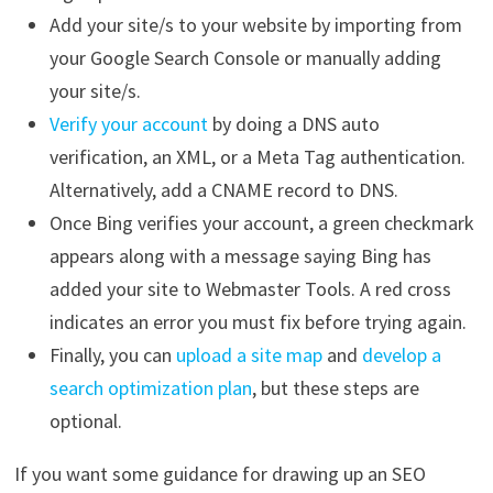
Add your site/s to your website by importing from
your Google Search Console or manually adding
your site/s.
Verify your account
by doing a DNS auto
verification, an XML, or a Meta Tag authentication.
Alternatively, add a CNAME record to DNS.
Once Bing verifies your account, a green checkmark
appears along with a message saying Bing has
added your site to Webmaster Tools. A red cross
indicates an error you must fix before trying again.
Finally, you can
upload a site map
and
develop a
search optimization plan
, but these steps are
optional.
If you want some guidance for drawing up an SEO