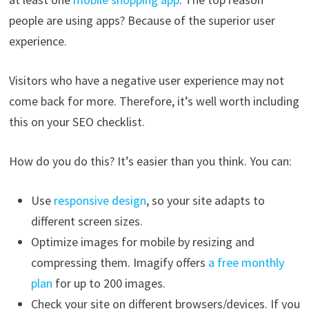
people are using apps? Because of the superior user
experience.
Visitors who have a negative user experience may not
come back for more. Therefore, it’s well worth including
this on your SEO checklist.
How do you do this? It’s easier than you think. You can:
Use
responsive design
, so your site adapts to
different screen sizes.
Optimize images for mobile by resizing and
compressing them. Imagify offers
a free monthly
plan
for up to 200 images.
Check your site on different browsers/devices. If you