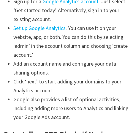
Sign up for a
Google Analytics account
. Just select
‘Get started today.’ Alternatively, sign in to your
existing account.
Set up Google Analytics
. You can use it on your
website, app, or both. You can do this by selecting
‘admin’ in the account column and choosing ‘create
account.’
Add an account name and configure your data
sharing options.
Click ‘next’ to start adding your domains to your
Analytics account.
Google also provides a list of optional activities,
including adding more users to Analytics and linking
your Google Ads account.