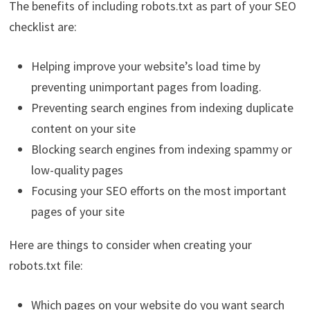
The benefits of including robots.txt as part of your SEO
checklist are:
Helping improve your website’s load time by
preventing unimportant pages from loading.
Preventing search engines from indexing duplicate
content on your site
Blocking search engines from indexing spammy or
low-quality pages
Focusing your SEO efforts on the most important
pages of your site
Here are things to consider when creating your
robots.txt file:
Which pages on your website do you want search