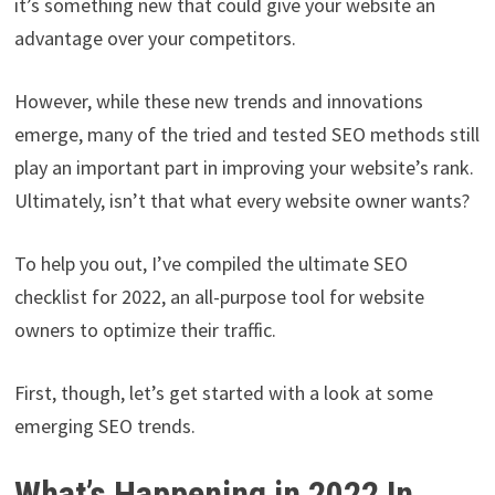
it’s something new that could give your website an
advantage over your competitors.
However, while these new trends and innovations
emerge, many of the tried and tested SEO methods still
play an important part in improving your website’s rank.
Ultimately, isn’t that what every website owner wants?
To help you out, I’ve compiled the ultimate SEO
checklist for 2022, an all-purpose tool for website
owners to optimize their traffic.
First, though, let’s get started with a look at some
emerging SEO trends.
What’s Happening in 2022 In