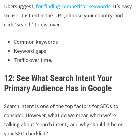
Ubersuggest,
for finding competitor keywords
. It’s easy
to use. Just enter the URL, choose your country, and
click ‘search’ to discover:
Common keywords
Keyword gaps
Traffic over time.
12: See What Search Intent Your
Primary Audience Has in Google
Search intent is one of the top factors for SEOs to
consider. However, what do we mean when we’re
talking about ‘search intent,’ and why should it be on
your SEO checklist?