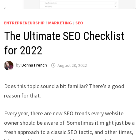
ENTREPRENEURSHIP
/
MARKETING
/
SEO
The Ultimate SEO Checklist
for 2022
by
Donna French
August 28, 2022
Does this topic sound a bit familiar? There’s a good
reason for that.
Every year, there are new SEO trends every website
owner should be aware of. Sometimes it might just be a
fresh approach to a classic SEO tactic, and other times,